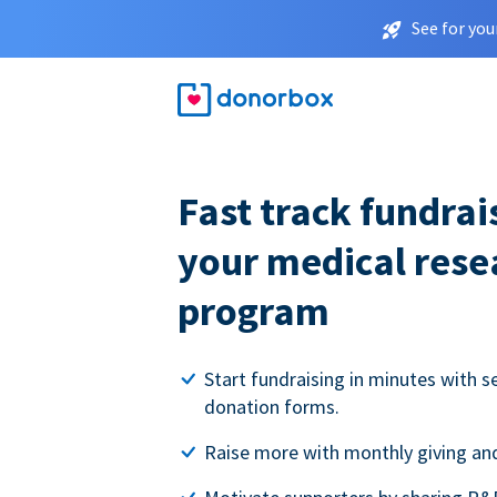
See for you
Fast track fundrai
your medical rese
program
Start fundraising in minutes with s
donation forms.
Raise more with monthly giving and