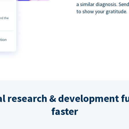
a similar diagnosis. Se
to show your gratitude.
al research & development fu
faster