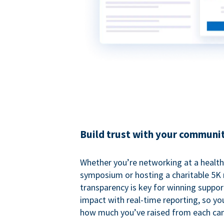
Build trust with your communi
Whether you’re networking at a healt
symposium or hosting a charitable 5K 
transparency is key for winning suppo
impact with real-time reporting, so y
how much you’ve raised from each ca