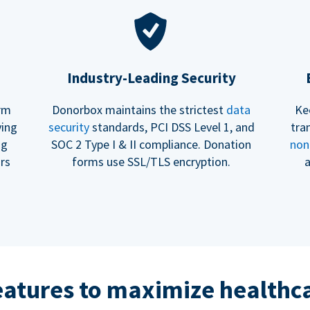
Industry-Leading Security
erm
Donorbox maintains the strictest
data
Ke
ving
security
standards, PCI DSS Level 1, and
tra
ng
SOC 2 Type I & II compliance. Donation
non
rs
forms use SSL/TLS encryption.
a
eatures to maximize healthca