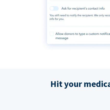
Hit your medic