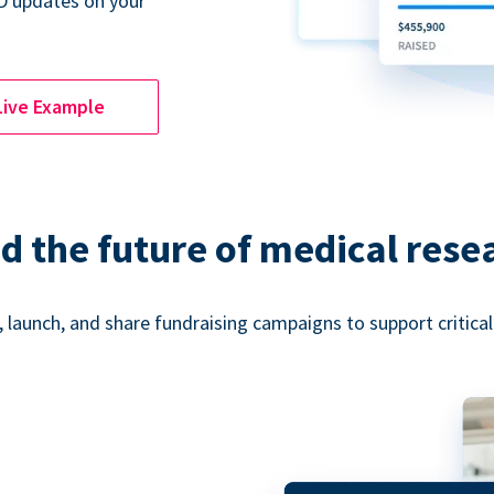
D updates on your
Live Example
d the future of medical rese
 launch, and share fundraising campaigns to support critica