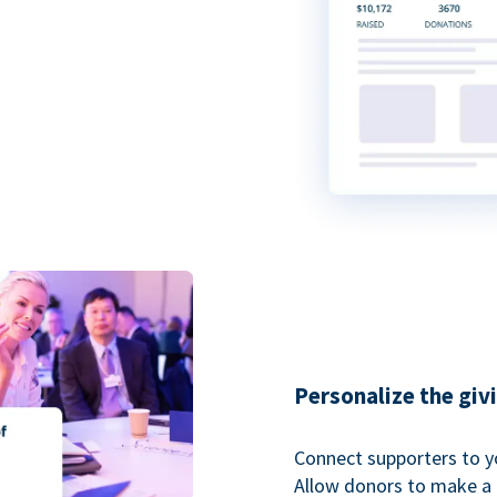
Personalize the giv
Connect supporters to y
Allow donors to make a 