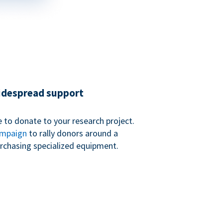
widespread support
 to donate to your research project.
ampaign
to rally donors around a
purchasing specialized equipment.