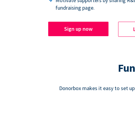
Motivate supporters by sharing R&
fundraising page.
Sign up now
Fun
Donorbox makes it easy to set up,