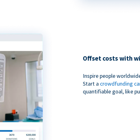
Offset costs with 
Inspire people worldwide
Start a
crowdfunding c
quantifiable goal, like 