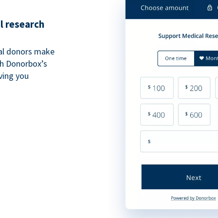
l research
al donors make
th Donorbox’s
iving you