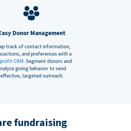
Easy Donor Management
ep track of contact information,
nsactions, and preferences with a
profit CRM
. Segment donors and
nalyze giving behavior to send
effective, targeted outreach.
re fundraising