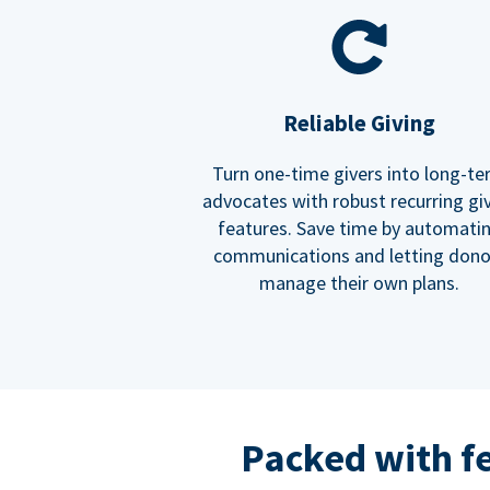
Reliable Giving
Turn one-time givers into long-t
advocates with robust recurring gi
features. Save time by automati
communications and letting dono
manage their own plans.
Packed with f