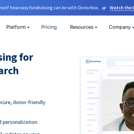
rself how easy fundraising can be with Donorbox.
Watch the
Platform
Pricing
Resources
Company
sing for
arch
ecure, donor-friendly
 personalization.