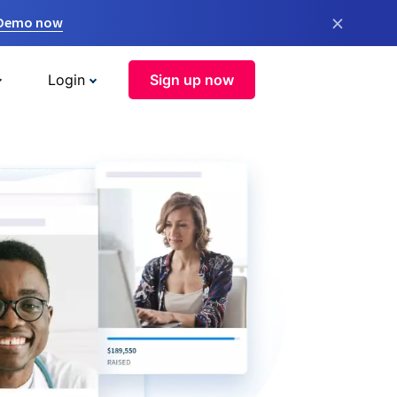
×
 Demo now
Login
Sign up now