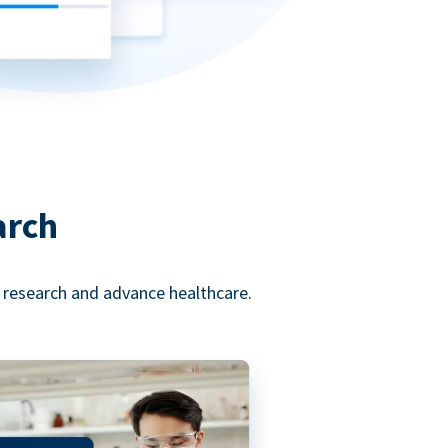
arch
l research and advance healthcare.