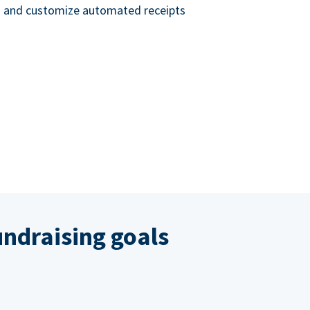
nd and customize automated receipts
ndraising goals