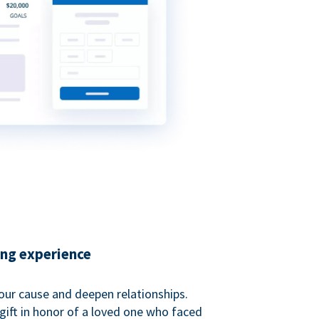
ing experience
our cause and deepen relationships.
gift in honor of a loved one who faced