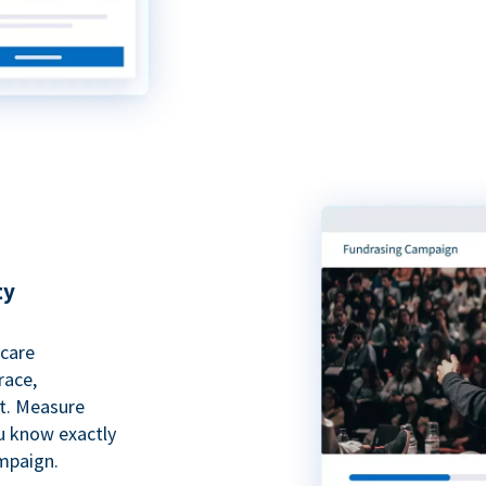
ty
hcare
race,
rt. Measure
ou know exactly
mpaign.