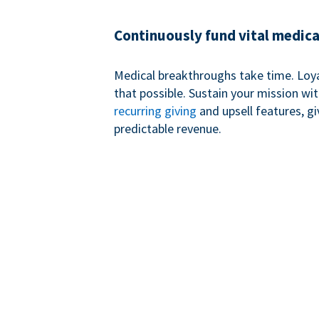
Continuously fund vital medica
Medical breakthroughs take time. Loy
that possible. Sustain your mission wi
recurring giving
and upsell features, g
predictable revenue.