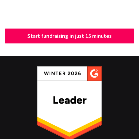
Start fundraising in just 15 minutes