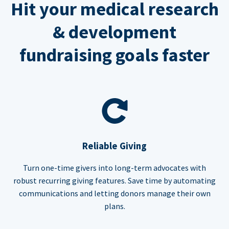
Hit your medical research
& development
fundraising goals faster
Reliable Giving
Turn one-time givers into long-term advocates with
robust recurring giving features. Save time by automating
communications and letting donors manage their own
plans.