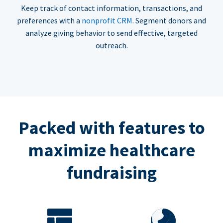
Keep track of contact information, transactions, and
preferences with a
nonprofit CRM
. Segment donors and
analyze giving behavior to send effective, targeted
outreach.
Packed with features to
maximize healthcare
fundraising