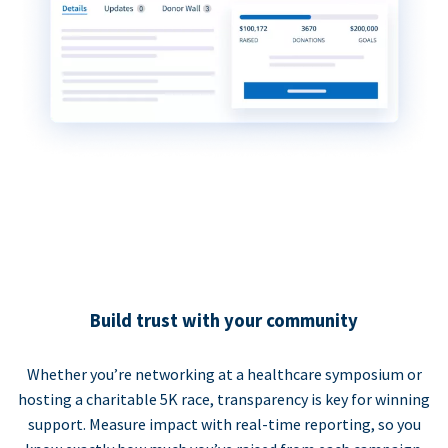
Build trust with your community
Whether you’re networking at a healthcare symposium or
hosting a charitable 5K race, transparency is key for winning
support. Measure impact with real-time reporting, so you