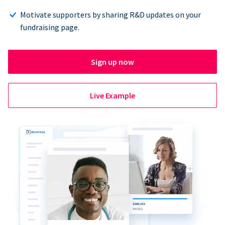
Motivate supporters by sharing R&D updates on your
fundraising page.
Sign up now
Live Example