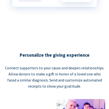
Personalize the giving experience
Connect supporters to your cause and deepen relationships.
Allow donors to make a gift in honor of a loved one who
faced a similar diagnosis. Send and customize automated
receipts to show your gratitude.