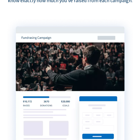
know exactly how much you’ve raised from each campaign.