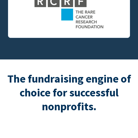
The fundraising engine of
choice for successful
nonprofits.