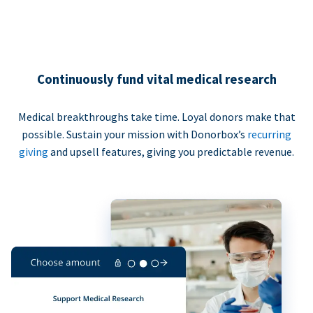
Continuously fund vital medical research
Medical breakthroughs take time. Loyal donors make that
possible. Sustain your mission with Donorbox’s
recurring
giving
and upsell features, giving you predictable revenue.