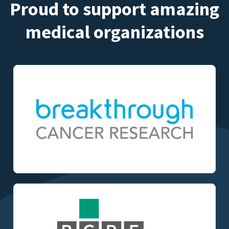
Proud to support amazing
medical organizations