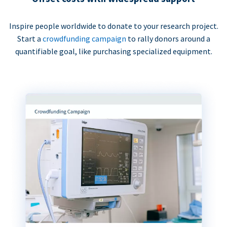
Inspire people worldwide to donate to your research project.
Start a
crowdfunding campaign
to rally donors around a
quantifiable goal, like purchasing specialized equipment.