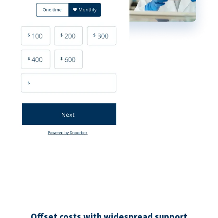
Offset costs with widespread support