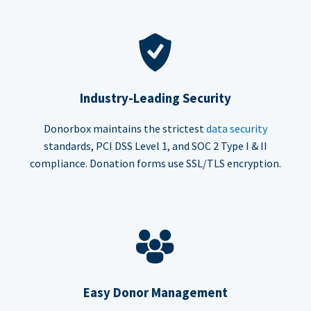
Industry-Leading Security
Donorbox maintains the strictest
data security
standards, PCI DSS Level 1, and SOC 2 Type I & II
compliance. Donation forms use SSL/TLS encryption.
Easy Donor Management