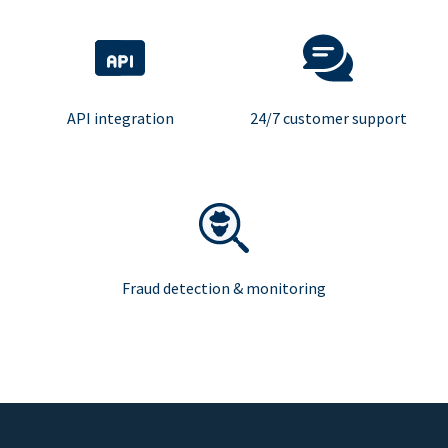
API integration
24/7 customer support
Fraud detection & monitoring