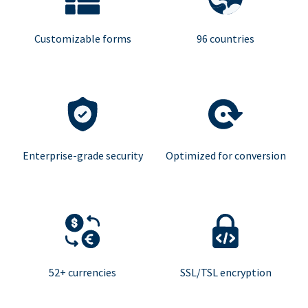
Customizable forms
96 countries
Enterprise-grade security
Optimized for conversion
52+ currencies
SSL/TSL encryption