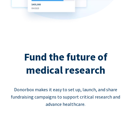
Fund the future of
medical research
Donorbox makes it easy to set up, launch, and share
fundraising campaigns to support critical research and
advance healthcare.