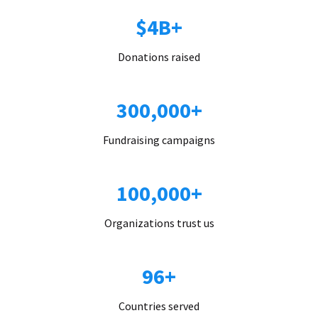
$4B+
Donations raised
300,000+
Fundraising campaigns
100,000+
Organizations trust us
96+
Countries served