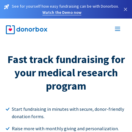
See for yourself how easy fundraising can be with Donorbox.
×
Watch the Demo now
Fast track fundraising for
your medical research
program
Start fundraising in minutes with secure, donor-friendly
donation forms.
Raise more with monthly giving and personalization.