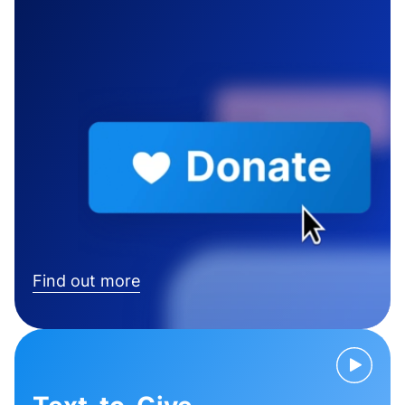
Find out more