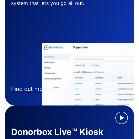
system that lets you go all out.
Find out more
Donorbox Live™ Kiosk