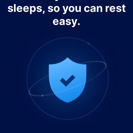
sleeps, so you can rest
easy.