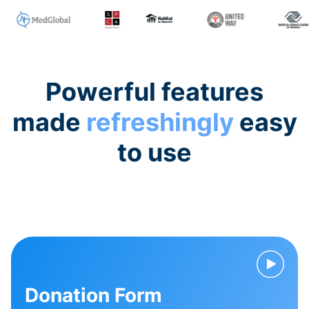
Powerful features
made
refreshingly
easy
to use
Donation Form