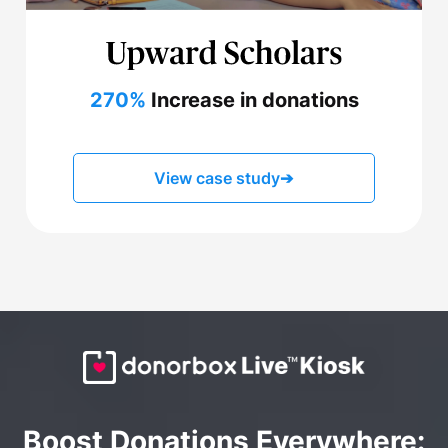
270%
Increase in donations
View case study
➔
Boost Donations Everywhere: