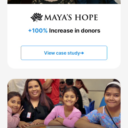
+100%
Increase in donors
View case study
➔