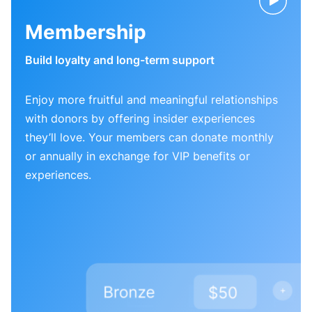
Membership
Build loyalty and long-term support
Enjoy more fruitful and meaningful relationships
with donors by offering insider experiences
they’ll love. Your members can donate monthly
or annually in exchange for VIP benefits or
experiences.