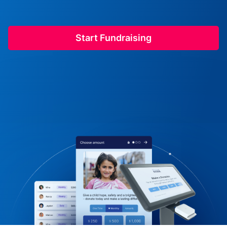
Start Fundraising