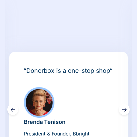
“Donorbox is a one-stop shop”
←
→
Brenda Tenison
President & Founder, Bbright