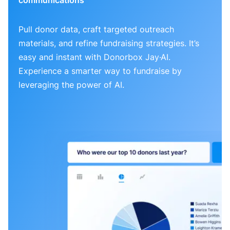
Pull donor data, craft targeted outreach
materials, and refine fundraising strategies. It’s
easy and instant with Donorbox Jay·AI.
Experience a smarter way to fundraise by
leveraging the power of AI.