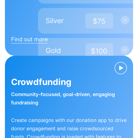
Find out more
Crowdfunding
Community-focused, goal-driven, engaging
fundraising
Create campaigns with our donation app to drive
donor engagement and raise crowdsourced
funds. Crowdfunding is loaded with features to