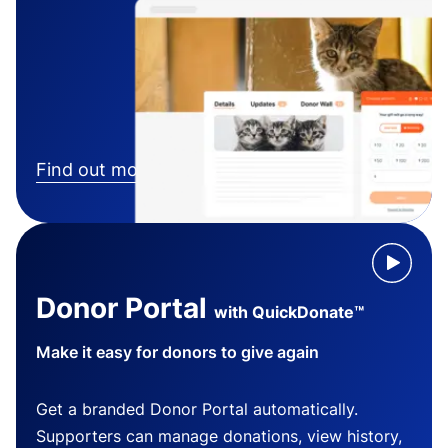
Find out more
Donor Portal
with QuickDonate™
Make it easy for donors to give again
Get a branded Donor Portal automatically.
Supporters can manage donations, view history,