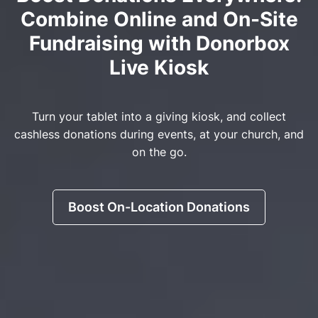
Combine Online and On-Site
Fundraising with Donorbox
Live Kiosk
Turn your tablet into a giving kiosk, and collect
cashless donations during events, at your church, and
on the go.
Boost On-Location Donations