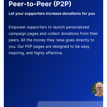
Peer-to-Peer (P2P)
Let your supporters increase donations for you
Empower supporters to launch personalized
campaign pages and collect donations from their
peers. All the money they raise goes directly to
you. Our P2P pages are designed to be easy,
inspiring, and highly effective.