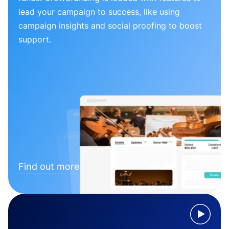
lead your campaign to success, like using
campaign insights and social proofing to boost
support.
Find out more