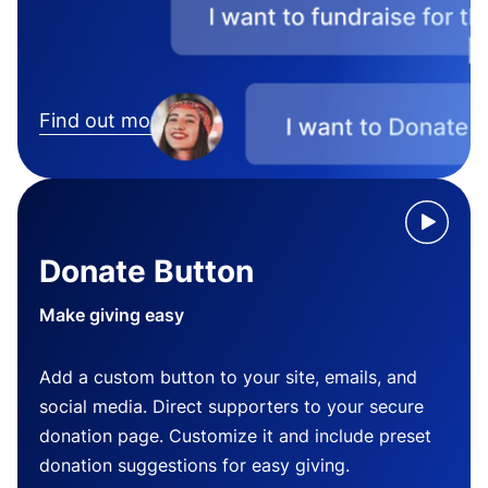
Find out more
Donate Button
Make giving easy
Add a custom button to your site, emails, and
social media. Direct supporters to your secure
donation page. Customize it and include preset
donation suggestions for easy giving.