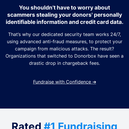
You shouldn’t have to worry about
scammers stealing your donors' personally
identifiable information and credit card data.
That’s why our dedicated security team works 24/7,
using advanced anti-fraud measures, to protect your
campaign from malicious attacks. The result?
Organizations that switched to Donorbox have seen a
drastic drop in chargeback fees.
Fundraise with Confidence
➔
Rated
#1 Fundraising