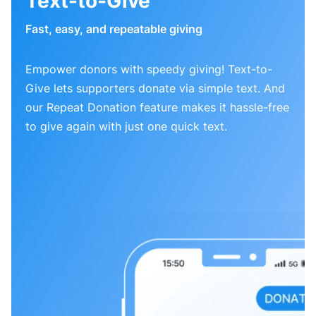
Text-to-Give
Fast, easy, and repeatable giving
Empower donors with speedy giving! Text-to-
Give lets supporters donate via simple text. And
our Repeat Donation feature makes it hassle-free
to give again with just one quick text.