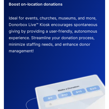
Boost on-location donations
Ideal for events, churches, museums, and more,
Donorbox Live™ Kiosk encourages spontaneous
giving by providing a user-friendly, autonomous
experience. Streamline your donation process,
minimize staffing needs, and enhance donor
management!