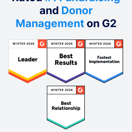
and
Donor
Management
on G2