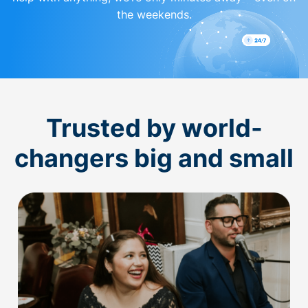
the weekends.
Trusted by world-
changers big and small