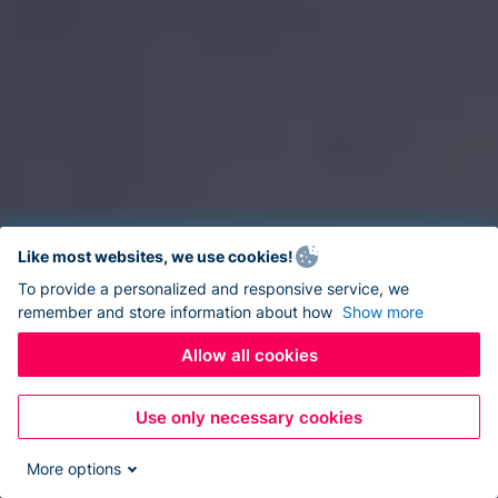
Like most websites, we use cookies!
To provide a personalized and responsive service, we
remember and store information about how
Show more
Allow all cookies
Use only necessary cookies
More options