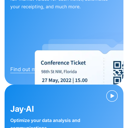
your receipting, and much more.
Find out more
Jay·AI
Optimize your data analysis and
communications