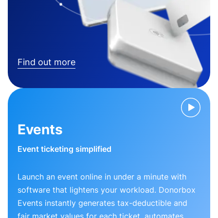
Find out more
Events
Event ticketing simplified
Launch an event online in under a minute with
software that lightens your workload. Donorbox
Events instantly generates tax-deductible and
fair market values for each ticket, automates