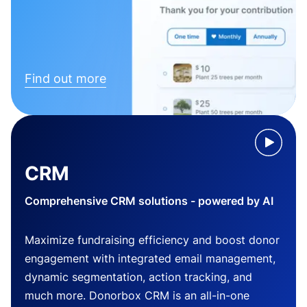
Find out more
CRM
Comprehensive CRM solutions - powered by AI
Maximize fundraising efficiency and boost donor
engagement with integrated email management,
dynamic segmentation, action tracking, and
much more. Donorbox CRM is an all-in-one