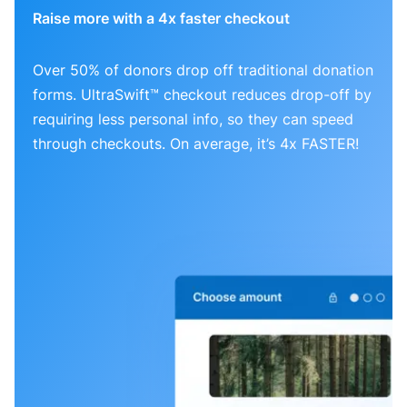
Raise more with a 4x faster checkout
Over 50% of donors drop off traditional donation
forms. UltraSwift™ checkout reduces drop-off by
requiring less personal info, so they can speed
through checkouts. On average, it’s 4x FASTER!