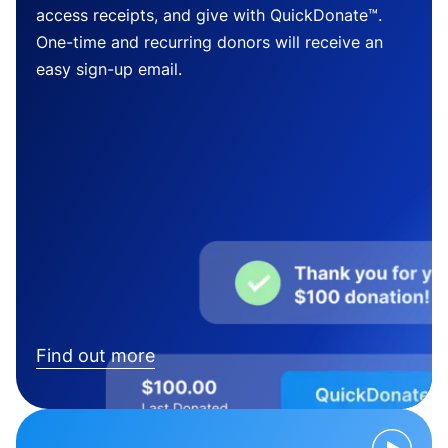
access receipts, and give with QuickDonate™.
One-time and recurring donors will receive an
easy sign-up email.
Find out more