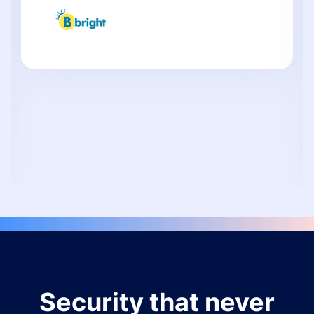
Security that never