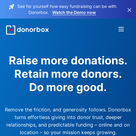
See for yourself how easy fundraising can be with
×
Donorbox.
Watch the Demo now
Raise more donations.
Retain more donors.
Do more good.
Remove the friction, and generosity follows. Donorbox
turns effortless giving into donor trust, deeper
relationships, and predictable funding – online and on
location – so your mission keeps growing.