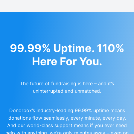
99.99% Uptime. 110%
Here For You.
The future of fundraising is here – and it’s
uninterrupted and unmatched.
Donorbox’s industry-leading 99.99% uptime means
donations flow seamlessly, every minute, every day.
And our world-class support means if you ever need
help with anything, we’re only minutes away – even on