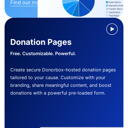
Find out more
Donation Pages
Free. Customizable. Powerful.
Create secure Donorbox-hosted donation pages
tailored to your cause. Customize with your
branding, share meaningful content, and boost
donations with a powerful pre-loaded form.