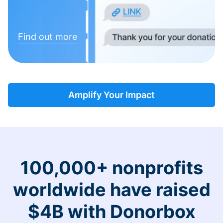
Find out more
Amplify Your Impact
100,000+ nonprofits
worldwide have raised
$4B with Donorbox