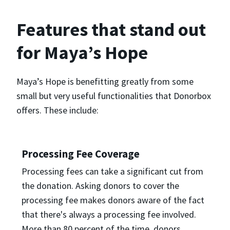
Features that stand out
for Maya’s Hope
Maya’s Hope is benefitting greatly from some
small but very useful functionalities that Donorbox
offers. These include:
Processing Fee Coverage
Processing fees can take a significant cut from
the donation. Asking donors to cover the
processing fee makes donors aware of the fact
that there's always a processing fee involved.
More than 80 percent of the time, donors