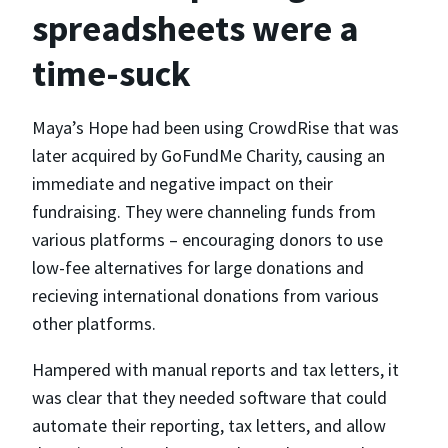
spreadsheets were a
time-suck
Maya’s Hope had been using CrowdRise that was
later acquired by GoFundMe Charity, causing an
immediate and negative impact on their
fundraising. They were channeling funds from
various platforms – encouraging donors to use
low-fee alternatives for large donations and
recieving international donations from various
other platforms.
Hampered with manual reports and tax letters, it
was clear that they needed software that could
automate their reporting, tax letters, and allow