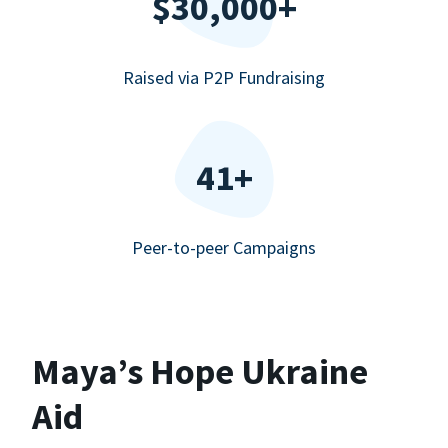
$30,000+
Raised via P2P Fundraising
41+
Peer-to-peer Campaigns
Maya’s Hope Ukraine
Aid