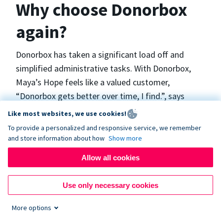
Why choose Donorbox
again?
Donorbox has taken a significant load off and
simplified administrative tasks. With Donorbox,
Maya’s Hope feels like a valued customer,
“Donorbox gets better over time, I find.”, says
Maya.
Like most websites, we use cookies!
To provide a personalized and responsive service, we remember
and store information about how
Show more
Maya’s Hope funds and facilitates emergency
surgeries in Ukraine and the Philippines. In Ukraine,
Allow all cookies
the surgeries themselves are quite often covered
by the government however many of the other
Use only necessary cookies
costs are not - medicines, consumables, metalware
More options
for orthopedic surgeries, and the shunts used in