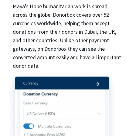
Maya’s Hope humanitarian work is spread
across the globe. Donorbox covers over 52
currencies worldwide, helping them accept
donations from their donors in Dubai, the UK,
and other countries. Unlike other payment
gateways, on Donorbox they can see the
converted amount easily and have all important
donor data.