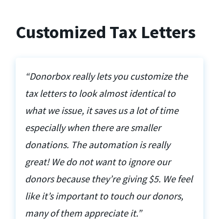
Customized Tax Letters
“Donorbox really lets you customize the
tax letters to look almost identical to
what we issue, it saves us a lot of time
especially when there are smaller
donations. The automation is really
great! We do not want to ignore our
donors because they’re giving $5. We feel
like it’s important to touch our donors,
many of them appreciate it.”