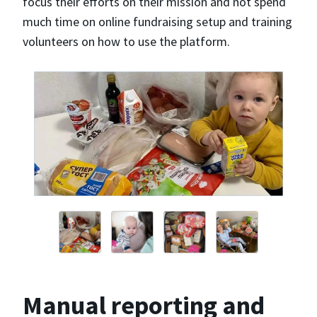
focus their efforts on their mission and not spend
much time on online fundraising setup and training
volunteers on how to use the platform.
Manual reporting and