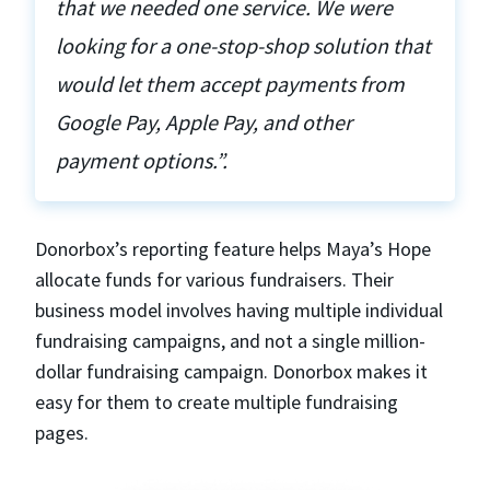
that we needed one service. We were
looking for a one-stop-shop solution that
would let them accept payments from
Google Pay, Apple Pay, and other
payment options.”.
Donorbox’s reporting feature helps Maya’s Hope
allocate funds for various fundraisers. Their
business model involves having multiple individual
fundraising campaigns, and not a single million-
dollar fundraising campaign. Donorbox makes it
easy for them to create multiple fundraising
pages.