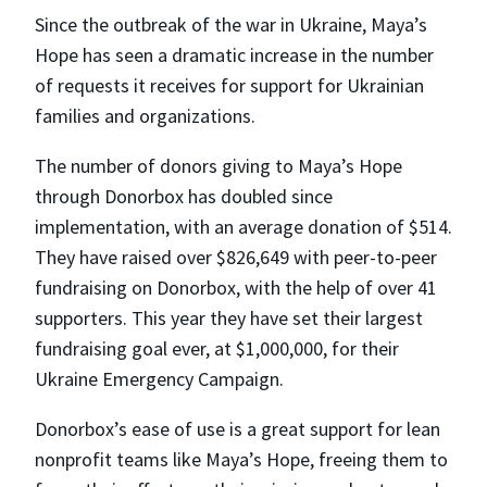
Since the outbreak of the war in Ukraine, Maya’s
Hope has seen a dramatic increase in the number
of requests it receives for support for Ukrainian
families and organizations.
The number of donors giving to Maya’s Hope
through Donorbox has doubled since
implementation, with an average donation of $514.
They have raised over $826,649 with peer-to-peer
fundraising on Donorbox, with the help of over 41
supporters. This year they have set their largest
fundraising goal ever, at $1,000,000, for their
Ukraine Emergency Campaign.
Donorbox’s ease of use is a great support for lean
nonprofit teams like Maya’s Hope, freeing them to