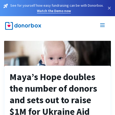
See for yourself how easy fundraising can be with Donorbox.
×
Watch the Demo now
Maya’s Hope doubles
the number of donors
and sets out to raise
$1M for Ukraine Aid