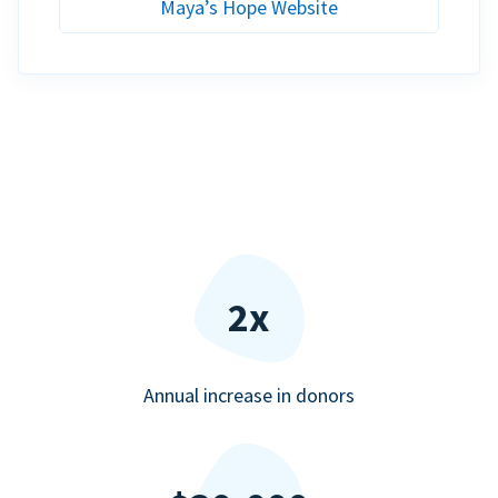
Maya’s Hope Website
2x
Annual increase in donors