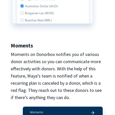
Moments
Moments on Donorbox notifies you of various
donor activities so you can communicate more
effectively with donors. With the help of this
feature, Maya’s team is notified of when a
recurring plan is canceled by a donor, which is a
red flag. They reach out to these donors to see
if there’s anything they can do.