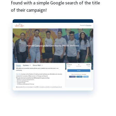
found with a simple Google search of the title
of their campaign!