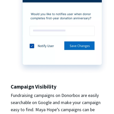
Campaign Visibility
Fundraising campaigns on Donorbox are easily
searchable on Google and make your campaign
easy to find. Maya Hope’s campaigns can be