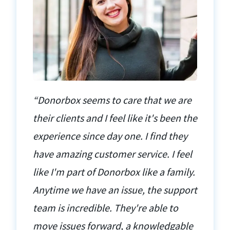
“Donorbox seems to care that we are
their clients and I feel like it's been the
experience since day one. I find they
have amazing customer service. I feel
like I'm part of Donorbox like a family.
Anytime we have an issue, the support
team is incredible. They're able to
move issues forward, a knowledgable