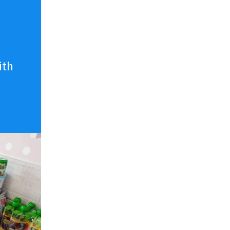
n
ith