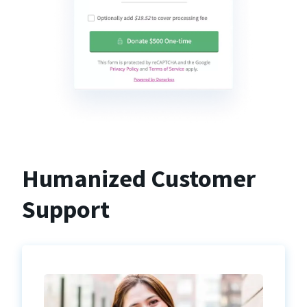
Humanized Customer
Support