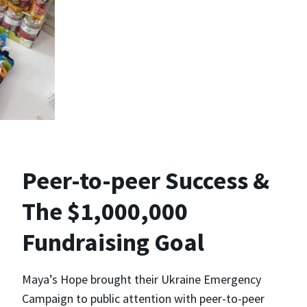
Peer-to-peer Success &
The $1,000,000
Fundraising Goal
Maya’s Hope brought their Ukraine Emergency
Campaign to public attention with peer-to-peer