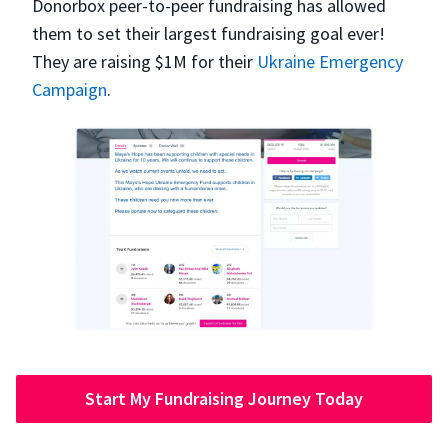
Donorbox peer-to-peer fundraising has allowed
them to set their largest fundraising goal ever!
They are raising $1M for their
Ukraine Emergency
Campaign
.
Start My Fundraising Journey Today