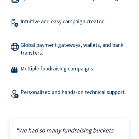
Intuitive and easy campaign creator.
Global payment gateways, wallets, and bank
transfers.
Multiple fundraising campaigns
Personalized and hands-on technical support.
“We had so many fundraising buckets