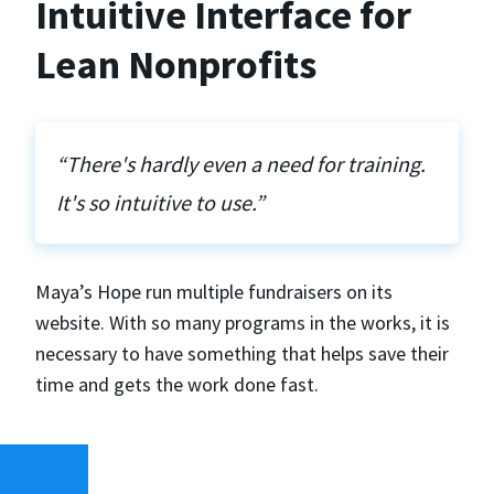
Intuitive Interface for
Lean Nonprofits
“There's hardly even a need for training.
It's so intuitive to use.”
Maya’s Hope run multiple fundraisers on its
website. With so many programs in the works, it is
necessary to have something that helps save their
time and gets the work done fast.