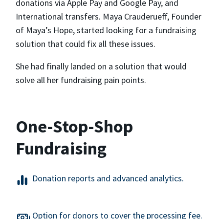
donations via Apple Pay and Google Pay, and
International transfers. Maya Crauderueff, Founder
of Maya’s Hope, started looking for a fundraising
solution that could fix all these issues.
She had finally landed on a solution that would
solve all her fundraising pain points.
One-Stop-Shop
Fundraising
Donation reports and advanced analytics.
Option for donors to cover the processing fee.