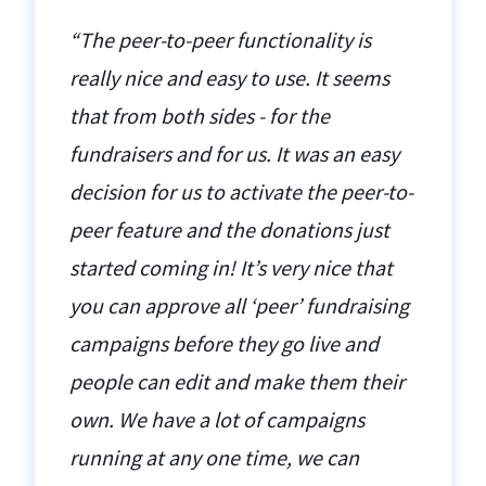
“The peer-to-peer functionality is
really nice and easy to use. It seems
that from both sides - for the
fundraisers and for us. It was an easy
decision for us to activate the peer-to-
peer feature and the donations just
started coming in! It’s very nice that
you can approve all ‘peer’ fundraising
campaigns before they go live and
people can edit and make them their
own. We have a lot of campaigns
running at any one time, we can