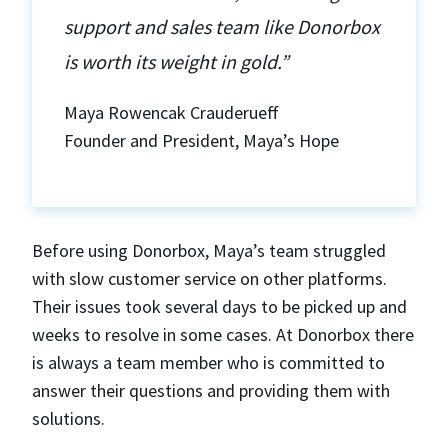
support and sales team like Donorbox
is worth its weight in gold.”
Maya Rowencak Crauderueff
Founder and President, Maya’s Hope
Before using Donorbox, Maya’s team struggled
with slow customer service on other platforms.
Their issues took several days to be picked up and
weeks to resolve in some cases. At Donorbox there
is always a team member who is committed to
answer their questions and providing them with
solutions.