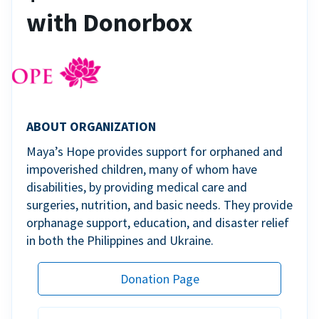
with Donorbox
ABOUT ORGANIZATION
Maya’s Hope provides support for orphaned and
impoverished children, many of whom have
disabilities, by providing medical care and
surgeries, nutrition, and basic needs. They provide
orphanage support, education, and disaster relief
in both the Philippines and Ukraine.
Donation Page