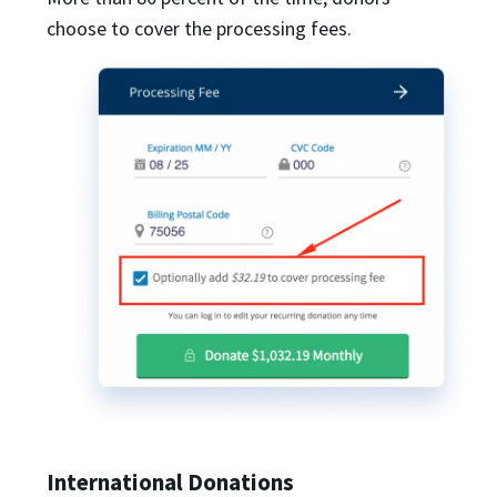
choose to cover the processing fees.
International Donations