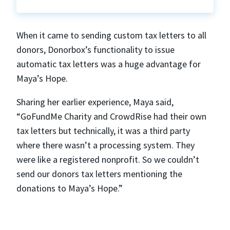
When it came to sending custom tax letters to all
donors, Donorbox’s functionality to issue
automatic tax letters was a huge advantage for
Maya’s Hope.
Sharing her earlier experience, Maya said,
“GoFundMe Charity and CrowdRise had their own
tax letters but technically, it was a third party
where there wasn’t a processing system. They
were like a registered nonprofit. So we couldn’t
send our donors tax letters mentioning the
donations to Maya’s Hope.”