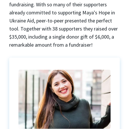
fundraising. With so many of their supporters
already committed to supporting Maya's Hope in
Ukraine Aid, peer-to-peer presented the perfect
tool. Together with 38 supporters they raised over
$35,000, including a single donor gift of $6,000, a
remarkable amount from a fundraiser!