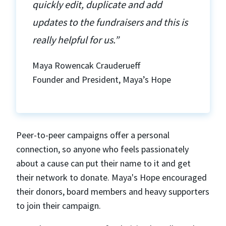
quickly edit, duplicate and add
updates to the fundraisers and this is
really helpful for us.”
Maya Rowencak Crauderueff
Founder and President, Maya’s Hope
Peer-to-peer campaigns offer a personal
connection, so anyone who feels passionately
about a cause can put their name to it and get
their network to donate. Maya's Hope encouraged
their donors, board members and heavy supporters
to join their campaign.