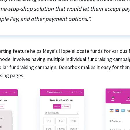
 one-stop-shop solution that would let them accept p
ple Pay, and other payment options.”.
rting feature helps Maya’s Hope allocate funds for various 
model involves having multiple individual fundraising campai
dollar fundraising campaign. Donorbox makes it easy for the
ising pages.