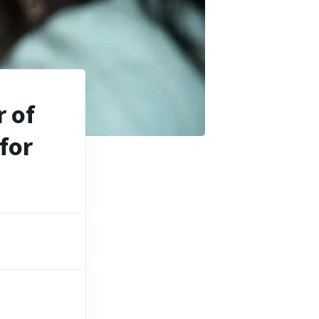
 of
for