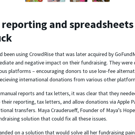
reporting and spreadsheets
uck
 been using CrowdRise that was later acquired by GoFundM
diate and negative impact on their fundraising. They were 
ous platforms – encouraging donors to use low-fee alternati
ecieving international donations from various other platfor
anual reports and tax letters, it was clear that they neede
their reporting, tax letters, and allow donations via Apple 
ational transfers. Maya Crauderueff, Founder of Maya’s Hope
ndraising solution that could fix all these issues.
landed on a solution that would solve all her fundraising pain