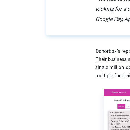
looking for a
Google Pay, Ap
Donorbox’s repo
Their business 
single million-
multiple fundra