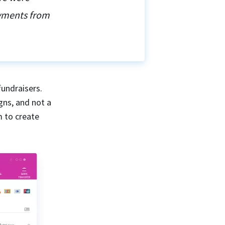
ayments from
fundraisers.
gns, and not a
m to create