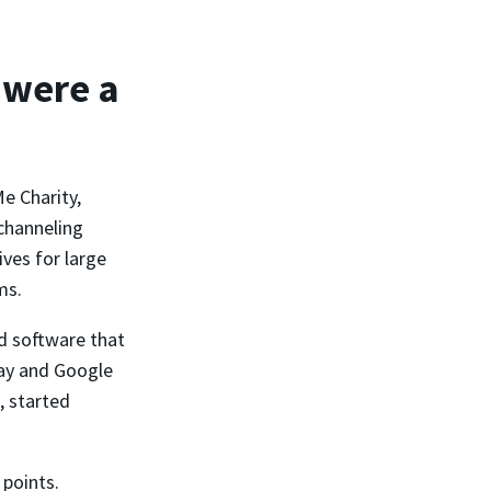
 were a
e Charity,
channeling
ves for large
ms.
d software that
Pay and Google
, started
 points.