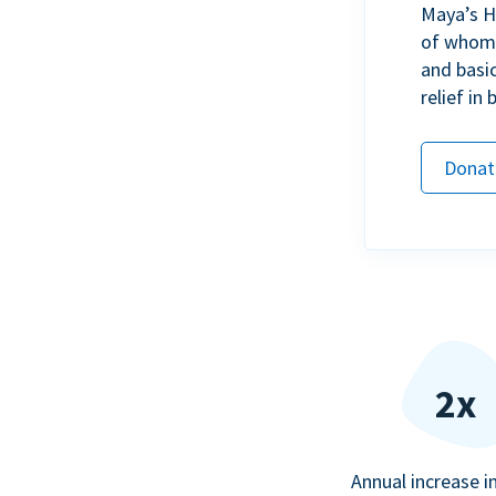
Maya’s H
of whom h
and basi
relief in
Donat
2x
Annual increase i