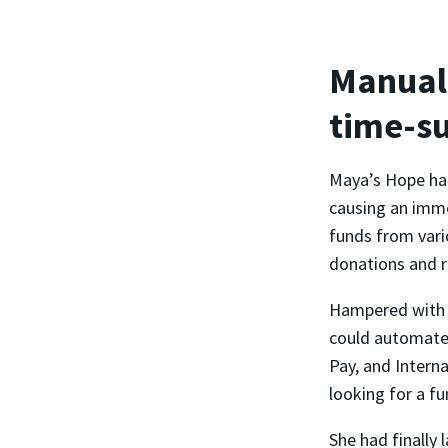
Manual 
time-s
Maya’s Hope had
causing an imme
funds from vari
donations and r
Hampered with m
could automate 
Pay, and Intern
looking for a fu
She had finally 