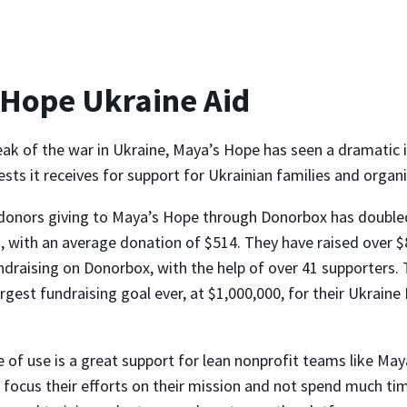
 Hope Ukraine Aid
eak of the war in Ukraine, Maya’s Hope has seen a dramatic i
ts it receives for support for Ukrainian families and organi
donors giving to Maya’s Hope through Donorbox has double
 with an average donation of $514. They have raised over $
ndraising on Donorbox, with the help of over 41 supporters. 
argest fundraising goal ever, at $1,000,000, for their Ukrain
 of use is a great support for lean nonprofit teams like May
 focus their efforts on their mission and not spend much ti