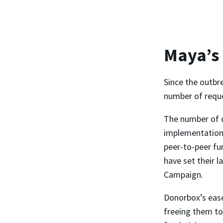
Maya’s
Since the outbr
number of reques
The number of 
implementation,
peer-to-peer fu
have set their l
Campaign.
Donorbox’s ease
freeing them to