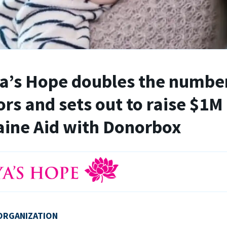
’s Hope doubles the number
rs and sets out to raise $1M 
ine Aid with Donorbox
ORGANIZATION