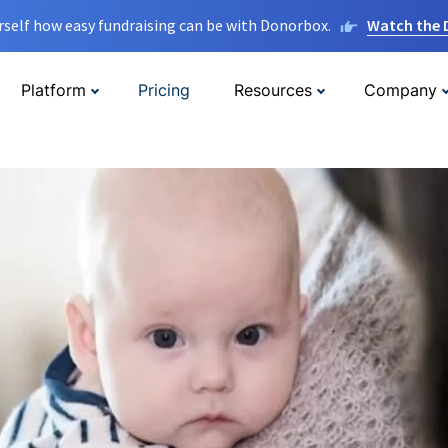
rself how easy fundraising can be with Donorbox.
Watch the
Platform
Pricing
Resources
Company