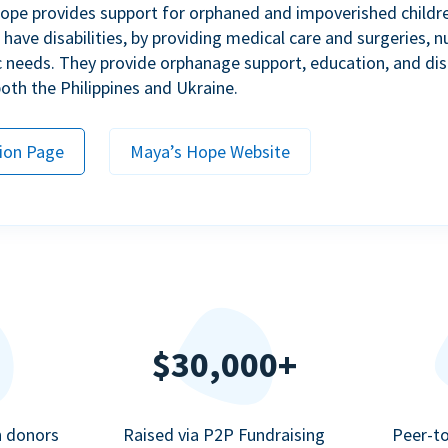
ope provides support for orphaned and impoverished childr
ave disabilities, by providing medical care and surgeries, nu
c needs. They provide orphanage support, education, and dis
 both the Philippines and Ukraine.
ion Page
Maya’s Hope Website
$30,000+
n donors
Raised via P2P Fundraising
Peer-t