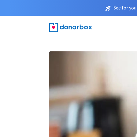
See for you