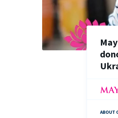
Maya
dono
Ukra
ABOUT 