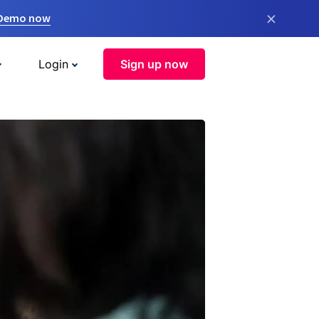
×
 Demo now
Login
Sign up now