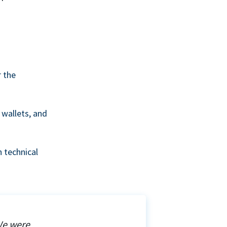
r the
wallets, and
 technical
We were