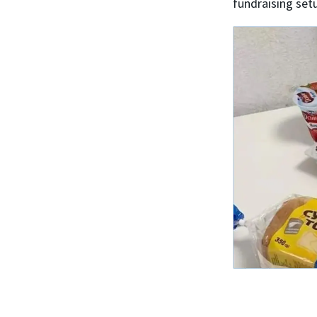
fundraising set