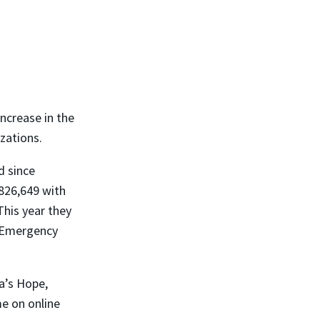
ncrease in the
zations.
d since
826,649 with
This year they
e Emergency
a’s Hope,
me on online