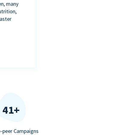
en, many
trition,
aster
41+
o-peer Campaigns