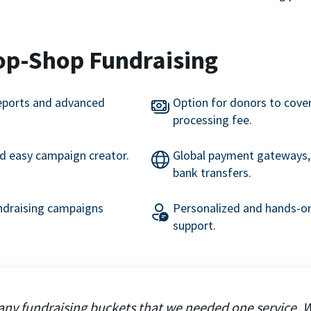
op-Shop Fundraising
eports and advanced
Option for donors to cove
processing fee.
nd easy campaign creator.
Global payment gateways, 
bank transfers.
undraising campaigns
Personalized and hands-on
support.
ny fundraising buckets that we needed one service. 