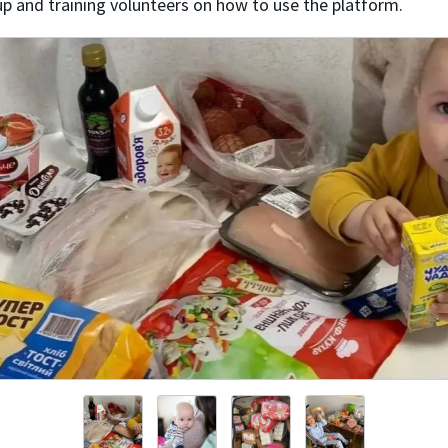
up and training volunteers on how to use the platform.