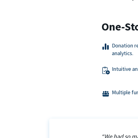
One-St
Donation r
analytics.
Intuitive a
Multiple f
“We had so ma