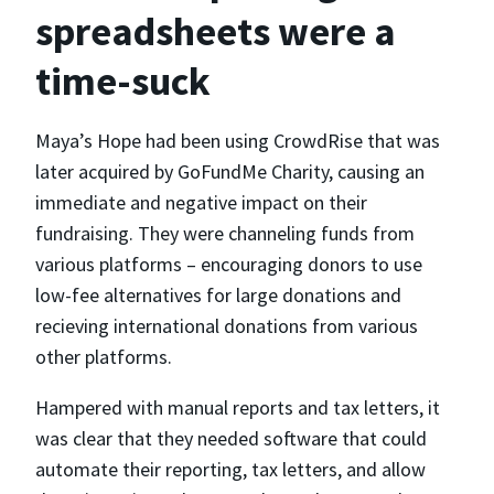
spreadsheets were a
time-suck
Maya’s Hope had been using CrowdRise that was
later acquired by GoFundMe Charity, causing an
immediate and negative impact on their
fundraising. They were channeling funds from
various platforms – encouraging donors to use
low-fee alternatives for large donations and
recieving international donations from various
other platforms.
Hampered with manual reports and tax letters, it
was clear that they needed software that could
automate their reporting, tax letters, and allow