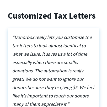
Customized Tax Letters
“Donorbox really lets you customize the
tax letters to look almost identical to
what we issue, it saves us a lot of time
especially when there are smaller
donations. The automation is really
great! We do not want to ignore our
donors because they’re giving $5. We feel
like it’s important to touch our donors,
many of them appreciate it.”