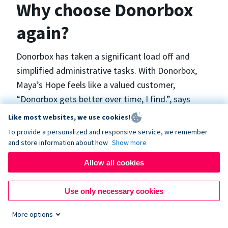
Why choose Donorbox
again?
Donorbox has taken a significant load off and
simplified administrative tasks. With Donorbox,
Maya’s Hope feels like a valued customer,
“Donorbox gets better over time, I find.”, says
Maya.
Like most websites, we use cookies!
To provide a personalized and responsive service, we remember
and store information about how
Show more
Maya’s Hope funds and facilitates emergency
surgeries in Ukraine and the Philippines. In Ukraine,
Allow all cookies
the surgeries themselves are quite often covered
by the government however many of the other
Use only necessary cookies
costs are not - medicines, consumables, metalware
More options
for orthopedic surgeries, and the shunts used in