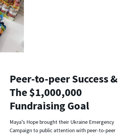
Peer-to-peer Success &
The $1,000,000
Fundraising Goal
Maya’s Hope brought their Ukraine Emergency
Campaign to public attention with peer-to-peer