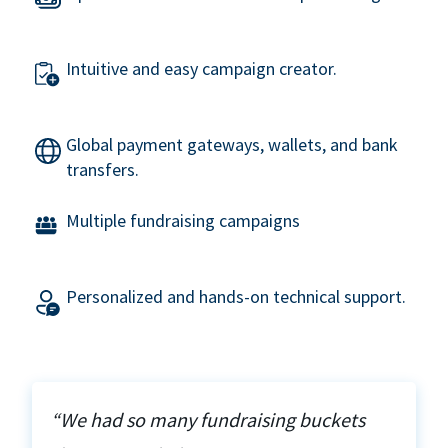
Intuitive and easy campaign creator.
Global payment gateways, wallets, and bank
transfers.
Multiple fundraising campaigns
Personalized and hands-on technical support.
“We had so many fundraising buckets