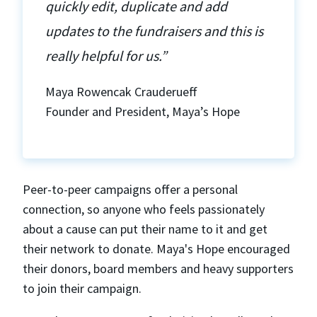
quickly edit, duplicate and add
updates to the fundraisers and this is
really helpful for us.”
Maya Rowencak Crauderueff
Founder and President, Maya’s Hope
Peer-to-peer campaigns offer a personal
connection, so anyone who feels passionately
about a cause can put their name to it and get
their network to donate. Maya's Hope encouraged
their donors, board members and heavy supporters
to join their campaign.