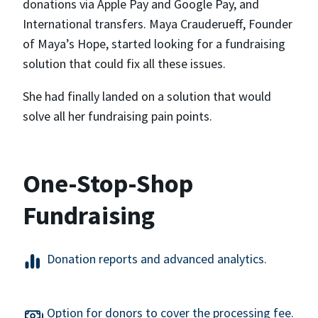
donations via Apple Pay and Google Pay, and
International transfers. Maya Crauderueff, Founder
of Maya’s Hope, started looking for a fundraising
solution that could fix all these issues.
She had finally landed on a solution that would
solve all her fundraising pain points.
One-Stop-Shop
Fundraising
Donation reports and advanced analytics.
Option for donors to cover the processing fee.