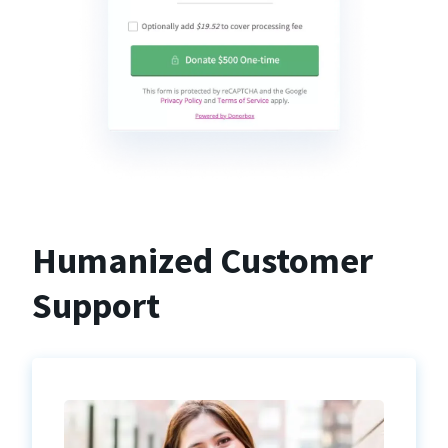
Humanized Customer
Support