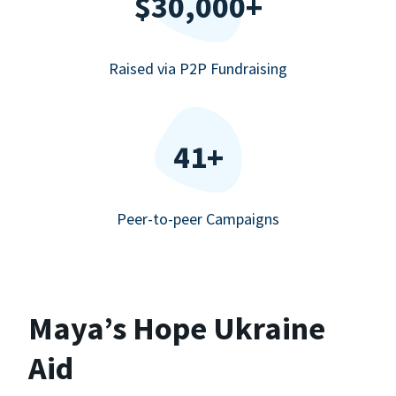
$30,000+
Raised via P2P Fundraising
41+
Peer-to-peer Campaigns
Maya’s Hope Ukraine
Aid