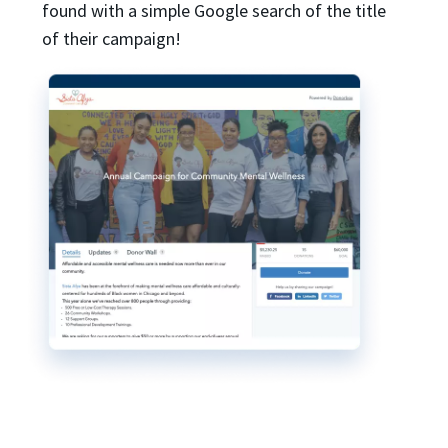
found with a simple Google search of the title
of their campaign!