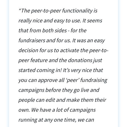
“The peer-to-peer functionality is
really nice and easy to use. It seems
that from both sides - for the
fundraisers and for us. It was an easy
decision for us to activate the peer-to-
peer feature and the donations just
started coming in! It’s very nice that
you can approve all ‘peer’ fundraising
campaigns before they go live and
people can edit and make them their
own. We have a lot of campaigns
running at any one time, we can