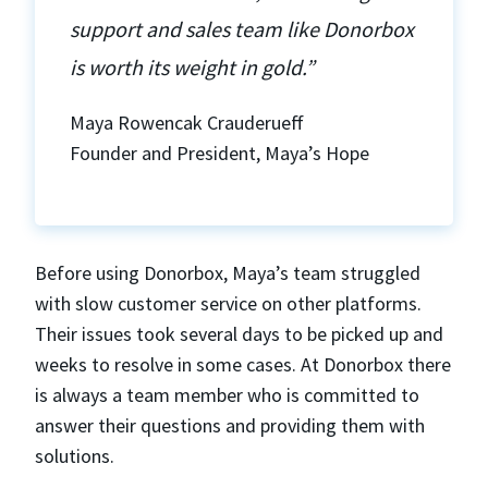
support and sales team like Donorbox
is worth its weight in gold.”
Maya Rowencak Crauderueff
Founder and President, Maya’s Hope
Before using Donorbox, Maya’s team struggled
with slow customer service on other platforms.
Their issues took several days to be picked up and
weeks to resolve in some cases. At Donorbox there
is always a team member who is committed to
answer their questions and providing them with
solutions.