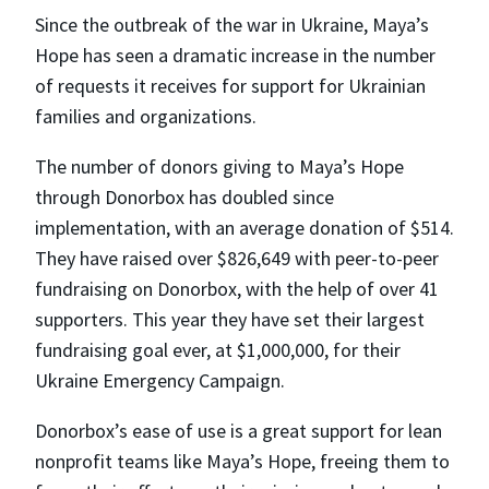
Since the outbreak of the war in Ukraine, Maya’s
Hope has seen a dramatic increase in the number
of requests it receives for support for Ukrainian
families and organizations.
The number of donors giving to Maya’s Hope
through Donorbox has doubled since
implementation, with an average donation of $514.
They have raised over $826,649 with peer-to-peer
fundraising on Donorbox, with the help of over 41
supporters. This year they have set their largest
fundraising goal ever, at $1,000,000, for their
Ukraine Emergency Campaign.
Donorbox’s ease of use is a great support for lean
nonprofit teams like Maya’s Hope, freeing them to