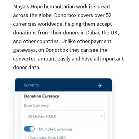
Maya’s Hope humanitarian work is spread
across the globe. Donorbox covers over 52
currencies worldwide, helping them accept
donations from their donors in Dubai, the UK,
and other countries. Unlike other payment
gateways, on Donorbox they can see the
converted amount easily and have all important
donor data.