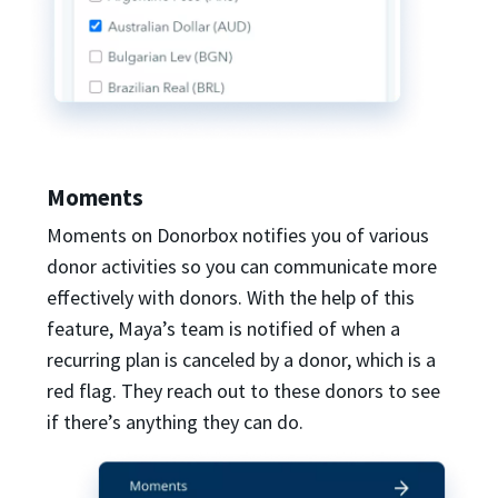
Moments
Moments on Donorbox notifies you of various
donor activities so you can communicate more
effectively with donors. With the help of this
feature, Maya’s team is notified of when a
recurring plan is canceled by a donor, which is a
red flag. They reach out to these donors to see
if there’s anything they can do.