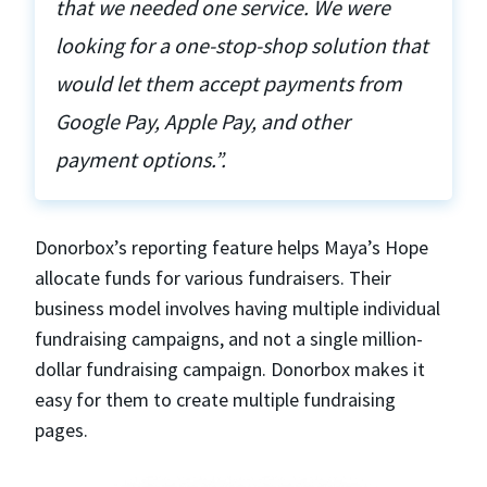
that we needed one service. We were
looking for a one-stop-shop solution that
would let them accept payments from
Google Pay, Apple Pay, and other
payment options.”.
Donorbox’s reporting feature helps Maya’s Hope
allocate funds for various fundraisers. Their
business model involves having multiple individual
fundraising campaigns, and not a single million-
dollar fundraising campaign. Donorbox makes it
easy for them to create multiple fundraising
pages.