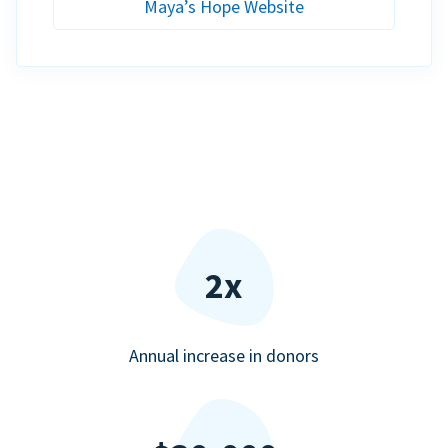
Maya’s Hope Website
2x
Annual increase in donors