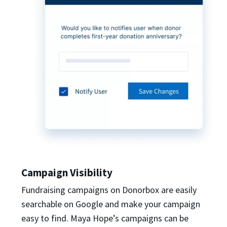
Campaign Visibility
Fundraising campaigns on Donorbox are easily
searchable on Google and make your campaign
easy to find. Maya Hope’s campaigns can be