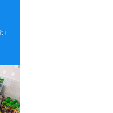
n
ith