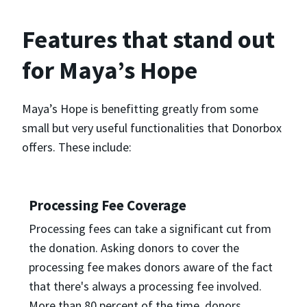
Features that stand out
for Maya’s Hope
Maya’s Hope is benefitting greatly from some
small but very useful functionalities that Donorbox
offers. These include:
Processing Fee Coverage
Processing fees can take a significant cut from
the donation. Asking donors to cover the
processing fee makes donors aware of the fact
that there's always a processing fee involved.
More than 80 percent of the time, donors