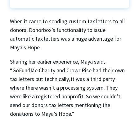
When it came to sending custom tax letters to all
donors, Donorbox’s functionality to issue
automatic tax letters was a huge advantage for
Maya’s Hope.
Sharing her earlier experience, Maya said,
“GoFundMe Charity and CrowdRise had their own
tax letters but technically, it was a third party
where there wasn’t a processing system. They
were like a registered nonprofit. So we couldn’t
send our donors tax letters mentioning the
donations to Maya’s Hope.”