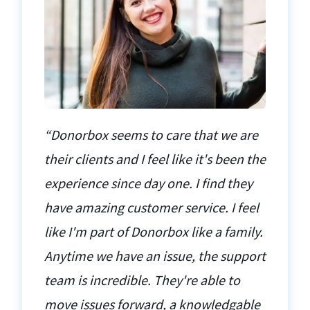
“Donorbox seems to care that we are
their clients and I feel like it's been the
experience since day one. I find they
have amazing customer service. I feel
like I'm part of Donorbox like a family.
Anytime we have an issue, the support
team is incredible. They're able to
move issues forward, a knowledgable