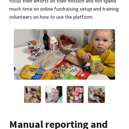
focus their efforts on their mission and not spend
much time on online fundraising setup and training
volunteers on how to use the platform.
Manual reporting and