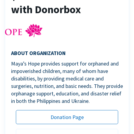
with Donorbox
ABOUT ORGANIZATION
Maya’s Hope provides support for orphaned and
impoverished children, many of whom have
disabilities, by providing medical care and
surgeries, nutrition, and basic needs. They provide
orphanage support, education, and disaster relief
in both the Philippines and Ukraine.
Donation Page