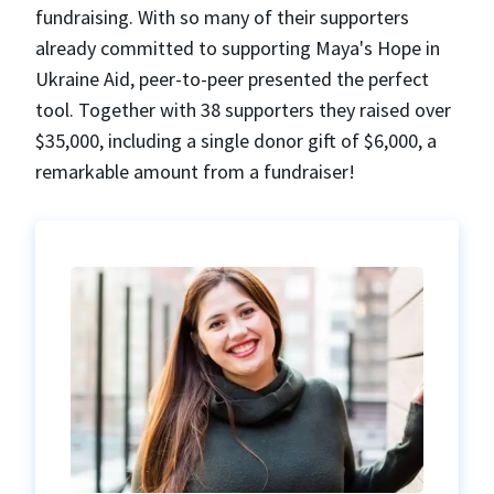
fundraising. With so many of their supporters
already committed to supporting Maya's Hope in
Ukraine Aid, peer-to-peer presented the perfect
tool. Together with 38 supporters they raised over
$35,000, including a single donor gift of $6,000, a
remarkable amount from a fundraiser!