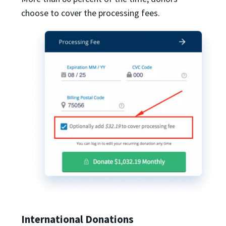
choose to cover the processing fees.
International Donations