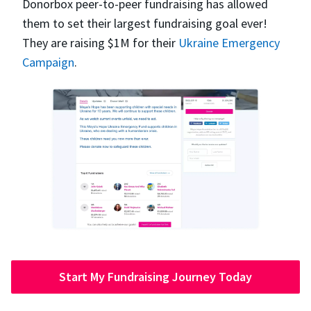
Donorbox peer-to-peer fundraising has allowed
them to set their largest fundraising goal ever!
They are raising $1M for their
Ukraine Emergency
Campaign
.
Start My Fundraising Journey Today