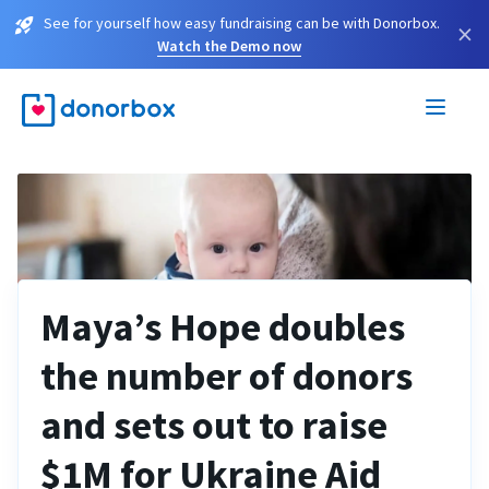
See for yourself how easy fundraising can be with Donorbox.
×
Watch the Demo now
Maya’s Hope doubles
the number of donors
and sets out to raise
$1M for Ukraine Aid