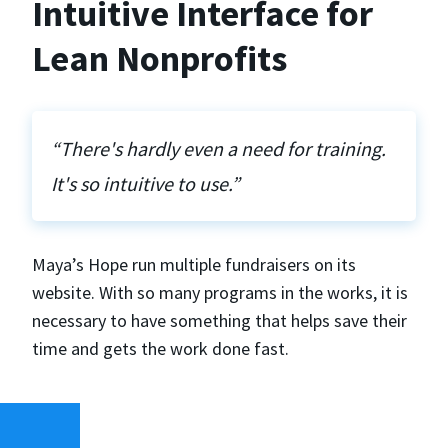
Intuitive Interface for
Lean Nonprofits
“There's hardly even a need for training.
It's so intuitive to use.”
Maya’s Hope run multiple fundraisers on its
website. With so many programs in the works, it is
necessary to have something that helps save their
time and gets the work done fast.