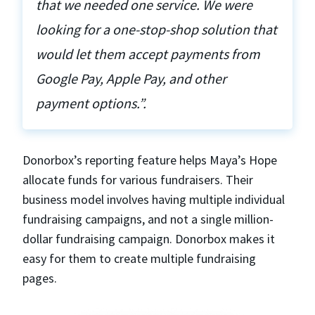
that we needed one service. We were
looking for a one-stop-shop solution that
would let them accept payments from
Google Pay, Apple Pay, and other
payment options.”.
Donorbox’s reporting feature helps Maya’s Hope
allocate funds for various fundraisers. Their
business model involves having multiple individual
fundraising campaigns, and not a single million-
dollar fundraising campaign. Donorbox makes it
easy for them to create multiple fundraising
pages.