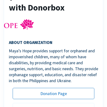
with Donorbox
ABOUT ORGANIZATION
Maya’s Hope provides support for orphaned and
impoverished children, many of whom have
disabilities, by providing medical care and
surgeries, nutrition, and basic needs. They provide
orphanage support, education, and disaster relief
in both the Philippines and Ukraine.
Donation Page