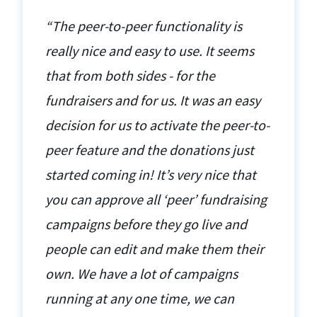
“The peer-to-peer functionality is
really nice and easy to use. It seems
that from both sides - for the
fundraisers and for us. It was an easy
decision for us to activate the peer-to-
peer feature and the donations just
started coming in! It’s very nice that
you can approve all ‘peer’ fundraising
campaigns before they go live and
people can edit and make them their
own. We have a lot of campaigns
running at any one time, we can