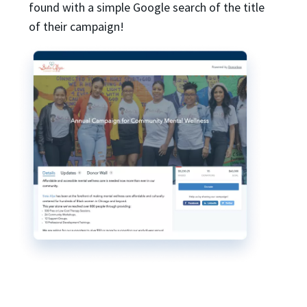
found with a simple Google search of the title
of their campaign!