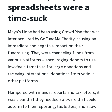
spreadsheets were a
time-suck
Maya’s Hope had been using CrowdRise that was
later acquired by GoFundMe Charity, causing an
immediate and negative impact on their
fundraising. They were channeling funds from
various platforms – encouraging donors to use
low-fee alternatives for large donations and
recieving international donations from various
other platforms.
Hampered with manual reports and tax letters, it
was clear that they needed software that could
automate their reporting, tax letters, and allow