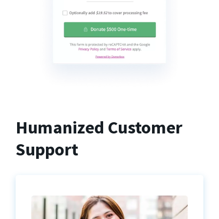
Humanized Customer
Support