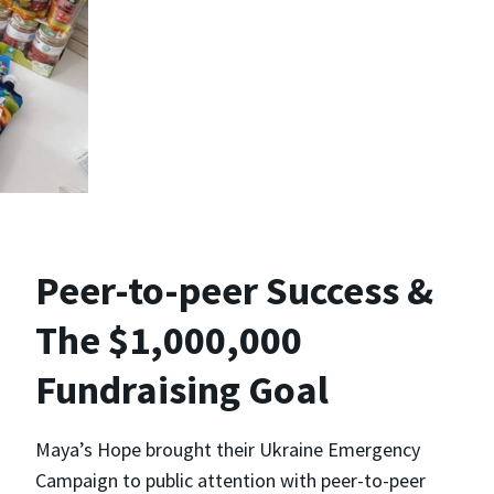
Peer-to-peer Success &
The $1,000,000
Fundraising Goal
Maya’s Hope brought their Ukraine Emergency
Campaign to public attention with peer-to-peer