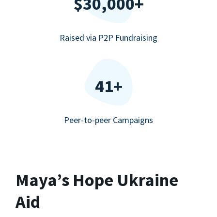
$30,000+
Raised via P2P Fundraising
41+
Peer-to-peer Campaigns
Maya’s Hope Ukraine
Aid