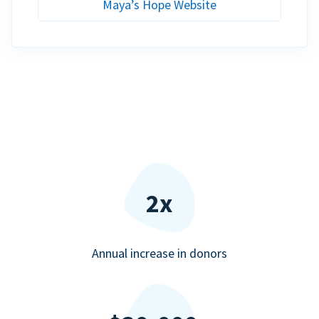
Maya’s Hope Website
2x
Annual increase in donors