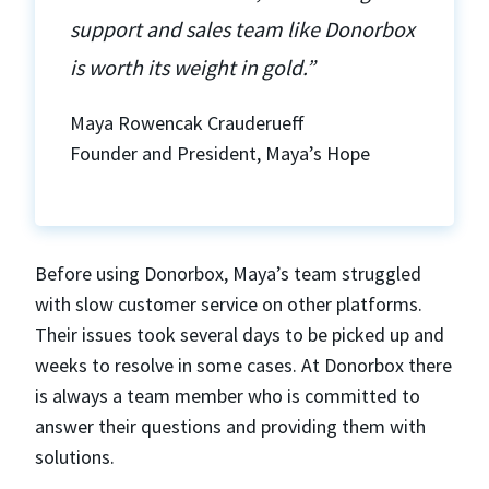
support and sales team like Donorbox
is worth its weight in gold.”
Maya Rowencak Crauderueff
Founder and President, Maya’s Hope
Before using Donorbox, Maya’s team struggled
with slow customer service on other platforms.
Their issues took several days to be picked up and
weeks to resolve in some cases. At Donorbox there
is always a team member who is committed to
answer their questions and providing them with
solutions.