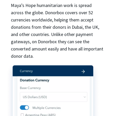
Maya’s Hope humanitarian work is spread
across the globe. Donorbox covers over 52
currencies worldwide, helping them accept
donations from their donors in Dubai, the UK,
and other countries. Unlike other payment
gateways, on Donorbox they can see the
converted amount easily and have all important
donor data.