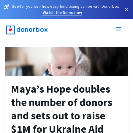
See for yourself how easy fundraising can be with Donorbox.
×
Watch the Demo now
Maya’s Hope doubles
the number of donors
and sets out to raise
$1M for Ukraine Aid