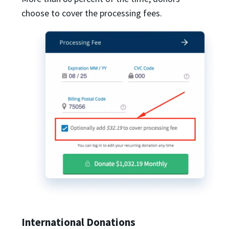
choose to cover the processing fees.
International Donations