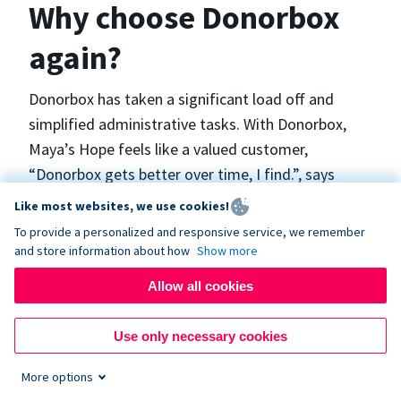
Why choose Donorbox
again?
Donorbox has taken a significant load off and
simplified administrative tasks. With Donorbox,
Maya’s Hope feels like a valued customer,
“Donorbox gets better over time, I find.”, says
Maya.
Like most websites, we use cookies!
To provide a personalized and responsive service, we remember
and store information about how
Show more
Maya’s Hope funds and facilitates emergency
surgeries in Ukraine and the Philippines. In Ukraine,
Allow all cookies
the surgeries themselves are quite often covered
by the government however many of the other
Use only necessary cookies
costs are not - medicines, consumables, metalware
More options
for orthopedic surgeries, and the shunts used in