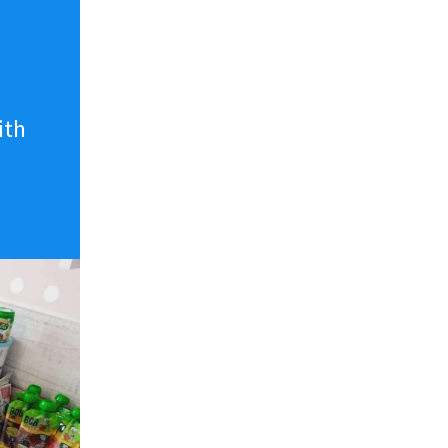
n
ith