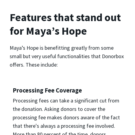
Features that stand out
for Maya’s Hope
Maya’s Hope is benefitting greatly from some
small but very useful functionalities that Donorbox
offers. These include:
Processing Fee Coverage
Processing fees can take a significant cut from
the donation. Asking donors to cover the
processing fee makes donors aware of the fact
that there's always a processing fee involved.
More than 80 percent of the time, donors