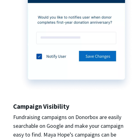
Campaign Visibility
Fundraising campaigns on Donorbox are easily
searchable on Google and make your campaign
easy to find. Maya Hope’s campaigns can be