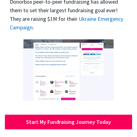
Donorbox peer-to-peer fundraising has allowed
them to set their largest fundraising goal ever!
They are raising $1M for their
Ukraine Emergency
Campaign
.
Start My Fundraising Journey Today