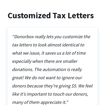
Customized Tax Letters
“Donorbox really lets you customize the
tax letters to look almost identical to
what we issue, it saves us a lot of time
especially when there are smaller
donations. The automation is really
great! We do not want to ignore our
donors because they’re giving $5. We feel
like it’s important to touch our donors,
many of them appreciate it.”