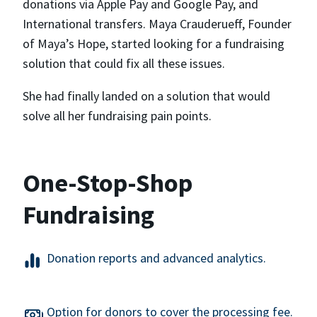
donations via Apple Pay and Google Pay, and
International transfers. Maya Crauderueff, Founder
of Maya’s Hope, started looking for a fundraising
solution that could fix all these issues.
She had finally landed on a solution that would
solve all her fundraising pain points.
One-Stop-Shop
Fundraising
Donation reports and advanced analytics.
Option for donors to cover the processing fee.