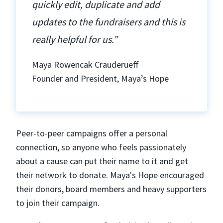
quickly edit, duplicate and add
updates to the fundraisers and this is
really helpful for us.”
Maya Rowencak Crauderueff
Founder and President, Maya’s Hope
Peer-to-peer campaigns offer a personal
connection, so anyone who feels passionately
about a cause can put their name to it and get
their network to donate. Maya's Hope encouraged
their donors, board members and heavy supporters
to join their campaign.