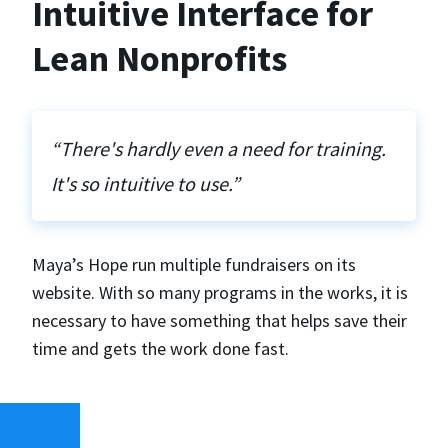
Intuitive Interface for
Lean Nonprofits
“There's hardly even a need for training.
It's so intuitive to use.”
Maya’s Hope run multiple fundraisers on its
website. With so many programs in the works, it is
necessary to have something that helps save their
time and gets the work done fast.