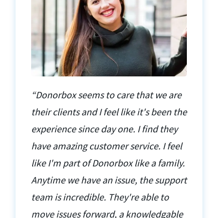
“Donorbox seems to care that we are
their clients and I feel like it's been the
experience since day one. I find they
have amazing customer service. I feel
like I'm part of Donorbox like a family.
Anytime we have an issue, the support
team is incredible. They're able to
move issues forward, a knowledgable