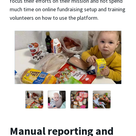
focus their efforts on their mission and not spend
much time on online fundraising setup and training
volunteers on how to use the platform.
Manual reporting and