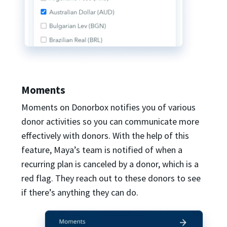
Moments
Moments on Donorbox notifies you of various
donor activities so you can communicate more
effectively with donors. With the help of this
feature, Maya’s team is notified of when a
recurring plan is canceled by a donor, which is a
red flag. They reach out to these donors to see
if there’s anything they can do.