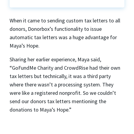
When it came to sending custom tax letters to all
donors, Donorbox’s functionality to issue
automatic tax letters was a huge advantage for
Maya’s Hope.
Sharing her earlier experience, Maya said,
“GoFundMe Charity and CrowdRise had their own
tax letters but technically, it was a third party
where there wasn’t a processing system. They
were like a registered nonprofit. So we couldn’t
send our donors tax letters mentioning the
donations to Maya’s Hope.”