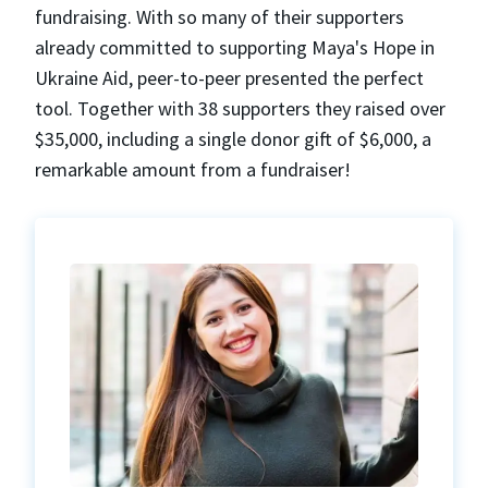
fundraising. With so many of their supporters
already committed to supporting Maya's Hope in
Ukraine Aid, peer-to-peer presented the perfect
tool. Together with 38 supporters they raised over
$35,000, including a single donor gift of $6,000, a
remarkable amount from a fundraiser!