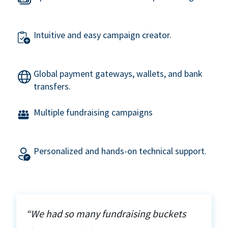
Intuitive and easy campaign creator.
Global payment gateways, wallets, and bank
transfers.
Multiple fundraising campaigns
Personalized and hands-on technical support.
“We had so many fundraising buckets