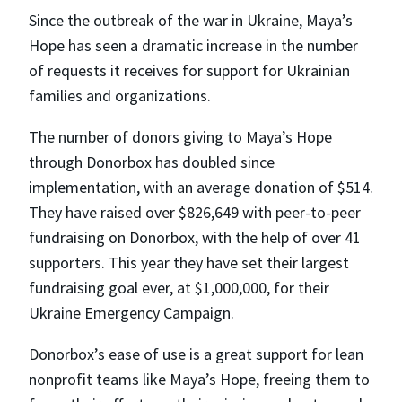
Since the outbreak of the war in Ukraine, Maya’s
Hope has seen a dramatic increase in the number
of requests it receives for support for Ukrainian
families and organizations.
The number of donors giving to Maya’s Hope
through Donorbox has doubled since
implementation, with an average donation of $514.
They have raised over $826,649 with peer-to-peer
fundraising on Donorbox, with the help of over 41
supporters. This year they have set their largest
fundraising goal ever, at $1,000,000, for their
Ukraine Emergency Campaign.
Donorbox’s ease of use is a great support for lean
nonprofit teams like Maya’s Hope, freeing them to