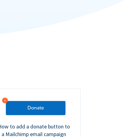
How to add a donate button to
a Mailchimp email campaign