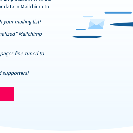
r data in Mailchimp to:
 your mailing list!
nalized” Mailchimp
pages fine-tuned to
d supporters!