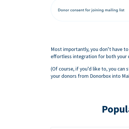
Most importantly, you don’t have to
effortless integration for both your
(Of course, if you’d like to, you can s
your donors from Donorbox into Mai
Popul