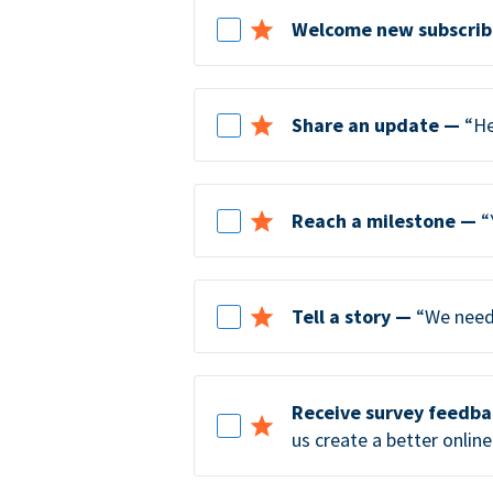
Welcome new subscrib
Share an update —
“He
Reach a milestone —
“
Tell a story —
“We need 
Receive survey feedb
us create a better online