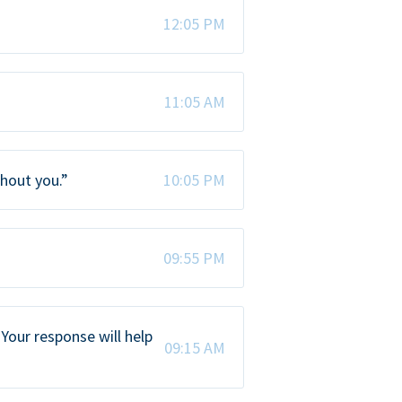
12:05 PM
11:05 AM
thout you.”
10:05 PM
09:55 PM
Your response will help
09:15 AM