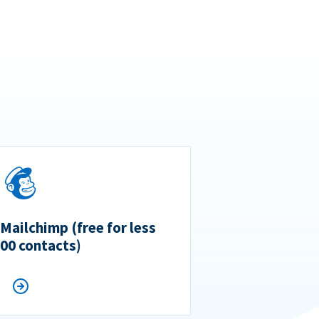
 Mailchimp (free for less
500 contacts)