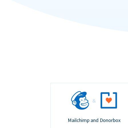
Mailchimp and Donorbox