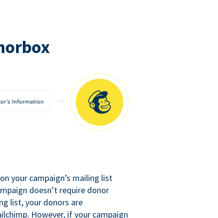
norbox
n your campaign’s mailing list
campaign doesn’t require donor
ng list, your donors are
ilchimp. However, if your campaign