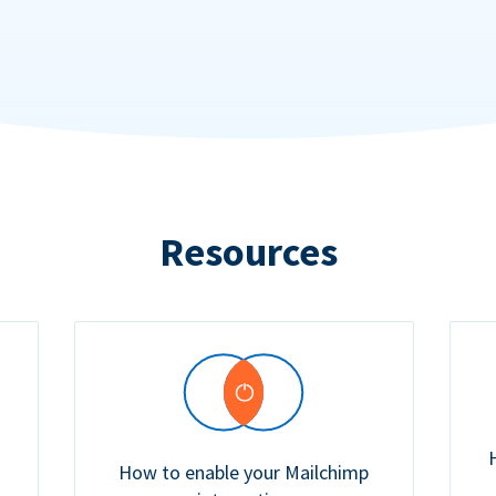
Resources
How to enable your Mailchimp