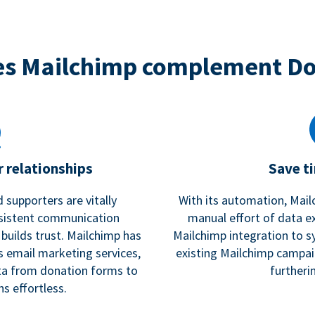
s Mailchimp complement D
 relationships
Save t
 supporters are vitally
With its automation, Mail
nsistent communication
manual effort of data e
 builds trust. Mailchimp has
Mailchimp integration to s
s email marketing services,
existing Mailchimp campai
a from donation forms to
furtheri
s effortless.