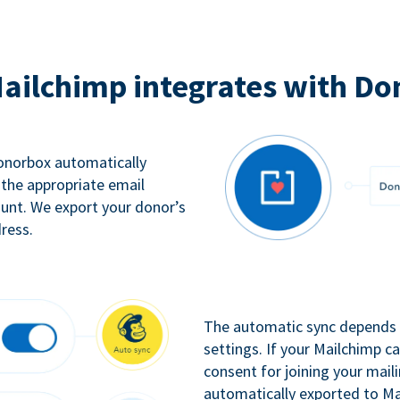
ailchimp integrates with Do
Donorbox automatically
 the appropriate email
ount. We export your donor’s
ress.
The automatic sync depends o
settings. If your Mailchimp 
consent for joining your maili
automatically exported to Ma