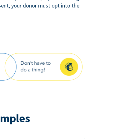
sent, your donor must opt into the
amples