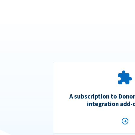
A subscription to Dono
integration add-