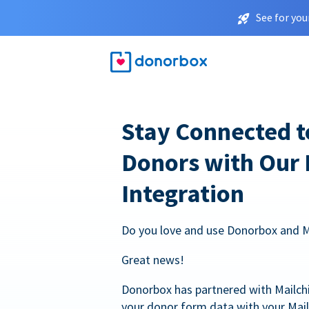
See for you
Stay Connected t
Donors with Our
Integration
Do you love and use Donorbox and 
Great news!
Donorbox has partnered with Mailc
your donor form data with your Mai