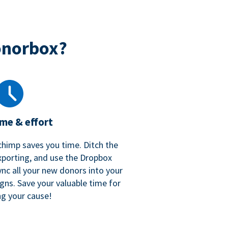
onorbox?
ime & effort
chimp saves you time. Ditch the
xporting, and use the Dropbox
ync all your new donors into your
gns. Save your valuable time for
ng your cause!