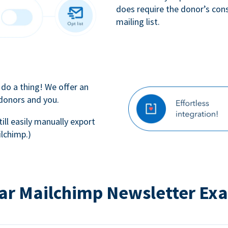
does require the donor’s con
mailing list.
 do a thing! We offer an
 donors and you.
till easily manually export
lchimp.)
ar Mailchimp Newsletter Ex