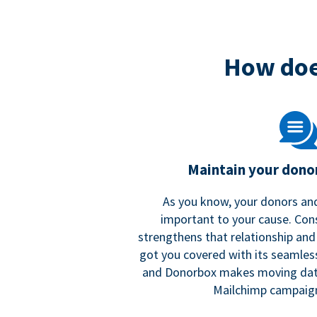
How doe
Maintain your donor
As you know, your donors and
important to your cause. Co
strengthens that relationship and
got you covered with its seamles
and Donorbox makes moving dat
Mailchimp campaign