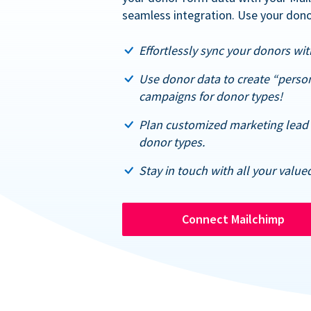
seamless integration. Use your dono
Effortlessly sync your donors with
Use donor data to create “perso
campaigns for donor types!
Plan customized marketing lead 
donor types.
Stay in touch with all your value
Connect Mailchimp