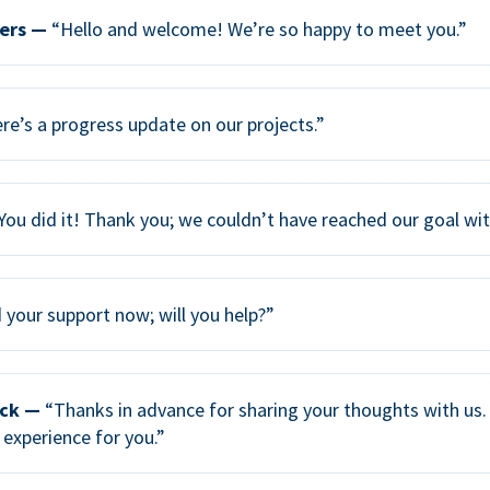
ers —
“Hello and welcome! We’re so happy to meet you.”
re’s a progress update on our projects.”
You did it! Thank you; we couldn’t have reached our goal wi
your support now; will you help?”
ack —
“Thanks in advance for sharing your thoughts with us. 
 experience for you.”