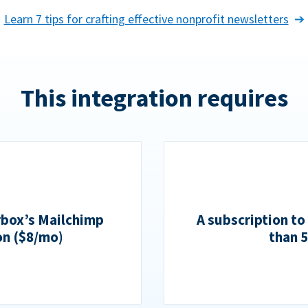
Learn 7 tips for crafting effective nonprofit newsletters
This integration requires
rbox’s Mailchimp
A subscription to
on ($8/mo)
than 