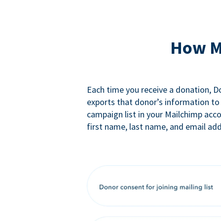
How M
Each time you receive a donation, 
exports that donor’s information to
campaign list in your Mailchimp acc
first name, last name, and email add