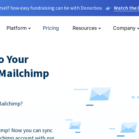
rself how easy fundraising can be with Donorbox.
Watch the
Platform
Pricing
Resources
Company
o Your
 Mailchimp
Mailchimp?
himp! Now you can sync
lchimp account with our