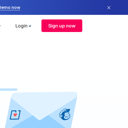
×
 Demo now
Login
Sign up now