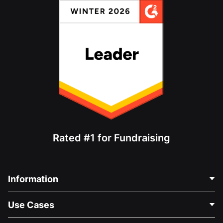
Rated #1 for Fundraising
Information
Contact Us
Use Cases
About Us