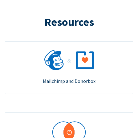
Resources
Mailchimp and Donorbox