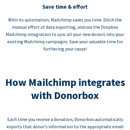
Save time & effort
With its automation, Mailchimp saves you time. Ditch the
manual effort of data exporting, and use the Dropbox
Mailchimp integration to sync all your new donors into your
existing Mailchimp campaigns. Save your valuable time for
furthering your cause!
How Mailchimp integrates
with Donorbox
Each time you receive a donation, Donorbox automatically
exports that donor’s information to the appropriate email