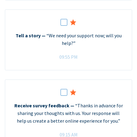
Tell a story —
“We need your support now; will you
help?”
09:55 PM
Receive survey feedback —
“Thanks in advance for
sharing your thoughts with us. Your response will
help us create a better online experience for you.”
09:15 AM