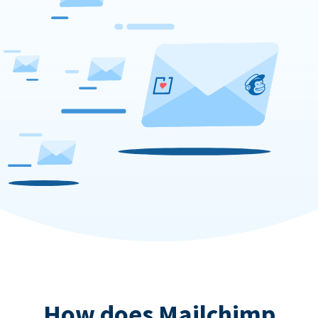
How does Mailchimp