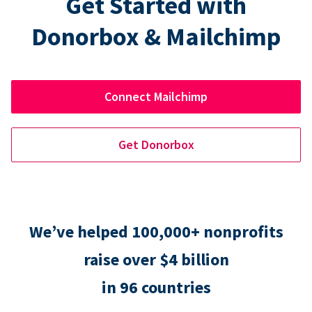
Get Started with
Donorbox & Mailchimp
Connect Mailchimp
Get Donorbox
We’ve helped 100,000+ nonprofits
raise over $4 billion
in 96 countries