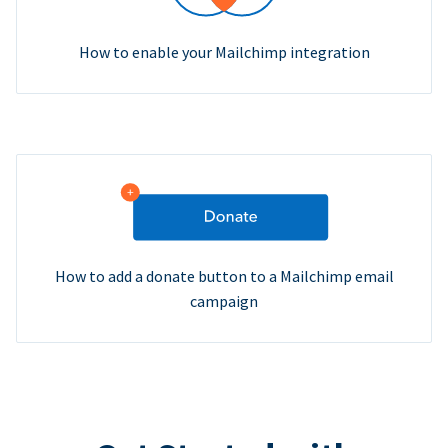
How to enable your Mailchimp integration
How to add a donate button to a Mailchimp email
campaign