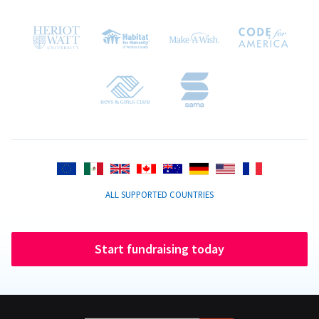
ALL SUPPORTED COUNTRIES
Start fundraising today