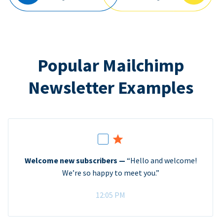
Popular Mailchimp
Newsletter Examples
Welcome new subscribers —
“Hello and welcome!
We’re so happy to meet you.”
12:05 PM