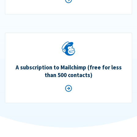
A subscription to Mailchimp (free for less
than 500 contacts)