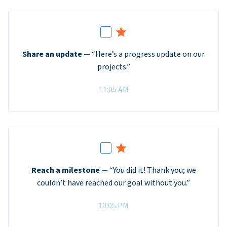
Share an update —
“Here’s a progress update on our
projects.”
11:05 AM
Reach a milestone —
“You did it! Thank you; we
couldn’t have reached our goal without you.”
10:05 PM