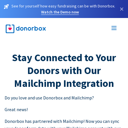
See for yourself how easy fundraising can be with Donorbox.
×
Watch the Demo now
Stay Connected to Your
Donors with Our
Mailchimp Integration
Do you love and use Donorbox and Mailchimp?
Great news!
Donorbox has partnered with Mailchimp! Now you can sync