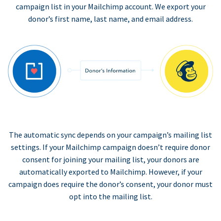
campaign list in your Mailchimp account. We export your
donor’s first name, last name, and email address.
The automatic sync depends on your campaign’s mailing list
settings. If your Mailchimp campaign doesn’t require donor
consent for joining your mailing list, your donors are
automatically exported to Mailchimp. However, if your
campaign does require the donor’s consent, your donor must
opt into the mailing list.