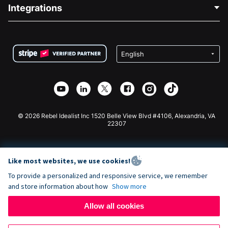
Blog
Political Fundraising
Integrations
Careers
Medical Fundraising
FAQ
Fundraising For Nonprofits
WordPress Donation Plugin
Terms
Fundraising For Schools
Squarespace Donation Form
Privacy
Charity Fundraising
Wix Donation Form
Security
Weebly Donation App
Affiliate Partnership
Webflow Donation App
Library
Joomla Donation
API Doc + Zapier
© 2026 Rebel Idealist Inc 1520 Belle View Blvd #4106, Alexandria, VA
22307
Like most websites, we use cookies!
To provide a personalized and responsive service, we remember
and store information about how
Show more
Allow all cookies