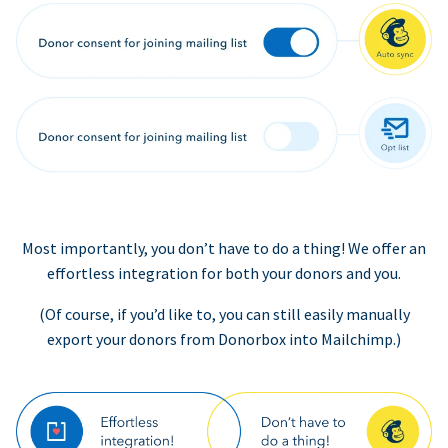
Most importantly, you don’t have to do a thing! We offer an
effortless integration for both your donors and you.
(Of course, if you’d like to, you can still easily manually
export your donors from Donorbox into Mailchimp.)