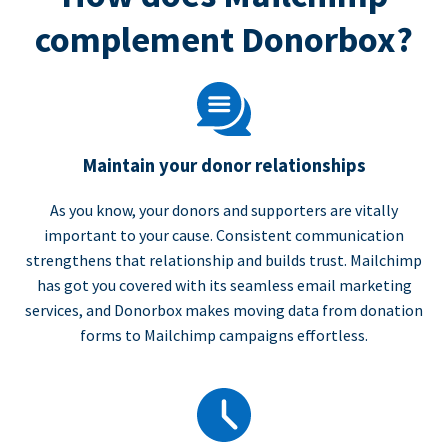
complement Donorbox?
Maintain your donor relationships
As you know, your donors and supporters are vitally
important to your cause. Consistent communication
strengthens that relationship and builds trust. Mailchimp
has got you covered with its seamless email marketing
services, and Donorbox makes moving data from donation
forms to Mailchimp campaigns effortless.