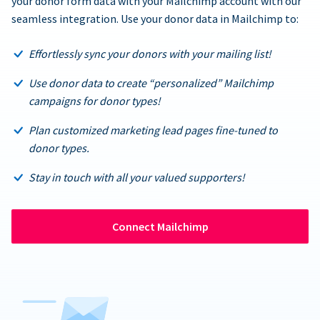
your donor form data with your Mailchimp account with our
seamless integration. Use your donor data in Mailchimp to:
Effortlessly sync your donors with your mailing list!
Use donor data to create “personalized” Mailchimp
campaigns for donor types!
Plan customized marketing lead pages fine-tuned to
donor types.
Stay in touch with all your valued supporters!
Connect Mailchimp