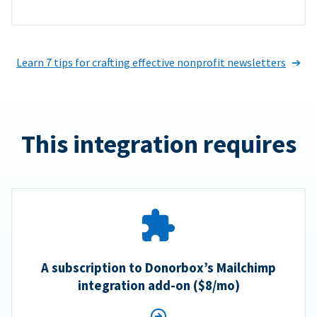
Learn 7 tips for crafting effective nonprofit newsletters
This integration requires
A subscription to Donorbox’s Mailchimp
integration add-on ($8/mo)