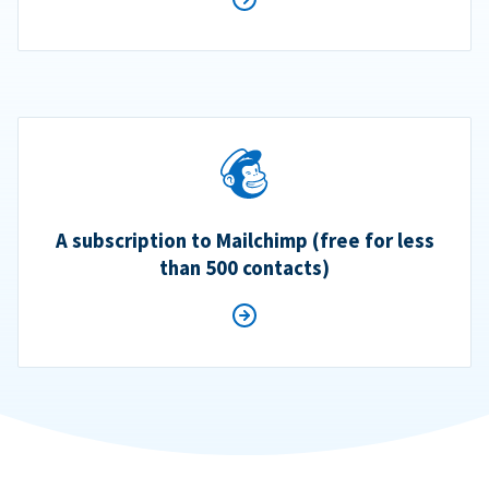
A subscription to Mailchimp (free for less
than 500 contacts)