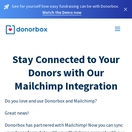
See for yourself how easy fundraising can be with Donorbox.
×
Watch the Demo now
Stay Connected to Your
Donors with Our
Mailchimp Integration
Do you love and use Donorbox and Mailchimp?
Great news!
Donorbox has partnered with Mailchimp! Now you can sync