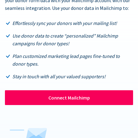
your donor form data with your Mailchimp account with our
seamless integration. Use your donor data in Mailchimp to:
Effortlessly sync your donors with your mailing list!
Use donor data to create “personalized” Mailchimp
campaigns for donor types!
Plan customized marketing lead pages fine-tuned to
donor types.
Stay in touch with all your valued supporters!
Connect Mailchimp