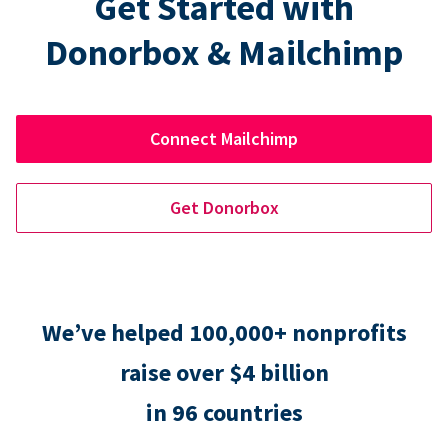
Get Started with
Donorbox & Mailchimp
Connect Mailchimp
Get Donorbox
We’ve helped 100,000+ nonprofits
raise over $4 billion
in 96 countries