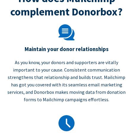
complement Donorbox?
Maintain your donor relationships
As you know, your donors and supporters are vitally
important to your cause. Consistent communication
strengthens that relationship and builds trust. Mailchimp
has got you covered with its seamless email marketing
services, and Donorbox makes moving data from donation
forms to Mailchimp campaigns effortless.