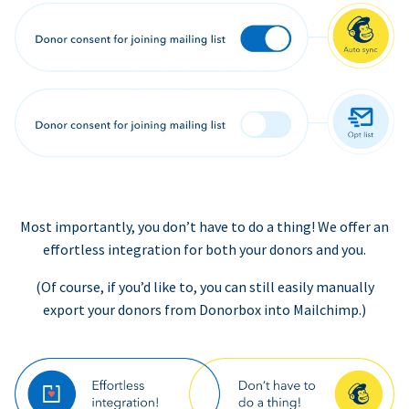
Most importantly, you don’t have to do a thing! We offer an
effortless integration for both your donors and you.
(Of course, if you’d like to, you can still easily manually
export your donors from Donorbox into Mailchimp.)