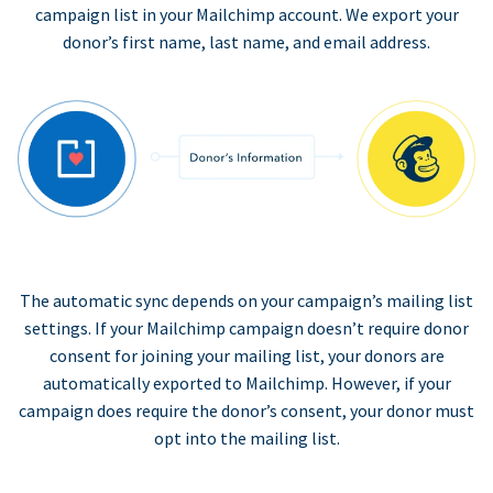
campaign list in your Mailchimp account. We export your
donor’s first name, last name, and email address.
The automatic sync depends on your campaign’s mailing list
settings. If your Mailchimp campaign doesn’t require donor
consent for joining your mailing list, your donors are
automatically exported to Mailchimp. However, if your
campaign does require the donor’s consent, your donor must
opt into the mailing list.