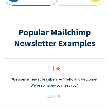
Popular Mailchimp
Newsletter Examples
Welcome new subscribers —
“Hello and welcome!
We’re so happy to meet you.”
12:05 PM