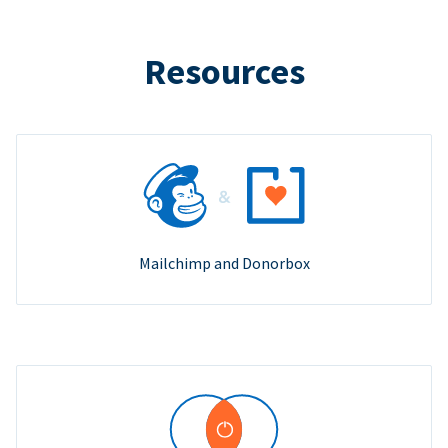
Resources
Mailchimp and Donorbox