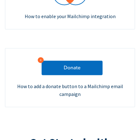
How to enable your Mailchimp integration
How to add a donate button to a Mailchimp email
campaign