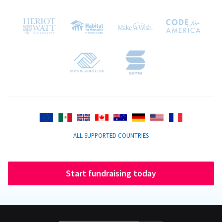
ALL SUPPORTED COUNTRIES
Start fundraising today