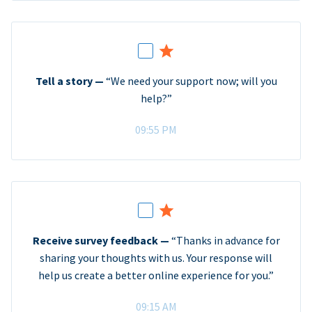
Tell a story —
“We need your support now; will you
help?”
09:55 PM
Receive survey feedback —
“Thanks in advance for
sharing your thoughts with us. Your response will
help us create a better online experience for you.”
09:15 AM