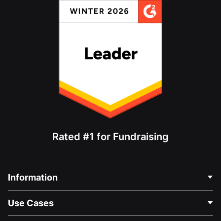
Rated #1 for Fundraising
Information
Contact Us
Use Cases
About Us