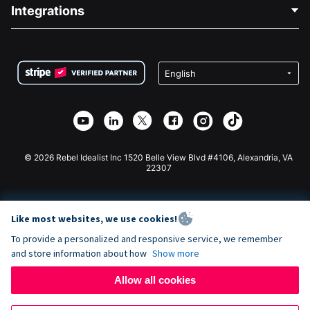
Blog
Political Fundraising
Integrations
Careers
Medical Fundraising
FAQ
Fundraising For Nonprofits
WordPress Donation Plugin
Terms
Fundraising For Schools
Squarespace Donation Form
Privacy
Charity Fundraising
Wix Donation Form
Security
Weebly Donation App
Affiliate Partnership
Webflow Donation App
Library
Joomla Donation
API Doc + Zapier
© 2026 Rebel Idealist Inc 1520 Belle View Blvd #4106, Alexandria, VA
22307
Like most websites, we use cookies!
To provide a personalized and responsive service, we remember
and store information about how
Show more
Allow all cookies