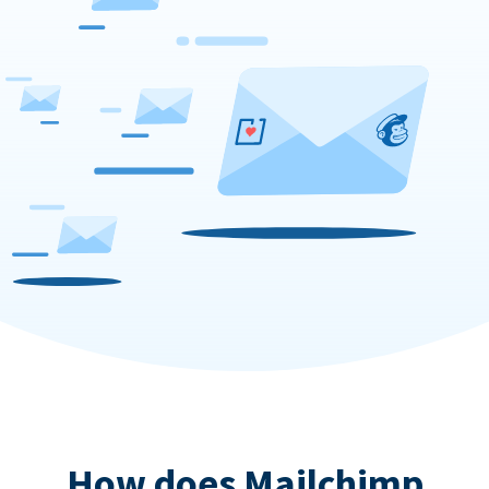
How does Mailchimp