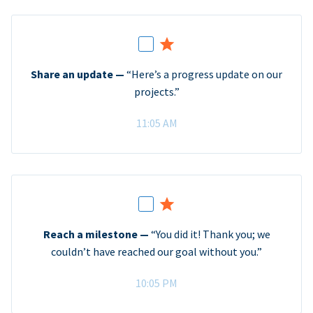
Share an update —
“Here’s a progress update on our
projects.”
11:05 AM
Reach a milestone —
“You did it! Thank you; we
couldn’t have reached our goal without you.”
10:05 PM