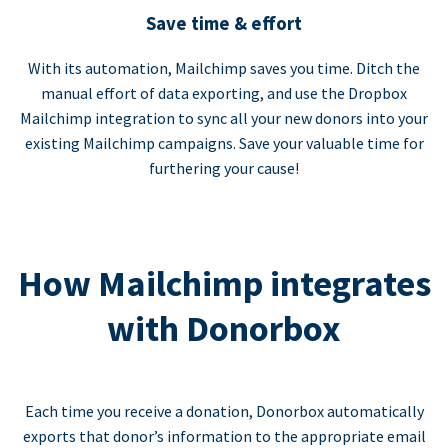
Save time & effort
With its automation, Mailchimp saves you time. Ditch the
manual effort of data exporting, and use the Dropbox
Mailchimp integration to sync all your new donors into your
existing Mailchimp campaigns. Save your valuable time for
furthering your cause!
How Mailchimp integrates
with Donorbox
Each time you receive a donation, Donorbox automatically
exports that donor’s information to the appropriate email