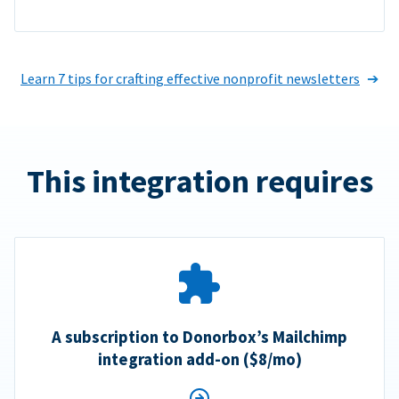
Learn 7 tips for crafting effective nonprofit newsletters
This integration requires
A subscription to Donorbox’s Mailchimp
integration add-on ($8/mo)