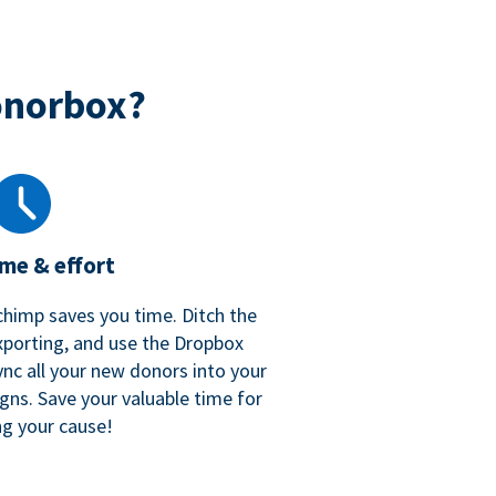
onorbox?
ime & effort
chimp saves you time. Ditch the
xporting, and use the Dropbox
ync all your new donors into your
gns. Save your valuable time for
ng your cause!