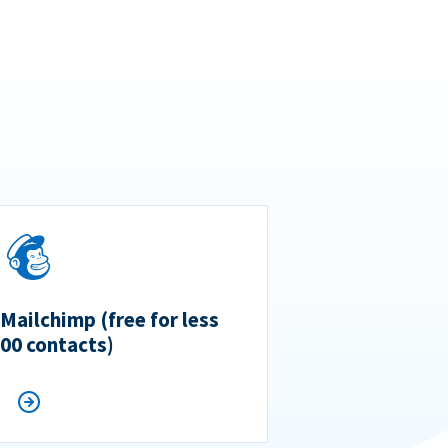
 Mailchimp (free for less
500 contacts)