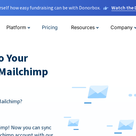
rself how easy fundraising can be with Donorbox.
Watch the
Platform
Pricing
Resources
Company
o Your
 Mailchimp
Mailchimp?
himp! Now you can sync
lchimp account with our