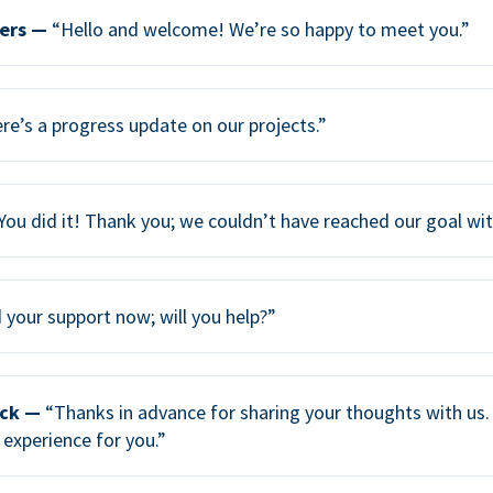
ers —
“Hello and welcome! We’re so happy to meet you.”
re’s a progress update on our projects.”
You did it! Thank you; we couldn’t have reached our goal wi
your support now; will you help?”
ack —
“Thanks in advance for sharing your thoughts with us. 
 experience for you.”