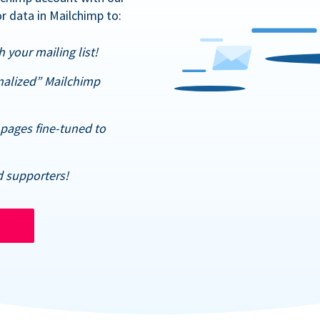
r data in Mailchimp to:
 your mailing list!
nalized” Mailchimp
pages fine-tuned to
d supporters!