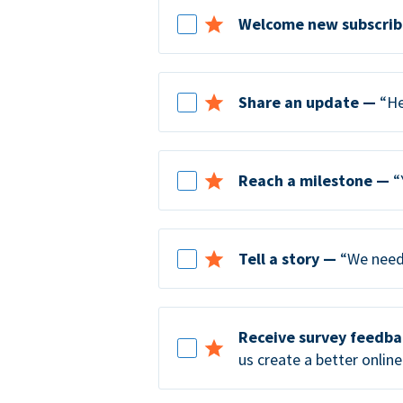
Welcome new subscrib
Share an update —
“He
Reach a milestone —
“
Tell a story —
“We need 
Receive survey feedb
us create a better online