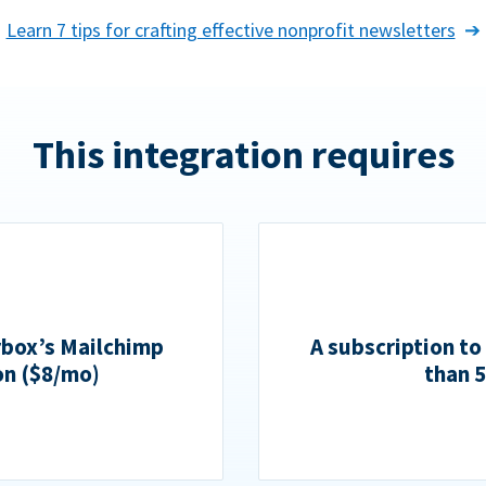
Learn 7 tips for crafting effective nonprofit newsletters
This integration requires
rbox’s Mailchimp
A subscription to
on ($8/mo)
than 