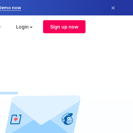
×
 Demo now
Login
Sign up now