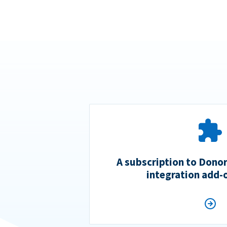
A subscription to Dono
integration add-