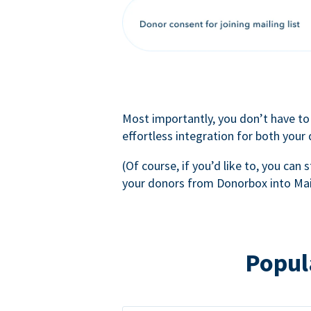
Most importantly, you don’t have to
effortless integration for both your
(Of course, if you’d like to, you can s
your donors from Donorbox into Mai
Popul