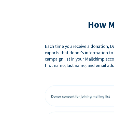
How M
Each time you receive a donation, 
exports that donor’s information to
campaign list in your Mailchimp acc
first name, last name, and email add