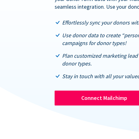
seamless integration. Use your dono
Effortlessly sync your donors with
Use donor data to create “perso
campaigns for donor types!
Plan customized marketing lead 
donor types.
Stay in touch with all your value
Connect Mailchimp