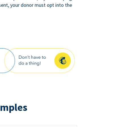
sent, your donor must opt into the
amples