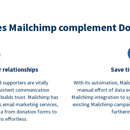
s Mailchimp complement D
 relationships
Save t
 supporters are vitally
With its automation, Mail
nsistent communication
manual effort of data e
 builds trust. Mailchimp has
Mailchimp integration to s
s email marketing services,
existing Mailchimp campai
a from donation forms to
furtheri
s effortless.