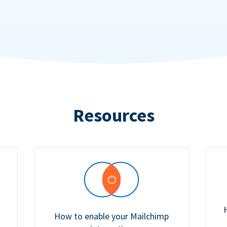
Resources
How to enable your Mailchimp