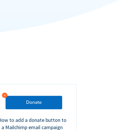
How to add a donate button to
a Mailchimp email campaign