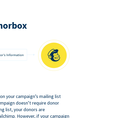
norbox
n your campaign’s mailing list
campaign doesn’t require donor
ng list, your donors are
ilchimp. However, if your campaign