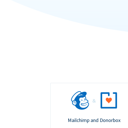
Mailchimp and Donorbox