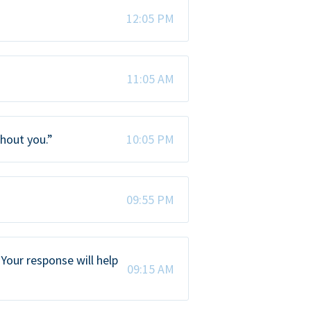
12:05 PM
11:05 AM
thout you.”
10:05 PM
09:55 PM
Your response will help
09:15 AM