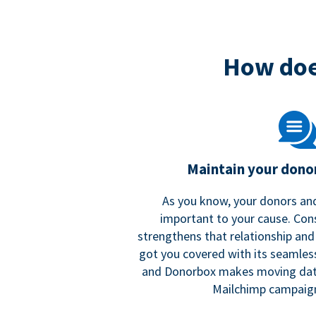
How doe
Maintain your donor
As you know, your donors and
important to your cause. Co
strengthens that relationship and
got you covered with its seamles
and Donorbox makes moving dat
Mailchimp campaign