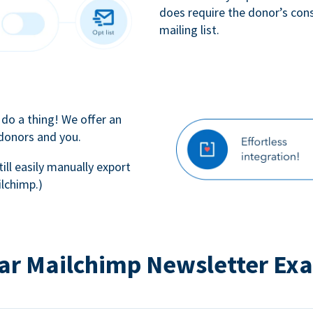
does require the donor’s con
mailing list.
 do a thing! We offer an
 donors and you.
till easily manually export
lchimp.)
ar Mailchimp Newsletter Ex