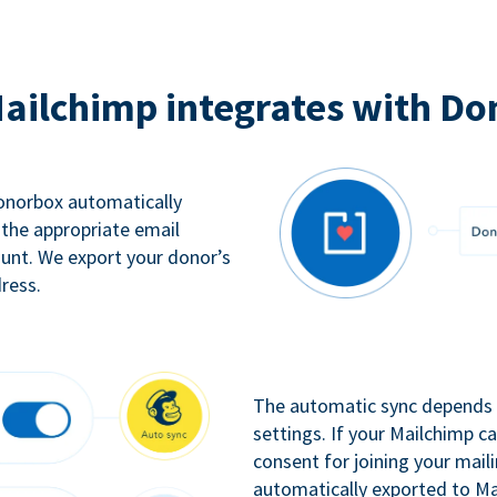
ailchimp integrates with Do
Donorbox automatically
 the appropriate email
ount. We export your donor’s
ress.
The automatic sync depends o
settings. If your Mailchimp 
consent for joining your maili
automatically exported to Ma