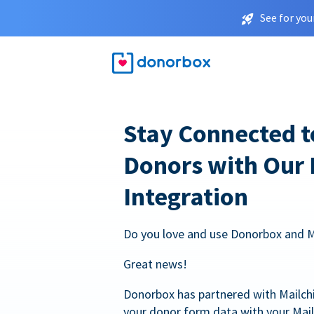
See for you
Stay Connected t
Donors with Our
Integration
Do you love and use Donorbox and 
Great news!
Donorbox has partnered with Mailc
your donor form data with your Mai