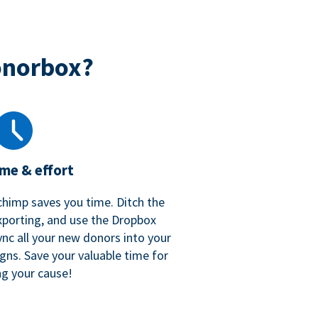
onorbox?
ime & effort
chimp saves you time. Ditch the
xporting, and use the Dropbox
ync all your new donors into your
gns. Save your valuable time for
ng your cause!