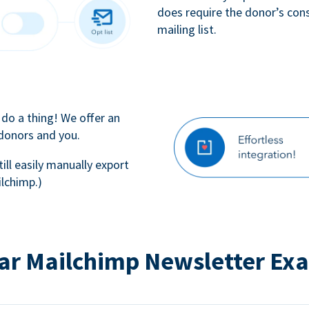
does require the donor’s con
mailing list.
 do a thing! We offer an
 donors and you.
till easily manually export
lchimp.)
ar Mailchimp Newsletter Ex