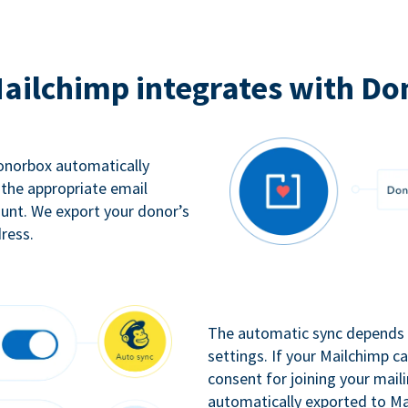
ailchimp integrates with Do
Donorbox automatically
 the appropriate email
ount. We export your donor’s
ress.
The automatic sync depends o
settings. If your Mailchimp 
consent for joining your maili
automatically exported to Ma