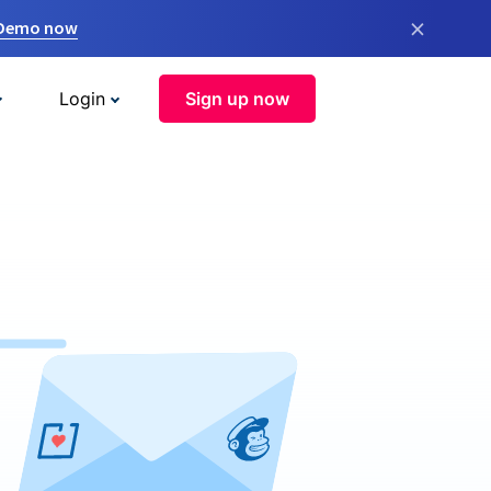
×
 Demo now
Login
Sign up now