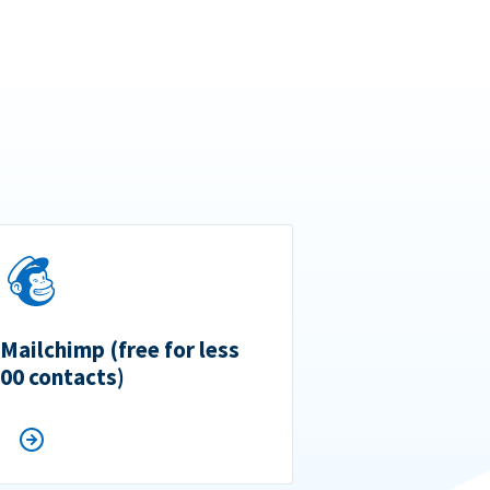
 Mailchimp (free for less
500 contacts)