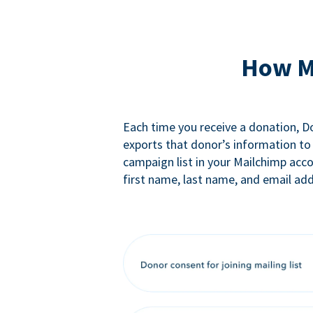
How M
Each time you receive a donation, 
exports that donor’s information to
campaign list in your Mailchimp acc
first name, last name, and email add