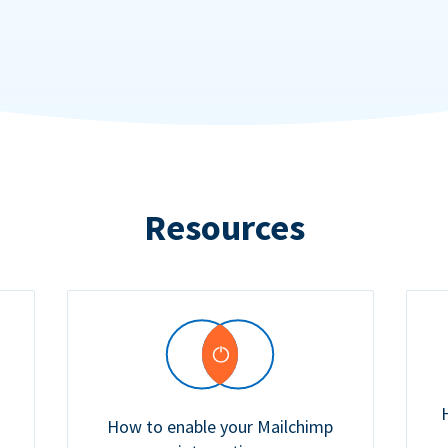
Resources
How to enable your Mailchimp