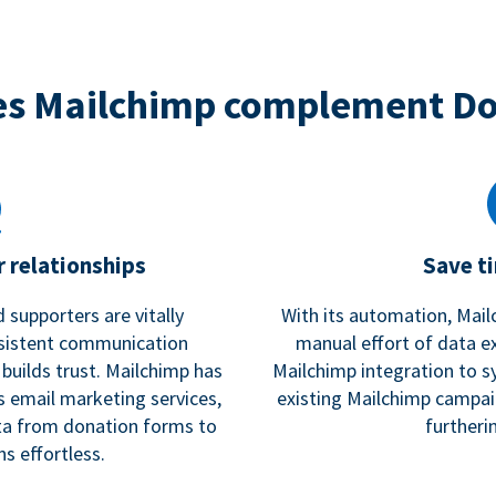
s Mailchimp complement D
 relationships
Save t
 supporters are vitally
With its automation, Mail
nsistent communication
manual effort of data e
 builds trust. Mailchimp has
Mailchimp integration to s
s email marketing services,
existing Mailchimp campai
a from donation forms to
furtheri
s effortless.