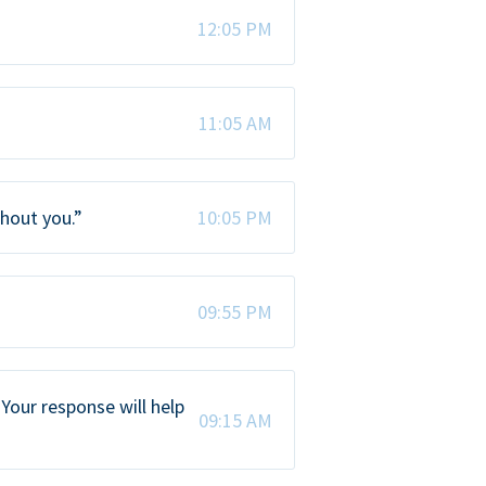
12:05 PM
11:05 AM
thout you.”
10:05 PM
09:55 PM
Your response will help
09:15 AM