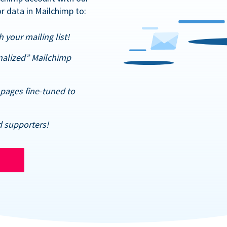
r data in Mailchimp to:
 your mailing list!
nalized” Mailchimp
pages fine-tuned to
d supporters!