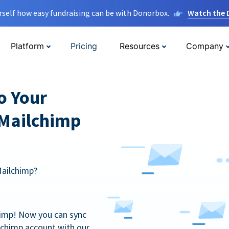
rself how easy fundraising can be with Donorbox.
Watch the
Platform
Pricing
Resources
Company
o Your
 Mailchimp
Mailchimp?
himp! Now you can sync
lchimp account with our