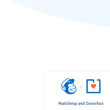
Mailchimp and Donorbox