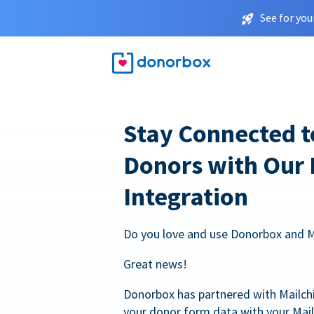
See for you
Stay Connected t
Donors with Our
Integration
Do you love and use Donorbox and 
Great news!
Donorbox has partnered with Mailc
your donor form data with your Mai