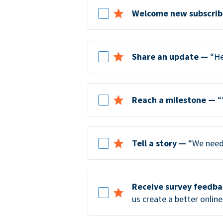
Welcome new subscrib
Share an update —
“He
Reach a milestone —
“
Tell a story —
“We need 
Receive survey feedb
us create a better online