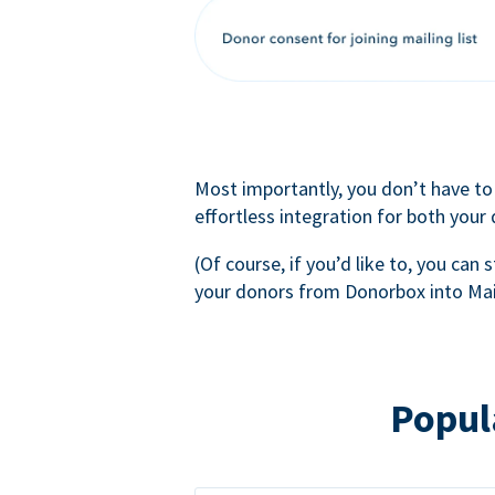
Most importantly, you don’t have to
effortless integration for both your
(Of course, if you’d like to, you can s
your donors from Donorbox into Mai
Popul