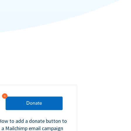
How to add a donate button to
a Mailchimp email campaign