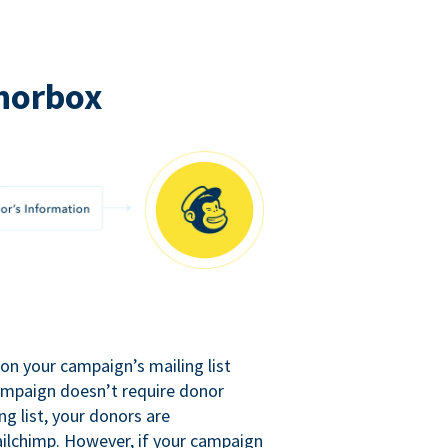
norbox
n your campaign’s mailing list
campaign doesn’t require donor
ng list, your donors are
ilchimp. However, if your campaign