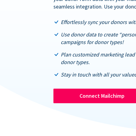
seamless integration. Use your dono
Effortlessly sync your donors with
Use donor data to create “perso
campaigns for donor types!
Plan customized marketing lead 
donor types.
Stay in touch with all your value
Connect Mailchimp