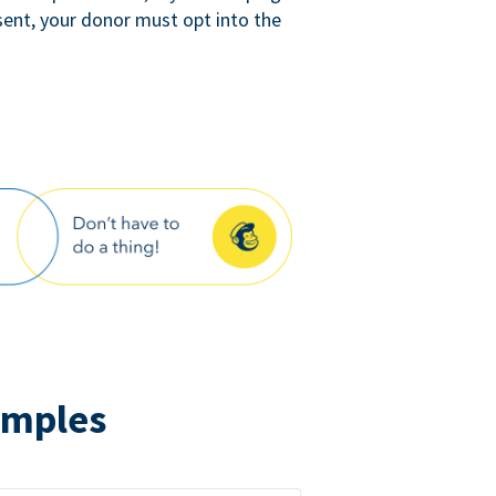
sent, your donor must opt into the
amples