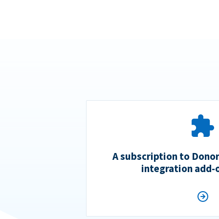
A subscription to Dono
integration add-