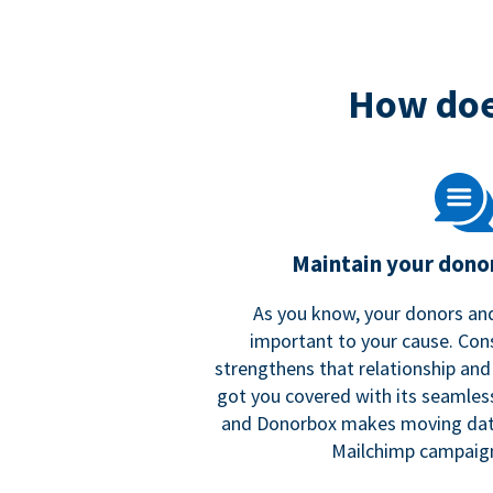
How doe
Maintain your donor
As you know, your donors and
important to your cause. Co
strengthens that relationship and
got you covered with its seamles
and Donorbox makes moving dat
Mailchimp campaign