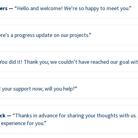
ers —
“Hello and welcome! We’re so happy to meet you.”
re’s a progress update on our projects.”
You did it! Thank you; we couldn’t have reached our goal wi
your support now; will you help?”
ack —
“Thanks in advance for sharing your thoughts with us. 
 experience for you.”