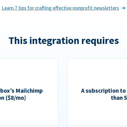
Learn 7 tips for crafting effective nonprofit newsletters
This integration requires
rbox’s Mailchimp
A subscription to
on ($8/mo)
than 