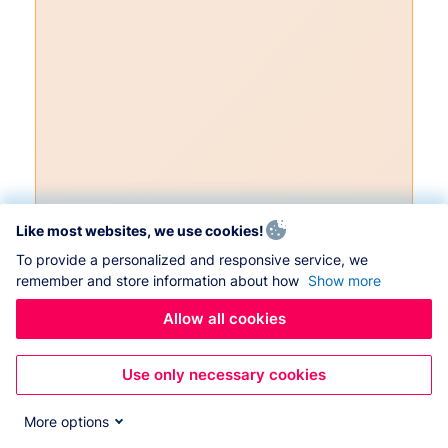
Like most websites, we use cookies!
To provide a personalized and responsive service, we
remember and store information about how
Show more
Allow all cookies
Use only necessary cookies
More options