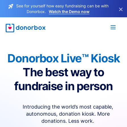
See for yourself how easy fundraising can be with
×
Donorbox.
Watch the Demo now
Donorbox Live™ Kiosk
The best way to
fundraise in person
Introducing the world’s most capable,
autonomous, donation kiosk. More
donations. Less work.