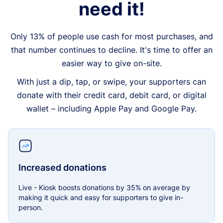
need it!
Only 13% of people use cash for most purchases, and
that number continues to decline. It's time to offer an
easier way to give on-site.
With just a dip, tap, or swipe, your supporters can
donate with their credit card, debit card, or digital
wallet – including Apple Pay and Google Pay.
Increased donations
Live - Kiosk boosts donations by 35% on average by
making it quick and easy for supporters to give in-
person.