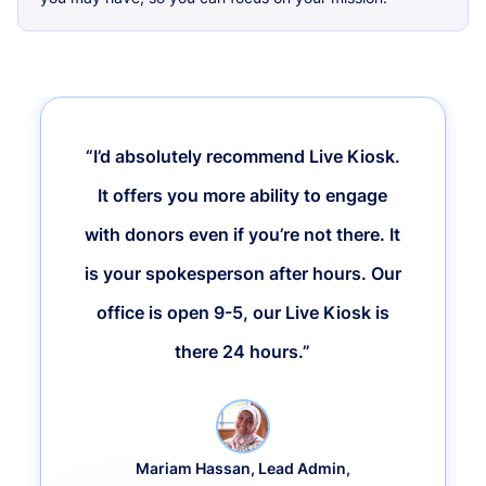
“I’d absolutely recommend Live Kiosk.
It offers you more ability to engage
with donors even if you’re not there. It
is your spokesperson after hours. Our
office is open 9-5, our Live Kiosk is
there 24 hours.”
Mariam Hassan, Lead Admin,