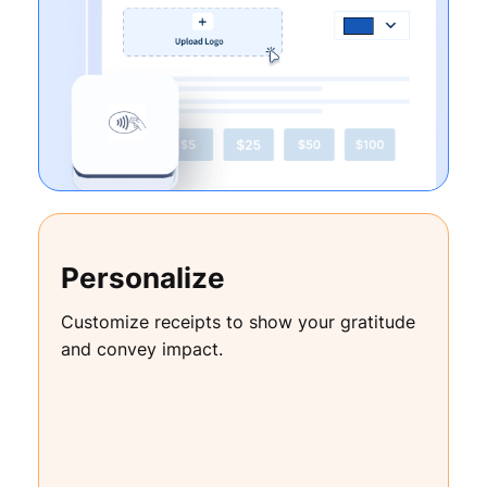
Personalize
Customize receipts to show your gratitude
and convey impact.