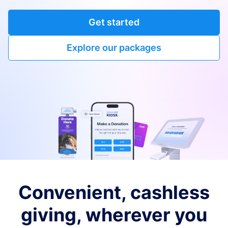
Get started
Explore our packages
Convenient, cashless
giving, wherever you