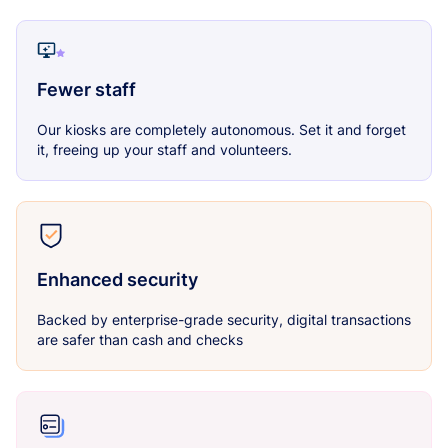
Fewer staff
Our kiosks are completely autonomous. Set it and forget
it, freeing up your staff and volunteers.
Enhanced security
Backed by enterprise-grade security, digital transactions
are safer than cash and checks