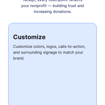
your nonprofit — building trust and
increasing donations.
Customize
Customize colors, logos, calls-to-action,
and surrounding signage to match your
brand.