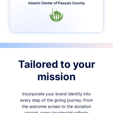
Islamic Center of Passaic County
Tailored to your
mission
Incorporate your brand identity into
every step of the giving journey. From
the welcome screen to the donation
receipt, every touchpoint reflects