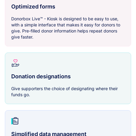
Optimized forms
Donorbox Live™ - Kiosk is designed to be easy to use,
with a simple interface that makes it easy for donors to
give. Pre-filled donor information helps repeat donors
give faster.
Donation designations
Give supporters the choice of designating where their
funds go.
Simplified data management