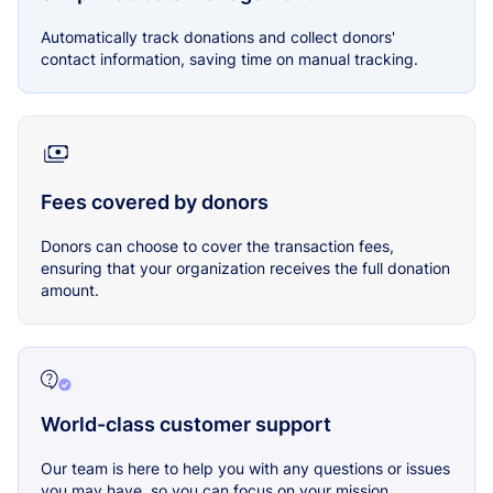
Automatically track donations and collect donors'
contact information, saving time on manual tracking.
Fees covered by donors
Donors can choose to cover the transaction fees,
ensuring that your organization receives the full donation
amount.
World-class customer support
Our team is here to help you with any questions or issues
you may have, so you can focus on your mission.