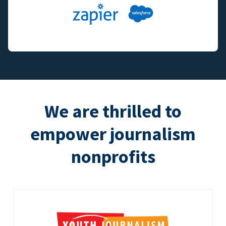
We are thrilled to
empower journalism
nonprofits