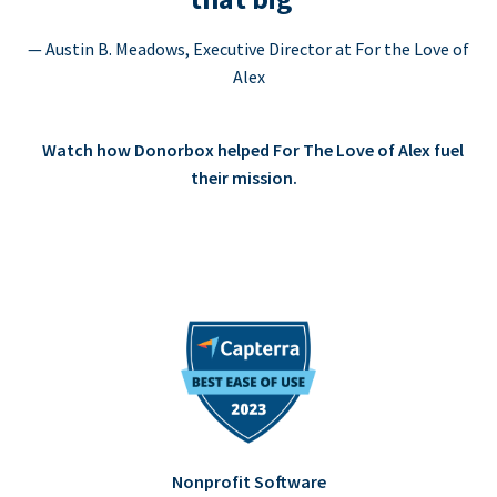
— Austin B. Meadows, Executive Director at For the Love of
Alex
Watch how Donorbox helped For The Love of Alex fuel
their mission.
Nonprofit Software