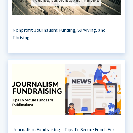
Nonprofit Journalism: Funding, Surviving, and
Thriving
Journalism Fundraising – Tips To Secure Funds For