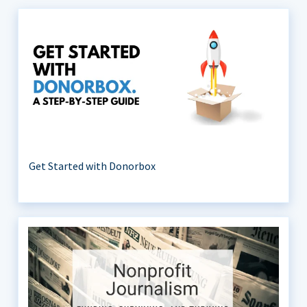
Get Started with Donorbox