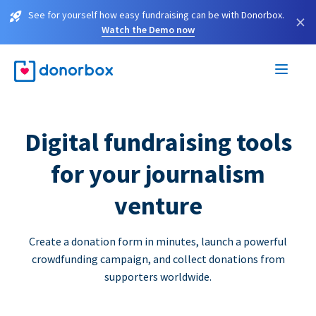
See for yourself how easy fundraising can be with Donorbox.
×
Watch the Demo now
Digital fundraising tools
for your journalism
venture
Create a donation form in minutes, launch a powerful
crowdfunding campaign, and collect donations from
supporters worldwide.