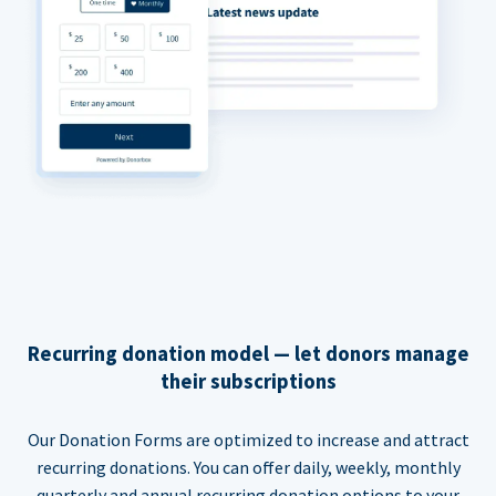
Recurring donation model — let donors manage
their subscriptions
Our Donation Forms are optimized to increase and attract
recurring donations. You can offer daily, weekly, monthly
quarterly and annual recurring donation options to your