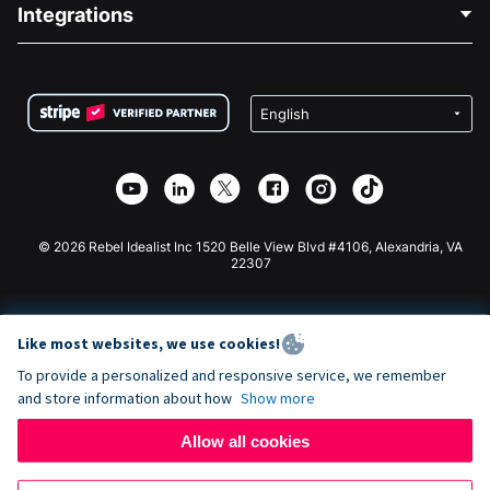
Blog
Political Fundraising
Integrations
Careers
Medical Fundraising
FAQ
Fundraising For Nonprofits
WordPress Donation Plugin
Terms
Fundraising For Schools
Squarespace Donation Form
Privacy
Charity Fundraising
Wix Donation Form
Security
Weebly Donation App
Affiliate Partnership
Webflow Donation App
Library
Joomla Donation
API Doc + Zapier
© 2026 Rebel Idealist Inc 1520 Belle View Blvd #4106, Alexandria, VA
22307
Like most websites, we use cookies!
To provide a personalized and responsive service, we remember
and store information about how
Show more
Allow all cookies