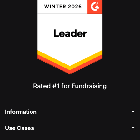
Rated #1 for Fundraising
Information
Contact Us
Use Cases
About Us