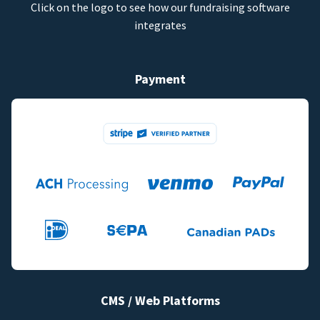
Click on the logo to see how our fundraising software
integrates
Payment
CMS / Web Platforms