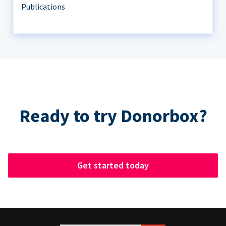
Publications
Ready to try Donorbox?
Get started today