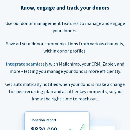
Know, engage and track your donors
Use our donor management features to manage and engage
your donors.
Save all your donor communications from various channels,
within donor profiles.
Integrate seamlessly
with Mailchimp, your CRM, Zapier, and
more - letting you manage your donors more efficiently.
Get automatically notified when your donors make a change
to their recurring plan and at other key moments, so you
know the right time to reach out.