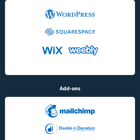
Add-ons