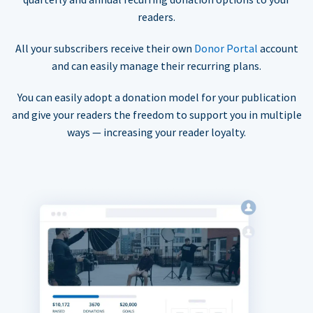
readers.
All your subscribers receive their own
Donor Portal
account
and can easily manage their recurring plans.
You can easily adopt a donation model for your publication
and give your readers the freedom to support you in multiple
ways — increasing your reader loyalty.