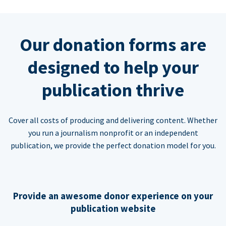
Our donation forms are
designed to help your
publication thrive
Cover all costs of producing and delivering content. Whether
you run a journalism nonprofit or an independent
publication, we provide the perfect donation model for you.
Provide an awesome donor experience on your
publication website