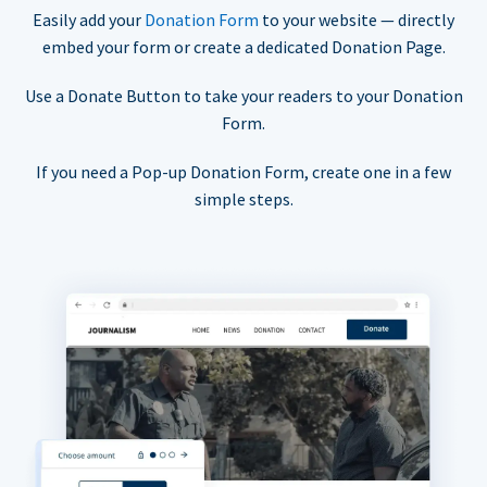
Easily add your
Donation Form
to your website — directly
embed your form or create a dedicated Donation Page.
Use a Donate Button to take your readers to your Donation
Form.
If you need a Pop-up Donation Form, create one in a few
simple steps.