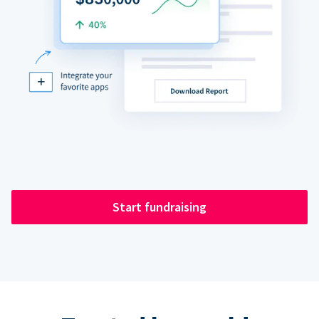
Start fundraising