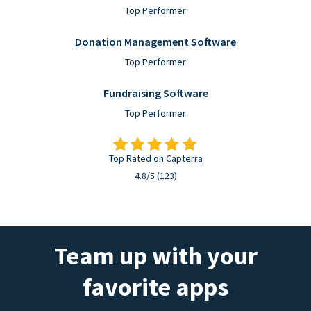
Top Performer
Donation Management Software
Top Performer
Fundraising Software
Top Performer
Top Rated on Capterra
4.8/5 (123)
Team up with your
favorite apps