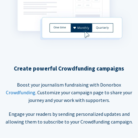
Create powerful Crowdfunding campaigns
Boost your journalism fundraising with Donorbox
Crowdfunding
. Customize your campaign page to share your
journey and your work with supporters.
Engage your readers by sending personalized updates and
allowing them to subscribe to your Crowdfunding campaign.