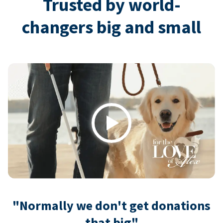
Trusted by world-
changers big and small
Play
"Normally we don't get donations
that big"