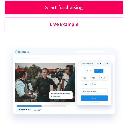
Start fundraising
Live Example