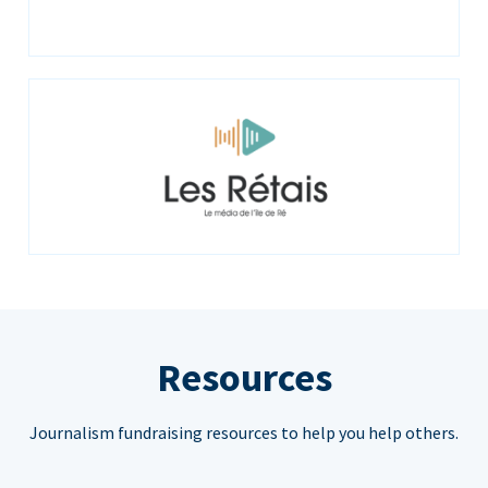
Resources
Journalism fundraising resources to help you help others.