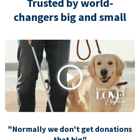
Trusted by world-
changers big and small
Play
"Normally we don't get donations
that big"