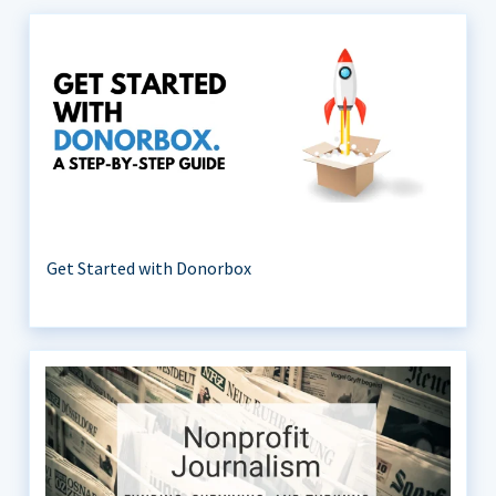
Get Started with Donorbox