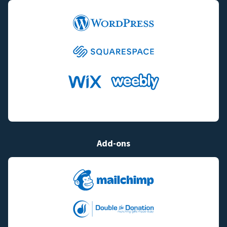
Add-ons