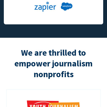
We are thrilled to
empower journalism
nonprofits