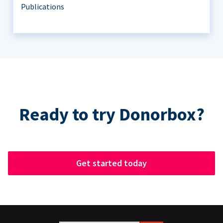
Publications
Ready to try Donorbox?
Get started today