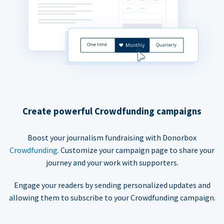
Create powerful Crowdfunding campaigns
Boost your journalism fundraising with Donorbox
Crowdfunding
. Customize your campaign page to share your
journey and your work with supporters.
Engage your readers by sending personalized updates and
allowing them to subscribe to your Crowdfunding campaign.