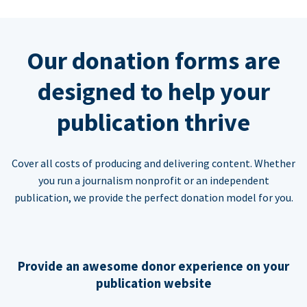
Our donation forms are
designed to help your
publication thrive
Cover all costs of producing and delivering content. Whether
you run a journalism nonprofit or an independent
publication, we provide the perfect donation model for you.
Provide an awesome donor experience on your
publication website