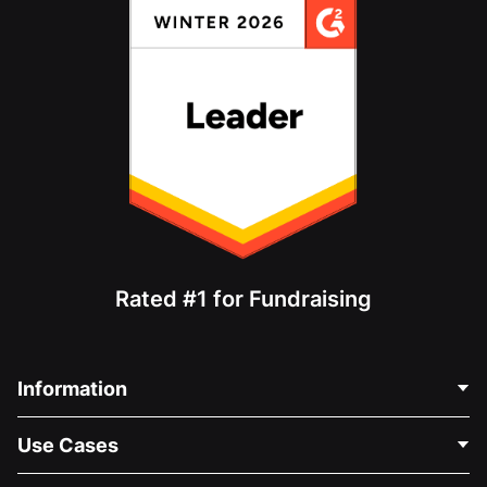
Rated #1 for Fundraising
Information
Contact Us
Use Cases
About Us