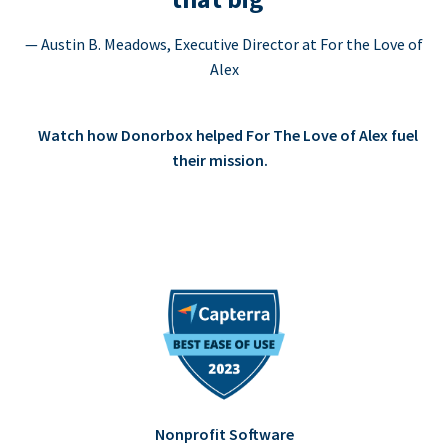
— Austin B. Meadows, Executive Director at For the Love of
Alex
Watch how Donorbox helped For The Love of Alex fuel
their mission.
Nonprofit Software