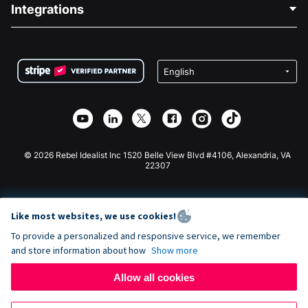
Blog
Political Fundraising
Integrations
Careers
Medical Fundraising
FAQ
Fundraising For Nonprofits
WordPress Donation Plugin
Terms
Fundraising For Schools
Squarespace Donation Form
Privacy
Charity Fundraising
Wix Donation Form
Security
Weebly Donation App
Affiliate Partnership
Webflow Donation App
Library
Joomla Donation
API Doc + Zapier
© 2026 Rebel Idealist Inc 1520 Belle View Blvd #4106, Alexandria, VA
22307
Like most websites, we use cookies!
To provide a personalized and responsive service, we remember
and store information about how
Show more
Allow all cookies