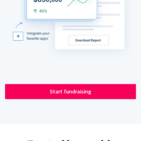
Start fundraising