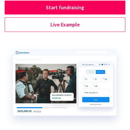
Start fundraising
Live Example