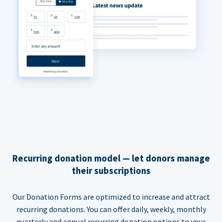
Recurring donation model — let donors manage
their subscriptions
Our Donation Forms are optimized to increase and attract
recurring donations. You can offer daily, weekly, monthly
quarterly and annual recurring donation options to your