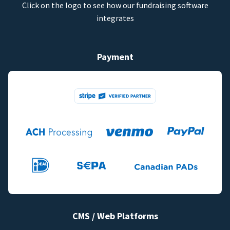
Click on the logo to see how our fundraising software
integrates
Payment
CMS / Web Platforms