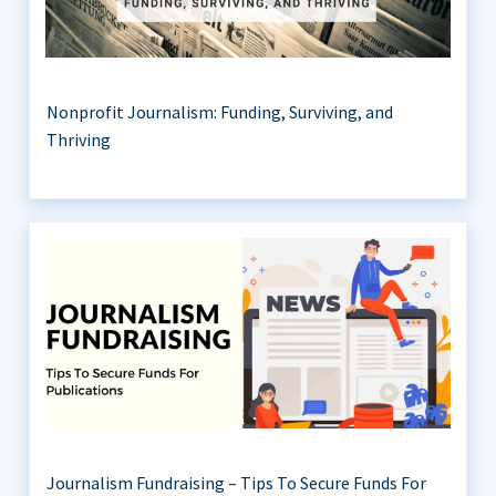
Nonprofit Journalism: Funding, Surviving, and
Thriving
Journalism Fundraising – Tips To Secure Funds For