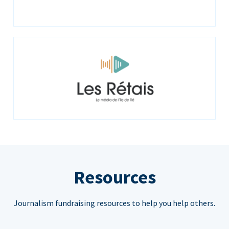
Resources
Journalism fundraising resources to help you help others.