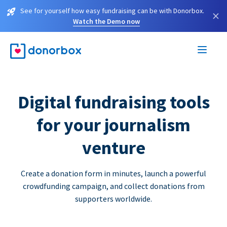
See for yourself how easy fundraising can be with Donorbox.
×
Watch the Demo now
Digital fundraising tools
for your journalism
venture
Create a donation form in minutes, launch a powerful
crowdfunding campaign, and collect donations from
supporters worldwide.