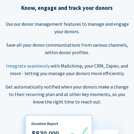
Know, engage and track your donors
Use our donor management features to manage and engage
your donors.
Save all your donor communications from various channels,
within donor profiles.
Integrate seamlessly
with Mailchimp, your CRM, Zapier, and
more - letting you manage your donors more efficiently.
Get automatically notified when your donors make a change
to their recurring plan and at other key moments, so you
know the right time to reach out.