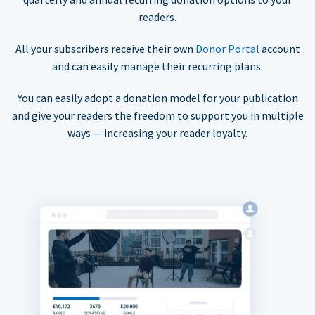
readers.
All your subscribers receive their own
Donor Portal
account
and can easily manage their recurring plans.
You can easily adopt a donation model for your publication
and give your readers the freedom to support you in multiple
ways — increasing your reader loyalty.