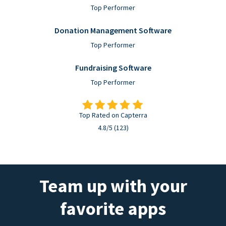
Top Performer
Donation Management Software
Top Performer
Fundraising Software
Top Performer
Top Rated on Capterra
4.8/5 (123)
Team up with your
favorite apps