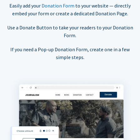
Easily add your
Donation Form
to your website — directly
embed your form or create a dedicated Donation Page.
Use a Donate Button to take your readers to your Donation
Form.
If you need a Pop-up Donation Form, create one in a few
simple steps.