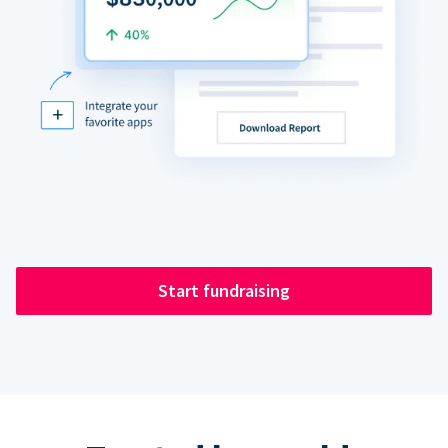
Start fundraising