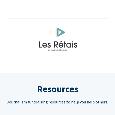
Resources
Journalism fundraising resources to help you help others.