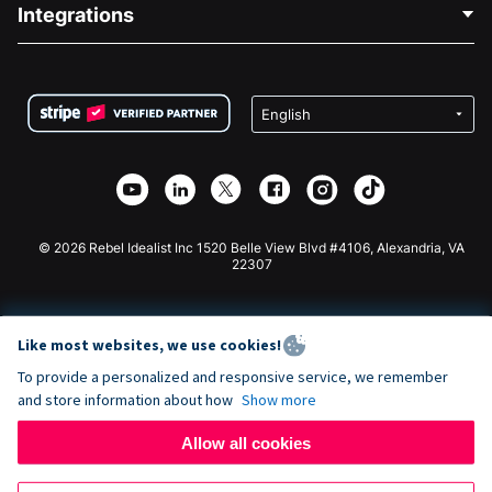
Blog
Political Fundraising
Integrations
Careers
Medical Fundraising
FAQ
Fundraising For Nonprofits
WordPress Donation Plugin
Terms
Fundraising For Schools
Squarespace Donation Form
Privacy
Charity Fundraising
Wix Donation Form
Security
Weebly Donation App
Affiliate Partnership
Webflow Donation App
Library
Joomla Donation
API Doc + Zapier
© 2026 Rebel Idealist Inc 1520 Belle View Blvd #4106, Alexandria, VA
22307
Like most websites, we use cookies!
To provide a personalized and responsive service, we remember
and store information about how
Show more
Allow all cookies