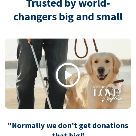
Trusted by world-
changers big and small
Play
"Normally we don't get donations
that big"