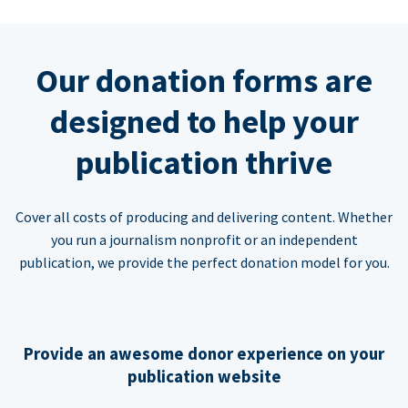
Our donation forms are
designed to help your
publication thrive
Cover all costs of producing and delivering content. Whether
you run a journalism nonprofit or an independent
publication, we provide the perfect donation model for you.
Provide an awesome donor experience on your
publication website