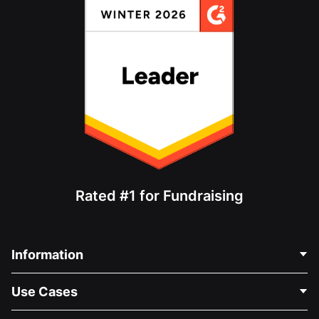
Rated #1 for Fundraising
Information
Contact Us
Use Cases
About Us