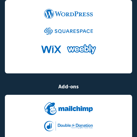
Add-ons