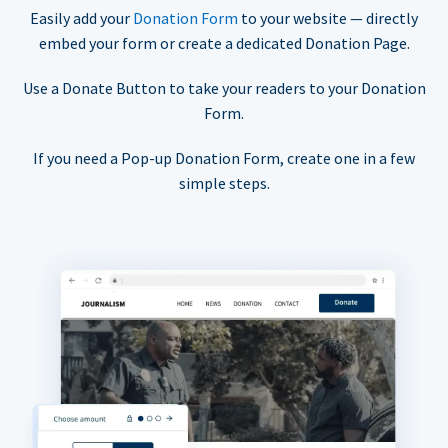
Easily add your
Donation Form
to your website — directly
embed your form or create a dedicated Donation Page.
Use a Donate Button to take your readers to your Donation
Form.
If you need a Pop-up Donation Form, create one in a few
simple steps.