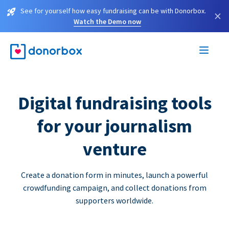
See for yourself how easy fundraising can be with Donorbox.
×
Watch the Demo now
Digital fundraising tools
for your journalism
venture
Create a donation form in minutes, launch a powerful
crowdfunding campaign, and collect donations from
supporters worldwide.