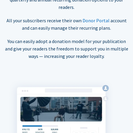
readers.
All your subscribers receive their own
Donor Portal
account
and can easily manage their recurring plans.
You can easily adopt a donation model for your publication
and give your readers the freedom to support you in multiple
ways — increasing your reader loyalty.