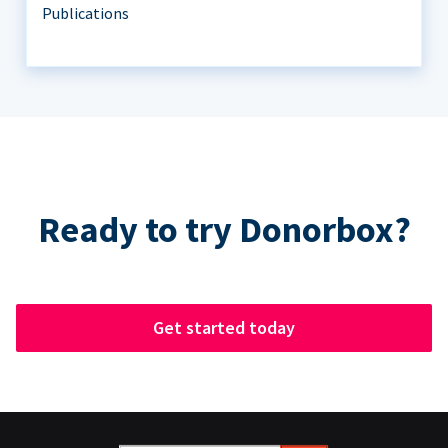
Publications
Ready to try Donorbox?
Get started today