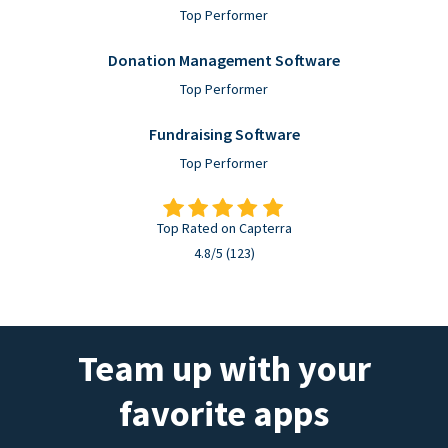
Top Performer
Donation Management Software
Top Performer
Fundraising Software
Top Performer
Top Rated on Capterra
4.8/5 (123)
Team up with your
favorite apps