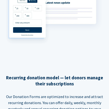
Recurring donation model — let donors manage
their subscriptions
Our Donation Forms are optimized to increase and attract
recurring donations. You can offer daily, weekly, monthly
quarterly and annual recurring donation options to your