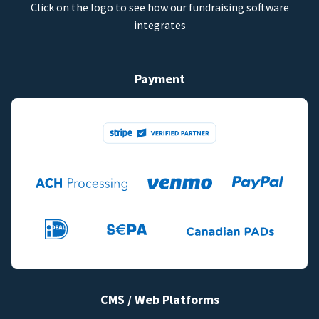
Click on the logo to see how our fundraising software
integrates
Payment
CMS / Web Platforms