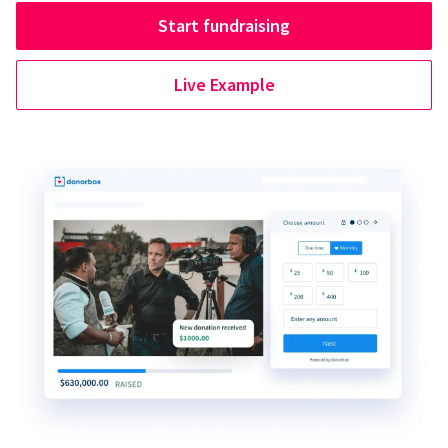
Start fundraising
Live Example