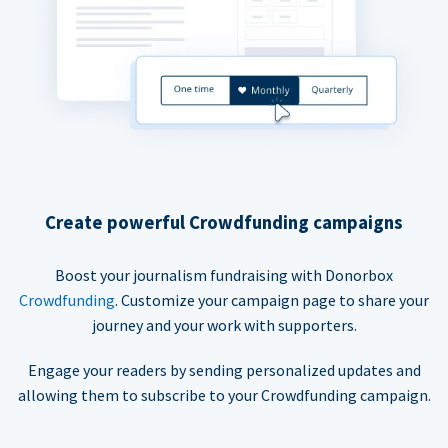
Create powerful Crowdfunding campaigns
Boost your journalism fundraising with Donorbox
Crowdfunding
. Customize your campaign page to share your
journey and your work with supporters.
Engage your readers by sending personalized updates and
allowing them to subscribe to your Crowdfunding campaign.