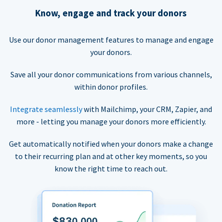
Know, engage and track your donors
Use our donor management features to manage and engage
your donors.
Save all your donor communications from various channels,
within donor profiles.
Integrate seamlessly
with Mailchimp, your CRM, Zapier, and
more - letting you manage your donors more efficiently.
Get automatically notified when your donors make a change
to their recurring plan and at other key moments, so you
know the right time to reach out.