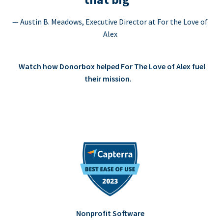
— Austin B. Meadows, Executive Director at For the Love of
Alex
Watch how Donorbox helped For The Love of Alex fuel
their mission.
Nonprofit Software