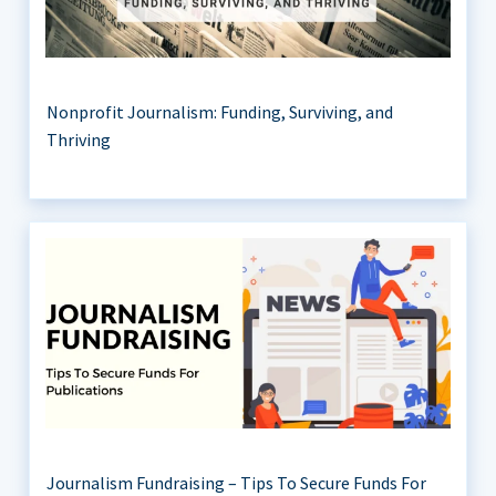
Nonprofit Journalism: Funding, Surviving, and
Thriving
Journalism Fundraising – Tips To Secure Funds For