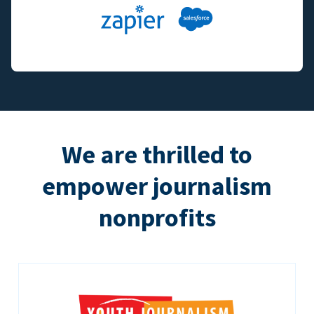
We are thrilled to
empower journalism
nonprofits