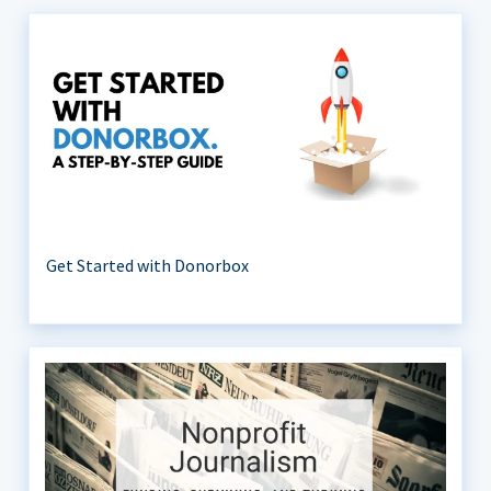
Get Started with Donorbox