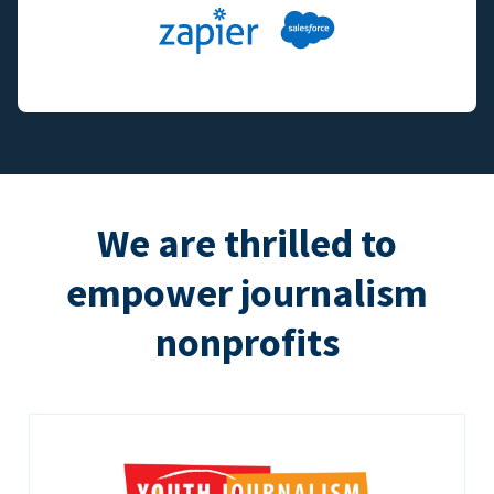
We are thrilled to
empower journalism
nonprofits