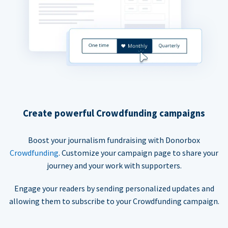
Create powerful Crowdfunding campaigns
Boost your journalism fundraising with Donorbox
Crowdfunding
. Customize your campaign page to share your
journey and your work with supporters.
Engage your readers by sending personalized updates and
allowing them to subscribe to your Crowdfunding campaign.