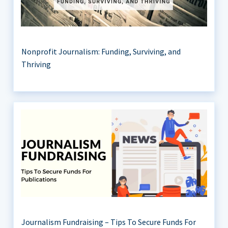
Nonprofit Journalism: Funding, Surviving, and
Thriving
Journalism Fundraising – Tips To Secure Funds For