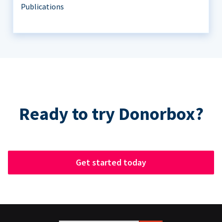
Publications
Ready to try Donorbox?
Get started today