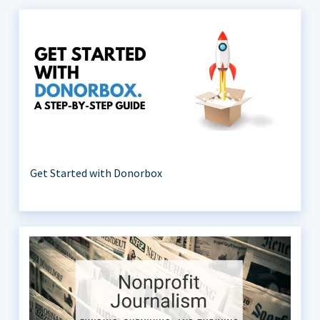
Get Started with Donorbox