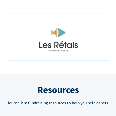
Resources
Journalism fundraising resources to help you help others.