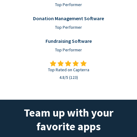
Top Performer
Donation Management Software
Top Performer
Fundraising Software
Top Performer
Top Rated on Capterra
4.8/5 (123)
Team up with your
favorite apps