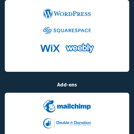
Add-ons