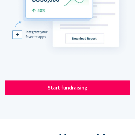
Start fundraising