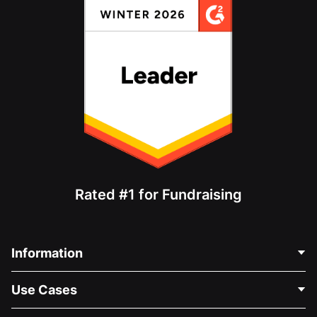
Rated #1 for Fundraising
Information
Contact Us
Use Cases
About Us