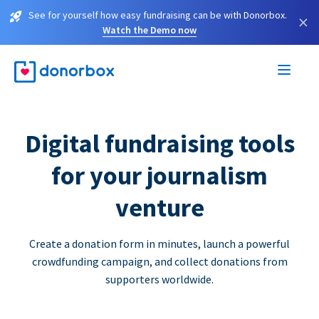
See for yourself how easy fundraising can be with Donorbox.
×
Watch the Demo now
Digital fundraising tools
for your journalism
venture
Create a donation form in minutes, launch a powerful
crowdfunding campaign, and collect donations from
supporters worldwide.