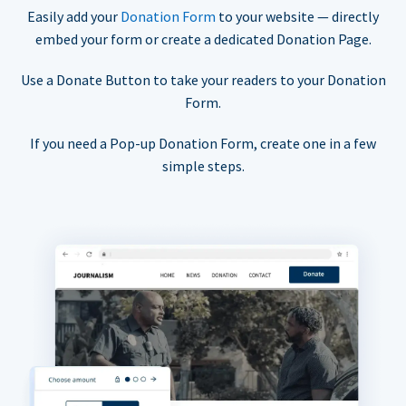
Easily add your
Donation Form
to your website — directly
embed your form or create a dedicated Donation Page.
Use a Donate Button to take your readers to your Donation
Form.
If you need a Pop-up Donation Form, create one in a few
simple steps.