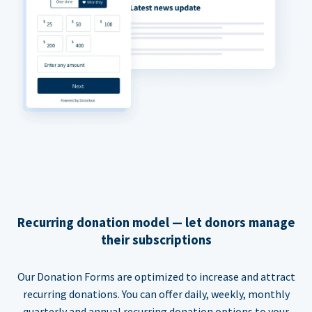
Recurring donation model — let donors manage
their subscriptions
Our Donation Forms are optimized to increase and attract
recurring donations. You can offer daily, weekly, monthly
quarterly and annual recurring donation options to your