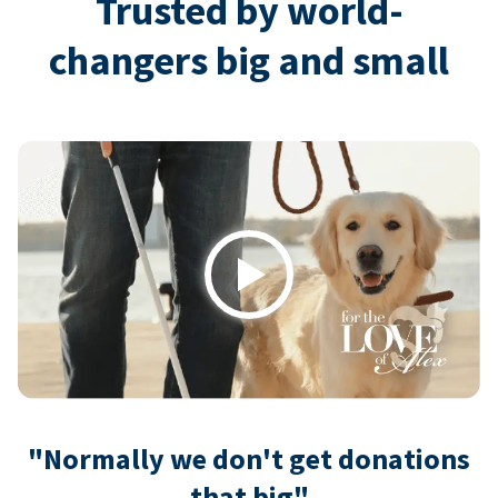
Trusted by world-
changers big and small
Play
"Normally we don't get donations
that big"