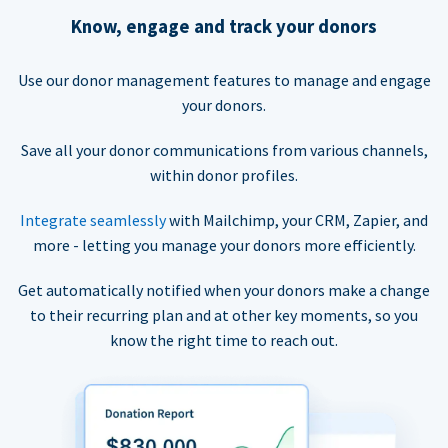
Know, engage and track your donors
Use our donor management features to manage and engage
your donors.
Save all your donor communications from various channels,
within donor profiles.
Integrate seamlessly
with Mailchimp, your CRM, Zapier, and
more - letting you manage your donors more efficiently.
Get automatically notified when your donors make a change
to their recurring plan and at other key moments, so you
know the right time to reach out.