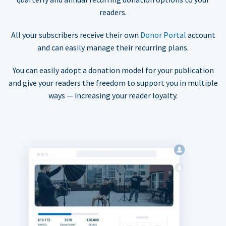
readers.
All your subscribers receive their own
Donor Portal
account
and can easily manage their recurring plans.
You can easily adopt a donation model for your publication
and give your readers the freedom to support you in multiple
ways — increasing your reader loyalty.