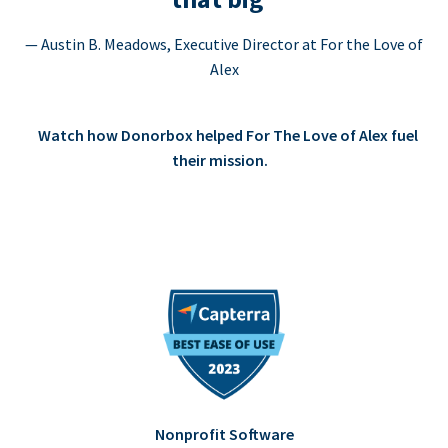
— Austin B. Meadows, Executive Director at For the Love of
Alex
Watch how Donorbox helped For The Love of Alex fuel
their mission.
Nonprofit Software