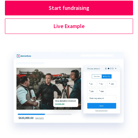
Start fundraising
Live Example