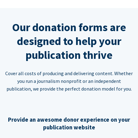
Our donation forms are
designed to help your
publication thrive
Cover all costs of producing and delivering content. Whether
you run a journalism nonprofit or an independent
publication, we provide the perfect donation model for you.
Provide an awesome donor experience on your
publication website