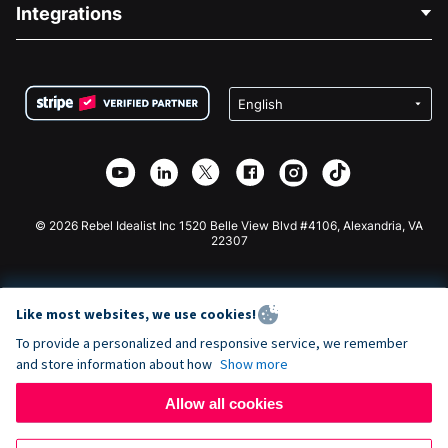
Blog
Political Fundraising
Integrations
Careers
Medical Fundraising
FAQ
Fundraising For Nonprofits
WordPress Donation Plugin
Terms
Fundraising For Schools
Squarespace Donation Form
Privacy
Charity Fundraising
Wix Donation Form
Security
Weebly Donation App
Affiliate Partnership
Webflow Donation App
Library
Joomla Donation
API Doc + Zapier
© 2026 Rebel Idealist Inc 1520 Belle View Blvd #4106, Alexandria, VA
22307
Like most websites, we use cookies!
To provide a personalized and responsive service, we remember
and store information about how
Show more
Allow all cookies