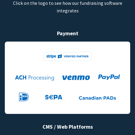
Click on the logo to see how our fundraising software
integrates
Payment
CMS / Web Platforms