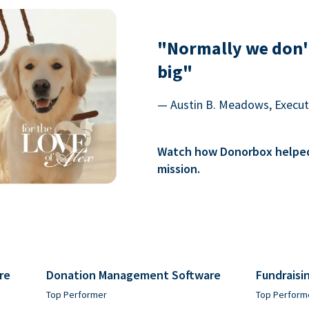
"Normally we don'
big"
— Austin B. Meadows, Executi
Watch how Donorbox helped 
mission.
re
Donation Management Software
Fundraisi
Top Performer
Top Perform