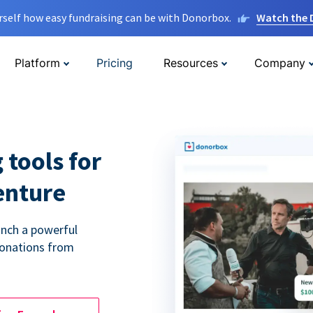
rself how easy fundraising can be with Donorbox.
Watch the
Platform
Pricing
Resources
Company
 tools for
enture
unch a powerful
donations from