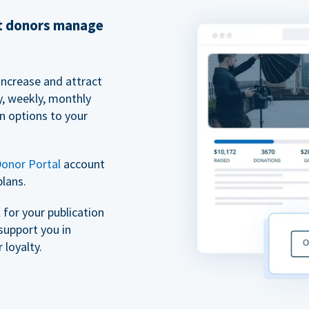
et donors manage
increase and attract
y, weekly, monthly
n options to your
onor Portal
account
plans.
for your publication
support you in
 loyalty.