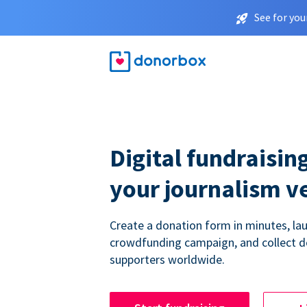
See for you
Digital fundraising
your journalism v
Create a donation form in minutes, la
crowdfunding campaign, and collect 
supporters worldwide.