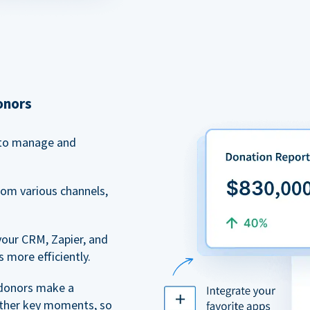
onors
to manage and
rom various channels,
your CRM, Zapier, and
 more efficiently.
 donors make a
 other key moments, so