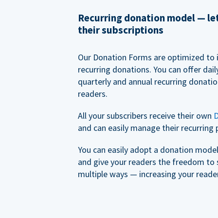
Recurring donation model — l
their subscriptions
Our Donation Forms are optimized to 
recurring donations. You can offer dail
quarterly and annual recurring donatio
readers.
All your subscribers receive their own
D
and can easily manage their recurring 
You can easily adopt a donation model 
and give your readers the freedom to 
multiple ways — increasing your reader