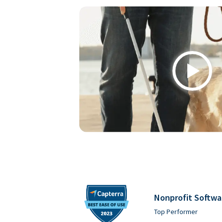
Play
Nonprofit Softwa
Top Performer