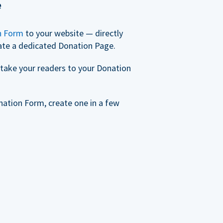
e
n Form
to your website — directly
ate a dedicated Donation Page.
take your readers to your Donation
nation Form, create one in a few