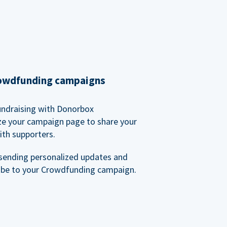
rowdfunding campaigns
undraising with Donorbox
ze your campaign page to share your
ith supporters.
sending personalized updates and
ibe to your Crowdfunding campaign.