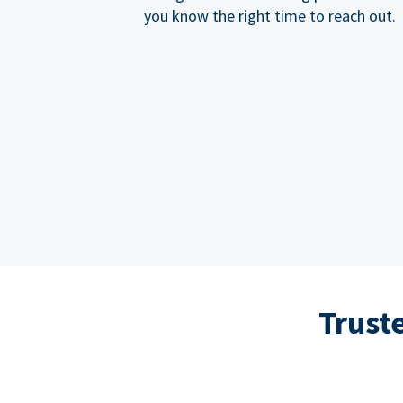
you know the right time to reach out.
Trust