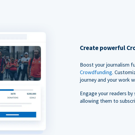
Create powerful C
Boost your journalism f
Crowdfunding
. Customi
journey and your work w
Engage your readers by 
allowing them to subscr