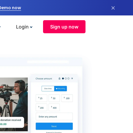
×
 Demo now
Login
Sign up now