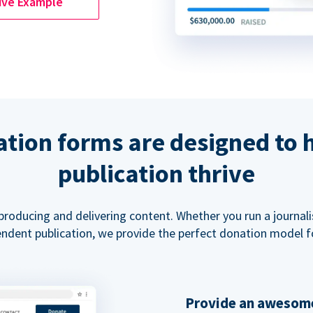
ive Example
tion forms are designed to 
publication thrive
 producing and delivering content. Whether you run a journal
ndent publication, we provide the perfect donation model f
Provide an awesome