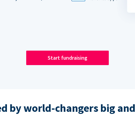
Start fundraising
ed by world-changers big and