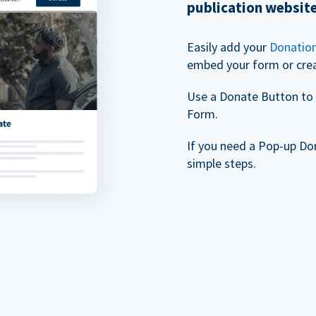
publication websit
Easily add your
Donatio
embed your form or cre
Use a Donate Button to 
Form.
If you need a Pop-up Do
simple steps.