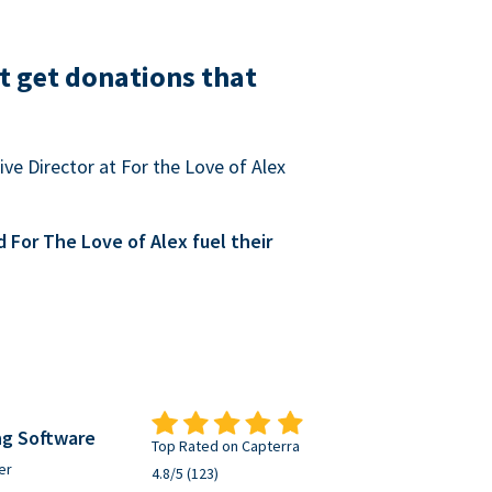
t get donations that
ve Director at For the Love of Alex
For The Love of Alex fuel their
ng Software
Top Rated on Capterra
er
4.8/5 (123)