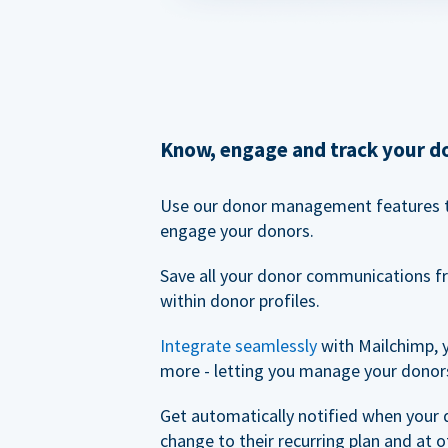
Know, engage and track your d
Use our donor management features 
engage your donors.
Save all your donor communications f
within donor profiles.
Integrate seamlessly
with Mailchimp, 
more - letting you manage your donors
Get automatically notified when your
change to their recurring plan and at