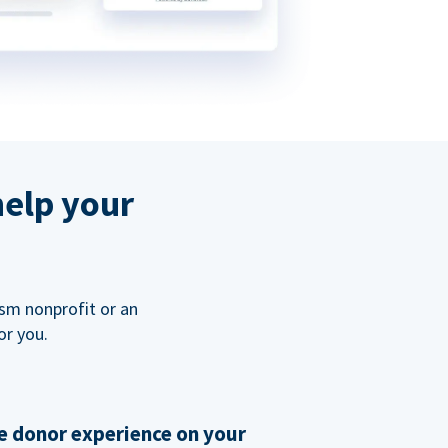
help your
ism nonprofit or an
or you.
 donor experience on your