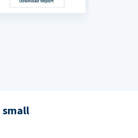
 small