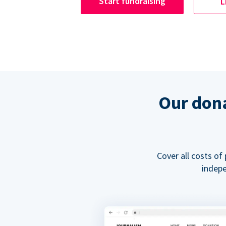
Start fundraising
L
Our dona
Cover all costs of
indepe