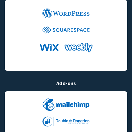
Add-ons