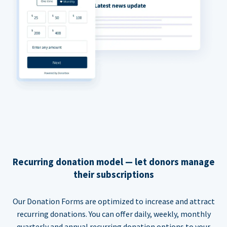
Recurring donation model — let donors manage
their subscriptions
Our Donation Forms are optimized to increase and attract
recurring donations. You can offer daily, weekly, monthly
quarterly and annual recurring donation options to your