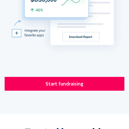
Start fundraising