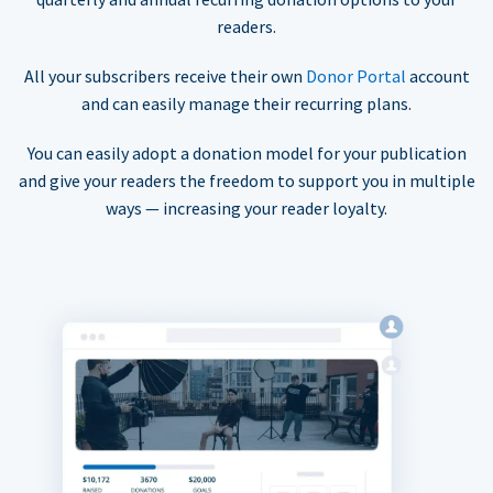
readers.
All your subscribers receive their own
Donor Portal
account
and can easily manage their recurring plans.
You can easily adopt a donation model for your publication
and give your readers the freedom to support you in multiple
ways — increasing your reader loyalty.