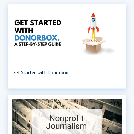
Get Started with Donorbox