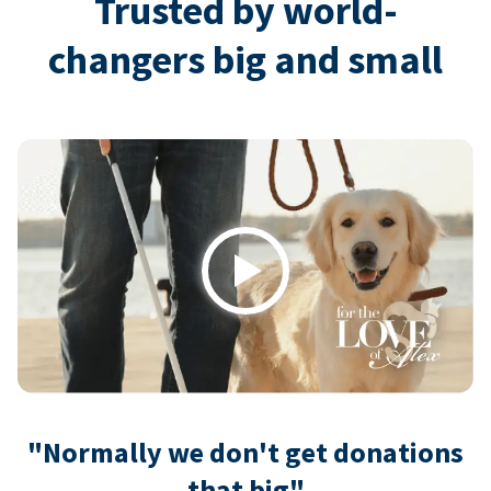
Trusted by world-
changers big and small
Play
"Normally we don't get donations
that big"