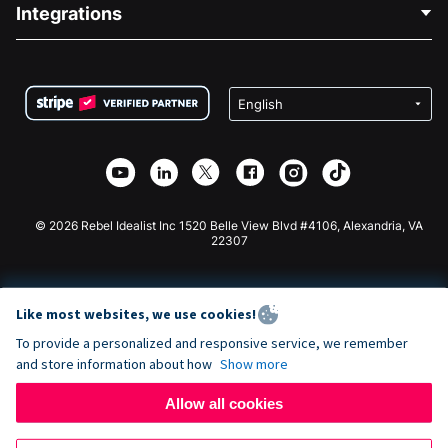
Blog
Political Fundraising
Integrations
Careers
Medical Fundraising
FAQ
Fundraising For Nonprofits
WordPress Donation Plugin
Terms
Fundraising For Schools
Squarespace Donation Form
Privacy
Charity Fundraising
Wix Donation Form
Security
Weebly Donation App
Affiliate Partnership
Webflow Donation App
Library
Joomla Donation
API Doc + Zapier
© 2026 Rebel Idealist Inc 1520 Belle View Blvd #4106, Alexandria, VA
22307
Like most websites, we use cookies!
To provide a personalized and responsive service, we remember
and store information about how
Show more
Allow all cookies