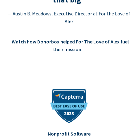
— Austin B. Meadows, Executive Director at For the Love of
Alex
Watch how Donorbox helped For The Love of Alex fuel
their mission.
Nonprofit Software