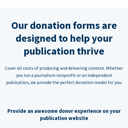
Our donation forms are
designed to help your
publication thrive
Cover all costs of producing and delivering content. Whether
you run a journalism nonprofit or an independent
publication, we provide the perfect donation model for you.
Provide an awesome donor experience on your
publication website