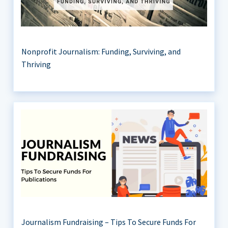
Nonprofit Journalism: Funding, Surviving, and
Thriving
Journalism Fundraising – Tips To Secure Funds For