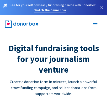
See for yourself how easy fundraising can be with Donorbox.
×
Watch the Demo now
Digital fundraising tools
for your journalism
venture
Create a donation form in minutes, launch a powerful
crowdfunding campaign, and collect donations from
supporters worldwide.