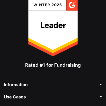
Rated #1 for Fundraising
Information
Contact Us
Use Cases
About Us