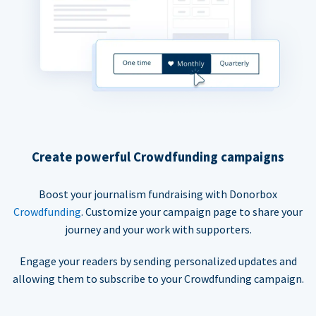
Create powerful Crowdfunding campaigns
Boost your journalism fundraising with Donorbox
Crowdfunding
. Customize your campaign page to share your
journey and your work with supporters.
Engage your readers by sending personalized updates and
allowing them to subscribe to your Crowdfunding campaign.