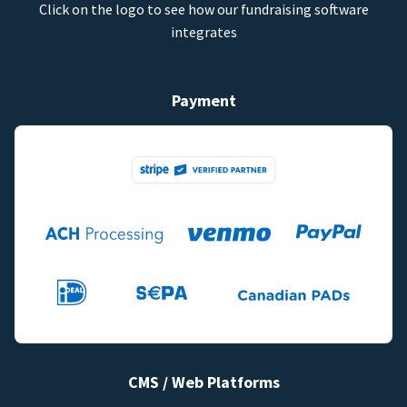
Click on the logo to see how our fundraising software
integrates
Payment
CMS / Web Platforms