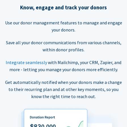
Know, engage and track your donors
Use our donor management features to manage and engage
your donors.
Save all your donor communications from various channels,
within donor profiles.
Integrate seamlessly
with Mailchimp, your CRM, Zapier, and
more - letting you manage your donors more efficiently.
Get automatically notified when your donors make a change
to their recurring plan and at other key moments, so you
know the right time to reach out.