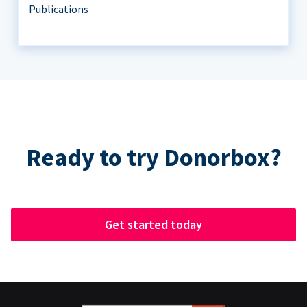
Publications
Ready to try Donorbox?
Get started today