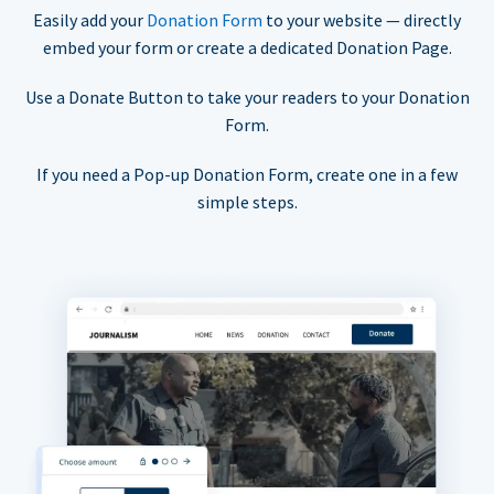
Easily add your
Donation Form
to your website — directly
embed your form or create a dedicated Donation Page.
Use a Donate Button to take your readers to your Donation
Form.
If you need a Pop-up Donation Form, create one in a few
simple steps.