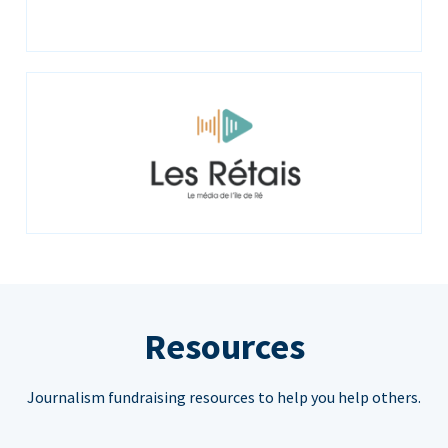
Resources
Journalism fundraising resources to help you help others.