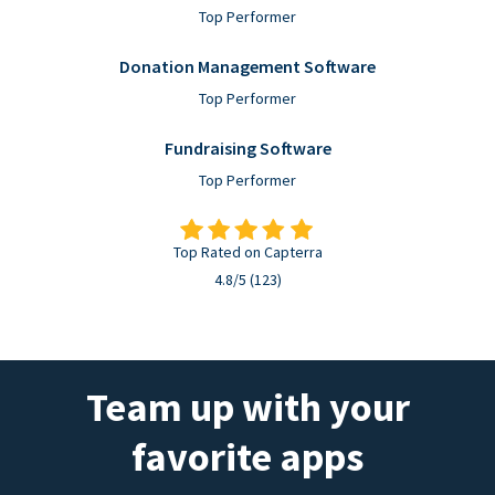
Top Performer
Donation Management Software
Top Performer
Fundraising Software
Top Performer
Top Rated on Capterra
4.8/5 (123)
Team up with your
favorite apps