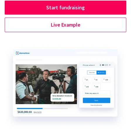
Start fundraising
Live Example