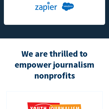
We are thrilled to
empower journalism
nonprofits