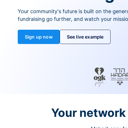
Your community's future is built on the gener
fundraising go further, and watch your missio
Sign up now
See live example
Your network 