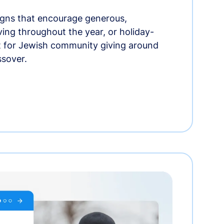
gns that encourage generous,
iving throughout the year, or holiday-
t for Jewish community giving around
ssover.