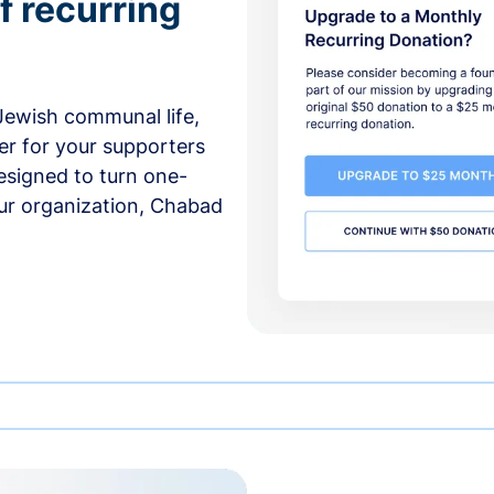
f recurring
 Jewish communal life,
er for your supporters
esigned to turn one-
our organization, Chabad