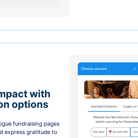
mpact with
on options
ogue fundraising pages
nd express gratitude to