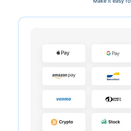
Make it easy fo