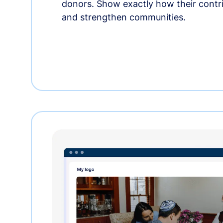
donors. Show exactly how their contri
and strengthen communities.