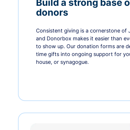
Build a strong base o
donors
Consistent giving is a cornerstone of
and Donorbox makes it easier than ev
to show up. Our donation forms are d
time gifts into ongoing support for y
house, or synagogue.