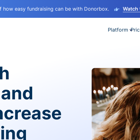
lf how easy fundraising can be with Donorbox.
Watch 
Platform
Pric
sh
 and
ncrease
ving