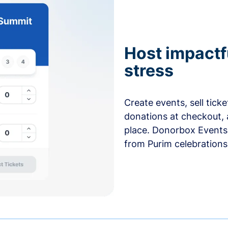
Host impactf
stress
Create events, sell tick
donations at checkout, 
place. Donorbox Events 
from Purim celebrations 