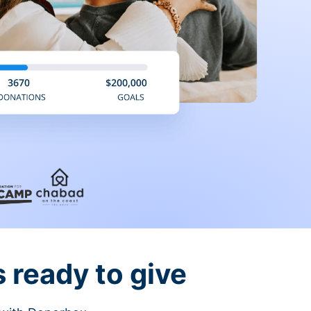
 ready to give