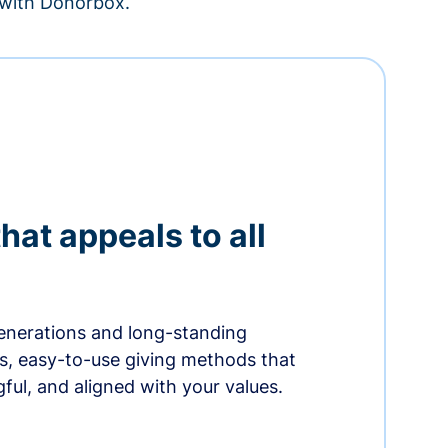
– with Donorbox.
hat appeals to all
nerations and long-standing
s, easy-to-use giving methods that
ful, and aligned with your values.