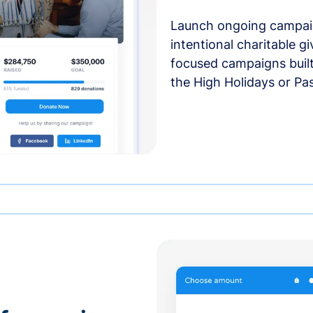
Launch ongoing campai
intentional charitable g
focused campaigns buil
the High Holidays or Pa