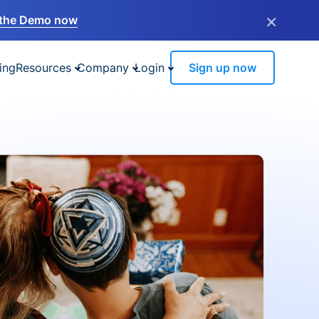
×
the Demo now
ing
Resources
Company
Login
Sign up now