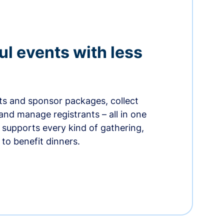
ul events with less
ets and sponsor packages, collect
and manage registrants – all in one
supports every kind of gathering,
to benefit dinners.