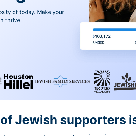
osity of today. Make your
n thrive.
of Jewish supporters is