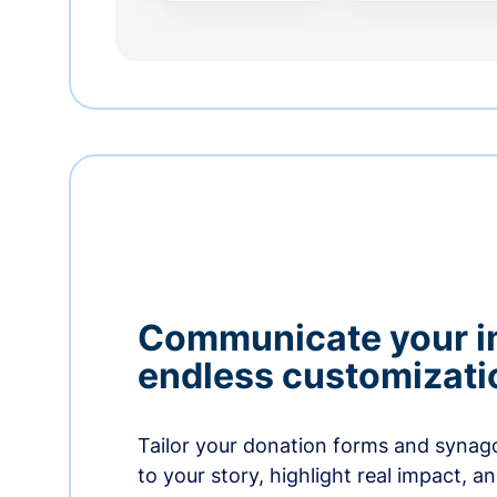
Communicate your i
endless customizati
Tailor your donation forms and synag
to your story, highlight real impact, a