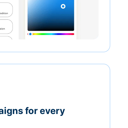
igns for every