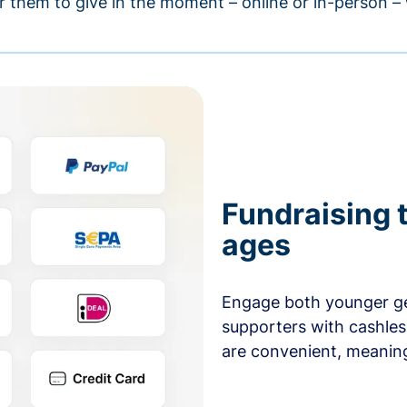
r them to give in the moment – online or in-person 
Fundraising t
ages
Engage both younger ge
supporters with cashles
are convenient, meaning