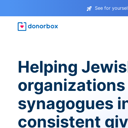
See for yourse
Helping Jewi
organizations
synagogues i
consistent gi