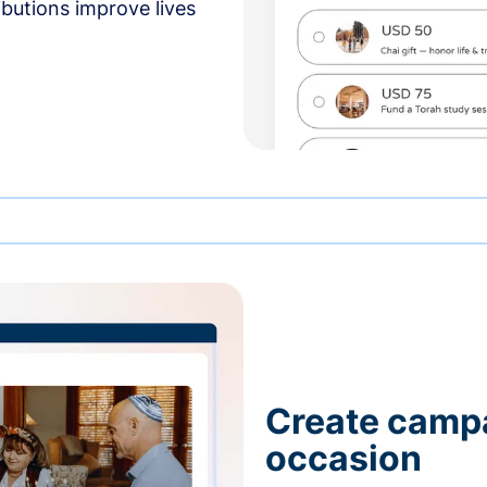
butions improve lives
Create campa
occasion