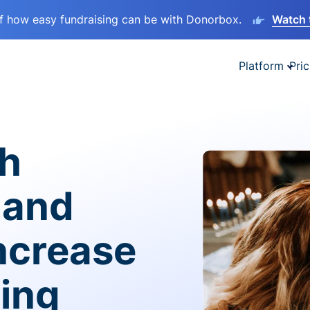
lf how easy fundraising can be with Donorbox.
Watch 
Platform
Pric
sh
 and
ncrease
ving