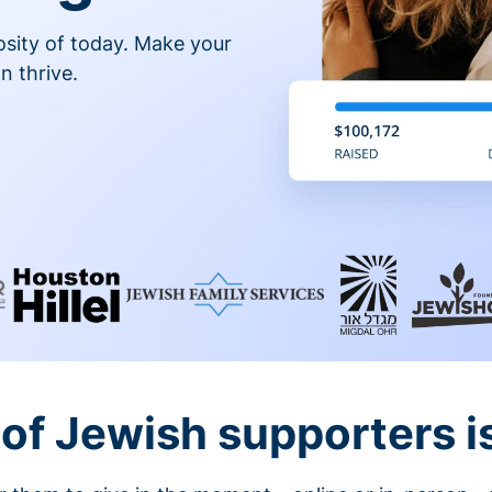
osity of today. Make your
n thrive.
of Jewish supporters is