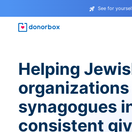
See for yourse
Helping Jewi
organizations
synagogues i
consistent gi