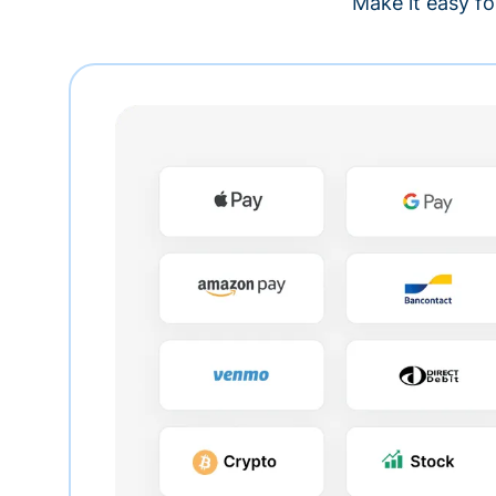
Make it easy fo