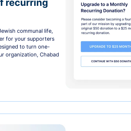
f recurring
 Jewish communal life,
er for your supporters
esigned to turn one-
our organization, Chabad