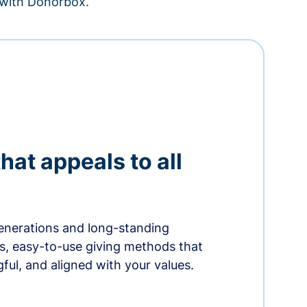
– with Donorbox.
hat appeals to all
nerations and long-standing
s, easy-to-use giving methods that
ful, and aligned with your values.