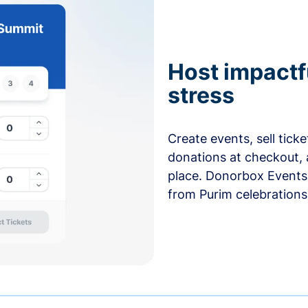
Host impactf
stress
Create events, sell tick
donations at checkout, 
place. Donorbox Events 
from Purim celebrations 