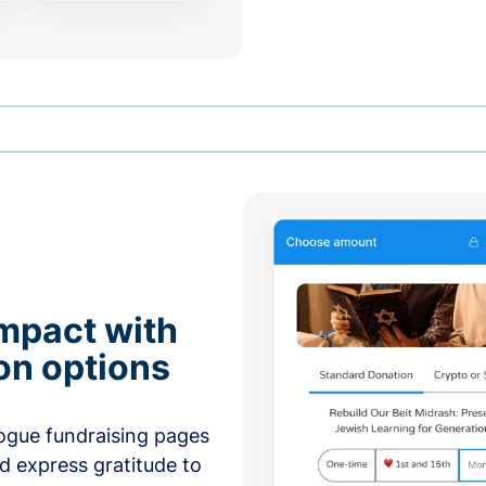
mpact with
on options
ogue fundraising pages
nd express gratitude to