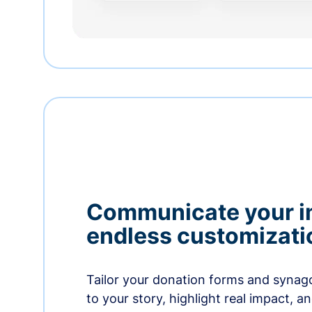
Communicate your i
endless customizati
Tailor your donation forms and synag
to your story, highlight real impact, a