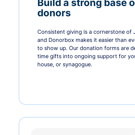
Build a strong base o
donors
Consistent giving is a cornerstone of
and Donorbox makes it easier than ev
to show up. Our donation forms are d
time gifts into ongoing support for y
house, or synagogue.