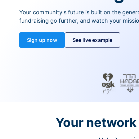
Your community's future is built on the gener
fundraising go further, and watch your missio
Sign up now
See live example
Your network 