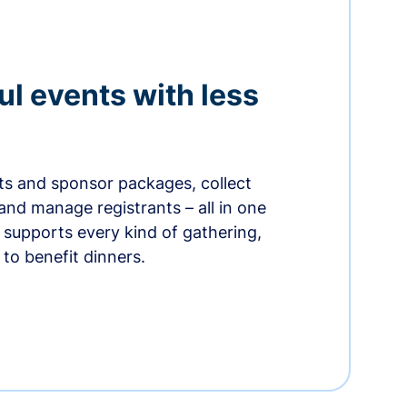
ul events with less
ets and sponsor packages, collect
and manage registrants – all in one
supports every kind of gathering,
to benefit dinners.