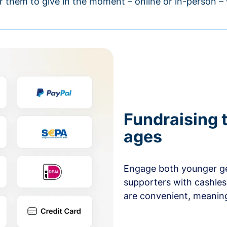
r them to give in the moment – online or in-person 
Fundraising t
ages
Engage both younger ge
supporters with cashles
are convenient, meaning