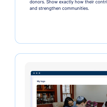
donors. Show exactly how their contri
and strengthen communities.