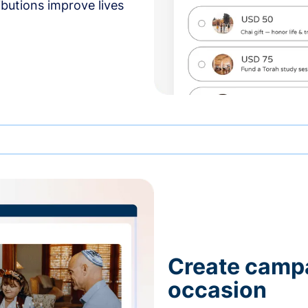
butions improve lives
Create campa
occasion