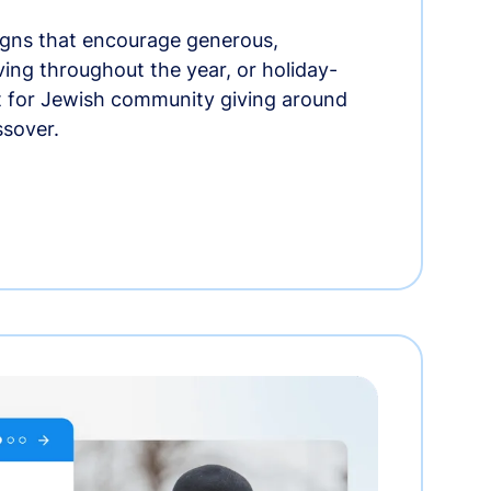
gns that encourage generous,
iving throughout the year, or holiday-
t for Jewish community giving around
ssover.