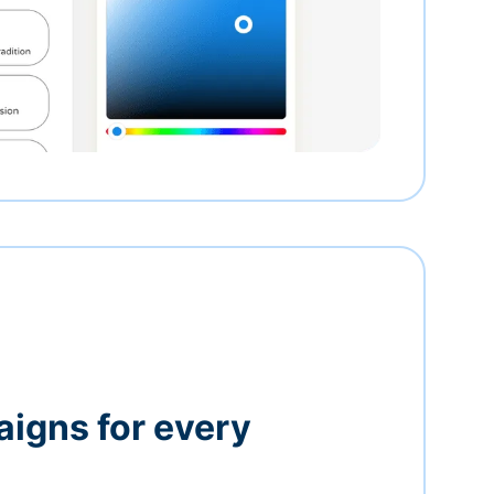
igns for every