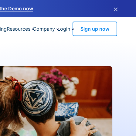
×
the Demo now
ing
Resources
Company
Login
Sign up now