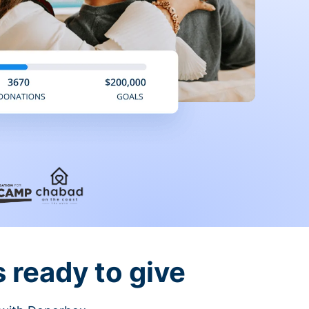
 ready to give