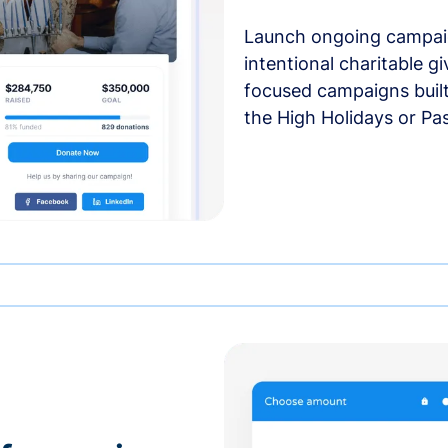
Launch ongoing campai
intentional charitable g
focused campaigns buil
the High Holidays or Pa