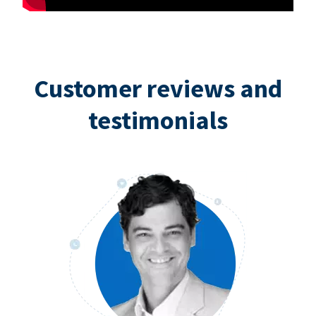
Customer reviews and
testimonials