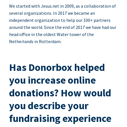
We started with Jesus.net in 2009, as a collaboration of
several organizations. In 2017 we became an
independent organization to help our 100+ partners
around the world. Since the end of 2017 we have had our
head office in the oldest Water tower of the
Netherlands in Rotterdam.
Has Donorbox helped
you increase online
donations? How would
you describe your
fundraising experience