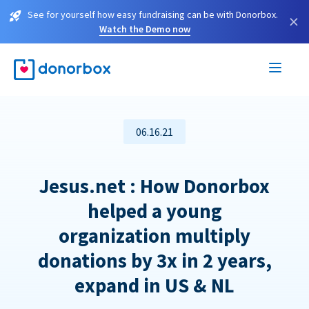
See for yourself how easy fundraising can be with Donorbox.
×
Watch the Demo now
06.16.21
Jesus.net : How Donorbox
helped a young
organization multiply
donations by 3x in 2 years,
expand in US & NL