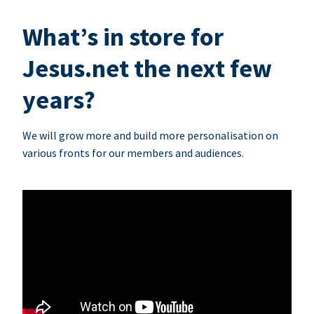
What’s in store for
Jesus.net the next few
years?
We will grow more and build more personalisation on
various fronts for our members and audiences.