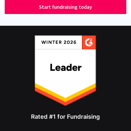
Start fundraising today
Rated #1 for Fundraising