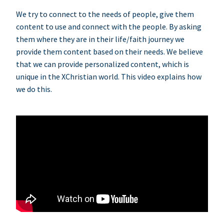
We try to connect to the needs of people, give them
content to use and connect with the people. By asking
them where they are in their life/faith journey we
provide them content based on their needs. We believe
that we can provide personalized content, which is
unique in the XChristian world. This video explains how
we do this.