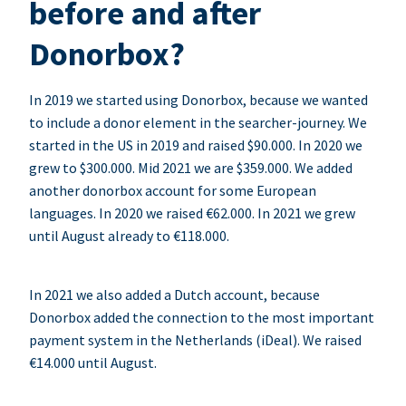
before and after
Donorbox?
In 2019 we started using Donorbox, because we wanted
to include a donor element in the searcher-journey. We
started in the US in 2019 and raised $90.000. In 2020 we
grew to $300.000. Mid 2021 we are $359.000. We added
another donorbox account for some European
languages. In 2020 we raised €62.000. In 2021 we grew
until August already to €118.000.
In 2021 we also added a Dutch account, because
Donorbox added the connection to the most important
payment system in the Netherlands (iDeal). We raised
€14.000 until August.