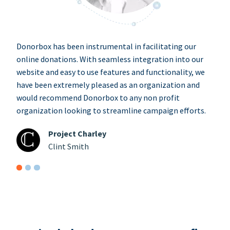
Donorbox has been instrumental in facilitating our
online donations. With seamless integration into our
website and easy to use features and functionality, we
have been extremely pleased as an organization and
would recommend Donorbox to any non profit
organization looking to streamline campaign efforts.
Project Charley
Clint Smith