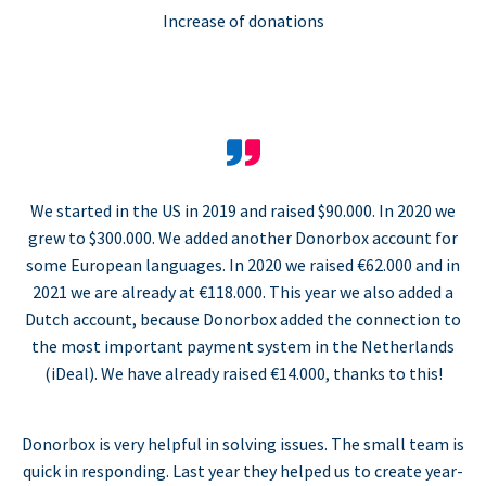
Increase of donations
We started in the US in 2019 and raised $90.000. In 2020 we
grew to $300.000. We added another Donorbox account for
some European languages. In 2020 we raised €62.000 and in
2021 we are already at €118.000. This year we also added a
Dutch account, because Donorbox added the connection to
the most important payment system in the Netherlands
(iDeal). We have already raised €14.000, thanks to this!
Donorbox is very helpful in solving issues. The small team is
quick in responding. Last year they helped us to create year-