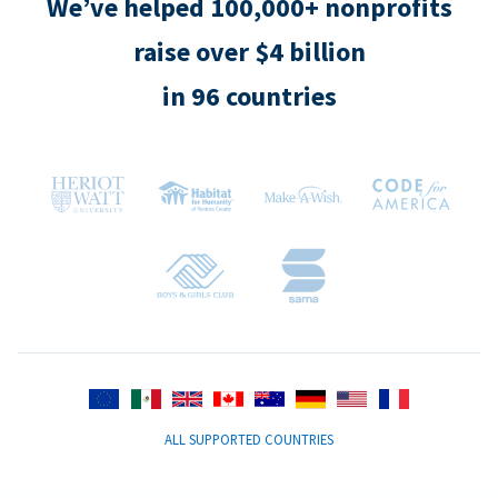
We’ve helped 100,000+ nonprofits
raise over $4 billion
in 96 countries
ALL SUPPORTED COUNTRIES