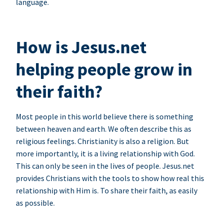
language.
How is Jesus.net
helping people grow in
their faith?
Most people in this world believe there is something
between heaven and earth. We often describe this as
religious feelings. Christianity is also a religion. But
more importantly, it is a living relationship with God.
This can only be seen in the lives of people. Jesus.net
provides Christians with the tools to show how real this
relationship with Him is. To share their faith, as easily
as possible.