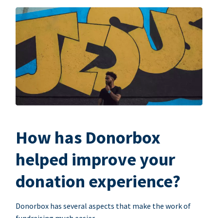
How has Donorbox
helped improve your
donation experience?
Donorbox has several aspects that make the work of