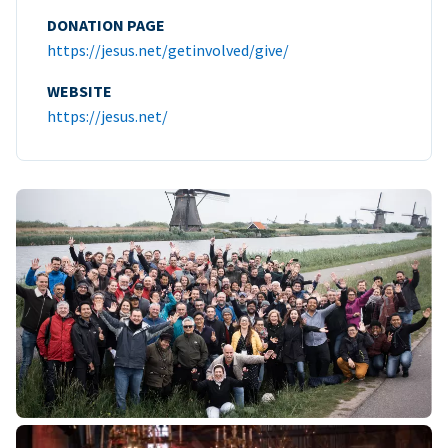
DONATION PAGE
https://jesus.net/getinvolved/give/
WEBSITE
https://jesus.net/