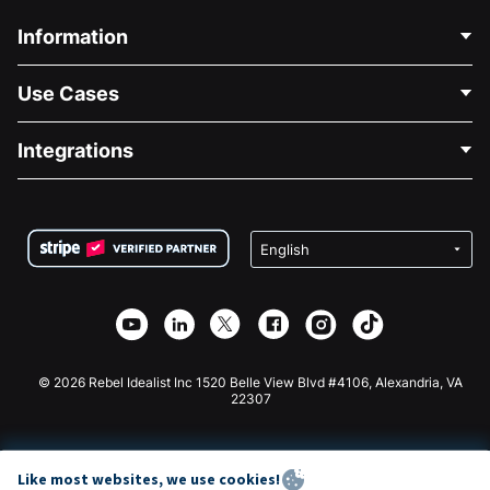
Information
Contact Us
Use Cases
About Us
Blog
Political Fundraising
Integrations
Careers
Medical Fundraising
FAQ
Fundraising For Nonprofits
WordPress Donation Plugin
Terms
Fundraising For Schools
Squarespace Donation Form
Privacy
Charity Fundraising
Wix Donation Form
Security
Weebly Donation App
Affiliate Partnership
Webflow Donation App
Library
Joomla Donation
API Doc + Zapier
© 2026 Rebel Idealist Inc 1520 Belle View Blvd #4106, Alexandria, VA
22307
Like most websites, we use cookies!