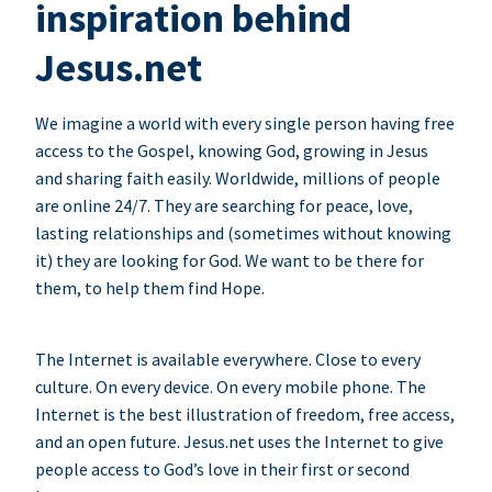
inspiration behind
Jesus.net
We imagine a world with every single person having free
access to the Gospel, knowing God, growing in Jesus
and sharing faith easily. Worldwide, millions of people
are online 24/7. They are searching for peace, love,
lasting relationships and (sometimes without knowing
it) they are looking for God. We want to be there for
them, to help them find Hope.
The Internet is available everywhere. Close to every
culture. On every device. On every mobile phone. The
Internet is the best illustration of freedom, free access,
and an open future. Jesus.net uses the Internet to give
people access to God’s love in their first or second