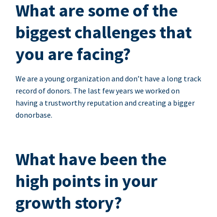
What are some of the
biggest challenges that
you are facing?
We are a young organization and don’t have a long track
record of donors. The last few years we worked on
having a trustworthy reputation and creating a bigger
donorbase.
What have been the
high points in your
growth story?