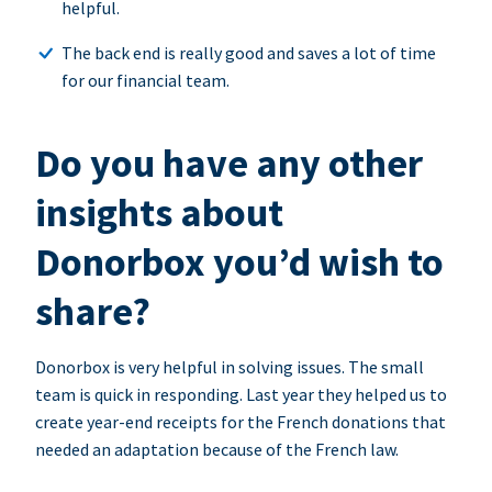
helpful.
The back end is really good and saves a lot of time
for our financial team.
Do you have any other
insights about
Donorbox you’d wish to
share?
Donorbox is very helpful in solving issues. The small
team is quick in responding. Last year they helped us to
create year-end receipts for the French donations that
needed an adaptation because of the French law.