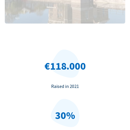
€118.000
Raised in 2021
30%