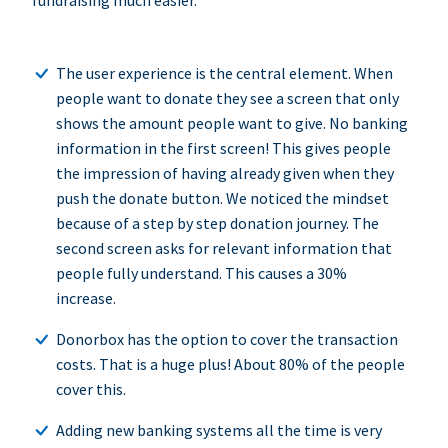
fundraising much easier.
The user experience is the central element. When
people want to donate they see a screen that only
shows the amount people want to give. No banking
information in the first screen! This gives people
the impression of having already given when they
push the donate button. We noticed the mindset
because of a step by step donation journey. The
second screen asks for relevant information that
people fully understand. This causes a 30%
increase.
Donorbox has the option to cover the transaction
costs. That is a huge plus! About 80% of the people
cover this.
Adding new banking systems all the time is very