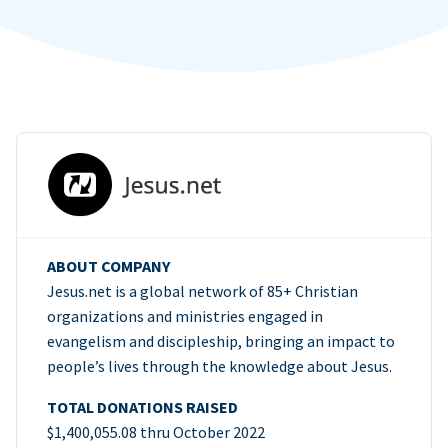
ABOUT COMPANY
Jesus.net is a global network of 85+ Christian
organizations and ministries engaged in
evangelism and discipleship, bringing an impact to
people’s lives through the knowledge about Jesus.
TOTAL DONATIONS RAISED
$1,400,055.08 thru October 2022