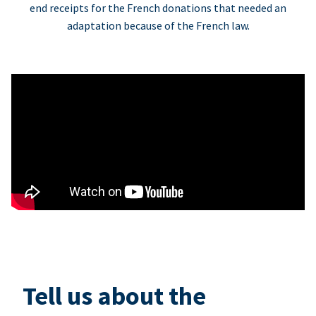
end receipts for the French donations that needed an
adaptation because of the French law.
Tell us about the