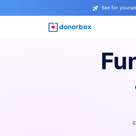
See for yourse
Fu
c