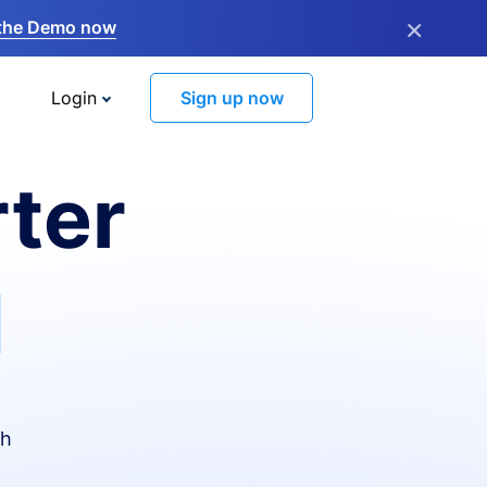
×
the Demo now
Login
Sign up now
ter
I
th