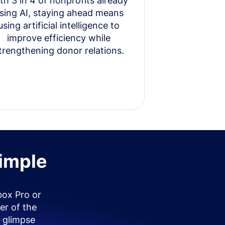
th 3 in 4 of nonprofits already
sing AI, staying ahead means
using artificial intelligence to
improve efficiency while
trengthening donor relations.
simple
box Pro or
er of the
 glimpse