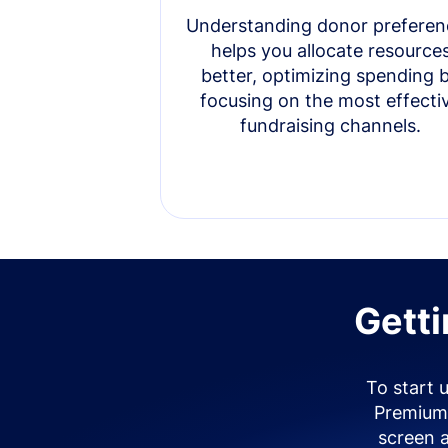
Understanding donor preferen
helps you allocate resource
better, optimizing spending 
focusing on the most effecti
fundraising channels.
Getti
To start 
Premium 
screen 