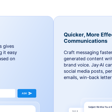
Quicker, More Effe
Communications
s gives
g it easy
Craft messaging faster
based on
generated content writ
brand voice. Jay·AI ca
social media posts, pe
emails, win-back lette