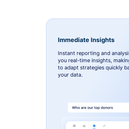
Immediate Insights
Instant reporting and analysi
you real-time insights, makin
to adapt strategies quickly 
your data.