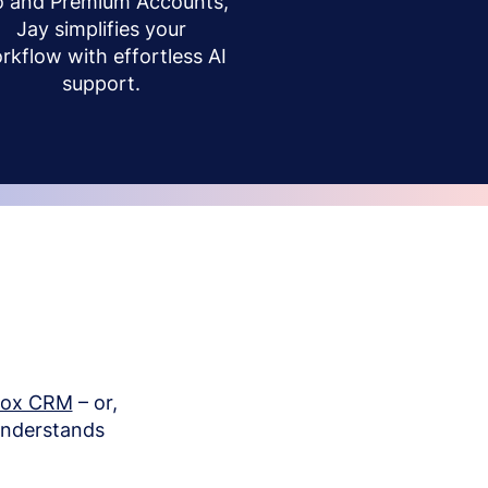
o and Premium Accounts,
Jay simplifies your
rkflow with effortless AI
support.
box CRM
– or,
understands