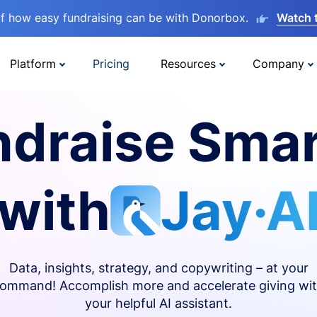
lf how easy fundraising can be with Donorbox.
Watch 
Platform
Pricing
Resources
Company
ndraise Smar
with
Jay·A
Data, insights, strategy, and copywriting – at your
ommand! Accomplish more and accelerate giving wi
your helpful AI assistant.