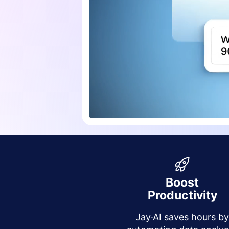
Boost
Productivity
Jay·AI saves hours b