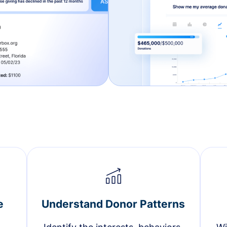
e
Understand Donor Patterns