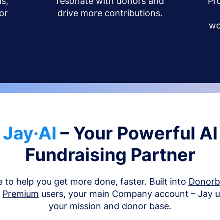
s,
resonate with donors and
Pr
or
drive more contributions.
wo
Jay·AI
– Your Powerful AI
Fundraising Partner
e to help you get more done, faster. Built into
Donor
d
Premium
users, your main Company account – Jay 
your mission and donor base.