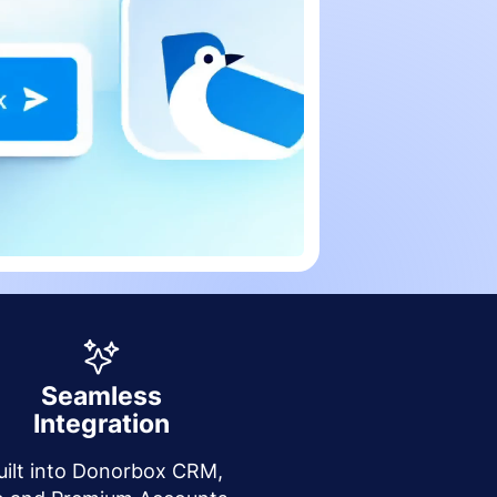
Seamless
Integration
uilt into Donorbox CRM,