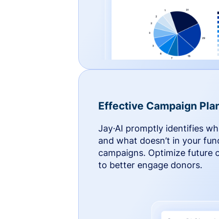
Effective Campaign Pla
Jay·AI promptly identifies w
and what doesn’t in your fun
campaigns. Optimize future
to better engage donors.