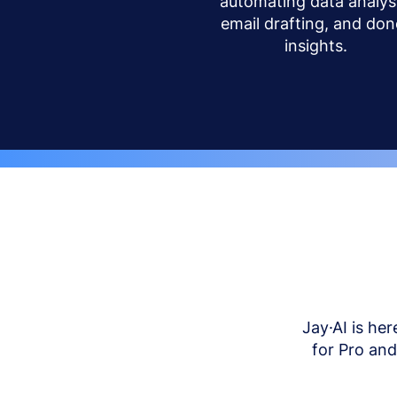
automating data analysi
email drafting, and don
insights.
Jay·AI is her
for Pro an