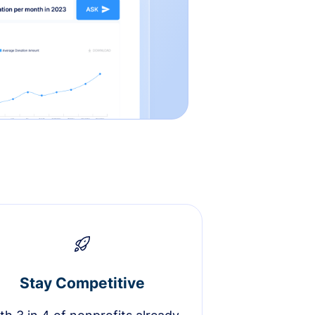
Stay Competitive