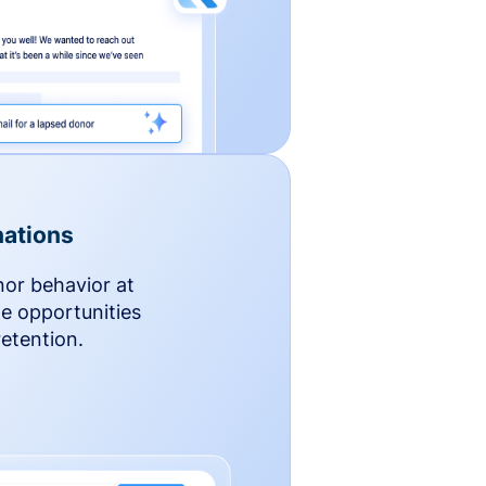
ations
nor behavior at
le opportunities
etention.