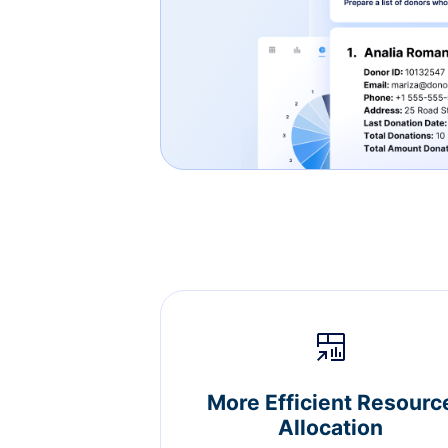
More Efficient Resourc
Allocation