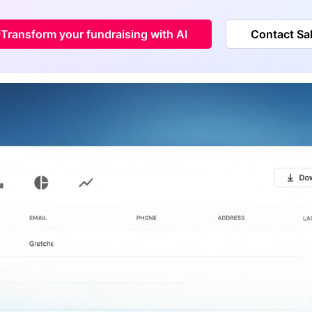
Transform your fundraising with AI
Contact Sa