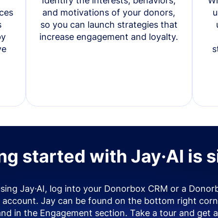
Identify the interests, behaviors,
Wi
ces
and motivations of your donors,
u
s
so you can launch strategies that
by
increase engagement and loyalty.
ve
s
ng started with Jay·AI is 
using Jay·AI, log into your Donorbox CRM or a Donor
account. Jay can be found on the bottom right corn
and in the Engagement section. Take a tour and get a