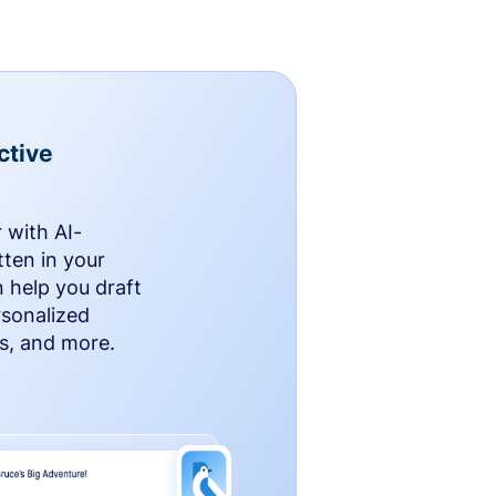
ctive
 with AI-
ten in your
n help you draft
rsonalized
rs, and more.