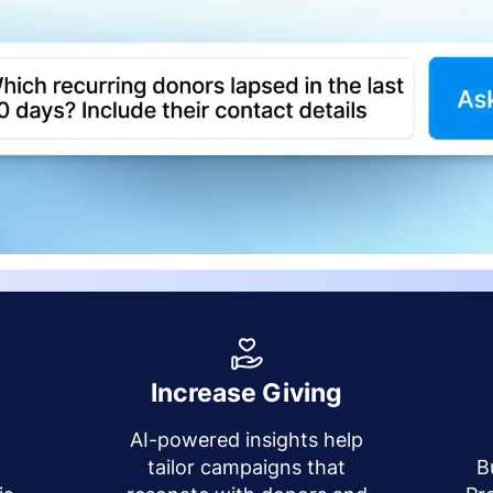
Increase Giving
AI-powered insights help
y
tailor campaigns that
B