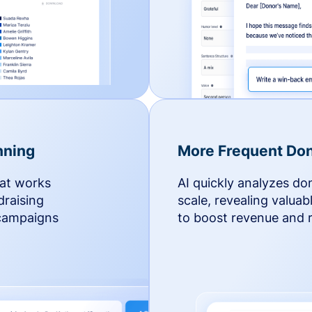
nning
More Frequent Don
hat works
AI quickly analyzes do
draising
scale, revealing valuab
 campaigns
to boost revenue and r