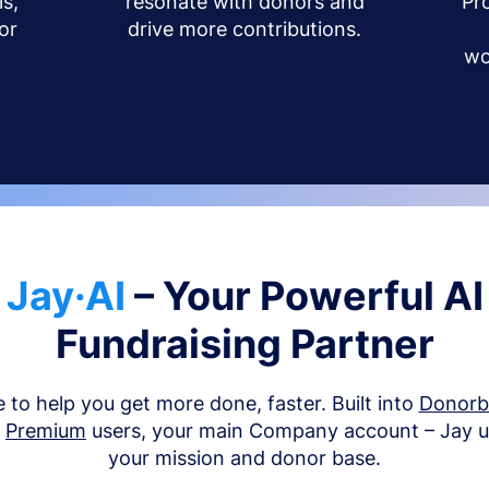
s,
resonate with donors and
Pr
or
drive more contributions.
wo
Jay·AI
– Your Powerful AI
Fundraising Partner
e to help you get more done, faster. Built into
Donor
d
Premium
users, your main Company account – Jay 
your mission and donor base.