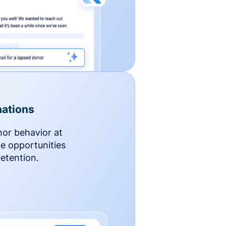
ations
nor behavior at
le opportunities
etention.