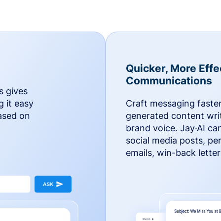
Quicker, More Effe
Communications
s gives
g it easy
Craft messaging faster
based on
generated content writ
brand voice. Jay·AI ca
social media posts, pe
emails, win-back lette