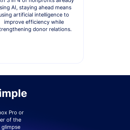
th 3 in 4 of nonprofits already
sing AI, staying ahead means
using artificial intelligence to
improve efficiency while
trengthening donor relations.
simple
box Pro or
er of the
 glimpse