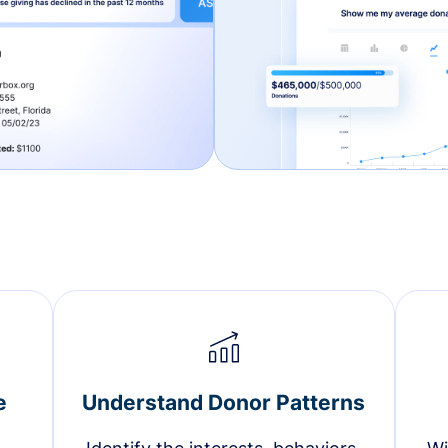
e
Understand Donor Patterns