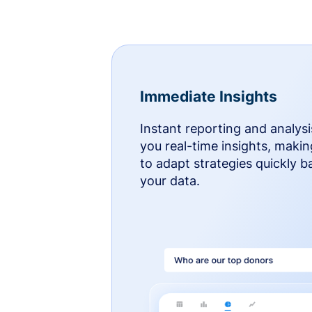
Immediate Insights
Instant reporting and analysi
you real-time insights, makin
to adapt strategies quickly 
your data.