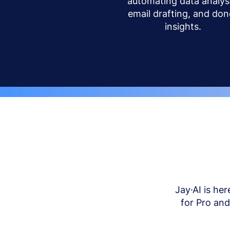
automating data analysi
email drafting, and don
insights.
Jay·AI is her
for Pro an