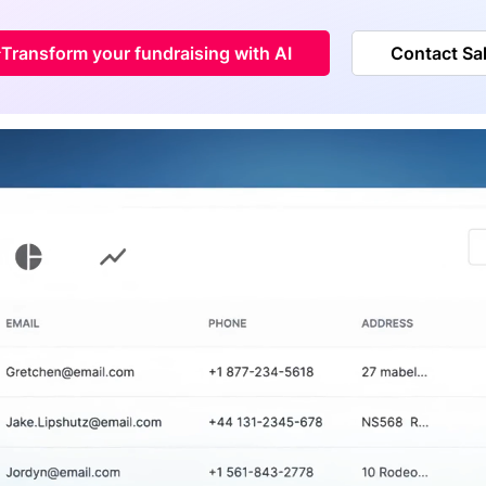
Transform your fundraising with AI
Contact Sa