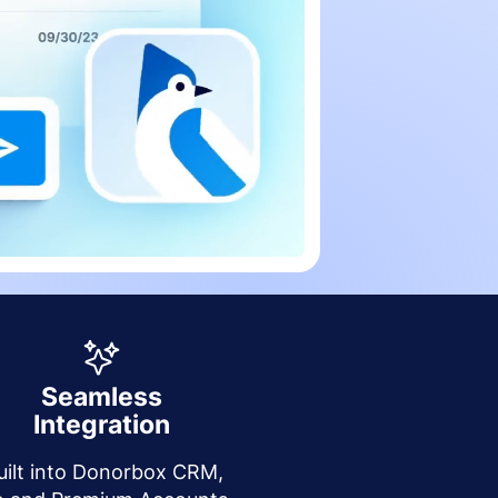
Seamless
Integration
uilt into Donorbox CRM,