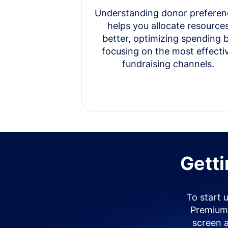
Understanding donor preferen
helps you allocate resource
better, optimizing spending 
focusing on the most effecti
fundraising channels.
Getti
To start 
Premium 
screen 