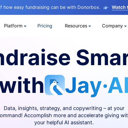
lf how easy fundraising can be with Donorbox.
Watch 
Platform
Pricing
Resources
Company
ndraise Smar
with
Jay·A
Data, insights, strategy, and copywriting – at your
ommand! Accomplish more and accelerate giving wi
your helpful AI assistant.