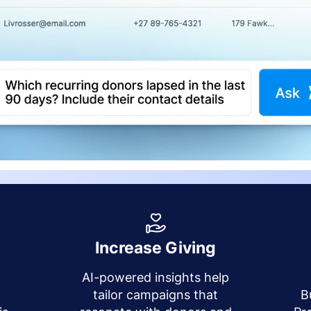
Increase Giving
AI-powered insights help
y
tailor campaigns that
B