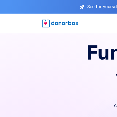
See for yourse
Fu
c