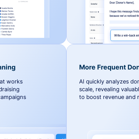
nning
More Frequent Don
hat works
AI quickly analyzes do
draising
scale, revealing valuab
 campaigns
to boost revenue and r