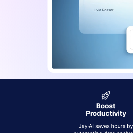
Boost
Productivity
Jay·AI saves hours b