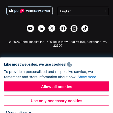
Terms
Fundraising For Schools
Squarespace Donation Form
Privacy
Charity Fundraising
Wix Donation Form
Security
Weebly Donation App
Affiliate Partnership
Webflow Donation App
Library
Joomla Donation
API Doc + Zapier
© 2026 Rebel Idealist Inc 1520 Belle View Blvd #4106, Alexandria, VA
22307
Like most websites, we use cookies!
To provide a personalized and responsive service, we
remember and store information about how
Show more
Allow all cookies
Use only necessary cookies
More options