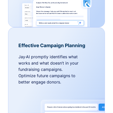
Effective Campaign Planning
Jay·AI promptly identifies what
works and what doesn’t in your
fundraising campaigns.
Optimize future campaigns to
better engage donors.