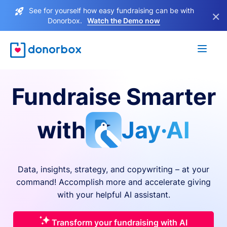
See for yourself how easy fundraising can be with
×
Donorbox.
Watch the Demo now
Fundraise Smarter
with
Jay·AI
Data, insights, strategy, and copywriting – at your
command! Accomplish more and accelerate giving
with your helpful AI assistant.
Transform your fundraising with AI