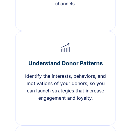
channels.
Understand Donor Patterns
Identify the interests, behaviors, and
motivations of your donors, so you
can launch strategies that increase
engagement and loyalty.