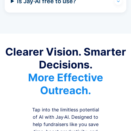
Is Jay·AI free to use?
Clearer Vision. Smarter
Decisions.
More Effective
Outreach.
Tap into the limitless potential
of AI with Jay·AI. Designed to
help fundraisers like you save