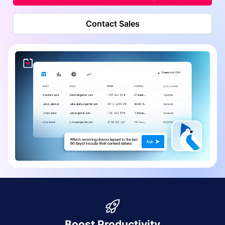
Contact Sales
Boost Productivity