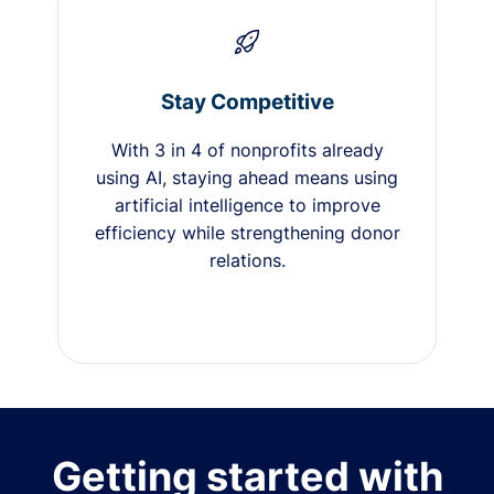
Stay Competitive
With 3 in 4 of nonprofits already
using AI, staying ahead means using
artificial intelligence to improve
efficiency while strengthening donor
relations.
Getting started with