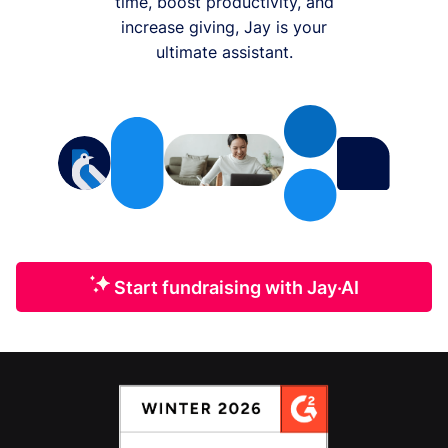
time, boost productivity, and
increase giving, Jay is your
ultimate assistant.
Start fundraising with Jay·AI