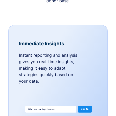
donor base.
Immediate Insights
Instant reporting and analysis
gives you real-time insights,
making it easy to adapt
strategies quickly based on
your data.