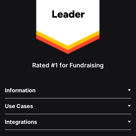
Rated #1 for Fundraising
Information
Contact Us
Use Cases
About Us
Blog
Political Fundraising
Integrations
Careers
Medical Fundraising
FAQ
Fundraising For Nonprofits
WordPress Donation Plugin