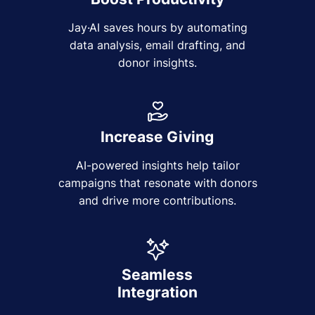
Jay·AI saves hours by automating
data analysis, email drafting, and
donor insights.
Increase Giving
AI-powered insights help tailor
campaigns that resonate with donors
and drive more contributions.
Seamless
Integration