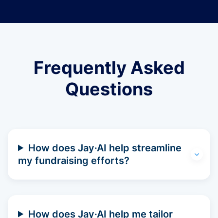
Frequently Asked
Questions
How does Jay·AI help streamline
my fundraising efforts?
How does Jay·AI help me tailor