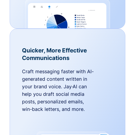
Quicker, More Effective
Communications
Craft messaging faster with AI-
generated content written in
your brand voice. Jay·AI can
help you draft social media
posts, personalized emails,
win-back letters, and more.