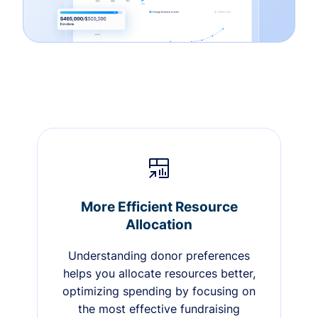
More Efficient Resource
Allocation
Understanding donor preferences
helps you allocate resources better,
optimizing spending by focusing on
the most effective fundraising