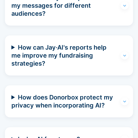
my messages for different
audiences?
How can Jay·AI's reports help
me improve my fundraising
strategies?
How does Donorbox protect my
privacy when incorporating AI?