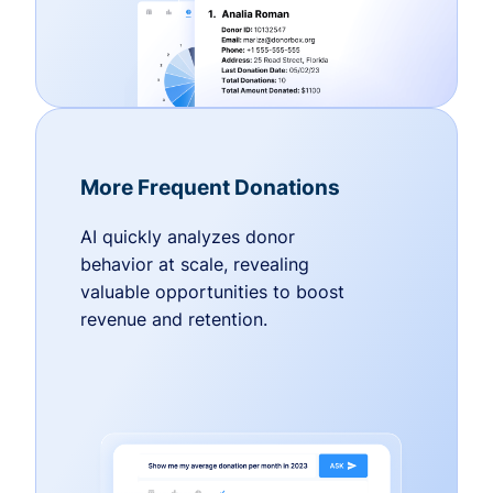
More Frequent Donations
AI quickly analyzes donor
behavior at scale, revealing
valuable opportunities to boost
revenue and retention.