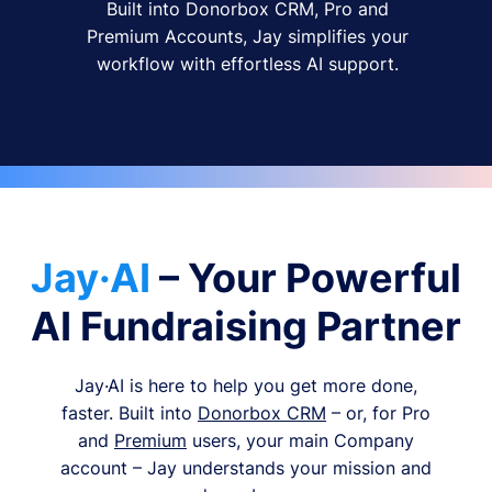
Built into Donorbox CRM, Pro and
Premium Accounts, Jay simplifies your
workflow with effortless AI support.
Jay·AI
– Your Powerful
AI Fundraising Partner
Jay·AI is here to help you get more done,
faster. Built into
Donorbox CRM
– or, for Pro
and
Premium
users, your main Company
account – Jay understands your mission and