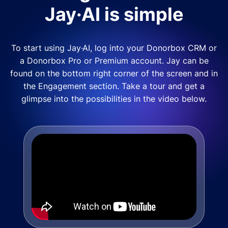
Jay·AI is simple
To start using Jay·AI, log into your Donorbox CRM or
a Donorbox Pro or Premium account. Jay can be
found on the bottom right corner of the screen and in
the Engagement section. Take a tour and get a
glimpse into the possibilities in the video below.