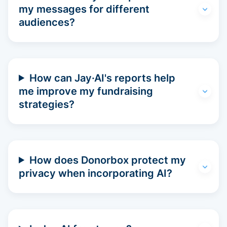
my messages for different
audiences?
How can Jay·AI's reports help
me improve my fundraising
strategies?
How does Donorbox protect my
privacy when incorporating AI?