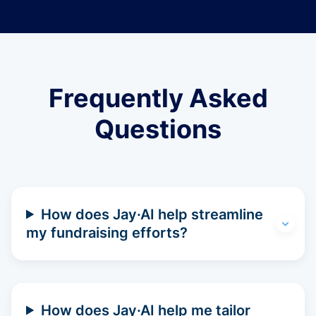
Frequently Asked
Questions
How does Jay·AI help streamline
my fundraising efforts?
How does Jay·AI help me tailor