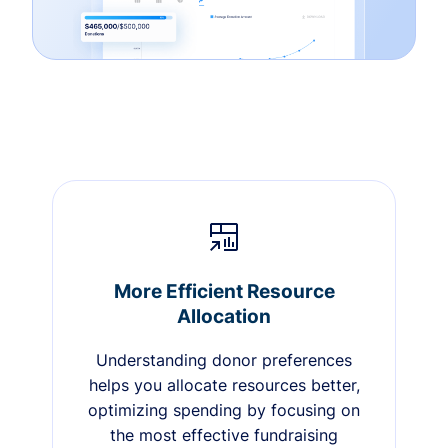
More Efficient Resource
Allocation
Understanding donor preferences
helps you allocate resources better,
optimizing spending by focusing on
the most effective fundraising