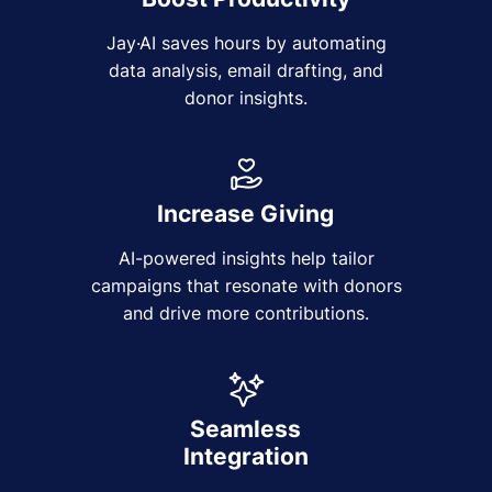
Jay·AI saves hours by automating
data analysis, email drafting, and
donor insights.
Increase Giving
AI-powered insights help tailor
campaigns that resonate with donors
and drive more contributions.
Seamless
Integration