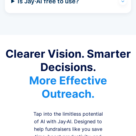
Is Jay·AI free to use?
Clearer Vision. Smarter
Decisions.
More Effective
Outreach.
Tap into the limitless potential
of AI with Jay·AI. Designed to
help fundraisers like you save