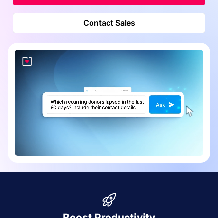
Contact Sales
Boost Productivity