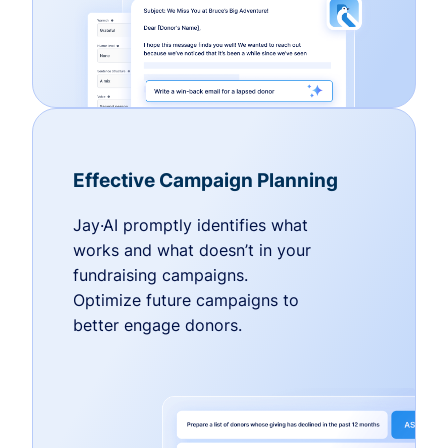
Effective Campaign Planning
Jay·AI promptly identifies what
works and what doesn’t in your
fundraising campaigns.
Optimize future campaigns to
better engage donors.