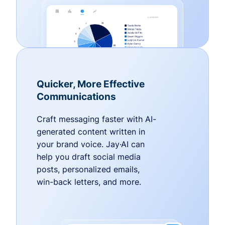
Quicker, More Effective
Communications
Craft messaging faster with AI-
generated content written in
your brand voice. Jay·AI can
help you draft social media
posts, personalized emails,
win-back letters, and more.