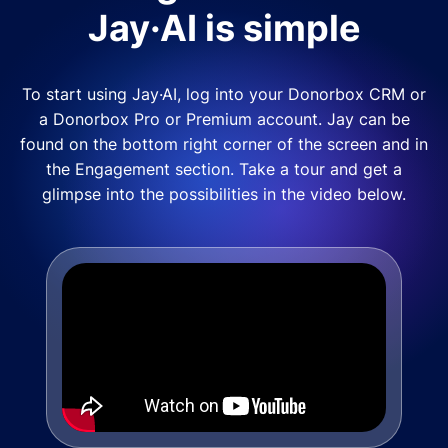
Jay·AI is simple
To start using Jay·AI, log into your Donorbox CRM or
a Donorbox Pro or Premium account. Jay can be
found on the bottom right corner of the screen and in
the Engagement section. Take a tour and get a
glimpse into the possibilities in the video below.