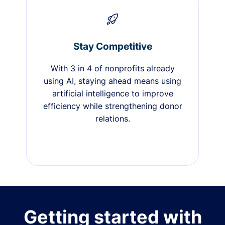
Stay Competitive
With 3 in 4 of nonprofits already
using AI, staying ahead means using
artificial intelligence to improve
efficiency while strengthening donor
relations.
Getting started with