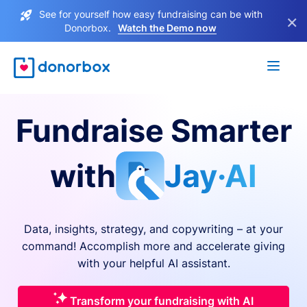
See for yourself how easy fundraising can be with
×
Donorbox.
Watch the Demo now
Fundraise Smarter
with
Jay·AI
Data, insights, strategy, and copywriting – at your
command! Accomplish more and accelerate giving
with your helpful AI assistant.
Transform your fundraising with AI