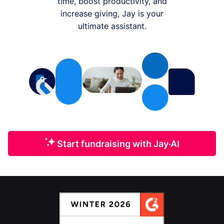
time, boost productivity, and
increase giving, Jay is your
ultimate assistant.
Start fundraising with Jay·AI