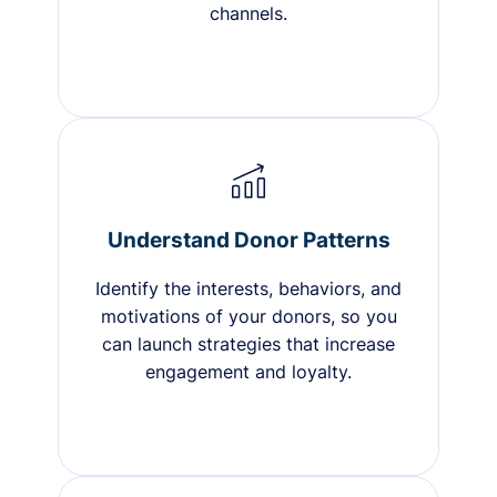
channels.
Understand Donor Patterns
Identify the interests, behaviors, and
motivations of your donors, so you
can launch strategies that increase
engagement and loyalty.