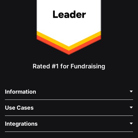
Rated #1 for Fundraising
Information
Contact Us
Use Cases
About Us
Blog
Political Fundraising
Integrations
Careers
Medical Fundraising
FAQ
Fundraising For Nonprofits
WordPress Donation Plugin