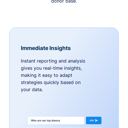
donor base.
Immediate Insights
Instant reporting and analysis
gives you real-time insights,
making it easy to adapt
strategies quickly based on
your data.