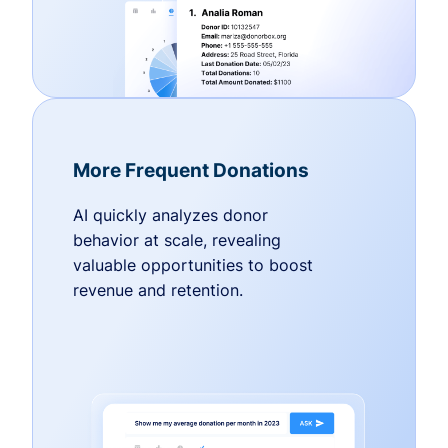
More Frequent Donations
AI quickly analyzes donor
behavior at scale, revealing
valuable opportunities to boost
revenue and retention.