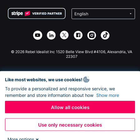
Terms
Fundraising For Schools
Squarespace Donation Form
Privacy
Charity Fundraising
Wix Donation Form
Security
Weebly Donation App
Affiliate Partnership
Webflow Donation App
Library
Joomla Donation
API Doc + Zapier
© 2026 Rebel Idealist Inc 1520 Belle View Blvd #4106, Alexandria, VA
22307
Like most websites, we use cookies!
To provide a personalized and responsive service, we
remember and store information about how
Show more
Allow all cookies
Use only necessary cookies
More options