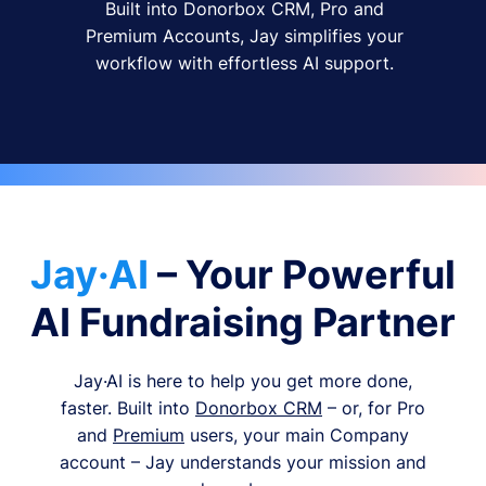
Built into Donorbox CRM, Pro and
Premium Accounts, Jay simplifies your
workflow with effortless AI support.
Jay·AI
– Your Powerful
AI Fundraising Partner
Jay·AI is here to help you get more done,
faster. Built into
Donorbox CRM
– or, for Pro
and
Premium
users, your main Company
account – Jay understands your mission and