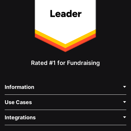
Rated #1 for Fundraising
Information
Contact Us
Use Cases
About Us
Blog
Political Fundraising
Integrations
Careers
Medical Fundraising
FAQ
Fundraising For Nonprofits
WordPress Donation Plugin