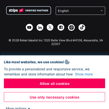
Terms
Fundraising For Schools
Squarespace Donation Form
Privacy
Charity Fundraising
Wix Donation Form
Security
Weebly Donation App
Affiliate Partnership
Webflow Donation App
Library
Joomla Donation
API Doc + Zapier
© 2026 Rebel Idealist Inc 1520 Belle View Blvd #4106, Alexandria, VA
22307
Like most websites, we use cookies!
To provide a personalized and responsive service, we
remember and store information about how
Show more
Allow all cookies
Use only necessary cookies
More options