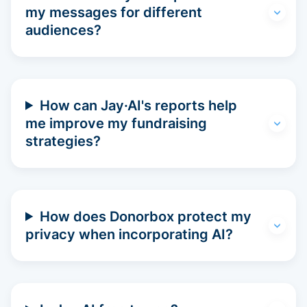
my messages for different
audiences?
How can Jay·AI's reports help
me improve my fundraising
strategies?
How does Donorbox protect my
privacy when incorporating AI?