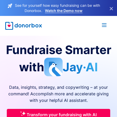
See for yourself how easy fundraising can be with
×
Donorbox.
Watch the Demo now
Fundraise Smarter
with
Jay·AI
Data, insights, strategy, and copywriting – at your
command! Accomplish more and accelerate giving
with your helpful AI assistant.
Transform your fundraising with AI