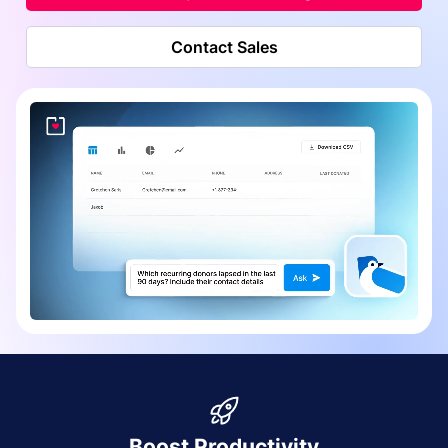
Contact Sales
Boost Productivity