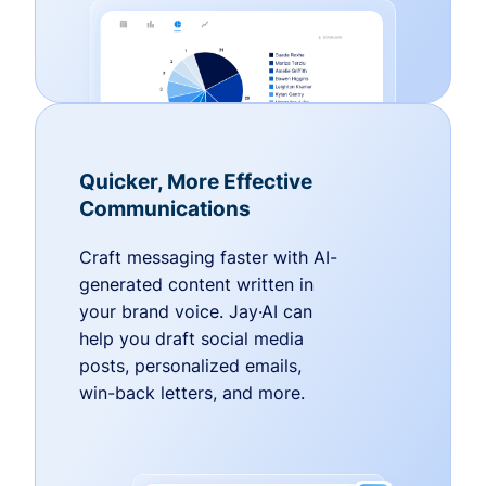
Quicker, More Effective
Communications
Craft messaging faster with AI-
generated content written in
your brand voice. Jay·AI can
help you draft social media
posts, personalized emails,
win-back letters, and more.