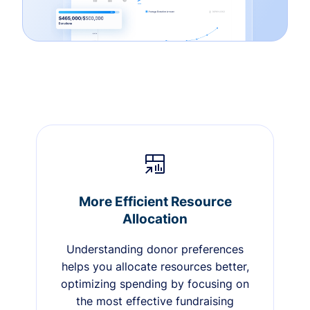
More Efficient Resource
Allocation
Understanding donor preferences
helps you allocate resources better,
optimizing spending by focusing on
the most effective fundraising