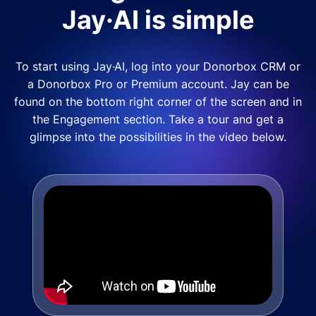
Jay·AI is simple
To start using Jay·AI, log into your Donorbox CRM or
a Donorbox Pro or Premium account. Jay can be
found on the bottom right corner of the screen and in
the Engagement section. Take a tour and get a
glimpse into the possibilities in the video below.