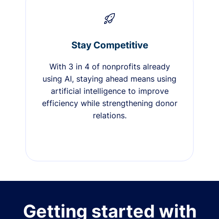
Stay Competitive
With 3 in 4 of nonprofits already
using AI, staying ahead means using
artificial intelligence to improve
efficiency while strengthening donor
relations.
Getting started with