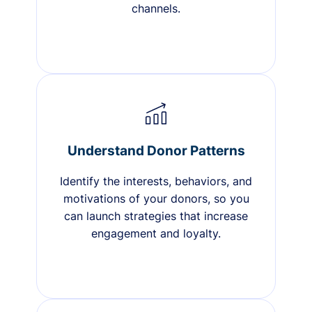
channels.
Understand Donor Patterns
Identify the interests, behaviors, and
motivations of your donors, so you
can launch strategies that increase
engagement and loyalty.