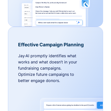
Effective Campaign Planning
Jay·AI promptly identifies what
works and what doesn’t in your
fundraising campaigns.
Optimize future campaigns to
better engage donors.