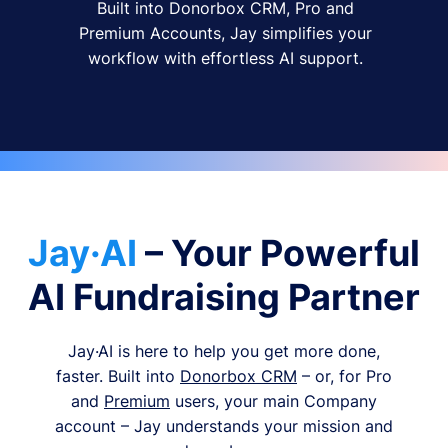
Built into Donorbox CRM, Pro and
Premium Accounts, Jay simplifies your
workflow with effortless AI support.
Jay·AI
– Your Powerful
AI Fundraising Partner
Jay·AI is here to help you get more done,
faster. Built into
Donorbox CRM
– or, for Pro
and
Premium
users, your main Company
account – Jay understands your mission and