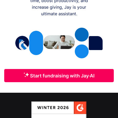
time, boost productivity, and
increase giving, Jay is your
ultimate assistant.
Start fundraising with Jay·AI