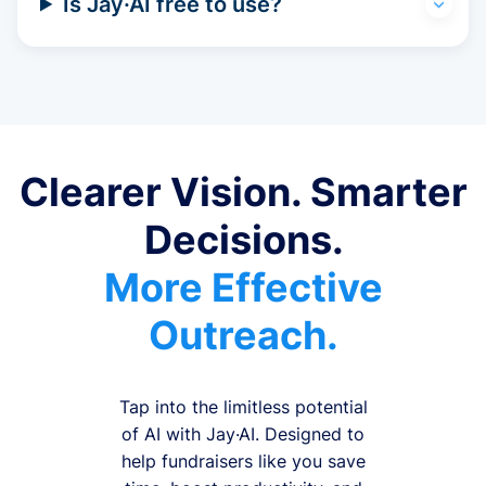
Is Jay·AI free to use?
Clearer Vision. Smarter
Decisions.
More Effective
Outreach.
Tap into the limitless potential
of AI with Jay·AI. Designed to
help fundraisers like you save