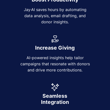
Jay·AI saves hours by automating
data analysis, email drafting, and
donor insights.
Increase Giving
AI-powered insights help tailor
campaigns that resonate with donors
and drive more contributions.
Seamless
Integration