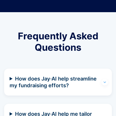
Frequently Asked
Questions
How does Jay·AI help streamline
my fundraising efforts?
How does Jay·AI help me tailor