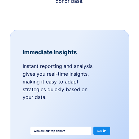
donor base.
Immediate Insights
Instant reporting and analysis
gives you real-time insights,
making it easy to adapt
strategies quickly based on
your data.