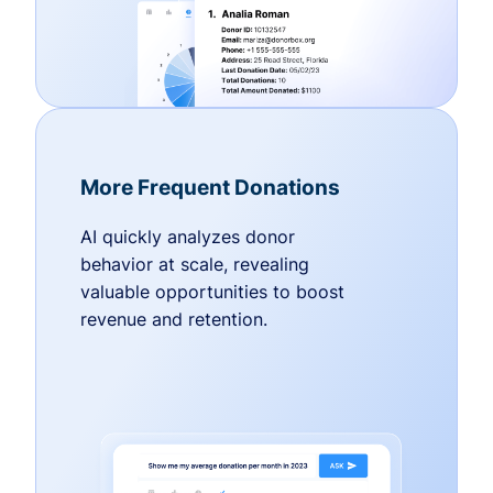
More Frequent Donations
AI quickly analyzes donor
behavior at scale, revealing
valuable opportunities to boost
revenue and retention.