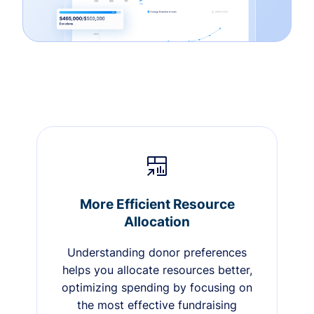
More Efficient Resource
Allocation
Understanding donor preferences
helps you allocate resources better,
optimizing spending by focusing on
the most effective fundraising