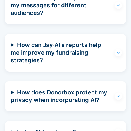
my messages for different
audiences?
How can Jay·AI's reports help
me improve my fundraising
strategies?
How does Donorbox protect my
privacy when incorporating AI?