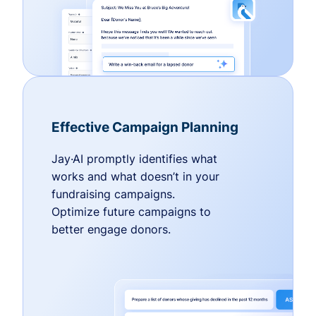
Effective Campaign Planning
Jay·AI promptly identifies what
works and what doesn’t in your
fundraising campaigns.
Optimize future campaigns to
better engage donors.