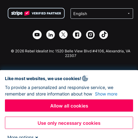
Terms
Fundraising For Schools
Squarespace Donation Form
Privacy
Charity Fundraising
Wix Donation Form
Security
Weebly Donation App
Affiliate Partnership
Webflow Donation App
Library
Joomla Donation
API Doc + Zapier
© 2026 Rebel Idealist Inc 1520 Belle View Blvd #4106, Alexandria, VA
22307
Like most websites, we use cookies!
To provide a personalized and responsive service, we
remember and store information about how
Show more
Allow all cookies
Use only necessary cookies
More options