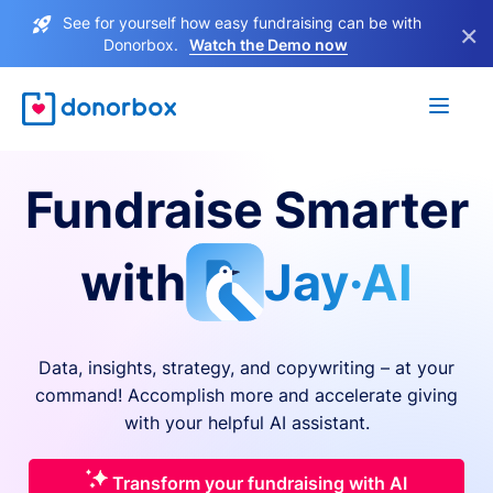
See for yourself how easy fundraising can be with
×
Donorbox.
Watch the Demo now
Fundraise Smarter
with
Jay·AI
Data, insights, strategy, and copywriting – at your
command! Accomplish more and accelerate giving
with your helpful AI assistant.
Transform your fundraising with AI