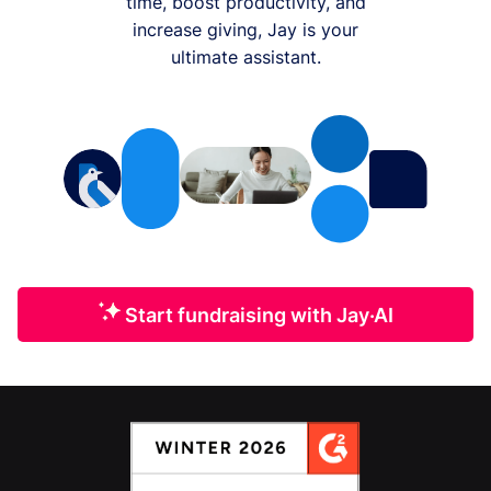
time, boost productivity, and
increase giving, Jay is your
ultimate assistant.
Start fundraising with Jay·AI