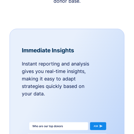
donor base.
Immediate Insights
Instant reporting and analysis
gives you real-time insights,
making it easy to adapt
strategies quickly based on
your data.