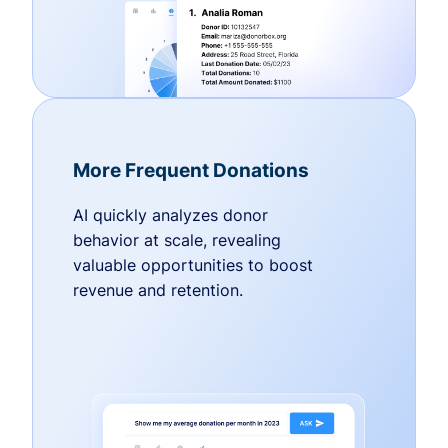
More Frequent Donations
AI quickly analyzes donor
behavior at scale, revealing
valuable opportunities to boost
revenue and retention.