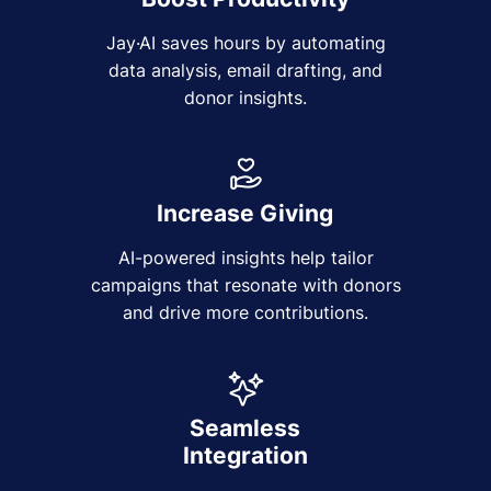
Jay·AI saves hours by automating
data analysis, email drafting, and
donor insights.
Increase Giving
AI-powered insights help tailor
campaigns that resonate with donors
and drive more contributions.
Seamless
Integration