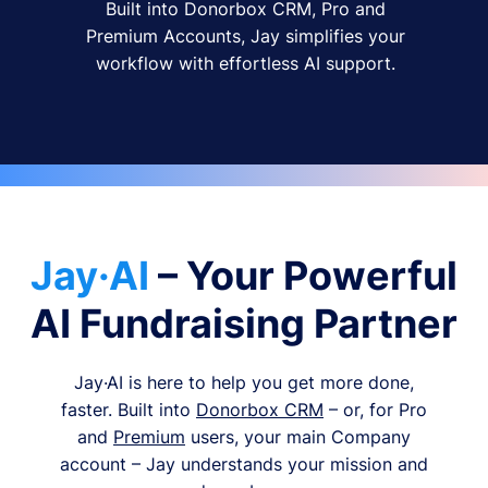
Built into Donorbox CRM, Pro and
Premium Accounts, Jay simplifies your
workflow with effortless AI support.
Jay·AI
– Your Powerful
AI Fundraising Partner
Jay·AI is here to help you get more done,
faster. Built into
Donorbox CRM
– or, for Pro
and
Premium
users, your main Company
account – Jay understands your mission and