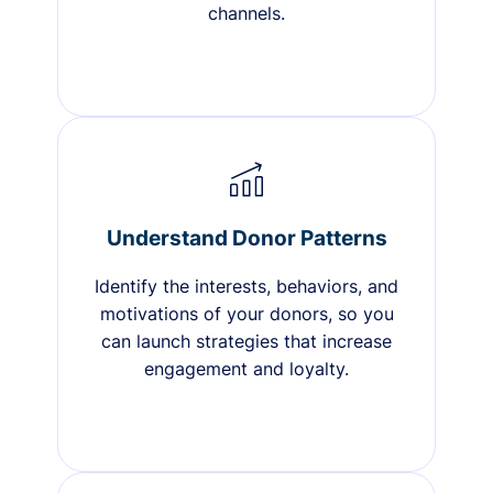
channels.
Understand Donor Patterns
Identify the interests, behaviors, and
motivations of your donors, so you
can launch strategies that increase
engagement and loyalty.