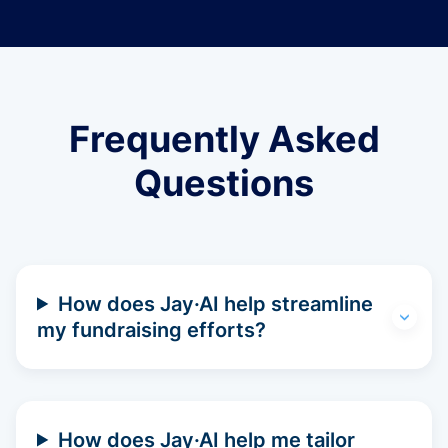
Frequently Asked
Questions
How does Jay·AI help streamline
my fundraising efforts?
How does Jay·AI help me tailor