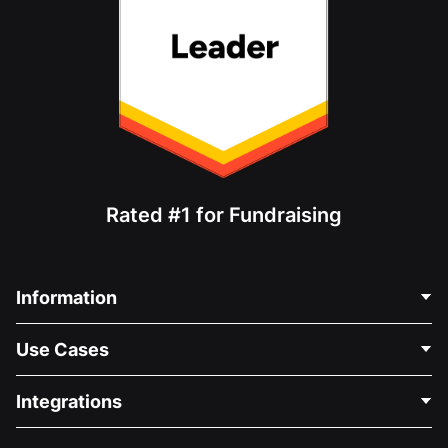
Rated #1 for Fundraising
Information
Contact Us
Use Cases
About Us
Blog
Political Fundraising
Integrations
Careers
Medical Fundraising
FAQ
Fundraising For Nonprofits
WordPress Donation Plugin