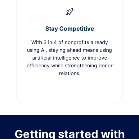
Stay Competitive
With 3 in 4 of nonprofits already
using AI, staying ahead means using
artificial intelligence to improve
efficiency while strengthening donor
relations.
Getting started with