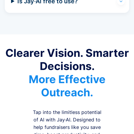
Is Jay·AI free to use?
Clearer Vision. Smarter
Decisions.
More Effective
Outreach.
Tap into the limitless potential
of AI with Jay·AI. Designed to
help fundraisers like you save