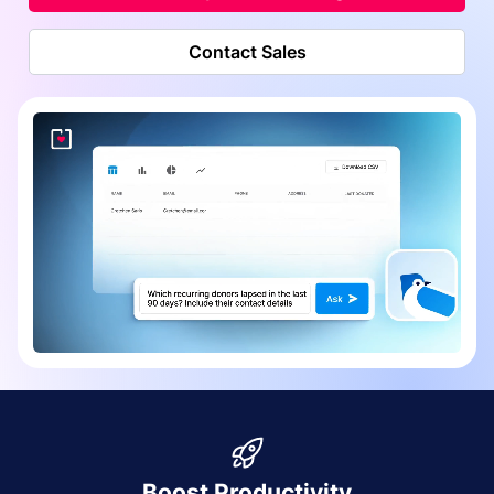
Contact Sales
Boost Productivity