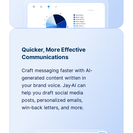
Quicker, More Effective
Communications
Craft messaging faster with AI-
generated content written in
your brand voice. Jay·AI can
help you draft social media
posts, personalized emails,
win-back letters, and more.