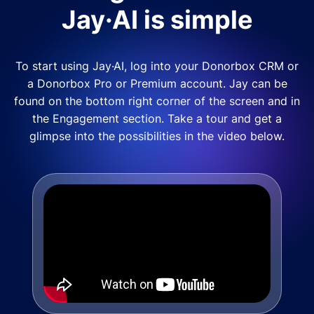
Jay·AI is simple
To start using Jay·AI, log into your Donorbox CRM or
a Donorbox Pro or Premium account. Jay can be
found on the bottom right corner of the screen and in
the Engagement section. Take a tour and get a
glimpse into the possibilities in the video below.