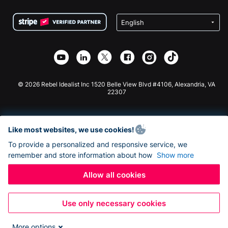
Terms
Fundraising For Schools
Squarespace Donation Form
Privacy
Charity Fundraising
Wix Donation Form
Security
Weebly Donation App
Affiliate Partnership
Webflow Donation App
Library
Joomla Donation
API Doc + Zapier
© 2026 Rebel Idealist Inc 1520 Belle View Blvd #4106, Alexandria, VA
22307
Like most websites, we use cookies!
To provide a personalized and responsive service, we
remember and store information about how
Show more
Allow all cookies
Use only necessary cookies
More options