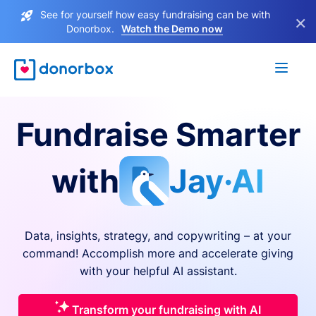
See for yourself how easy fundraising can be with
×
Donorbox.
Watch the Demo now
Fundraise Smarter
with
Jay·AI
Data, insights, strategy, and copywriting – at your
command! Accomplish more and accelerate giving
with your helpful AI assistant.
Transform your fundraising with AI