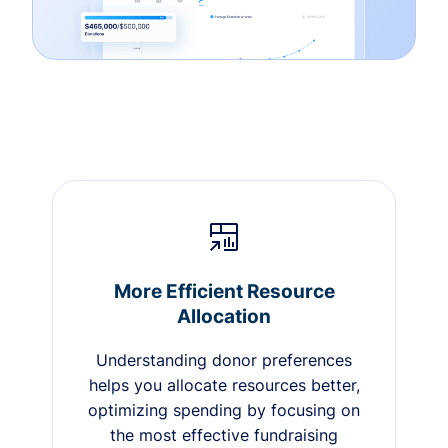
More Efficient Resource
Allocation
Understanding donor preferences
helps you allocate resources better,
optimizing spending by focusing on
the most effective fundraising