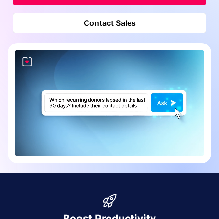
Contact Sales
Boost Productivity