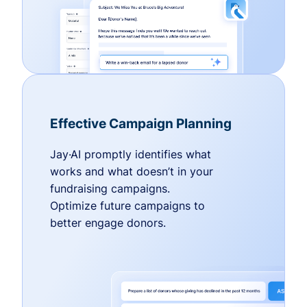
Effective Campaign Planning
Jay·AI promptly identifies what
works and what doesn’t in your
fundraising campaigns.
Optimize future campaigns to
better engage donors.