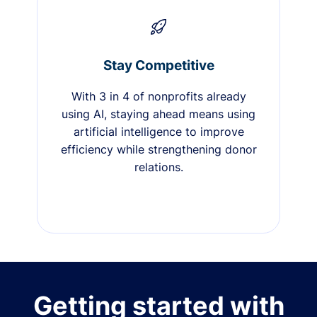
Stay Competitive
With 3 in 4 of nonprofits already
using AI, staying ahead means using
artificial intelligence to improve
efficiency while strengthening donor
relations.
Getting started with