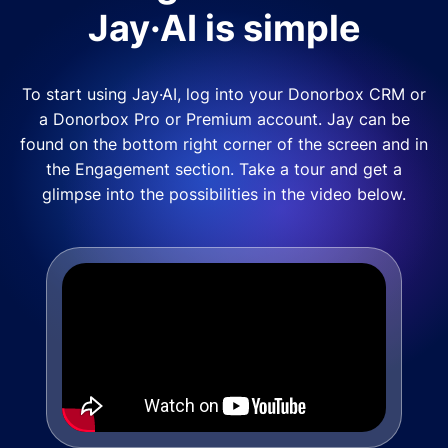
Jay·AI is simple
To start using Jay·AI, log into your Donorbox CRM or
a Donorbox Pro or Premium account. Jay can be
found on the bottom right corner of the screen and in
the Engagement section. Take a tour and get a
glimpse into the possibilities in the video below.