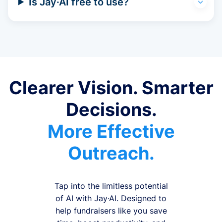
Is Jay·AI free to use?
Clearer Vision. Smarter
Decisions.
More Effective
Outreach.
Tap into the limitless potential
of AI with Jay·AI. Designed to
help fundraisers like you save