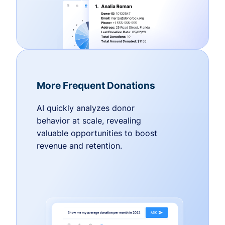
More Frequent Donations
AI quickly analyzes donor
behavior at scale, revealing
valuable opportunities to boost
revenue and retention.