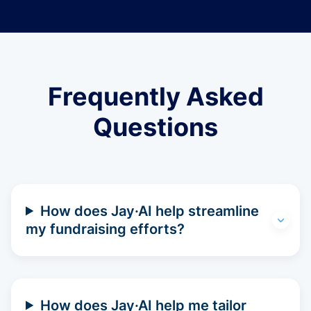
Frequently Asked
Questions
How does Jay·AI help streamline
my fundraising efforts?
How does Jay·AI help me tailor