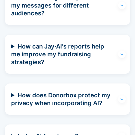
my messages for different
audiences?
How can Jay·AI's reports help
me improve my fundraising
strategies?
How does Donorbox protect my
privacy when incorporating AI?