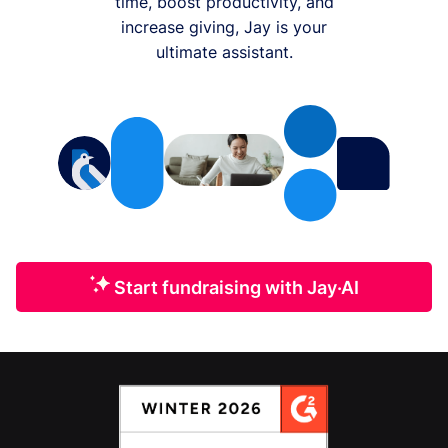
time, boost productivity, and
increase giving, Jay is your
ultimate assistant.
Start fundraising with Jay·AI