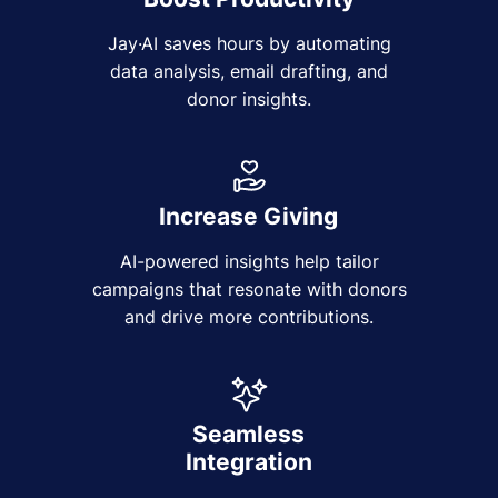
Jay·AI saves hours by automating
data analysis, email drafting, and
donor insights.
Increase Giving
AI-powered insights help tailor
campaigns that resonate with donors
and drive more contributions.
Seamless
Integration