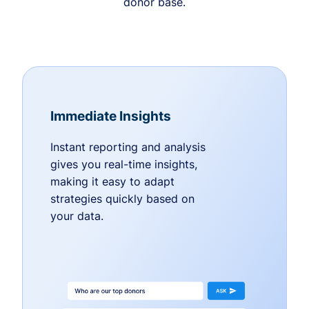
donor base.
Immediate Insights
Instant reporting and analysis
gives you real-time insights,
making it easy to adapt
strategies quickly based on
your data.