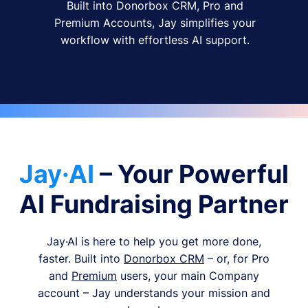
Built into Donorbox CRM, Pro and
Premium Accounts, Jay simplifies your
workflow with effortless AI support.
Jay·AI
– Your Powerful
AI Fundraising Partner
Jay·AI is here to help you get more done,
faster. Built into
Donorbox CRM
– or, for Pro
and
Premium
users, your main Company
account – Jay understands your mission and