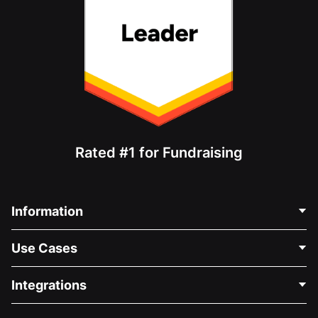
Rated #1 for Fundraising
Information
Contact Us
Use Cases
About Us
Blog
Political Fundraising
Integrations
Careers
Medical Fundraising
FAQ
Fundraising For Nonprofits
WordPress Donation Plugin