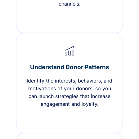
channels.
Understand Donor Patterns
Identify the interests, behaviors, and
motivations of your donors, so you
can launch strategies that increase
engagement and loyalty.