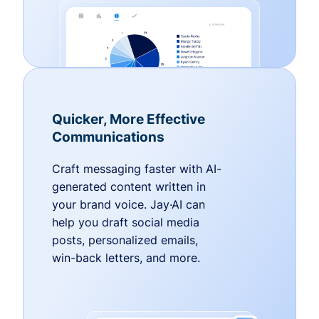
Quicker, More Effective
Communications
Craft messaging faster with AI-
generated content written in
your brand voice. Jay·AI can
help you draft social media
posts, personalized emails,
win-back letters, and more.