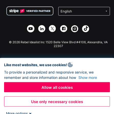
Terms
Fundraising For Schools
Squarespace Donation Form
Privacy
Charity Fundraising
Wix Donation Form
Security
Weebly Donation App
Affiliate Partnership
Webflow Donation App
Library
Joomla Donation
API Doc + Zapier
© 2026 Rebel Idealist Inc 1520 Belle View Blvd #4106, Alexandria, VA
22307
Like most websites, we use cookies!
To provide a personalized and responsive service, we
remember and store information about how
Show more
Allow all cookies
Use only necessary cookies
More options