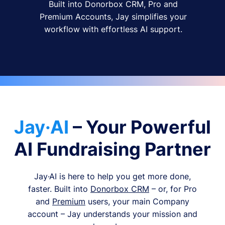
Built into Donorbox CRM, Pro and
Premium Accounts, Jay simplifies your
workflow with effortless AI support.
Jay·AI
– Your Powerful
AI Fundraising Partner
Jay·AI is here to help you get more done,
faster. Built into
Donorbox CRM
– or, for Pro
and
Premium
users, your main Company
account – Jay understands your mission and