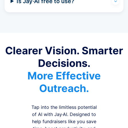
Is Jay·AI free to use?
Clearer Vision. Smarter
Decisions.
More Effective
Outreach.
Tap into the limitless potential
of AI with Jay·AI. Designed to
help fundraisers like you save