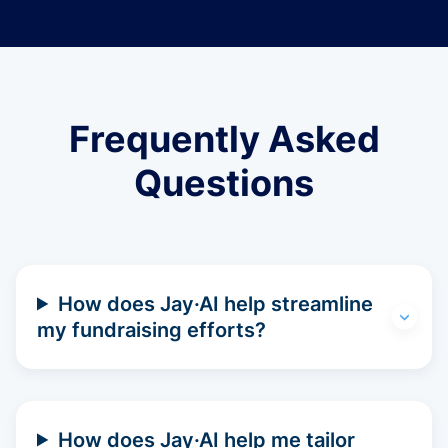
Frequently Asked
Questions
How does Jay·AI help streamline
my fundraising efforts?
How does Jay·AI help me tailor