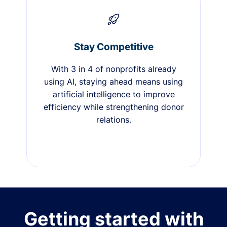
Stay Competitive
With 3 in 4 of nonprofits already
using AI, staying ahead means using
artificial intelligence to improve
efficiency while strengthening donor
relations.
Getting started with