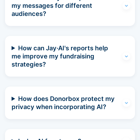
my messages for different
audiences?
How can Jay·AI's reports help
me improve my fundraising
strategies?
How does Donorbox protect my
privacy when incorporating AI?