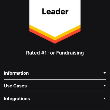
Rated #1 for Fundraising
Information
Contact Us
Use Cases
About Us
Blog
Political Fundraising
Integrations
Careers
Medical Fundraising
FAQ
Fundraising For Nonprofits
WordPress Donation Plugin