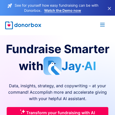
See for yourself how easy fundraising can be with
×
Donorbox.
Watch the Demo now
Fundraise Smarter
with
Jay·AI
Data, insights, strategy, and copywriting – at your
command! Accomplish more and accelerate giving
with your helpful AI assistant.
Transform your fundraising with AI