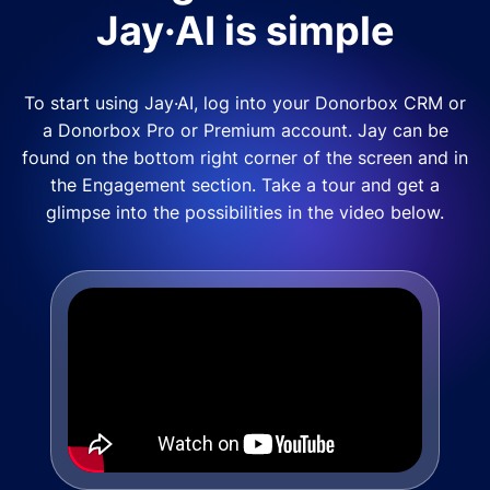
Jay·AI is simple
To start using Jay·AI, log into your Donorbox CRM or
a Donorbox Pro or Premium account. Jay can be
found on the bottom right corner of the screen and in
the Engagement section. Take a tour and get a
glimpse into the possibilities in the video below.