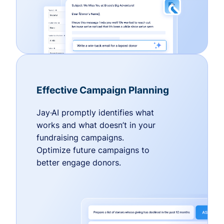
Effective Campaign Planning
Jay·AI promptly identifies what
works and what doesn’t in your
fundraising campaigns.
Optimize future campaigns to
better engage donors.