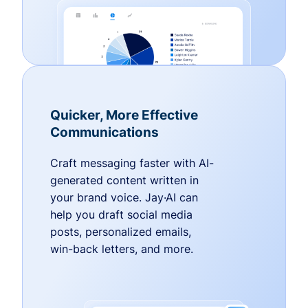
Quicker, More Effective
Communications
Craft messaging faster with AI-
generated content written in
your brand voice. Jay·AI can
help you draft social media
posts, personalized emails,
win-back letters, and more.