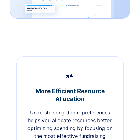
More Efficient Resource
Allocation
Understanding donor preferences
helps you allocate resources better,
optimizing spending by focusing on
the most effective fundraising