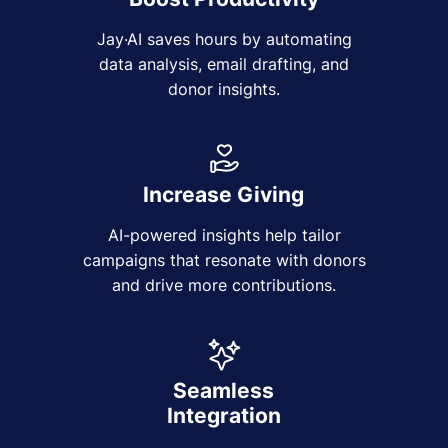
Jay·AI saves hours by automating
data analysis, email drafting, and
donor insights.
Increase Giving
AI-powered insights help tailor
campaigns that resonate with donors
and drive more contributions.
Seamless
Integration