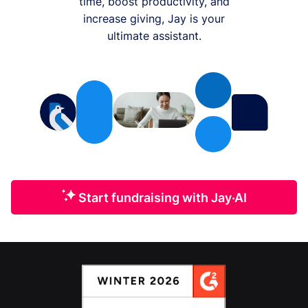
time, boost productivity, and
increase giving, Jay is your
ultimate assistant.
Start fundraising with Jay·AI