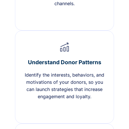
channels.
Understand Donor Patterns
Identify the interests, behaviors, and
motivations of your donors, so you
can launch strategies that increase
engagement and loyalty.