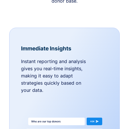
donor base.
Immediate Insights
Instant reporting and analysis
gives you real-time insights,
making it easy to adapt
strategies quickly based on
your data.