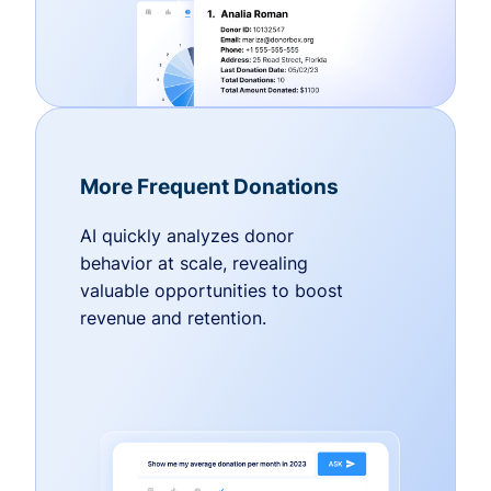
More Frequent Donations
AI quickly analyzes donor
behavior at scale, revealing
valuable opportunities to boost
revenue and retention.