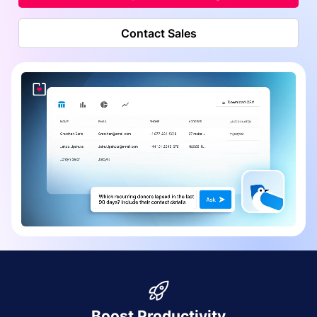
Contact Sales
Boost Productivity