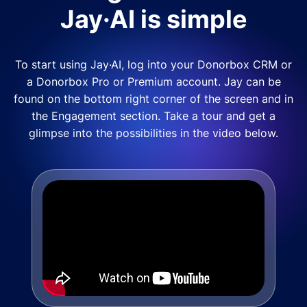
Jay·AI is simple
To start using Jay·AI, log into your Donorbox CRM or
a Donorbox Pro or Premium account. Jay can be
found on the bottom right corner of the screen and in
the Engagement section. Take a tour and get a
glimpse into the possibilities in the video below.