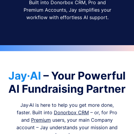
Built into Donorbox CRM, Pro and
Premium Accounts, Jay simplifies your
workflow with effortless AI support.
Jay·AI
– Your Powerful
AI Fundraising Partner
Jay·AI is here to help you get more done,
faster. Built into
Donorbox CRM
– or, for Pro
and
Premium
users, your main Company
account – Jay understands your mission and