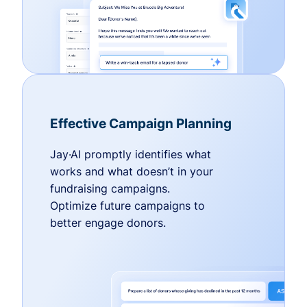
Effective Campaign Planning
Jay·AI promptly identifies what
works and what doesn’t in your
fundraising campaigns.
Optimize future campaigns to
better engage donors.