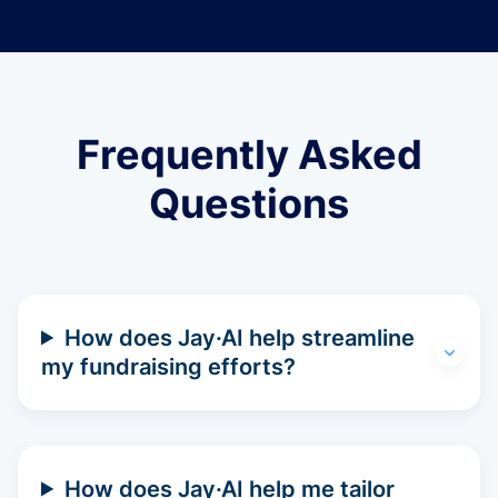
Frequently Asked
Questions
How does Jay·AI help streamline
my fundraising efforts?
How does Jay·AI help me tailor