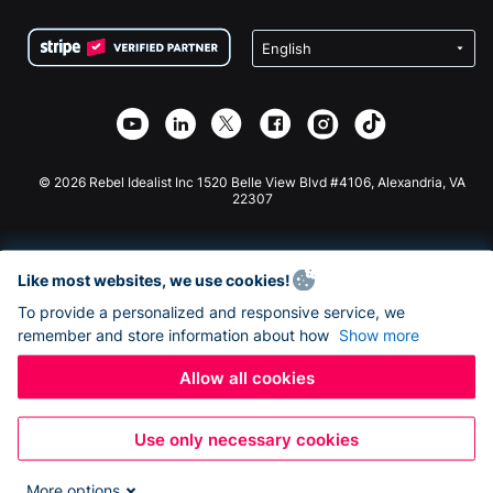
Terms
Fundraising For Schools
Squarespace Donation Form
Privacy
Charity Fundraising
Wix Donation Form
Security
Weebly Donation App
Affiliate Partnership
Webflow Donation App
Library
Joomla Donation
API Doc + Zapier
© 2026 Rebel Idealist Inc 1520 Belle View Blvd #4106, Alexandria, VA
22307
Like most websites, we use cookies!
To provide a personalized and responsive service, we
remember and store information about how
Show more
Allow all cookies
Use only necessary cookies
More options