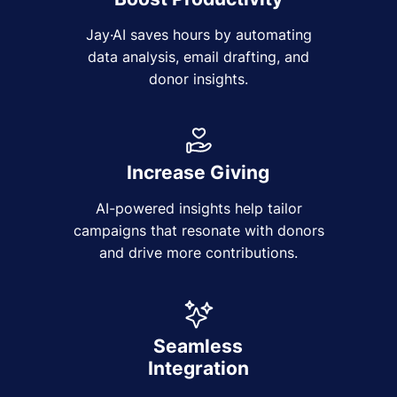
Jay·AI saves hours by automating
data analysis, email drafting, and
donor insights.
Increase Giving
AI-powered insights help tailor
campaigns that resonate with donors
and drive more contributions.
Seamless
Integration