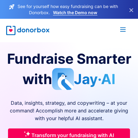
See for yourself how easy fundraising can be with
×
Donorbox.
Watch the Demo now
Fundraise Smarter
with
Jay·AI
Data, insights, strategy, and copywriting – at your
command! Accomplish more and accelerate giving
with your helpful AI assistant.
Transform your fundraising with AI