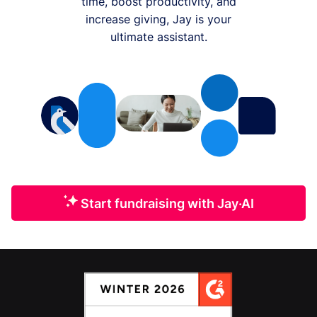
time, boost productivity, and
increase giving, Jay is your
ultimate assistant.
Start fundraising with Jay·AI