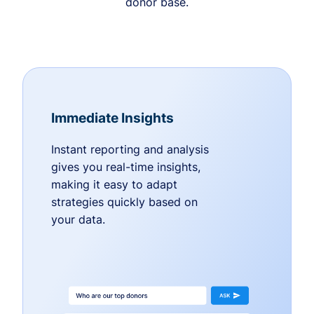
donor base.
Immediate Insights
Instant reporting and analysis
gives you real-time insights,
making it easy to adapt
strategies quickly based on
your data.