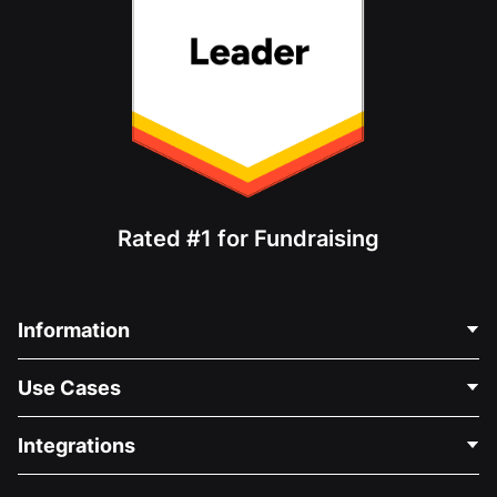
Rated #1 for Fundraising
Information
Contact Us
Use Cases
About Us
Blog
Political Fundraising
Integrations
Careers
Medical Fundraising
FAQ
Fundraising For Nonprofits
WordPress Donation Plugin