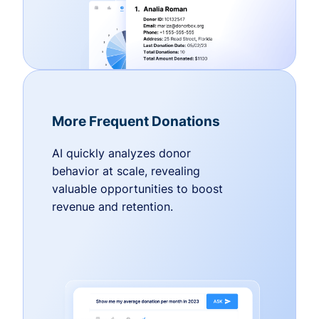
More Frequent Donations
AI quickly analyzes donor
behavior at scale, revealing
valuable opportunities to boost
revenue and retention.