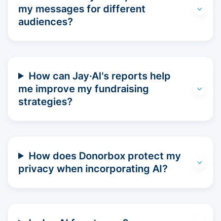
my messages for different
audiences?
How can Jay·AI's reports help
me improve my fundraising
strategies?
How does Donorbox protect my
privacy when incorporating AI?