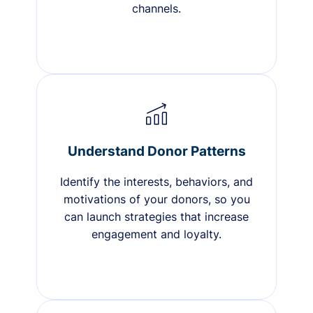
channels.
Understand Donor Patterns
Identify the interests, behaviors, and
motivations of your donors, so you
can launch strategies that increase
engagement and loyalty.