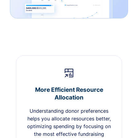
More Efficient Resource
Allocation
Understanding donor preferences
helps you allocate resources better,
optimizing spending by focusing on
the most effective fundraising