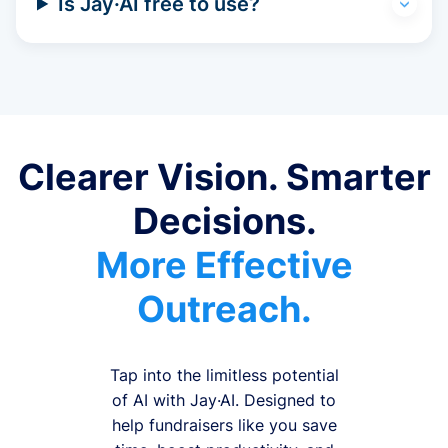
Is Jay·AI free to use?
Clearer Vision. Smarter
Decisions.
More Effective
Outreach.
Tap into the limitless potential
of AI with Jay·AI. Designed to
help fundraisers like you save