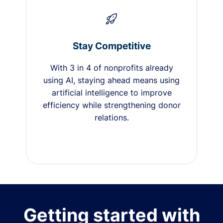
Stay Competitive
With 3 in 4 of nonprofits already
using AI, staying ahead means using
artificial intelligence to improve
efficiency while strengthening donor
relations.
Getting started with