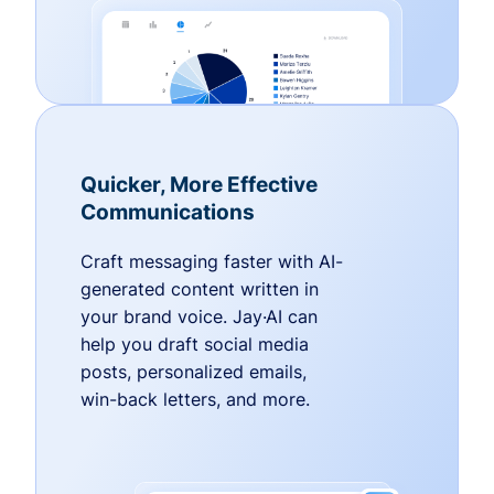
Quicker, More Effective
Communications
Craft messaging faster with AI-
generated content written in
your brand voice. Jay·AI can
help you draft social media
posts, personalized emails,
win-back letters, and more.