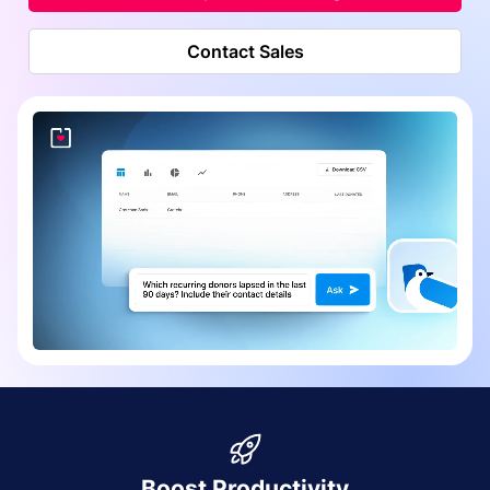
Contact Sales
Boost Productivity