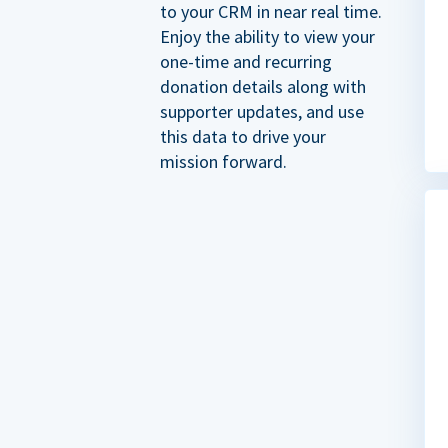
to your CRM in near real time.
Enjoy the ability to view your
one-time and recurring
donation details along with
supporter updates, and use
this data to drive your
mission forward.