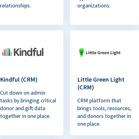
relationships.
organizations.
Kindful (CRM)
Little Green Light
(CRM)
Cut down on admin
tasks by bringing critical
CRM platform that
donor and gift data
brings tools, resources,
together in one place.
and donors together in
one place.