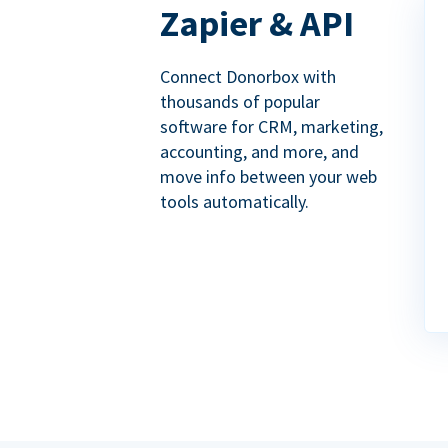
Zapier & API
Connect Donorbox with
thousands of popular
software for CRM, marketing,
accounting, and more, and
move info between your web
tools automatically.