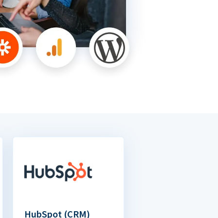
HubSpot (CRM)