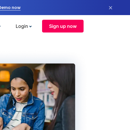
×
 Demo now
Login
Sign up now