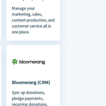
Manage your
marketing, sales,
content production, and
customer service all in
one place.
Bloomerang (CRM)
Sync up donations,
pledge payments,
recurring donations,