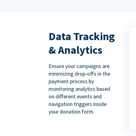
Data Tracking
& Analytics
Ensure your campaigns are
minimizing drop-offs in the
payment process by
monitoring analytics based
on different events and
navigation triggers inside
your donation form.