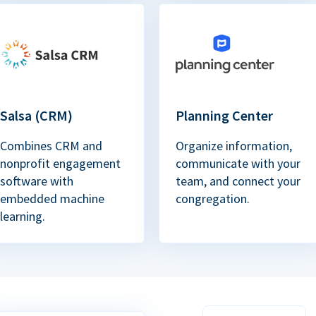
Salsa (CRM)
Planning Center
Combines CRM and
Organize information,
nonprofit engagement
communicate with your
software with
team, and connect your
embedded machine
congregation.
learning.