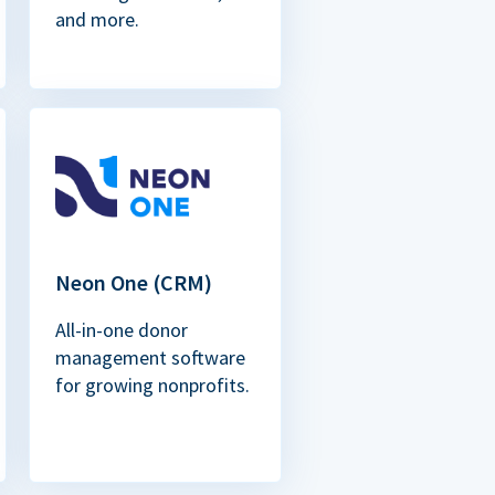
and more.
Neon One (CRM)
All-in-one donor
management software
for growing nonprofits.