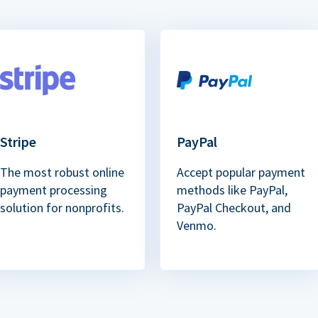
Stripe
PayPal
The most robust online
Accept popular payment
payment processing
methods like PayPal,
solution for nonprofits.
PayPal Checkout, and
Venmo.