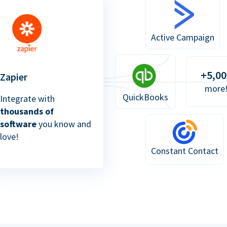
Active Campaign
+5,00
Zapier
more
QuickBooks
Integrate with
thousands of
software
you know and
love!
Constant Contact