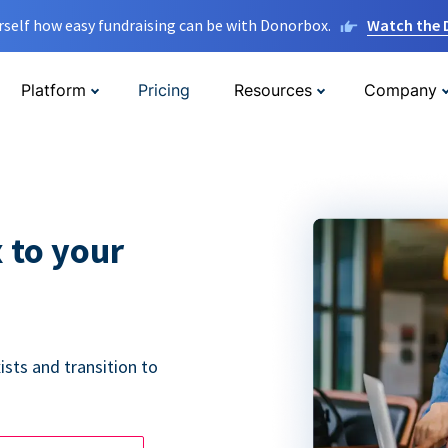
rself how easy fundraising can be with Donorbox.
Watch the
Platform
Pricing
Resources
Company
 to your
ists and transition to