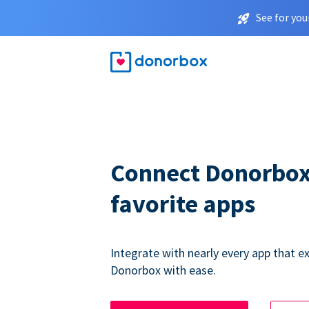
See for you
Connect Donorbox
favorite apps
Integrate with nearly every app that ex
Donorbox with ease.