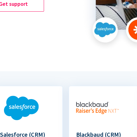
Get support
Salesforce (CRM)
Blackbaud (CRM)