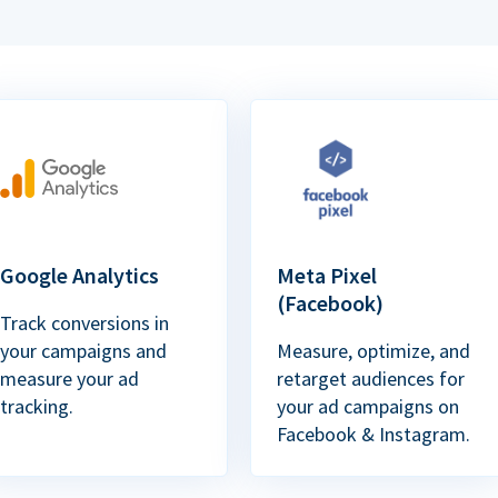
Google Analytics
Meta Pixel
(Facebook)
Track conversions in
your campaigns and
Measure, optimize, and
measure your ad
retarget audiences for
tracking.
your ad campaigns on
Facebook & Instagram.