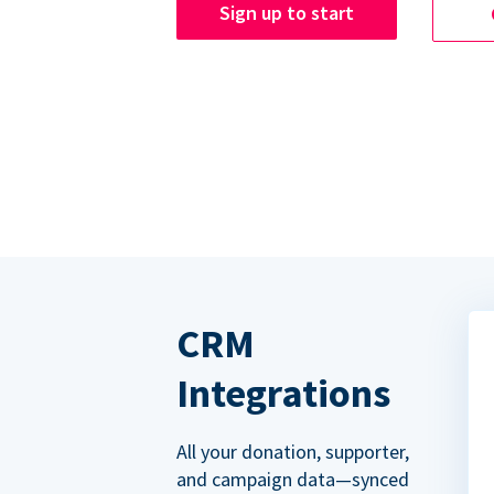
Sign up to start
CRM
Integrations
All your donation, supporter,
and campaign data—synced