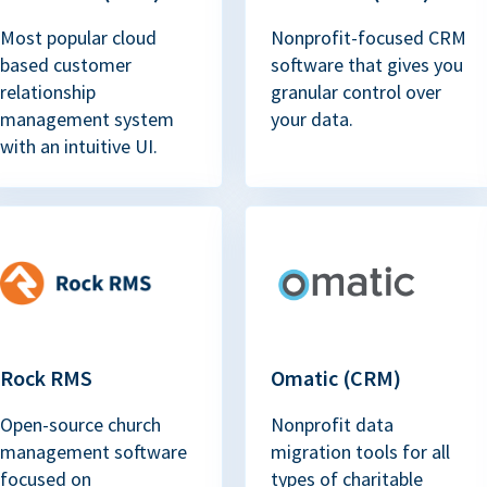
Most popular cloud
Nonprofit-focused CRM
based customer
software that gives you
relationship
granular control over
management system
your data.
with an intuitive UI.
Rock RMS
Omatic (CRM)
Open-source church
Nonprofit data
management software
migration tools for all
focused on
types of charitable