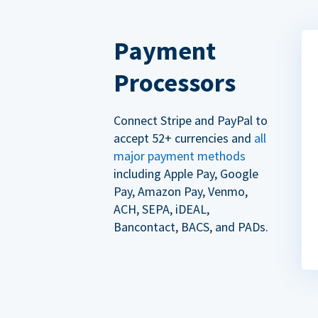
Payment
Processors
Connect Stripe and PayPal to
accept 52+ currencies and
all
major payment methods
including Apple Pay, Google
Pay, Amazon Pay, Venmo,
ACH, SEPA, iDEAL,
Bancontact, BACS, and PADs.