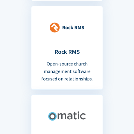
Rock RMS
Open-source church
management software
focused on relationships.