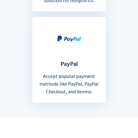
solution for nonprofits.
PayPal
Accept popular payment
methods like PayPal, PayPal
Checkout, and Venmo.