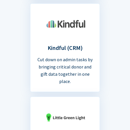
Kindful (CRM)
Cut down on admin tasks by
bringing critical donor and
gift data together in one
place.