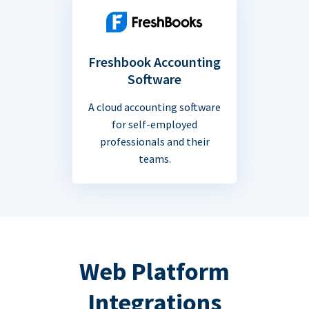
Freshbook Accounting
Software
A cloud accounting software
for self-employed
professionals and their
teams.
Web Platform
Integrations