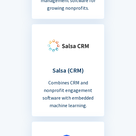
management software for
growing nonprofits.
Salsa (CRM)
Combines CRM and
nonprofit engagement
software with embedded
machine learning.