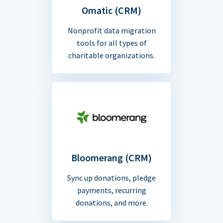
Omatic (CRM)
Nonprofit data migration
tools for all types of
charitable organizations.
Bloomerang (CRM)
Sync up donations, pledge
payments, recurring
donations, and more.