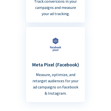
Track conversions in your
campaigns and measure
your ad tracking.
Meta Pixel (Facebook)
Measure, optimize, and
retarget audiences for your
ad campaigns on Facebook
& Instagram.