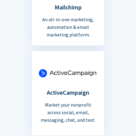
Mailchimp
An all-in-one marketing,
automation & email
marketing platform.
ActiveCampaign
Market your nonprofit
across social, email,
messaging, chat, and text.