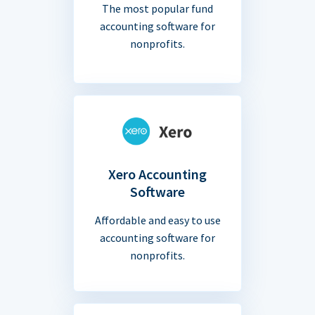
The most popular fund
accounting software for
nonprofits.
Xero Accounting
Software
Affordable and easy to use
accounting software for
nonprofits.