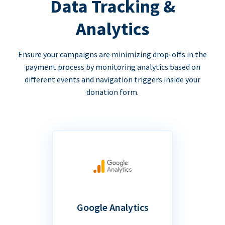
Data Tracking &
Analytics
Ensure your campaigns are minimizing drop-offs in the
payment process by monitoring analytics based on
different events and navigation triggers inside your
donation form.
Google Analytics