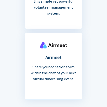
this simple yet powerful
volunteer management
system.
Airmeet
Share your donation form
within the chat of your next
virtual fundraising event.