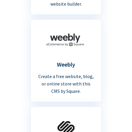
website builder.
Weebly
Create a free website, blog,
or online store with this
CMS by Square.