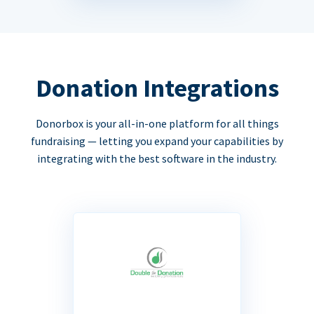
Donation Integrations
Donorbox is your all-in-one platform for all things
fundraising — letting you expand your capabilities by
integrating with the best software in the industry.