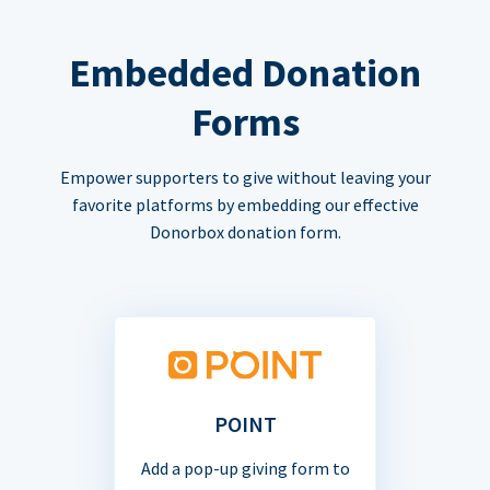
Embedded Donation
Forms
Empower supporters to give without leaving your
favorite platforms by embedding our effective
Donorbox donation form.
POINT
Add a pop-up giving form to