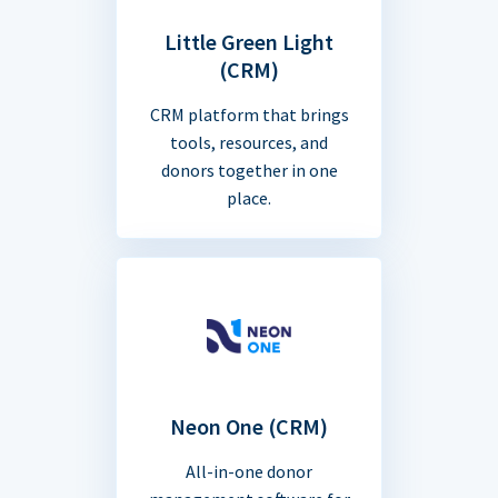
Little Green Light
(CRM)
CRM platform that brings
tools, resources, and
donors together in one
place.
Neon One (CRM)
All-in-one donor