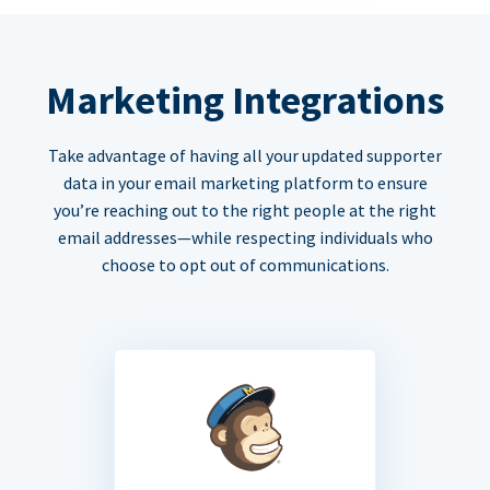
Marketing Integrations
Take advantage of having all your updated supporter
data in your email marketing platform to ensure
you’re reaching out to the right people at the right
email addresses—while respecting individuals who
choose to opt out of communications.