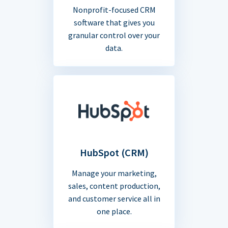
Nonprofit-focused CRM
software that gives you
granular control over your
data.
HubSpot (CRM)
Manage your marketing,
sales, content production,
and customer service all in
one place.