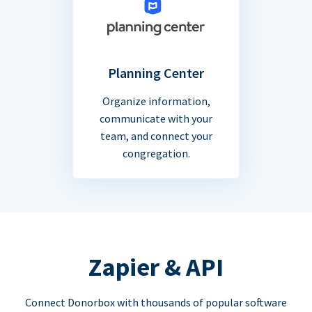
Planning Center
Organize information,
communicate with your
team, and connect your
congregation.
Zapier & API
Connect Donorbox with thousands of popular software