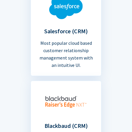
Salesforce (CRM)
Most popular cloud based
customer relationship
management system with
an intuitive UI.
Blackbaud (CRM)