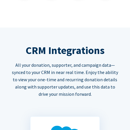
CRM Integrations
All your donation, supporter, and campaign data—
synced to your CRM in near real time. Enjoy the ability
to view your one-time and recurring donation details
along with supporter updates, and use this data to
drive your mission forward.