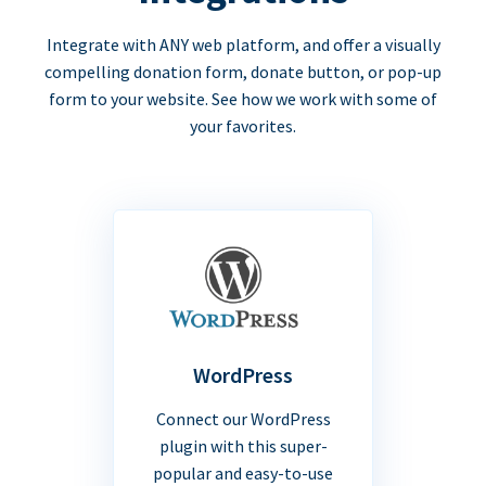
Integrate with ANY web platform, and offer a visually
compelling donation form, donate button, or pop-up
form to your website. See how we work with some of
your favorites.
WordPress
Connect our WordPress
plugin with this super-
popular and easy-to-use