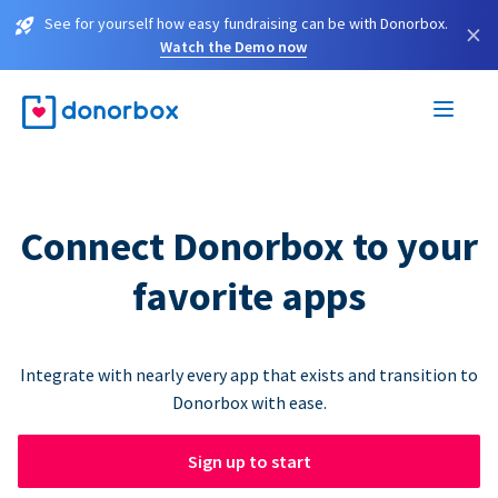
See for yourself how easy fundraising can be with Donorbox.
×
Watch the Demo now
Connect Donorbox to your
favorite apps
Integrate with nearly every app that exists and transition to
Donorbox with ease.
Sign up to start