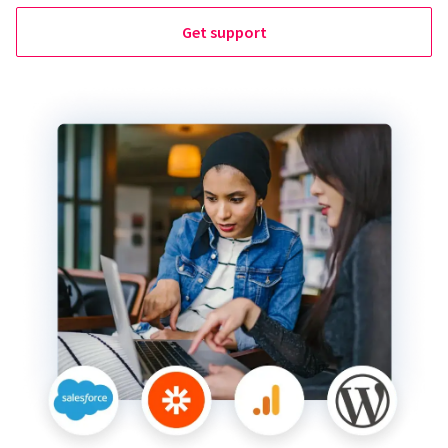
Get support