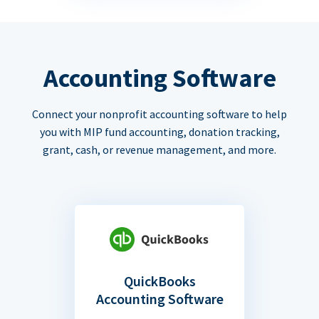
Accounting Software
Connect your nonprofit accounting software to help
you with MIP fund accounting, donation tracking,
grant, cash, or revenue management, and more.
QuickBooks
Accounting Software