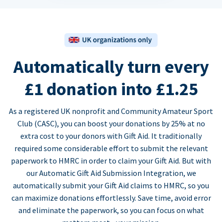
Automatically turn every
£1 donation into £1.25
As a registered UK nonprofit and Community Amateur Sport
Club (CASC), you can boost your donations by 25% at no
extra cost to your donors with Gift Aid. It traditionally
required some considerable effort to submit the relevant
paperwork to HMRC in order to claim your Gift Aid. But with
our Automatic Gift Aid Submission Integration, we
automatically submit your Gift Aid claims to HMRC, so you
can maximize donations effortlessly. Save time, avoid error
and eliminate the paperwork, so you can focus on what