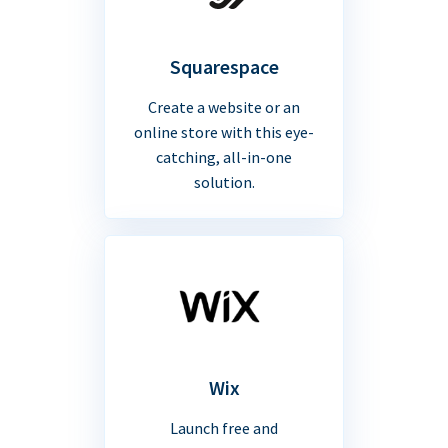
Squarespace
Create a website or an
online store with this eye-
catching, all-in-one
solution.
Wix
Launch free and