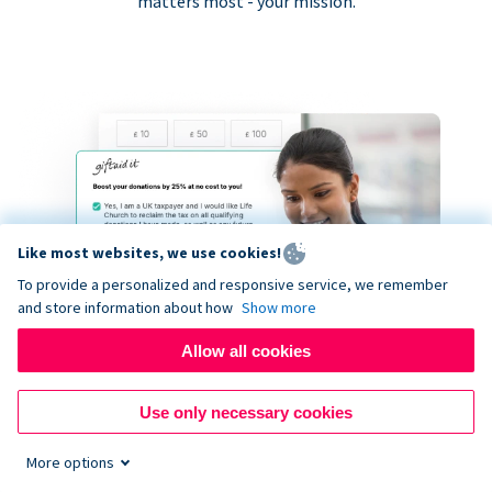
matters most - your mission.
Like most websites, we use cookies!
To provide a personalized and responsive service, we remember
and store information about how
Show more
Allow all cookies
Use only necessary cookies
More options