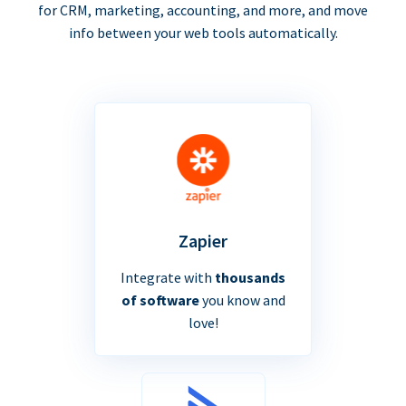
for CRM, marketing, accounting, and more, and move
info between your web tools automatically.
Zapier
Integrate with
thousands
of software
you know and
love!