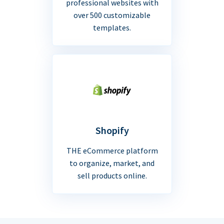
professional websites with
over 500 customizable
templates.
Shopify
THE eCommerce platform
to organize, market, and
sell products online.