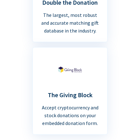
Double the Donation
The largest, most robust
and accurate matching gift
database in the industry.
The Giving Block
Accept cryptocurrency and
stock donations on your
embedded donation form.