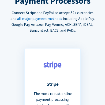
Payment Processors
Connect Stripe and PayPal to accept 52+ currencies
and
all major payment methods
including Apple Pay,
Google Pay, Amazon Pay, Venmo, ACH, SEPA, iDEAL,
Bancontact, BACS, and PADs.
Stripe
The most robust online
payment processing