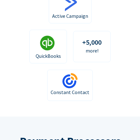
Active Campaign
+5,000
more!
QuickBooks
Constant Contact