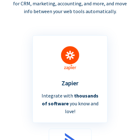
for CRM, marketing, accounting, and more, and move
info between your web tools automatically.
Zapier
Integrate with
thousands
of software
you know and
love!