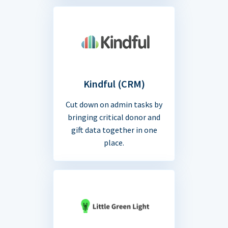
Kindful (CRM)
Cut down on admin tasks by
bringing critical donor and
gift data together in one
place.