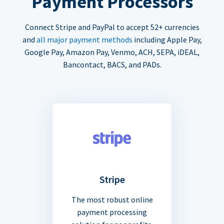
Payment Processors
Connect Stripe and PayPal to accept 52+ currencies
and
all major payment methods
including Apple Pay,
Google Pay, Amazon Pay, Venmo, ACH, SEPA, iDEAL,
Bancontact, BACS, and PADs.
Stripe
The most robust online
payment processing