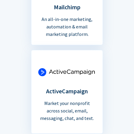
Mailchimp
An all-in-one marketing,
automation & email
marketing platform.
ActiveCampaign
Market your nonprofit
across social, email,
messaging, chat, and text.