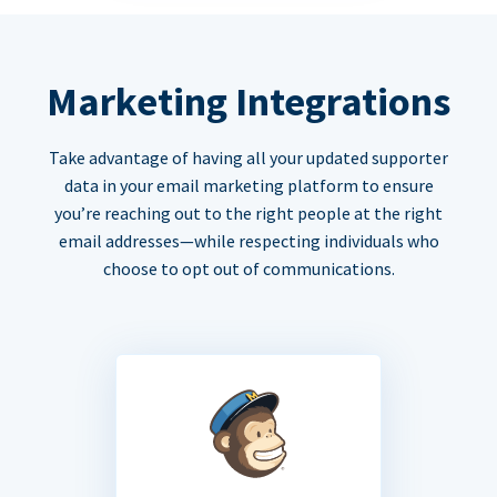
Marketing Integrations
Take advantage of having all your updated supporter
data in your email marketing platform to ensure
you’re reaching out to the right people at the right
email addresses—while respecting individuals who
choose to opt out of communications.