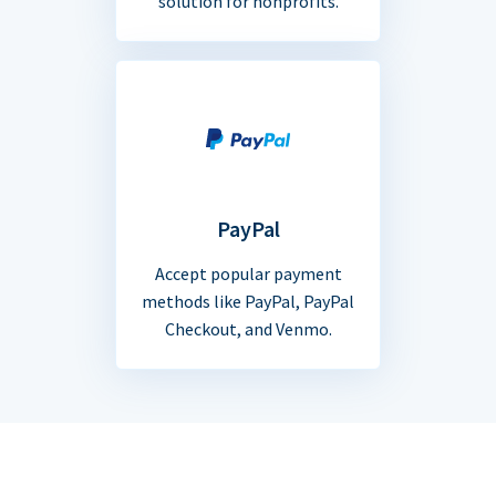
solution for nonprofits.
PayPal
Accept popular payment
methods like PayPal, PayPal
Checkout, and Venmo.