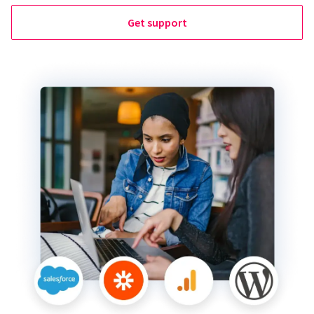
Get support