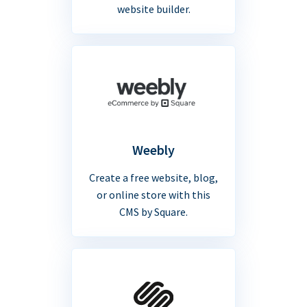
website builder.
Weebly
Create a free website, blog,
or online store with this
CMS by Square.