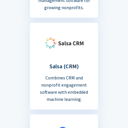
management software for
growing nonprofits.
Salsa (CRM)
Combines CRM and
nonprofit engagement
software with embedded
machine learning.