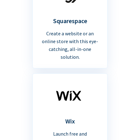
Squarespace
Create a website or an
online store with this eye-
catching, all-in-one
solution.
Wix
Launch free and