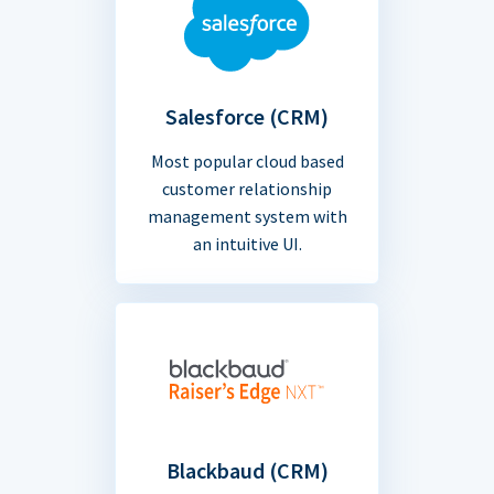
Salesforce (CRM)
Most popular cloud based
customer relationship
management system with
an intuitive UI.
Blackbaud (CRM)