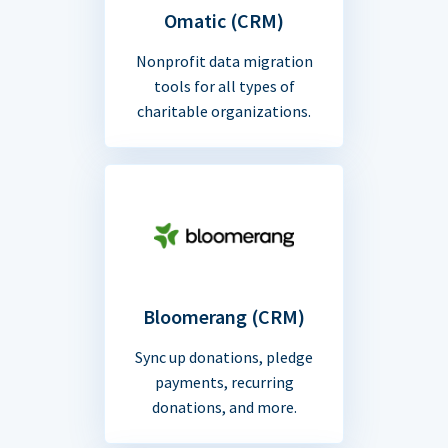
Omatic (CRM)
Nonprofit data migration
tools for all types of
charitable organizations.
Bloomerang (CRM)
Sync up donations, pledge
payments, recurring
donations, and more.