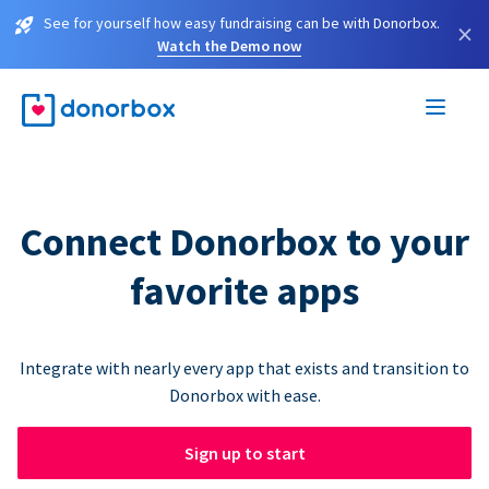
See for yourself how easy fundraising can be with Donorbox.
×
Watch the Demo now
Connect Donorbox to your
favorite apps
Integrate with nearly every app that exists and transition to
Donorbox with ease.
Sign up to start