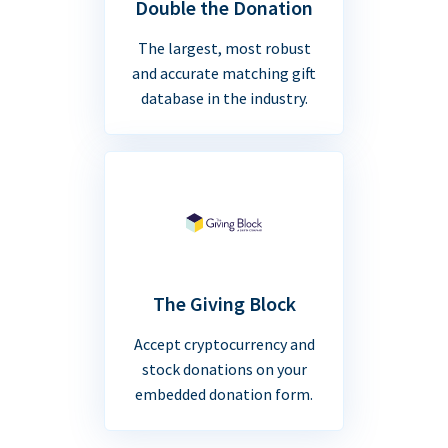
Double the Donation
The largest, most robust
and accurate matching gift
database in the industry.
The Giving Block
Accept cryptocurrency and
stock donations on your
embedded donation form.