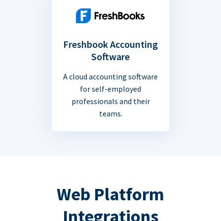
Freshbook Accounting
Software
A cloud accounting software
for self-employed
professionals and their
teams.
Web Platform
Integrations