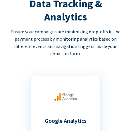
Data Tracking &
Analytics
Ensure your campaigns are minimizing drop-offs in the
payment process by monitoring analytics based on
different events and navigation triggers inside your
donation form.
Google Analytics