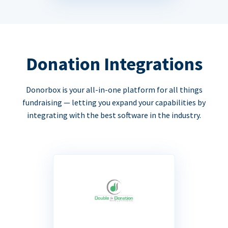
Donation Integrations
Donorbox is your all-in-one platform for all things
fundraising — letting you expand your capabilities by
integrating with the best software in the industry.