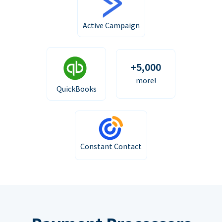
Active Campaign
+5,000
more!
QuickBooks
Constant Contact