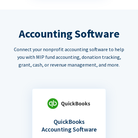
Accounting Software
Connect your nonprofit accounting software to help
you with MIP fund accounting, donation tracking,
grant, cash, or revenue management, and more.
QuickBooks
Accounting Software