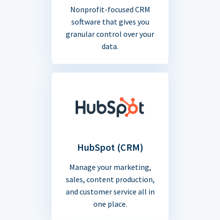
Nonprofit-focused CRM
software that gives you
granular control over your
data.
HubSpot (CRM)
Manage your marketing,
sales, content production,
and customer service all in
one place.