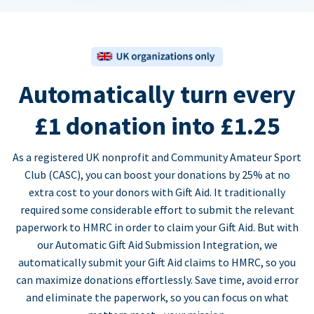
Automatically turn every
£1 donation into £1.25
As a registered UK nonprofit and Community Amateur Sport
Club (CASC), you can boost your donations by 25% at no
extra cost to your donors with Gift Aid. It traditionally
required some considerable effort to submit the relevant
paperwork to HMRC in order to claim your Gift Aid. But with
our Automatic Gift Aid Submission Integration, we
automatically submit your Gift Aid claims to HMRC, so you
can maximize donations effortlessly. Save time, avoid error
and eliminate the paperwork, so you can focus on what