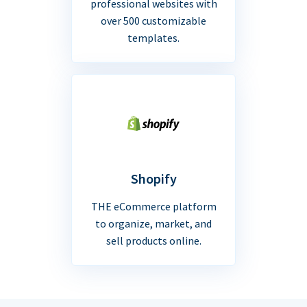
professional websites with
over 500 customizable
templates.
Shopify
THE eCommerce platform
to organize, market, and
sell products online.