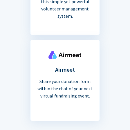
this simple yet powerful
volunteer management
system.
Airmeet
Share your donation form
within the chat of your next
virtual fundraising event.