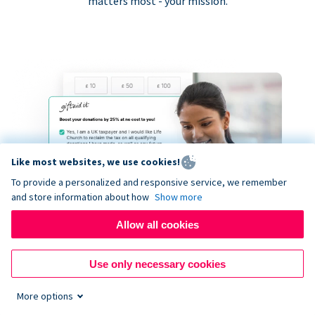
matters most - your mission.
Like most websites, we use cookies!
To provide a personalized and responsive service, we remember
and store information about how
Show more
Allow all cookies
Use only necessary cookies
More options