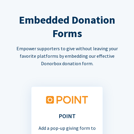
Embedded Donation
Forms
Empower supporters to give without leaving your
favorite platforms by embedding our effective
Donorbox donation form.
POINT
Add a pop-up giving form to