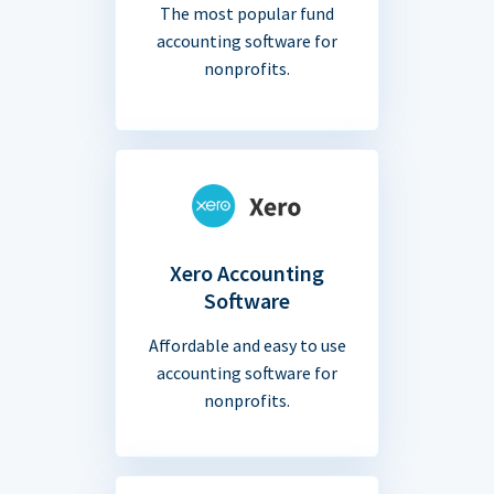
The most popular fund
accounting software for
nonprofits.
Xero Accounting
Software
Affordable and easy to use
accounting software for
nonprofits.