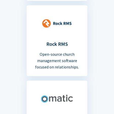
Rock RMS
Open-source church
management software
focused on relationships.