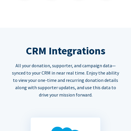
CRM Integrations
All your donation, supporter, and campaign data—
synced to your CRM in near real time. Enjoy the ability
to view your one-time and recurring donation details
along with supporter updates, and use this data to
drive your mission forward.