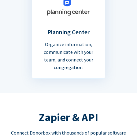
Planning Center
Organize information,
communicate with your
team, and connect your
congregation.
Zapier & API
Connect Donorbox with thousands of popular software