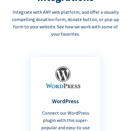
Integrate with ANY web platform, and offer a visually
compelling donation form, donate button, or pop-up
form to your website. See how we work with some of
your favorites.
WordPress
Connect our WordPress
plugin with this super-
popular and easy-to-use