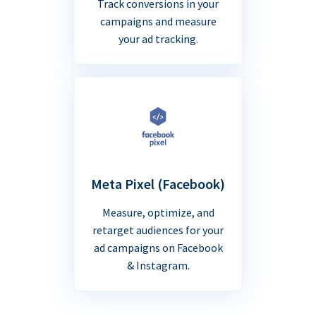
Track conversions in your
campaigns and measure
your ad tracking.
Meta Pixel (Facebook)
Measure, optimize, and
retarget audiences for your
ad campaigns on Facebook
& Instagram.