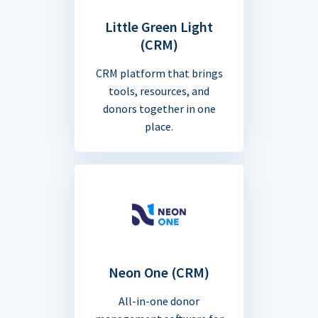
Little Green Light
(CRM)
CRM platform that brings
tools, resources, and
donors together in one
place.
Neon One (CRM)
All-in-one donor