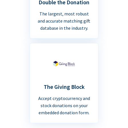
Double the Donation
The largest, most robust
and accurate matching gift
database in the industry.
The Giving Block
Accept cryptocurrency and
stock donations on your
embedded donation form.