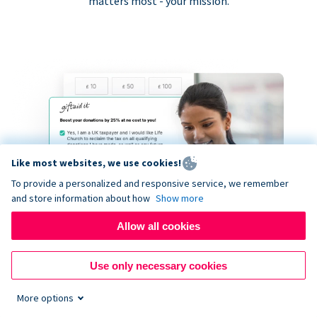
matters most - your mission.
Like most websites, we use cookies!
To provide a personalized and responsive service, we remember
and store information about how
Show more
Allow all cookies
Use only necessary cookies
More options