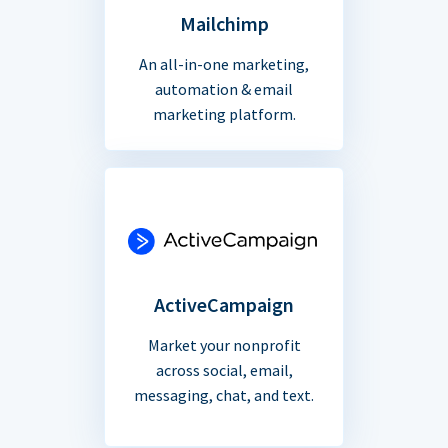
Mailchimp
An all-in-one marketing,
automation & email
marketing platform.
ActiveCampaign
Market your nonprofit
across social, email,
messaging, chat, and text.