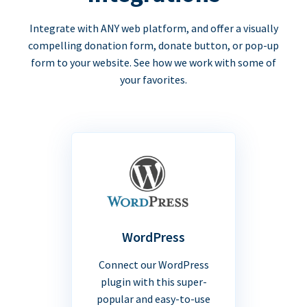
Integrate with ANY web platform, and offer a visually
compelling donation form, donate button, or pop-up
form to your website. See how we work with some of
your favorites.
WordPress
Connect our WordPress
plugin with this super-
popular and easy-to-use