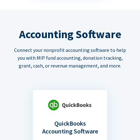
Accounting Software
Connect your nonprofit accounting software to help
you with MIP fund accounting, donation tracking,
grant, cash, or revenue management, and more.
QuickBooks
Accounting Software