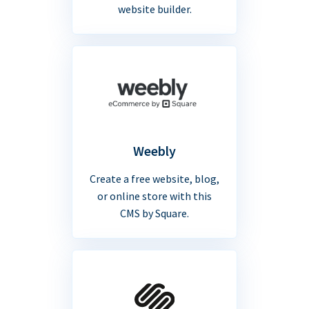
website builder.
Weebly
Create a free website, blog,
or online store with this
CMS by Square.