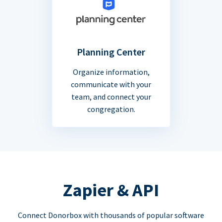
Planning Center
Organize information,
communicate with your
team, and connect your
congregation.
Zapier & API
Connect Donorbox with thousands of popular software