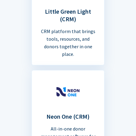
Little Green Light
(CRM)
CRM platform that brings
tools, resources, and
donors together in one
place.
Neon One (CRM)
All-in-one donor