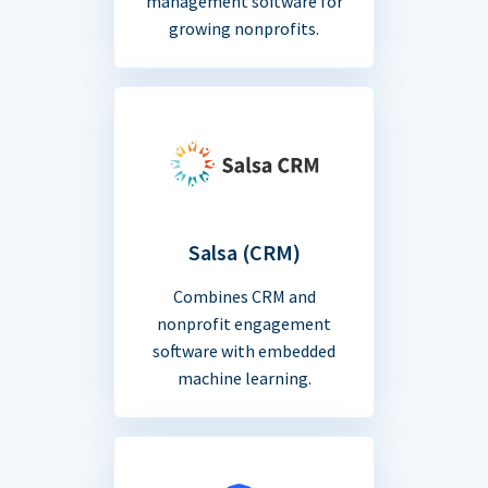
management software for
growing nonprofits.
Salsa (CRM)
Combines CRM and
nonprofit engagement
software with embedded
machine learning.