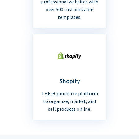
professional websites with
over 500 customizable
templates.
Shopify
THE eCommerce platform
to organize, market, and
sell products online.