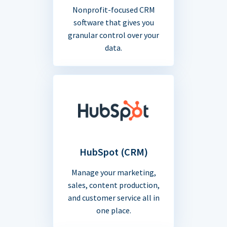
Nonprofit-focused CRM
software that gives you
granular control over your
data.
HubSpot (CRM)
Manage your marketing,
sales, content production,
and customer service all in
one place.