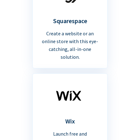
Squarespace
Create a website or an
online store with this eye-
catching, all-in-one
solution.
Wix
Launch free and