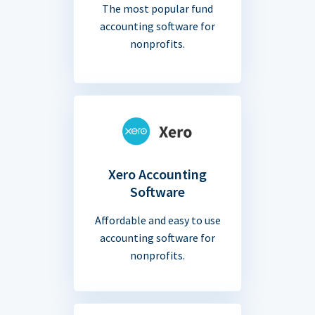
The most popular fund
accounting software for
nonprofits.
Xero Accounting
Software
Affordable and easy to use
accounting software for
nonprofits.