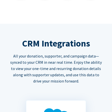
CRM Integrations
All your donation, supporter, and campaign data—
synced to your CRM in near real time. Enjoy the ability
to view your one-time and recurring donation details
along with supporter updates, and use this data to
drive your mission forward.