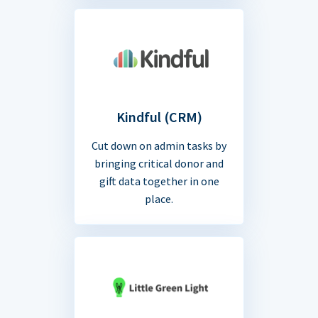
Kindful (CRM)
Cut down on admin tasks by
bringing critical donor and
gift data together in one
place.