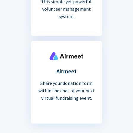
this simple yet powerful
volunteer management
system.
Airmeet
Share your donation form
within the chat of your next
virtual fundraising event.