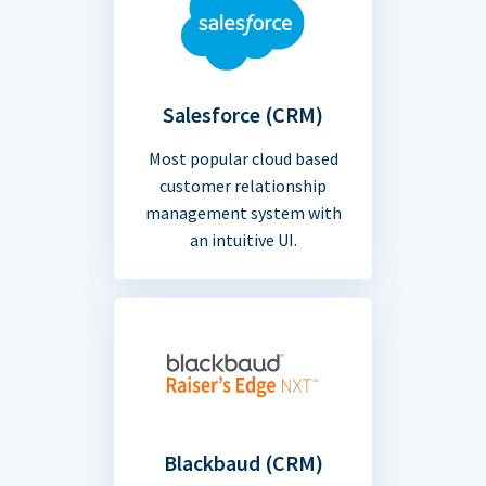
Salesforce (CRM)
Most popular cloud based
customer relationship
management system with
an intuitive UI.
Blackbaud (CRM)