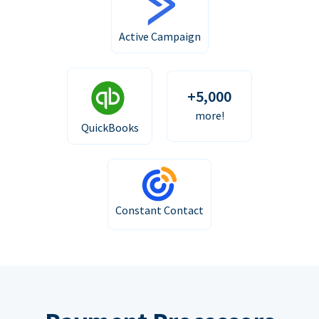
Active Campaign
+5,000
more!
QuickBooks
Constant Contact