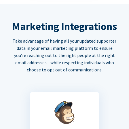
Marketing Integrations
Take advantage of having all your updated supporter
data in your email marketing platform to ensure
you’re reaching out to the right people at the right
email addresses—while respecting individuals who
choose to opt out of communications.