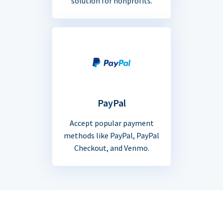
solution for nonprofits.
PayPal
Accept popular payment
methods like PayPal, PayPal
Checkout, and Venmo.