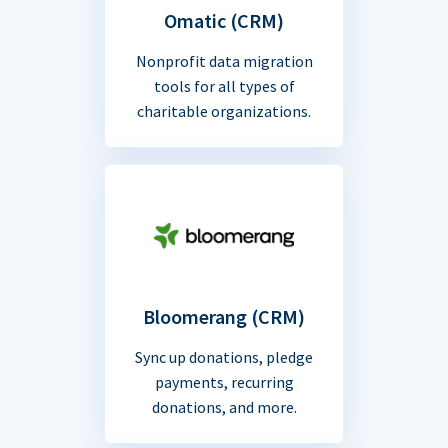
Omatic (CRM)
Nonprofit data migration
tools for all types of
charitable organizations.
Bloomerang (CRM)
Sync up donations, pledge
payments, recurring
donations, and more.