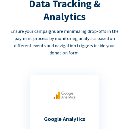
Data Tracking &
Analytics
Ensure your campaigns are minimizing drop-offs in the
payment process by monitoring analytics based on
different events and navigation triggers inside your
donation form.
Google Analytics