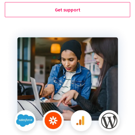
Get support