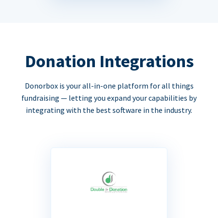
Donation Integrations
Donorbox is your all-in-one platform for all things
fundraising — letting you expand your capabilities by
integrating with the best software in the industry.