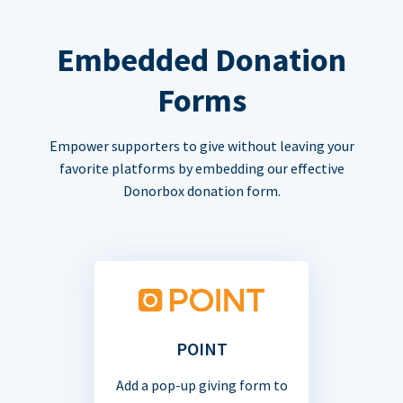
Embedded Donation
Forms
Empower supporters to give without leaving your
favorite platforms by embedding our effective
Donorbox donation form.
POINT
Add a pop-up giving form to