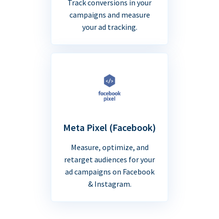
Track conversions in your
campaigns and measure
your ad tracking.
Meta Pixel (Facebook)
Measure, optimize, and
retarget audiences for your
ad campaigns on Facebook
& Instagram.