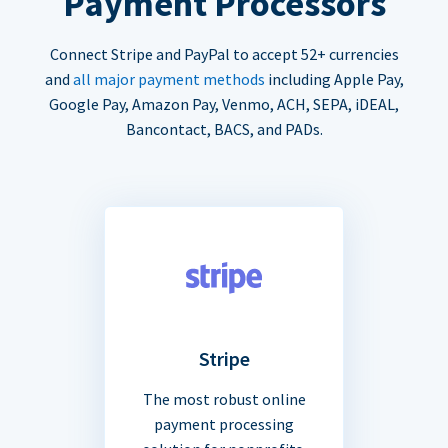
Payment Processors
Connect Stripe and PayPal to accept 52+ currencies
and
all major payment methods
including Apple Pay,
Google Pay, Amazon Pay, Venmo, ACH, SEPA, iDEAL,
Bancontact, BACS, and PADs.
Stripe
The most robust online
payment processing