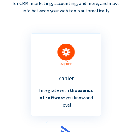
for CRM, marketing, accounting, and more, and move
info between your web tools automatically.
Zapier
Integrate with
thousands
of software
you know and
love!