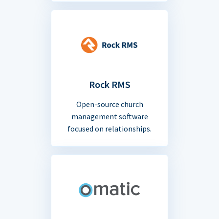
Rock RMS
Open-source church
management software
focused on relationships.