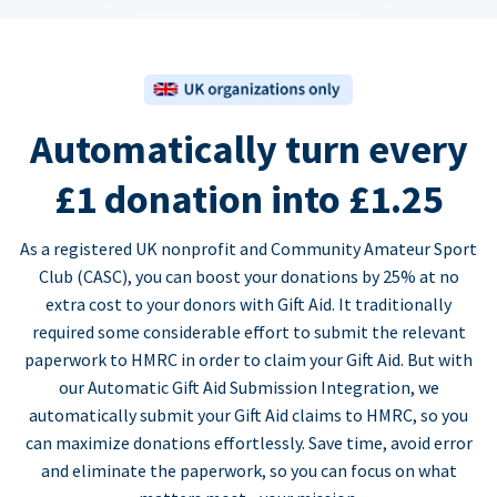
Automatically turn every
£1 donation into £1.25
As a registered UK nonprofit and Community Amateur Sport
Club (CASC), you can boost your donations by 25% at no
extra cost to your donors with Gift Aid. It traditionally
required some considerable effort to submit the relevant
paperwork to HMRC in order to claim your Gift Aid. But with
our Automatic Gift Aid Submission Integration, we
automatically submit your Gift Aid claims to HMRC, so you
can maximize donations effortlessly. Save time, avoid error
and eliminate the paperwork, so you can focus on what