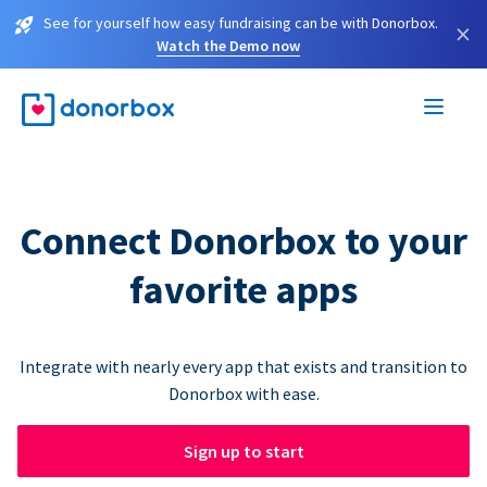
See for yourself how easy fundraising can be with Donorbox.
×
Watch the Demo now
Connect Donorbox to your
favorite apps
Integrate with nearly every app that exists and transition to
Donorbox with ease.
Sign up to start