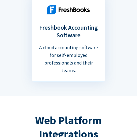
Freshbook Accounting
Software
A cloud accounting software
for self-employed
professionals and their
teams.
Web Platform
Integrations