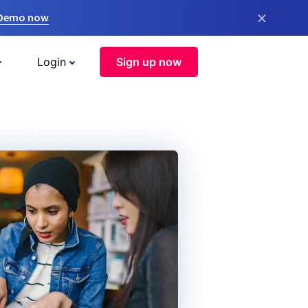
×
 Demo now
Login
Sign up now