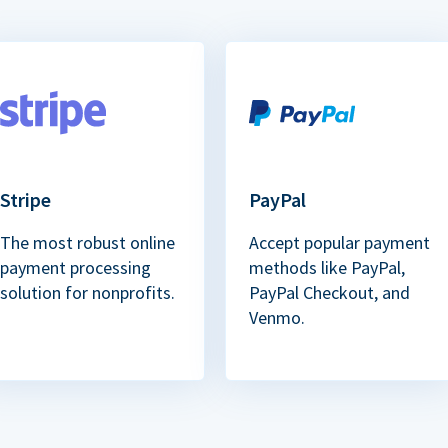
Stripe
PayPal
The most robust online
Accept popular payment
payment processing
methods like PayPal,
solution for nonprofits.
PayPal Checkout, and
Venmo.