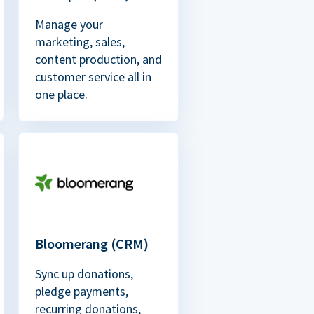
Manage your
marketing, sales,
content production, and
customer service all in
one place.
Bloomerang (CRM)
Sync up donations,
pledge payments,
recurring donations,