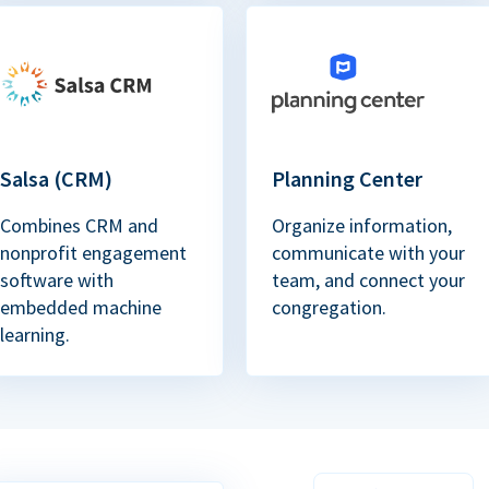
Salsa (CRM)
Planning Center
Combines CRM and
Organize information,
nonprofit engagement
communicate with your
software with
team, and connect your
embedded machine
congregation.
learning.