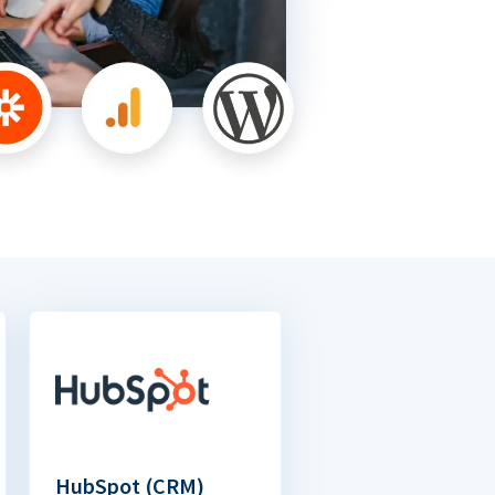
HubSpot (CRM)