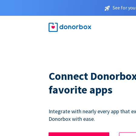
See for you
Connect Donorbox
favorite apps
Integrate with nearly every app that ex
Donorbox with ease.