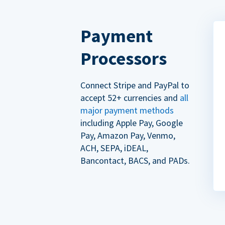
Payment
Processors
Connect Stripe and PayPal to
accept 52+ currencies and
all
major payment methods
including Apple Pay, Google
Pay, Amazon Pay, Venmo,
ACH, SEPA, iDEAL,
Bancontact, BACS, and PADs.