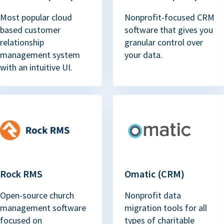
Most popular cloud
Nonprofit-focused CRM
based customer
software that gives you
relationship
granular control over
management system
your data.
with an intuitive UI.
Rock RMS
Omatic (CRM)
Open-source church
Nonprofit data
management software
migration tools for all
focused on
types of charitable