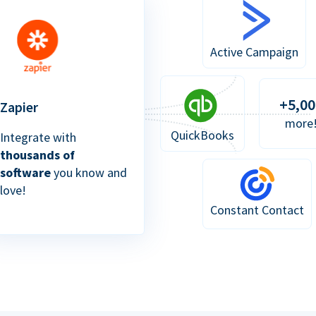
Active Campaign
+5,00
Zapier
more
QuickBooks
Integrate with
thousands of
software
you know and
love!
Constant Contact