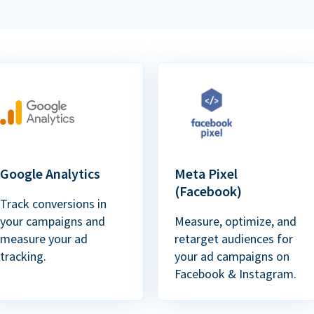
Google Analytics
Meta Pixel
(Facebook)
Track conversions in
your campaigns and
Measure, optimize, and
measure your ad
retarget audiences for
tracking.
your ad campaigns on
Facebook & Instagram.