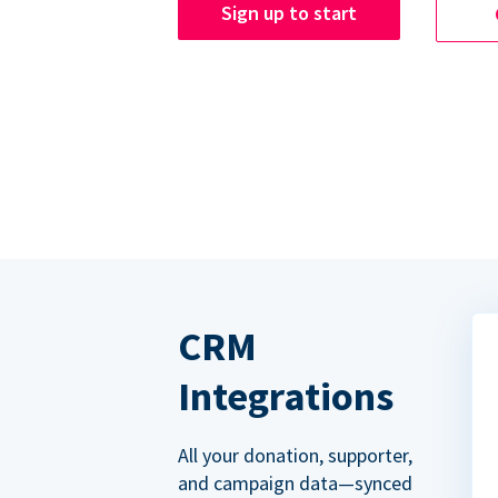
Sign up to start
CRM
Integrations
All your donation, supporter,
and campaign data—synced