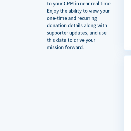
to your CRM in near real time.
Enjoy the ability to view your
one-time and recurring
donation details along with
supporter updates, and use
this data to drive your
mission forward.