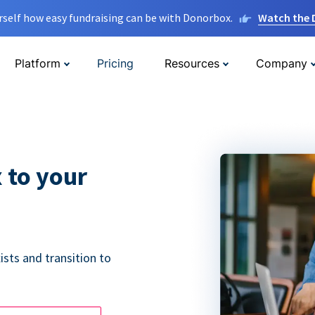
rself how easy fundraising can be with Donorbox.
Watch the
Platform
Pricing
Resources
Company
 to your
ists and transition to