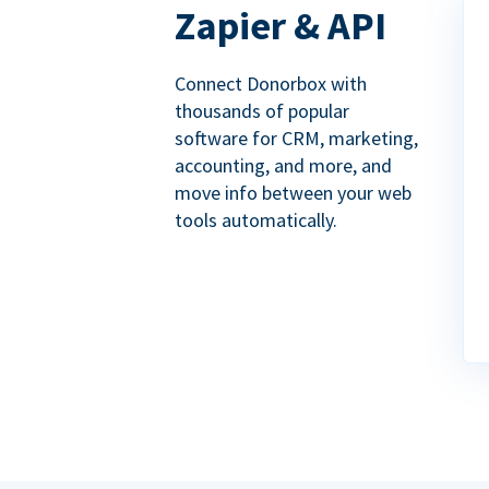
Zapier & API
Connect Donorbox with
thousands of popular
software for CRM, marketing,
accounting, and more, and
move info between your web
tools automatically.