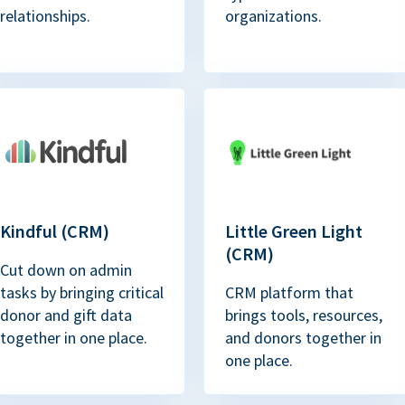
relationships.
organizations.
Kindful (CRM)
Little Green Light
(CRM)
Cut down on admin
tasks by bringing critical
CRM platform that
donor and gift data
brings tools, resources,
together in one place.
and donors together in
one place.