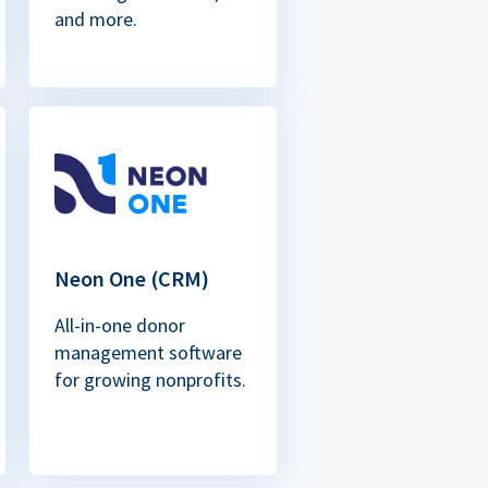
and more.
Neon One (CRM)
All-in-one donor
management software
for growing nonprofits.