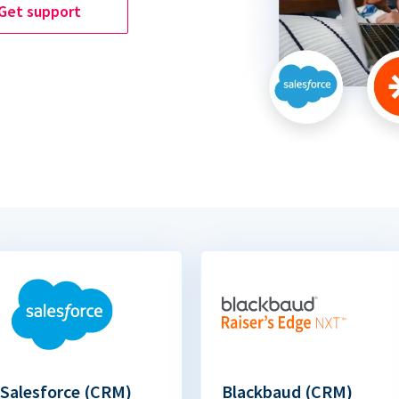
Get support
Salesforce (CRM)
Blackbaud (CRM)