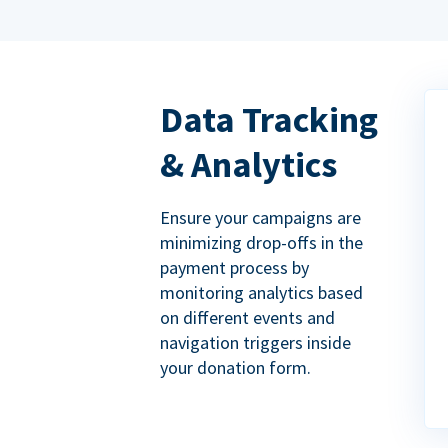
Data Tracking
& Analytics
Ensure your campaigns are
minimizing drop-offs in the
payment process by
monitoring analytics based
on different events and
navigation triggers inside
your donation form.