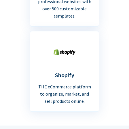
professional websites with
over 500 customizable
templates.
Shopify
THE eCommerce platform
to organize, market, and
sell products online.