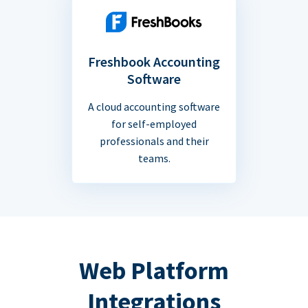
Freshbook Accounting
Software
A cloud accounting software
for self-employed
professionals and their
teams.
Web Platform
Integrations