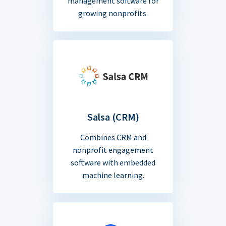
management software for
growing nonprofits.
Salsa (CRM)
Combines CRM and
nonprofit engagement
software with embedded
machine learning.