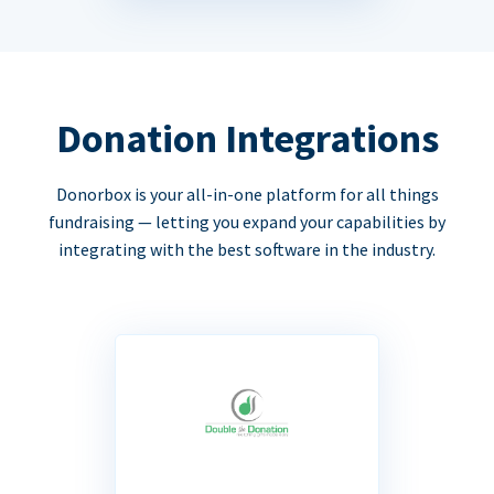
Donation Integrations
Donorbox is your all-in-one platform for all things
fundraising — letting you expand your capabilities by
integrating with the best software in the industry.