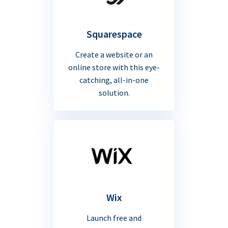
Squarespace
Create a website or an
online store with this eye-
catching, all-in-one
solution.
Wix
Launch free and