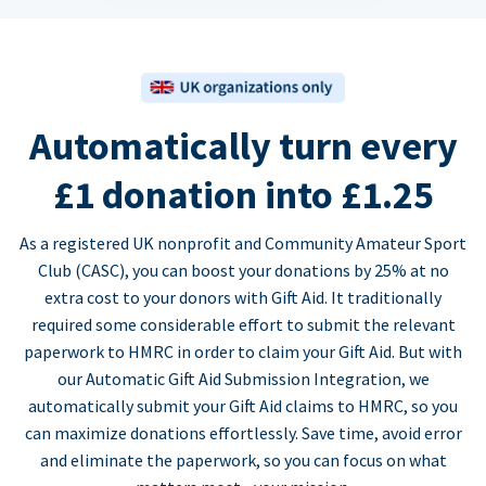
Automatically turn every
£1 donation into £1.25
As a registered UK nonprofit and Community Amateur Sport
Club (CASC), you can boost your donations by 25% at no
extra cost to your donors with Gift Aid. It traditionally
required some considerable effort to submit the relevant
paperwork to HMRC in order to claim your Gift Aid. But with
our Automatic Gift Aid Submission Integration, we
automatically submit your Gift Aid claims to HMRC, so you
can maximize donations effortlessly. Save time, avoid error
and eliminate the paperwork, so you can focus on what