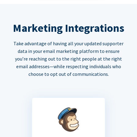
Marketing Integrations
Take advantage of having all your updated supporter
data in your email marketing platform to ensure
you’re reaching out to the right people at the right
email addresses—while respecting individuals who
choose to opt out of communications.