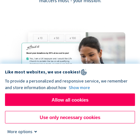
matters most - your mission.
Like most websites, we use cookies!
To provide a personalized and responsive service, we remember
and store information about how
Show more
Allow all cookies
Use only necessary cookies
More options