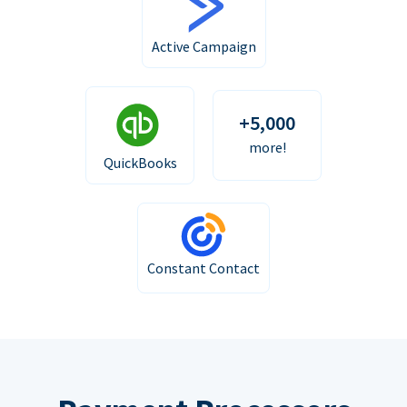
Active Campaign
+5,000
more!
QuickBooks
Constant Contact