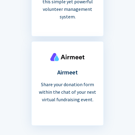
this simple yet powerful
volunteer management
system.
Airmeet
Share your donation form
within the chat of your next
virtual fundraising event.