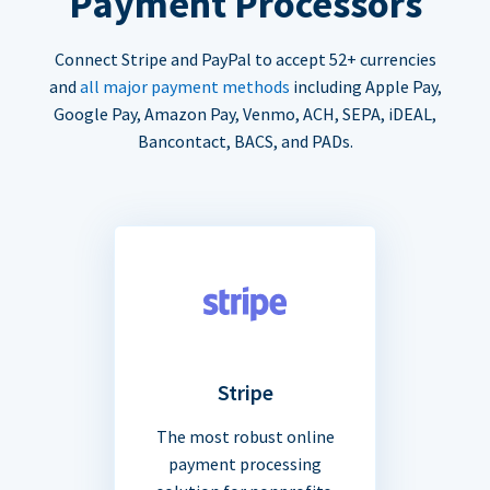
Payment Processors
Connect Stripe and PayPal to accept 52+ currencies
and
all major payment methods
including Apple Pay,
Google Pay, Amazon Pay, Venmo, ACH, SEPA, iDEAL,
Bancontact, BACS, and PADs.
Stripe
The most robust online
payment processing