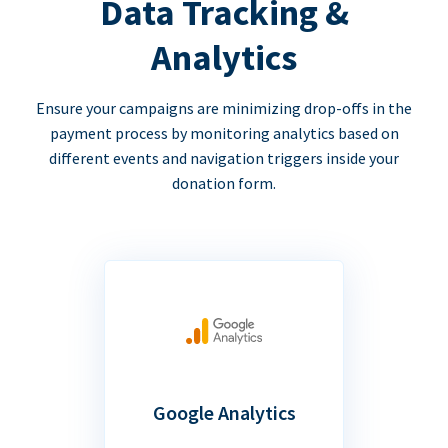
Data Tracking &
Analytics
Ensure your campaigns are minimizing drop-offs in the
payment process by monitoring analytics based on
different events and navigation triggers inside your
donation form.
Google Analytics