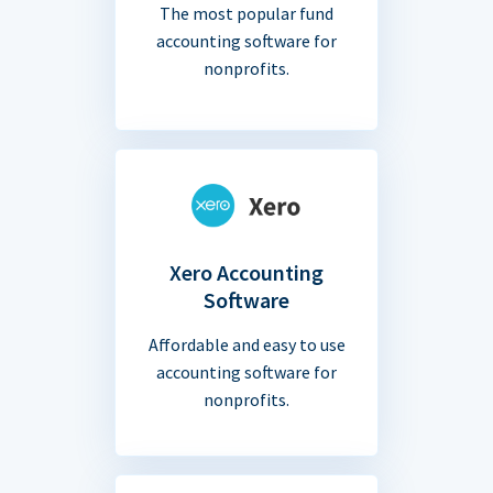
The most popular fund
accounting software for
nonprofits.
Xero Accounting
Software
Affordable and easy to use
accounting software for
nonprofits.