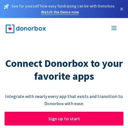
See for yourself how easy fundraising can be with Donorbox.
×
Watch the Demo now
Connect Donorbox to your
favorite apps
Integrate with nearly every app that exists and transition to
Donorbox with ease.
Sign up to start