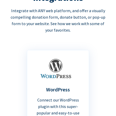
Integrate with ANY web platform, and offer a visually
compelling donation form, donate button, or pop-up
form to your website. See how we work with some of
your favorites.
WordPress
Connect our WordPress
plugin with this super-
popular and easy-to-use