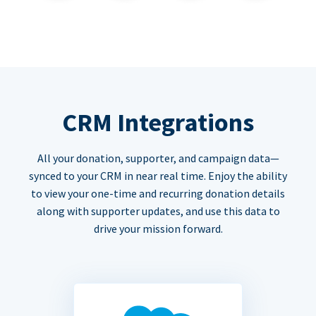
CRM Integrations
All your donation, supporter, and campaign data—
synced to your CRM in near real time. Enjoy the ability
to view your one-time and recurring donation details
along with supporter updates, and use this data to
drive your mission forward.