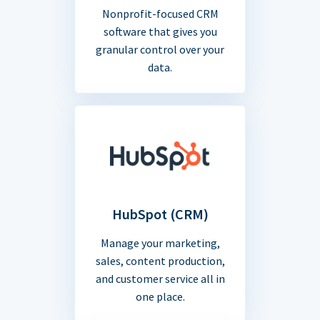
Nonprofit-focused CRM
software that gives you
granular control over your
data.
HubSpot (CRM)
Manage your marketing,
sales, content production,
and customer service all in
one place.