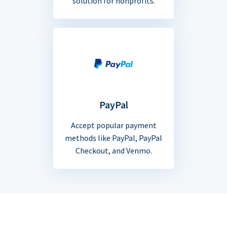
solution for nonprofits.
PayPal
Accept popular payment
methods like PayPal, PayPal
Checkout, and Venmo.