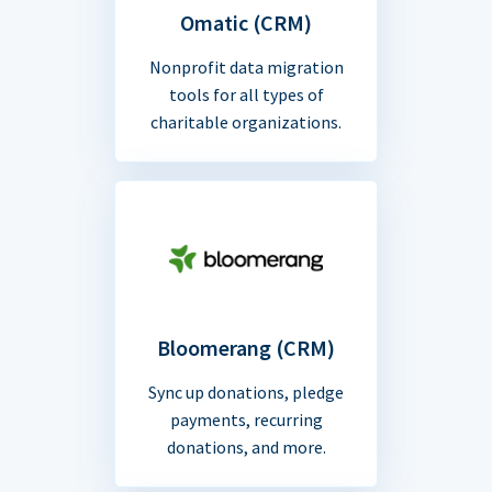
Omatic (CRM)
Nonprofit data migration
tools for all types of
charitable organizations.
Bloomerang (CRM)
Sync up donations, pledge
payments, recurring
donations, and more.