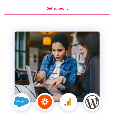
Get support