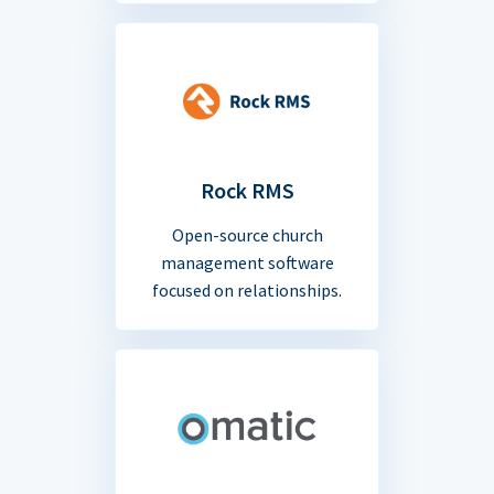
Rock RMS
Open-source church
management software
focused on relationships.