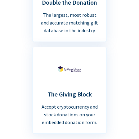
Double the Donation
The largest, most robust
and accurate matching gift
database in the industry.
The Giving Block
Accept cryptocurrency and
stock donations on your
embedded donation form.