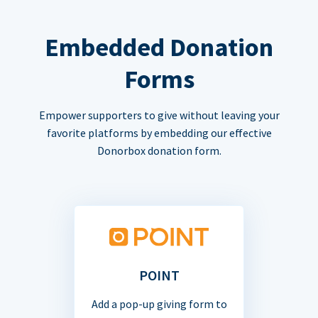
Embedded Donation
Forms
Empower supporters to give without leaving your
favorite platforms by embedding our effective
Donorbox donation form.
POINT
Add a pop-up giving form to