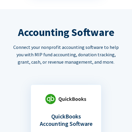
Accounting Software
Connect your nonprofit accounting software to help
you with MIP fund accounting, donation tracking,
grant, cash, or revenue management, and more.
QuickBooks
Accounting Software