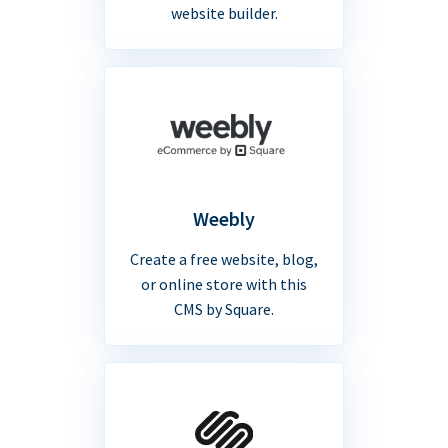
website builder.
Weebly
Create a free website, blog,
or online store with this
CMS by Square.