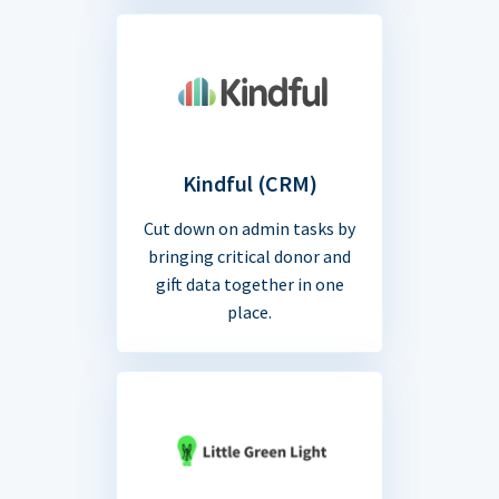
Kindful (CRM)
Cut down on admin tasks by
bringing critical donor and
gift data together in one
place.