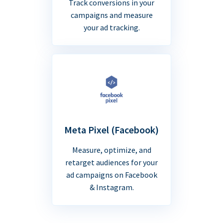
Track conversions in your
campaigns and measure
your ad tracking.
Meta Pixel (Facebook)
Measure, optimize, and
retarget audiences for your
ad campaigns on Facebook
& Instagram.