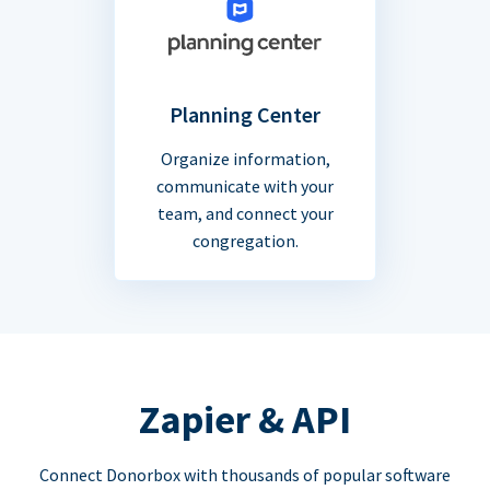
Planning Center
Organize information,
communicate with your
team, and connect your
congregation.
Zapier & API
Connect Donorbox with thousands of popular software