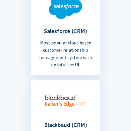
Salesforce (CRM)
Most popular cloud based
customer relationship
management system with
an intuitive UI.
Blackbaud (CRM)