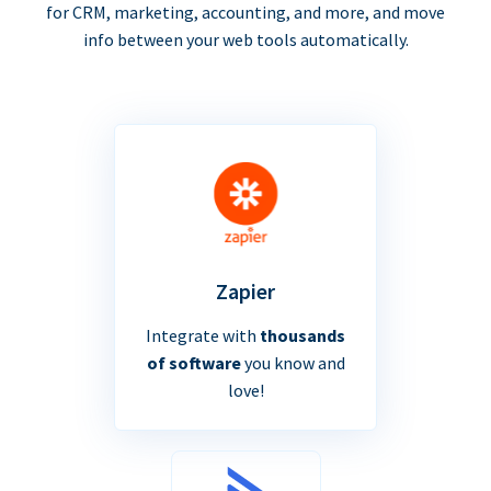
for CRM, marketing, accounting, and more, and move
info between your web tools automatically.
Zapier
Integrate with
thousands
of software
you know and
love!