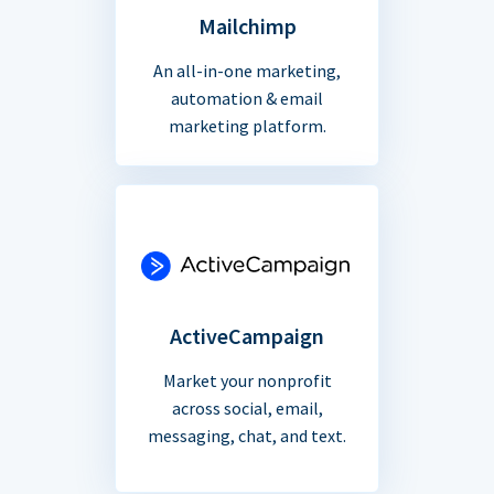
Mailchimp
An all-in-one marketing,
automation & email
marketing platform.
ActiveCampaign
Market your nonprofit
across social, email,
messaging, chat, and text.