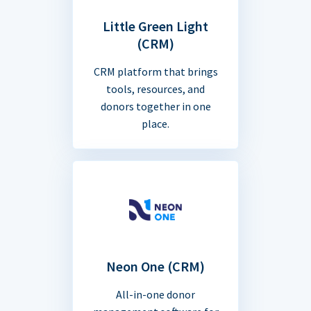
Little Green Light
(CRM)
CRM platform that brings
tools, resources, and
donors together in one
place.
Neon One (CRM)
All-in-one donor