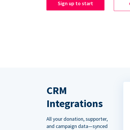
Sign up to start
CRM
Integrations
All your donation, supporter,
and campaign data—synced