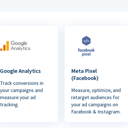
Google Analytics
Meta Pixel
(Facebook)
Track conversions in
your campaigns and
Measure, optimize, and
measure your ad
retarget audiences for
tracking.
your ad campaigns on
Facebook & Instagram.