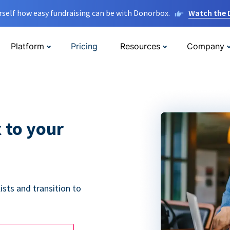
rself how easy fundraising can be with Donorbox.
Watch the
Platform
Pricing
Resources
Company
 to your
ists and transition to