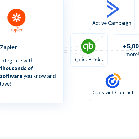
Active Campaign
+5,00
Zapier
more
QuickBooks
Integrate with
thousands of
software
you know and
love!
Constant Contact