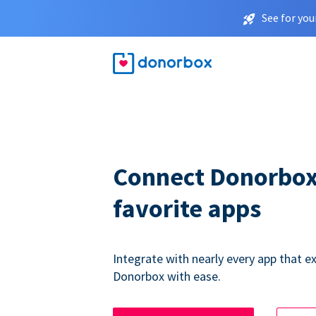
See for you
Connect Donorbox
favorite apps
Integrate with nearly every app that ex
Donorbox with ease.