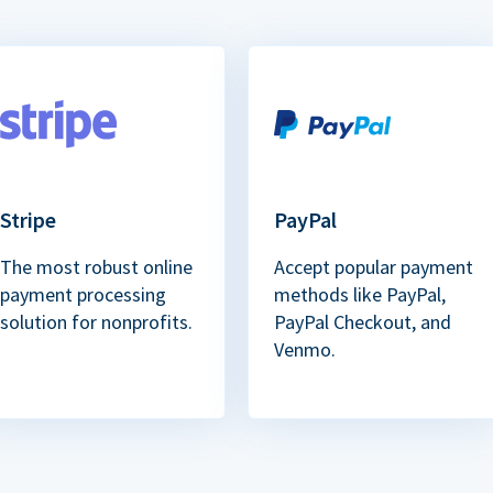
Stripe
PayPal
The most robust online
Accept popular payment
payment processing
methods like PayPal,
solution for nonprofits.
PayPal Checkout, and
Venmo.