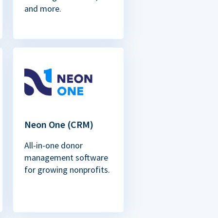
and more.
Neon One (CRM)
All-in-one donor
management software
for growing nonprofits.