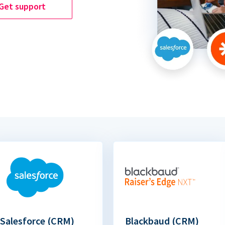
Get support
Salesforce (CRM)
Blackbaud (CRM)