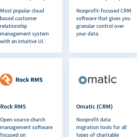
Most popular cloud
Nonprofit-focused CRM
based customer
software that gives you
relationship
granular control over
management system
your data.
with an intuitive UI.
Rock RMS
Omatic (CRM)
Open-source church
Nonprofit data
management software
migration tools for all
focused on
types of charitable