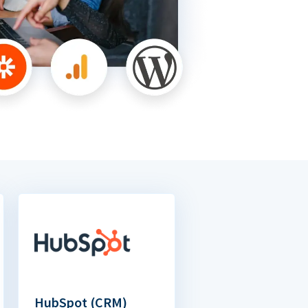
HubSpot (CRM)