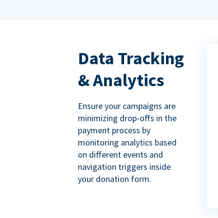
Data Tracking
& Analytics
Ensure your campaigns are
minimizing drop-offs in the
payment process by
monitoring analytics based
on different events and
navigation triggers inside
your donation form.