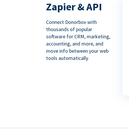
Zapier & API
Connect Donorbox with
thousands of popular
software for CRM, marketing,
accounting, and more, and
move info between your web
tools automatically.