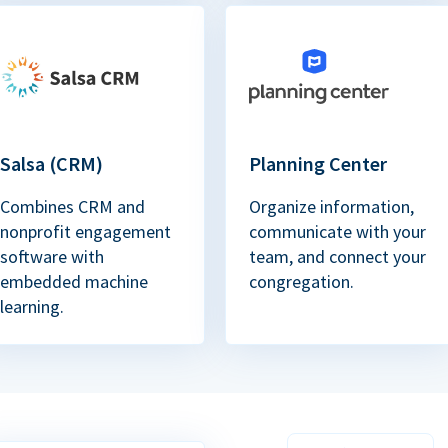
Salsa (CRM)
Planning Center
Combines CRM and
Organize information,
nonprofit engagement
communicate with your
software with
team, and connect your
embedded machine
congregation.
learning.