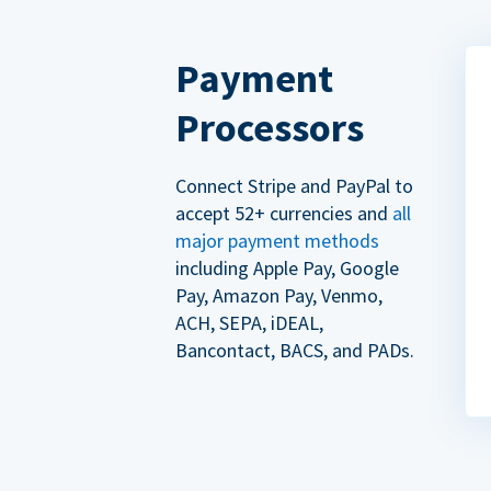
Payment
Processors
Connect Stripe and PayPal to
accept 52+ currencies and
all
major payment methods
including Apple Pay, Google
Pay, Amazon Pay, Venmo,
ACH, SEPA, iDEAL,
Bancontact, BACS, and PADs.