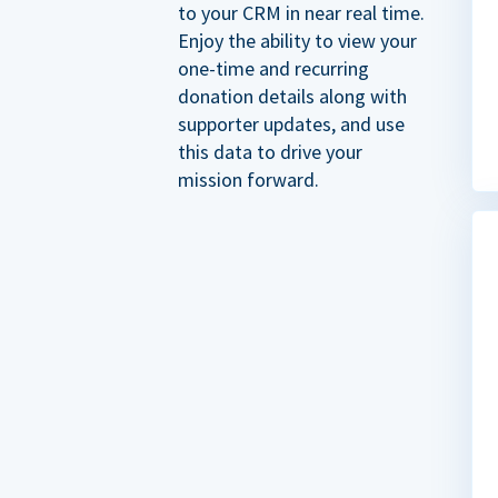
to your CRM in near real time.
Enjoy the ability to view your
one-time and recurring
donation details along with
supporter updates, and use
this data to drive your
mission forward.