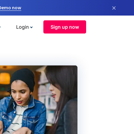
×
 Demo now
Login
Sign up now