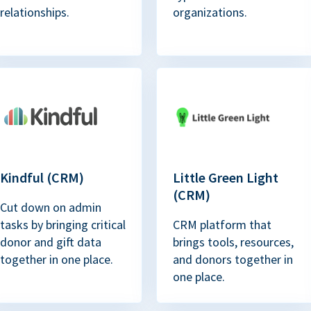
relationships.
organizations.
Kindful (CRM)
Little Green Light
(CRM)
Cut down on admin
tasks by bringing critical
CRM platform that
donor and gift data
brings tools, resources,
together in one place.
and donors together in
one place.