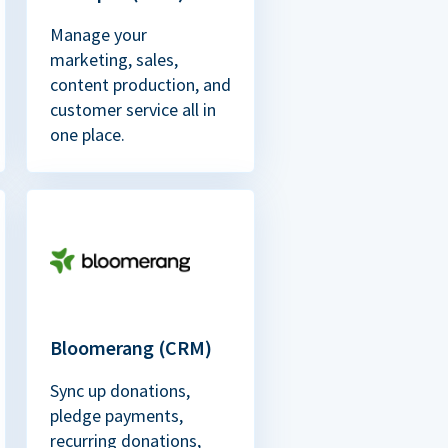
Manage your
marketing, sales,
content production, and
customer service all in
one place.
Bloomerang (CRM)
Sync up donations,
pledge payments,
recurring donations,