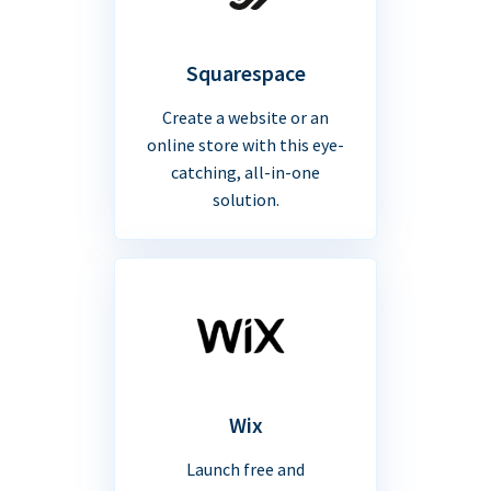
Squarespace
Create a website or an
online store with this eye-
catching, all-in-one
solution.
Wix
Launch free and