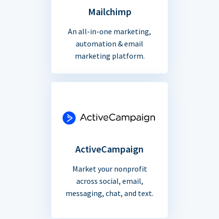
Mailchimp
An all-in-one marketing,
automation & email
marketing platform.
ActiveCampaign
Market your nonprofit
across social, email,
messaging, chat, and text.