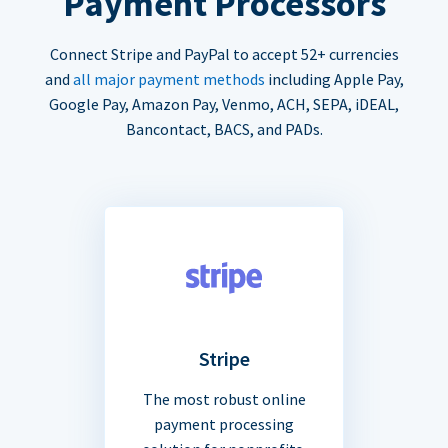
Payment Processors
Connect Stripe and PayPal to accept 52+ currencies
and
all major payment methods
including Apple Pay,
Google Pay, Amazon Pay, Venmo, ACH, SEPA, iDEAL,
Bancontact, BACS, and PADs.
Stripe
The most robust online
payment processing