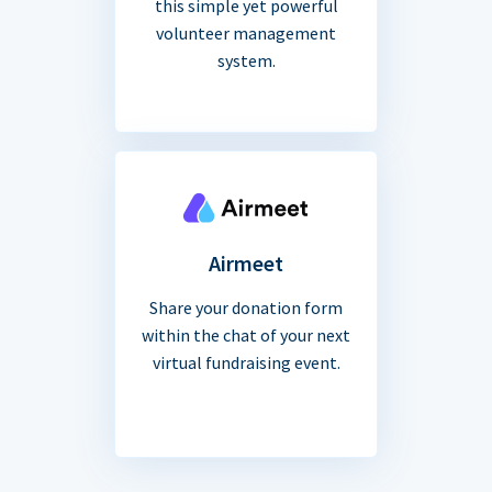
this simple yet powerful
volunteer management
system.
Airmeet
Share your donation form
within the chat of your next
virtual fundraising event.