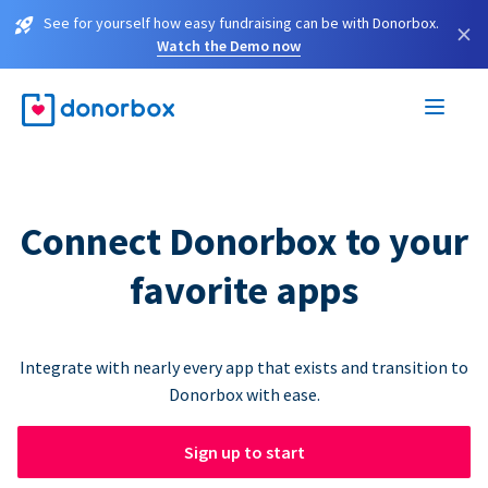
See for yourself how easy fundraising can be with Donorbox.
×
Watch the Demo now
Connect Donorbox to your
favorite apps
Integrate with nearly every app that exists and transition to
Donorbox with ease.
Sign up to start