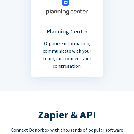
Planning Center
Organize information,
communicate with your
team, and connect your
congregation.
Zapier & API
Connect Donorbox with thousands of popular software