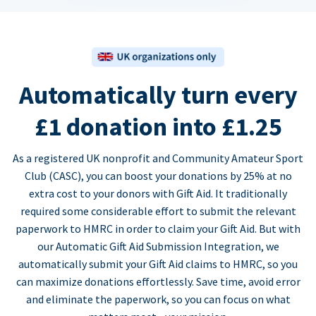
Automatically turn every
£1 donation into £1.25
As a registered UK nonprofit and Community Amateur Sport
Club (CASC), you can boost your donations by 25% at no
extra cost to your donors with Gift Aid. It traditionally
required some considerable effort to submit the relevant
paperwork to HMRC in order to claim your Gift Aid. But with
our Automatic Gift Aid Submission Integration, we
automatically submit your Gift Aid claims to HMRC, so you
can maximize donations effortlessly. Save time, avoid error
and eliminate the paperwork, so you can focus on what