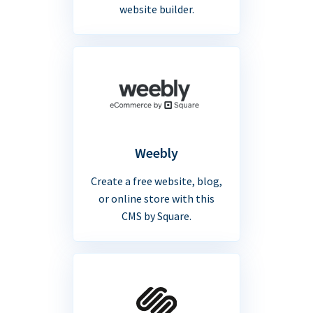
website builder.
Weebly
Create a free website, blog,
or online store with this
CMS by Square.