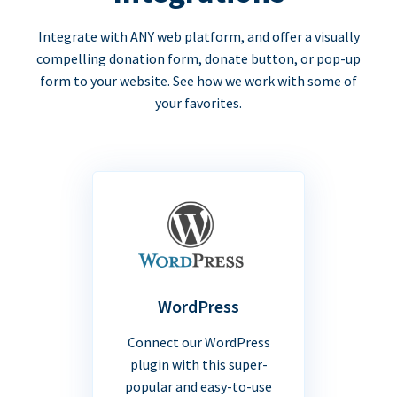
Integrate with ANY web platform, and offer a visually
compelling donation form, donate button, or pop-up
form to your website. See how we work with some of
your favorites.
WordPress
Connect our WordPress
plugin with this super-
popular and easy-to-use