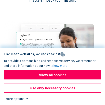
matters most - your mission.
Like most websites, we use cookies!
To provide a personalized and responsive service, we remember
and store information about how
Show more
Allow all cookies
Use only necessary cookies
More options