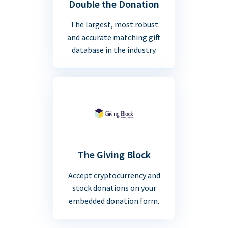
Double the Donation
The largest, most robust
and accurate matching gift
database in the industry.
The Giving Block
Accept cryptocurrency and
stock donations on your
embedded donation form.