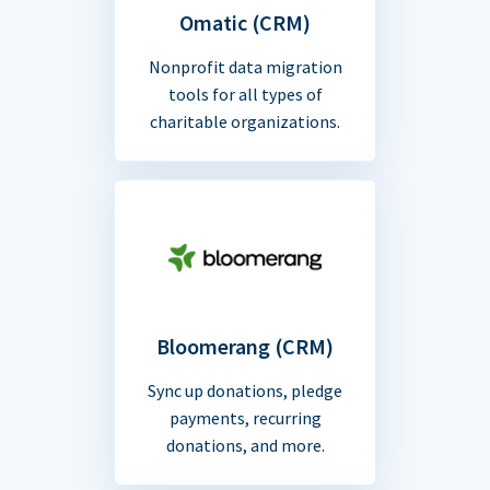
Omatic (CRM)
Nonprofit data migration
tools for all types of
charitable organizations.
Bloomerang (CRM)
Sync up donations, pledge
payments, recurring
donations, and more.