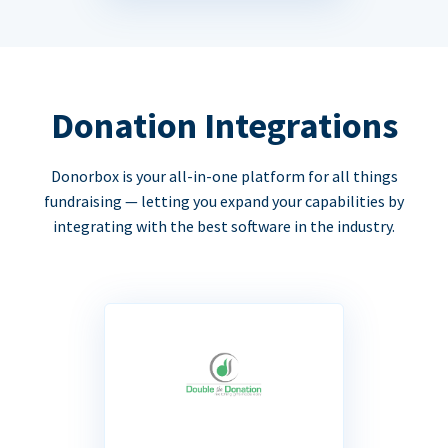
Donation Integrations
Donorbox is your all-in-one platform for all things
fundraising — letting you expand your capabilities by
integrating with the best software in the industry.