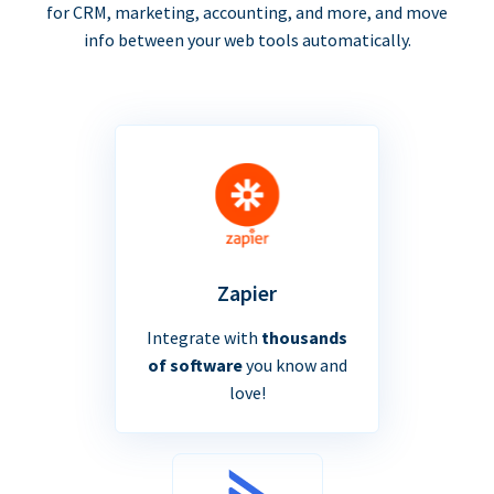
for CRM, marketing, accounting, and more, and move
info between your web tools automatically.
Zapier
Integrate with
thousands
of software
you know and
love!