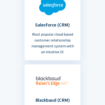
Salesforce (CRM)
Most popular cloud based
customer relationship
management system with
an intuitive UI.
Blackbaud (CRM)