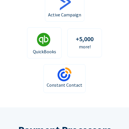
Active Campaign
+5,000
more!
QuickBooks
Constant Contact