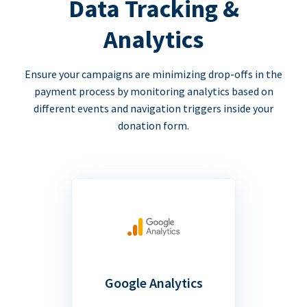
Data Tracking &
Analytics
Ensure your campaigns are minimizing drop-offs in the
payment process by monitoring analytics based on
different events and navigation triggers inside your
donation form.
Google Analytics