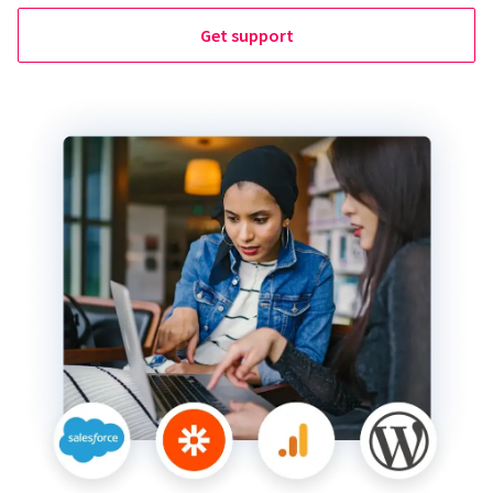
Get support