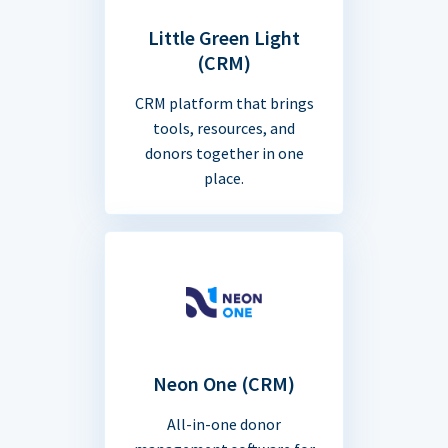
Little Green Light
(CRM)
CRM platform that brings
tools, resources, and
donors together in one
place.
Neon One (CRM)
All-in-one donor