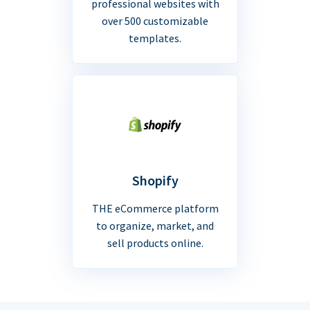
professional websites with
over 500 customizable
templates.
Shopify
THE eCommerce platform
to organize, market, and
sell products online.