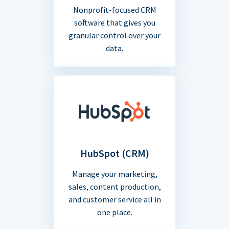
Nonprofit-focused CRM
software that gives you
granular control over your
data.
HubSpot (CRM)
Manage your marketing,
sales, content production,
and customer service all in
one place.