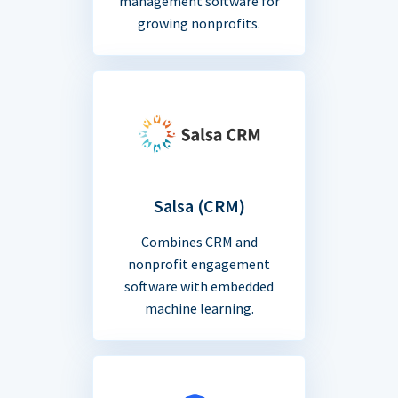
management software for
growing nonprofits.
Salsa (CRM)
Combines CRM and
nonprofit engagement
software with embedded
machine learning.