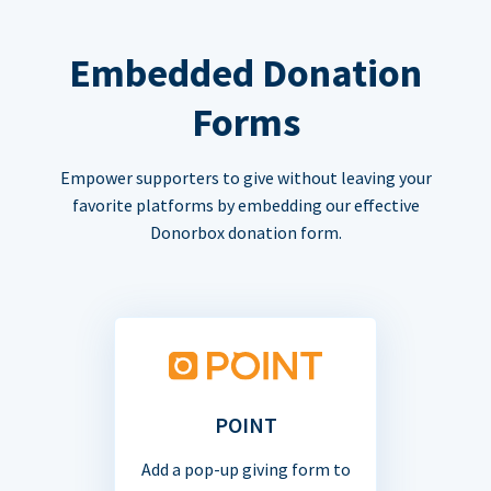
Embedded Donation
Forms
Empower supporters to give without leaving your
favorite platforms by embedding our effective
Donorbox donation form.
POINT
Add a pop-up giving form to