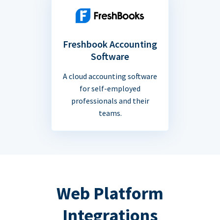
Freshbook Accounting
Software
A cloud accounting software
for self-employed
professionals and their
teams.
Web Platform
Integrations