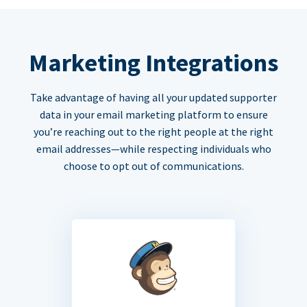
Marketing Integrations
Take advantage of having all your updated supporter
data in your email marketing platform to ensure
you’re reaching out to the right people at the right
email addresses—while respecting individuals who
choose to opt out of communications.