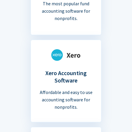
The most popular fund
accounting software for
nonprofits.
Xero Accounting
Software
Affordable and easy to use
accounting software for
nonprofits.