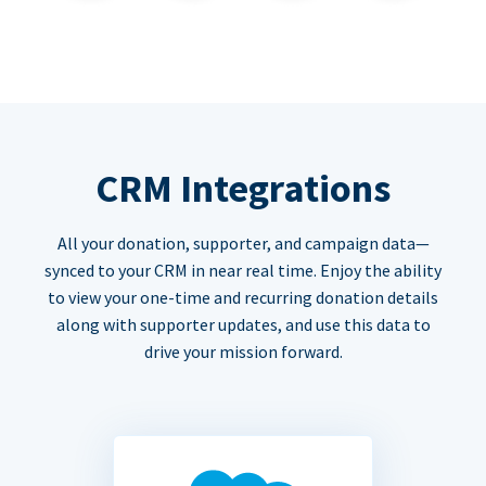
CRM Integrations
All your donation, supporter, and campaign data—
synced to your CRM in near real time. Enjoy the ability
to view your one-time and recurring donation details
along with supporter updates, and use this data to
drive your mission forward.