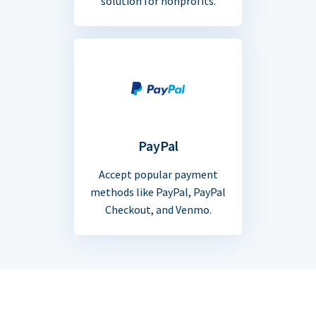
solution for nonprofits.
PayPal
Accept popular payment
methods like PayPal, PayPal
Checkout, and Venmo.