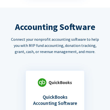
Accounting Software
Connect your nonprofit accounting software to help
you with MIP fund accounting, donation tracking,
grant, cash, or revenue management, and more.
QuickBooks
Accounting Software