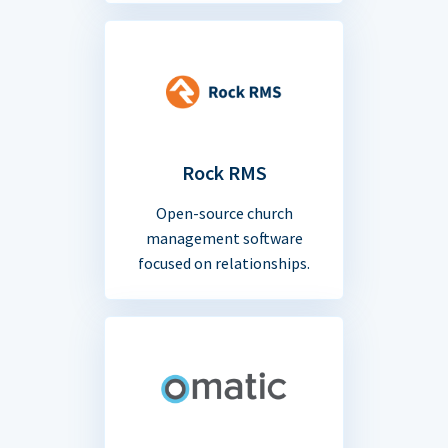
Rock RMS
Open-source church
management software
focused on relationships.