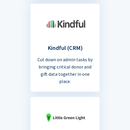
Kindful (CRM)
Cut down on admin tasks by
bringing critical donor and
gift data together in one
place.