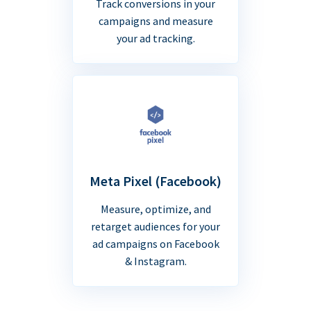
Track conversions in your
campaigns and measure
your ad tracking.
Meta Pixel (Facebook)
Measure, optimize, and
retarget audiences for your
ad campaigns on Facebook
& Instagram.