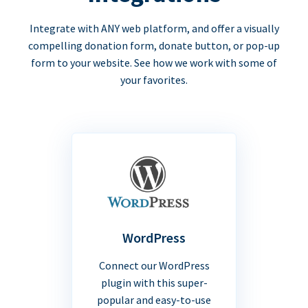
Integrate with ANY web platform, and offer a visually
compelling donation form, donate button, or pop-up
form to your website. See how we work with some of
your favorites.
WordPress
Connect our WordPress
plugin with this super-
popular and easy-to-use