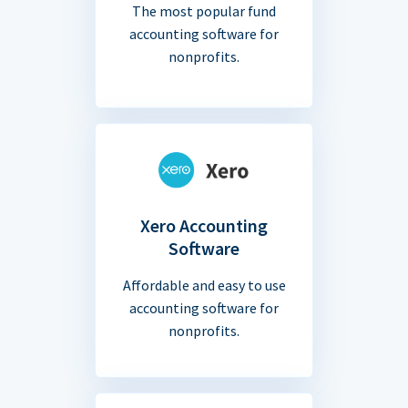
The most popular fund
accounting software for
nonprofits.
Xero Accounting
Software
Affordable and easy to use
accounting software for
nonprofits.