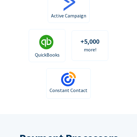
Active Campaign
+5,000
more!
QuickBooks
Constant Contact