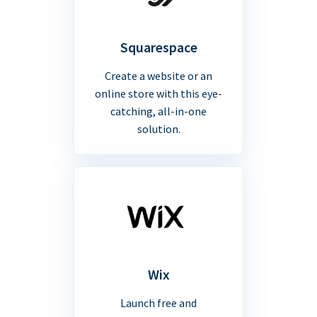
Squarespace
Create a website or an
online store with this eye-
catching, all-in-one
solution.
Wix
Launch free and