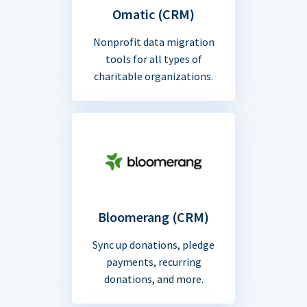
Omatic (CRM)
Nonprofit data migration
tools for all types of
charitable organizations.
Bloomerang (CRM)
Sync up donations, pledge
payments, recurring
donations, and more.