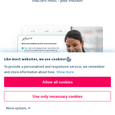
matters most - your mission.
Like most websites, we use cookies!
To provide a personalized and responsive service, we remember
and store information about how
Show more
Allow all cookies
Use only necessary cookies
More options