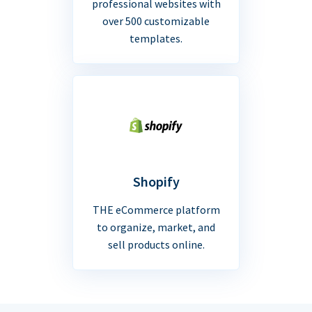
professional websites with
over 500 customizable
templates.
Shopify
THE eCommerce platform
to organize, market, and
sell products online.