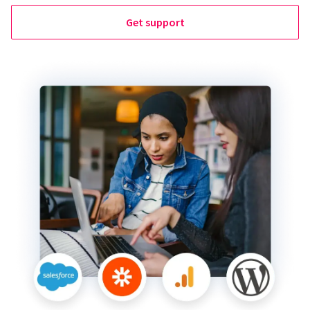
Get support