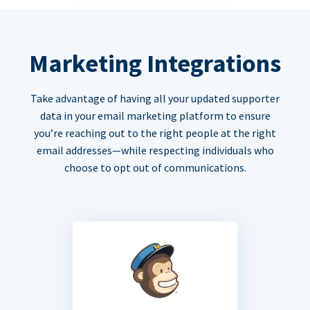
Marketing Integrations
Take advantage of having all your updated supporter
data in your email marketing platform to ensure
you’re reaching out to the right people at the right
email addresses—while respecting individuals who
choose to opt out of communications.