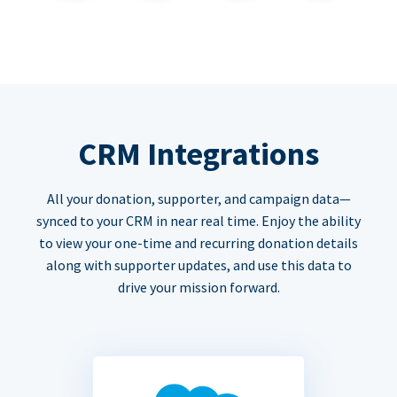
CRM Integrations
All your donation, supporter, and campaign data—
synced to your CRM in near real time. Enjoy the ability
to view your one-time and recurring donation details
along with supporter updates, and use this data to
drive your mission forward.