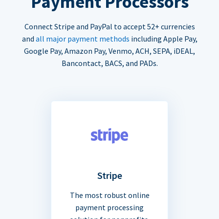
Payment Processors
Connect Stripe and PayPal to accept 52+ currencies
and
all major payment methods
including Apple Pay,
Google Pay, Amazon Pay, Venmo, ACH, SEPA, iDEAL,
Bancontact, BACS, and PADs.
Stripe
The most robust online
payment processing