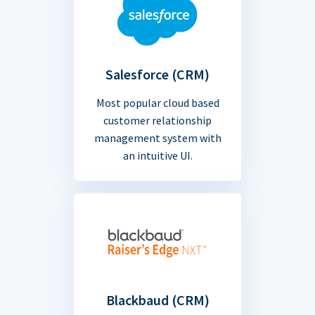
Salesforce (CRM)
Most popular cloud based
customer relationship
management system with
an intuitive UI.
Blackbaud (CRM)