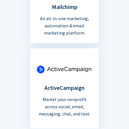
Mailchimp
An all-in-one marketing,
automation & email
marketing platform.
ActiveCampaign
Market your nonprofit
across social, email,
messaging, chat, and text.