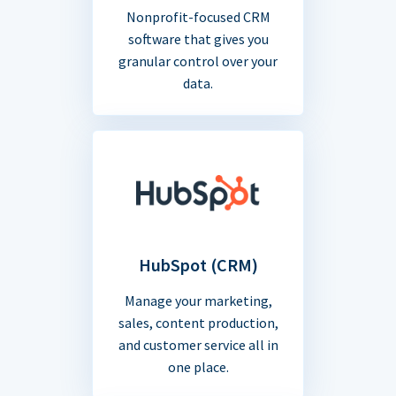
Nonprofit-focused CRM
software that gives you
granular control over your
data.
HubSpot (CRM)
Manage your marketing,
sales, content production,
and customer service all in
one place.