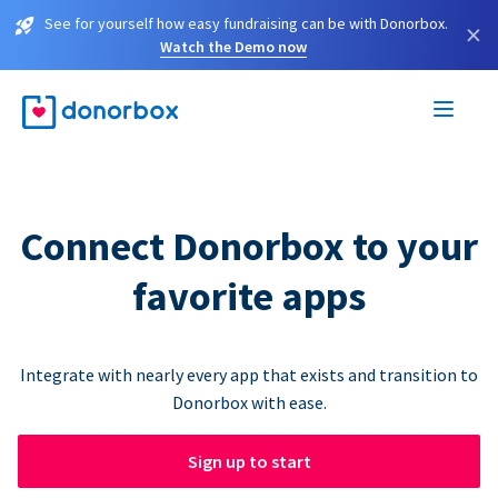
See for yourself how easy fundraising can be with Donorbox.
×
Watch the Demo now
Connect Donorbox to your
favorite apps
Integrate with nearly every app that exists and transition to
Donorbox with ease.
Sign up to start