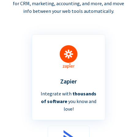
for CRM, marketing, accounting, and more, and move
info between your web tools automatically.
Zapier
Integrate with
thousands
of software
you know and
love!