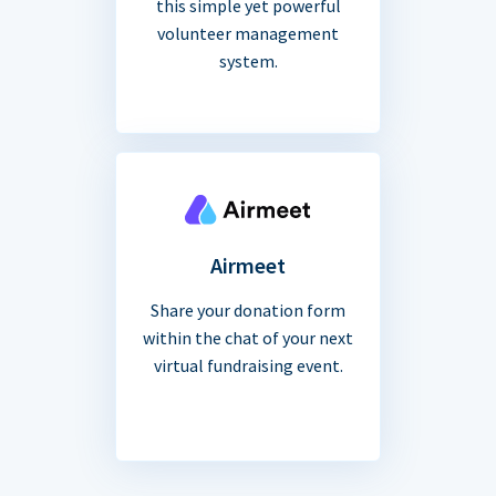
this simple yet powerful
volunteer management
system.
Airmeet
Share your donation form
within the chat of your next
virtual fundraising event.