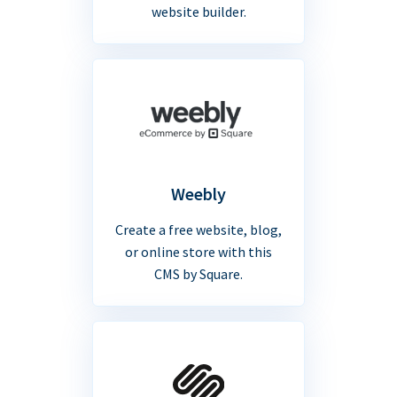
website builder.
Weebly
Create a free website, blog,
or online store with this
CMS by Square.