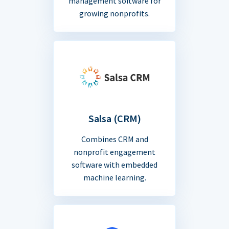
management software for
growing nonprofits.
Salsa (CRM)
Combines CRM and
nonprofit engagement
software with embedded
machine learning.