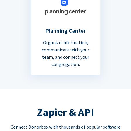
Planning Center
Organize information,
communicate with your
team, and connect your
congregation.
Zapier & API
Connect Donorbox with thousands of popular software