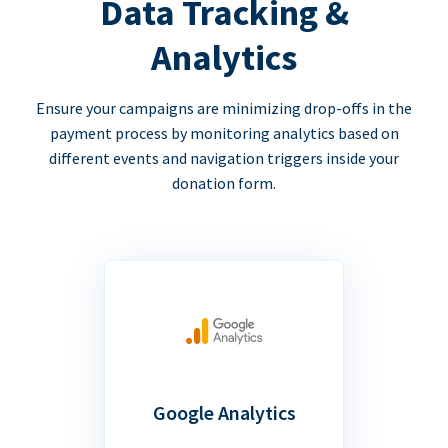
Data Tracking &
Analytics
Ensure your campaigns are minimizing drop-offs in the
payment process by monitoring analytics based on
different events and navigation triggers inside your
donation form.
Google Analytics