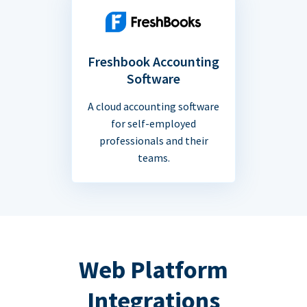
Freshbook Accounting
Software
A cloud accounting software
for self-employed
professionals and their
teams.
Web Platform
Integrations