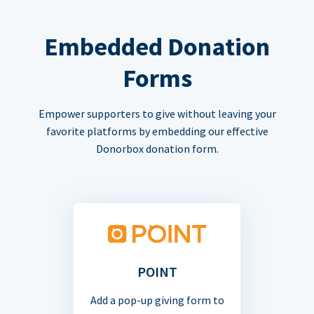
Embedded Donation
Forms
Empower supporters to give without leaving your
favorite platforms by embedding our effective
Donorbox donation form.
POINT
Add a pop-up giving form to