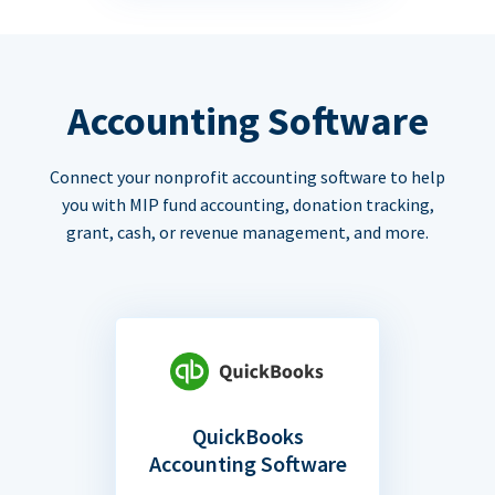
Accounting Software
Connect your nonprofit accounting software to help
you with MIP fund accounting, donation tracking,
grant, cash, or revenue management, and more.
QuickBooks
Accounting Software