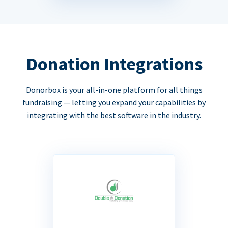
Donation Integrations
Donorbox is your all-in-one platform for all things
fundraising — letting you expand your capabilities by
integrating with the best software in the industry.