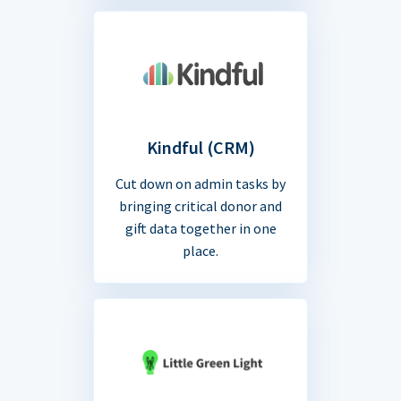
Kindful (CRM)
Cut down on admin tasks by
bringing critical donor and
gift data together in one
place.