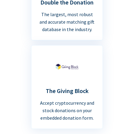
Double the Donation
The largest, most robust
and accurate matching gift
database in the industry.
The Giving Block
Accept cryptocurrency and
stock donations on your
embedded donation form.