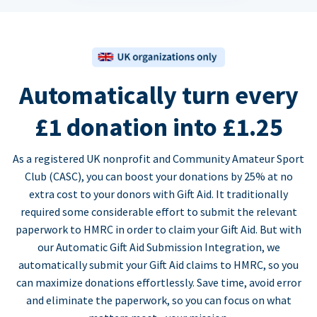
Automatically turn every
£1 donation into £1.25
As a registered UK nonprofit and Community Amateur Sport
Club (CASC), you can boost your donations by 25% at no
extra cost to your donors with Gift Aid. It traditionally
required some considerable effort to submit the relevant
paperwork to HMRC in order to claim your Gift Aid. But with
our Automatic Gift Aid Submission Integration, we
automatically submit your Gift Aid claims to HMRC, so you
can maximize donations effortlessly. Save time, avoid error
and eliminate the paperwork, so you can focus on what