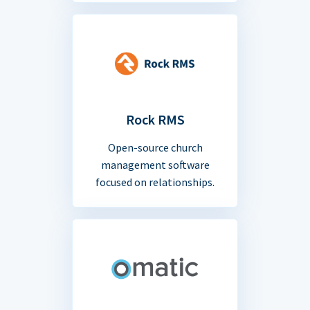
Rock RMS
Open-source church
management software
focused on relationships.