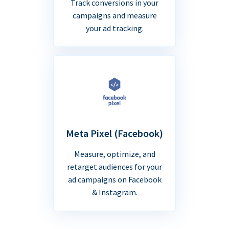
Track conversions in your
campaigns and measure
your ad tracking.
Meta Pixel (Facebook)
Measure, optimize, and
retarget audiences for your
ad campaigns on Facebook
& Instagram.