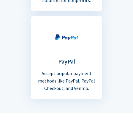
solution for nonprofits.
PayPal
Accept popular payment
methods like PayPal, PayPal
Checkout, and Venmo.