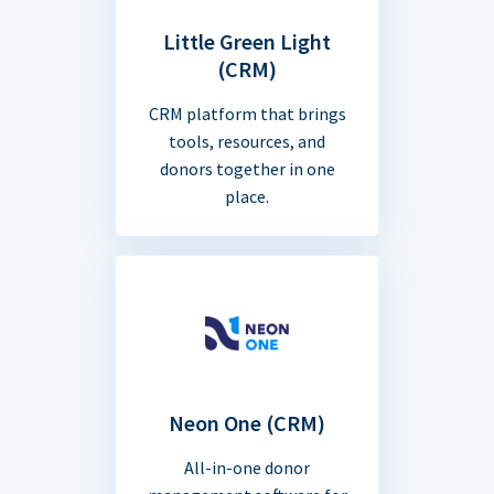
Little Green Light
(CRM)
CRM platform that brings
tools, resources, and
donors together in one
place.
Neon One (CRM)
All-in-one donor