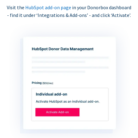
Visit the
HubSpot add-on page
in your Donorbox dashboard
- find it under ‘Integrations & Add-ons’ - and click ‘Activate’.