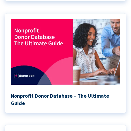
Nonprofit Donor Database – The Ultimate
Guide