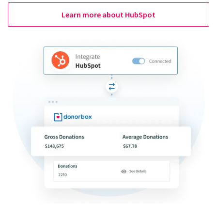
Learn more about HubSpot