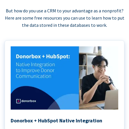
But how do you use a CRM to your advantage as a nonprofit?
Here are some free resources you can use to learn how to put
the data stored in these databases to work.
Donorbox + HubSpot Native Integration