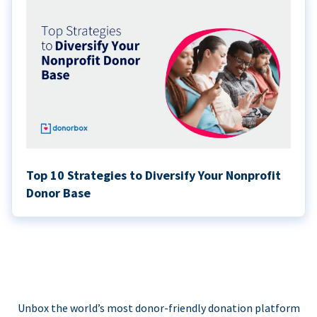
Top 10 Strategies to Diversify Your Nonprofit
Donor Base
Unbox the world’s most donor-friendly donation platform