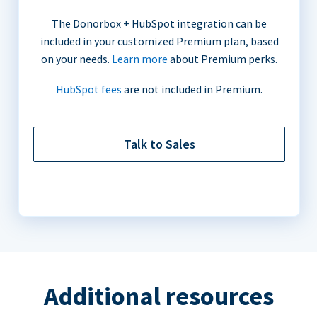
The Donorbox + HubSpot integration can be
included in your customized Premium plan, based
on your needs.
Learn more
about Premium perks.
HubSpot fees
are not included in Premium.
Talk to Sales
Additional resources