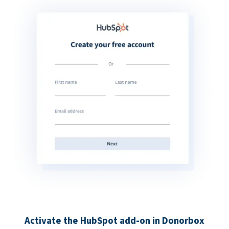
Activate the HubSpot add-on in Donorbox