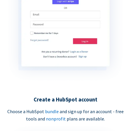
Create a HubSpot account
Choose a HubSpot
bundle
and sign up for an account - free
tools and
nonprofit
plans are available.