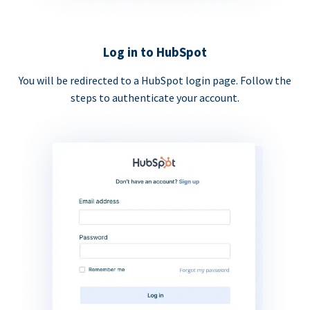
Log in to HubSpot
You will be redirected to a HubSpot login page. Follow the
steps to authenticate your account.