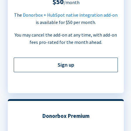
$50
/month
The
Donorbox + HubSpot native integration add-on
is available for $50 per month.
You may cancel the add-on at any time, with add-on
fees pro-rated for the month ahead.
Sign up
Donorbox Premium