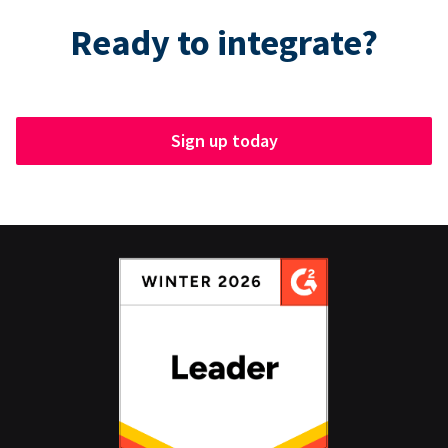
Ready to integrate?
Sign up today