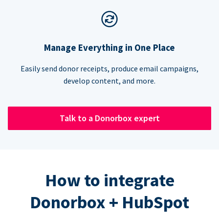
Manage Everything in One Place
Easily send donor receipts, produce email campaigns,
develop content, and more.
Talk to a Donorbox expert
How to integrate
Donorbox + HubSpot