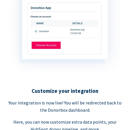
Customize your integration
Your integration is now live! You will be redirected back to
the Donorbox dashboard.
Here, you can now customize extra data points, your
HubSpot donor pipeline, and more.