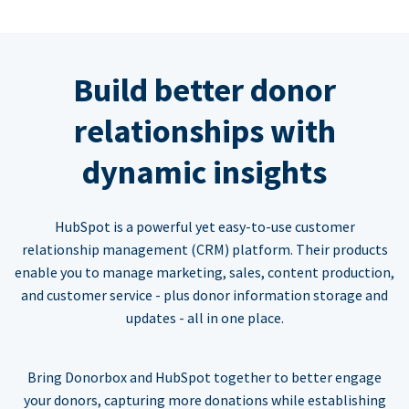
Build better donor
relationships with
dynamic insights
HubSpot is a powerful yet easy-to-use customer
relationship management (CRM) platform. Their products
enable you to manage marketing, sales, content production,
and customer service - plus donor information storage and
updates - all in one place.
Bring Donorbox and HubSpot together to better engage
your donors, capturing more donations while establishing