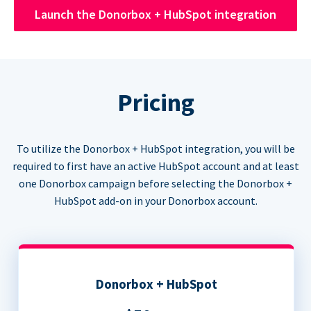
Launch the Donorbox + HubSpot integration
Pricing
To utilize the Donorbox + HubSpot integration, you will be
required to first have an active HubSpot account and at least
one Donorbox campaign before selecting the Donorbox +
HubSpot add-on in your Donorbox account.
Donorbox + HubSpot