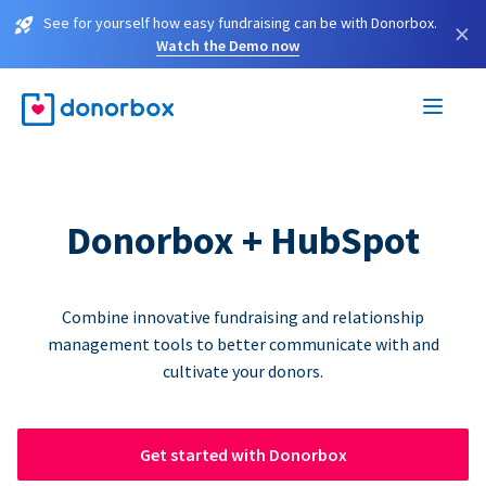
See for yourself how easy fundraising can be with Donorbox.
×
Watch the Demo now
Donorbox + HubSpot
Combine innovative fundraising and relationship
management tools to better communicate with and
cultivate your donors.
Get started with Donorbox