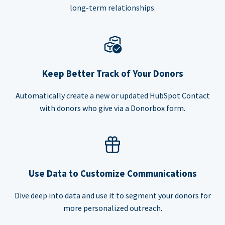
long-term relationships.
Keep Better Track of Your Donors
Automatically create a new or updated HubSpot Contact
with donors who give via a Donorbox form.
Use Data to Customize Communications
Dive deep into data and use it to segment your donors for
more personalized outreach.