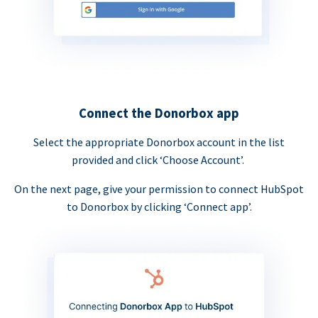
Connect the Donorbox app
Select the appropriate Donorbox account in the list
provided and click ‘Choose Account’.
On the next page, give your permission to connect HubSpot
to Donorbox by clicking ‘Connect app’.