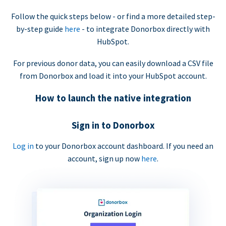
Follow the quick steps below - or find a more detailed step-
by-step guide
here
- to integrate Donorbox directly with
HubSpot.
For previous donor data, you can easily download a CSV file
from Donorbox and load it into your HubSpot account.
How to launch the native integration
Sign in to Donorbox
Log in
to your Donorbox account dashboard. If you need an
account, sign up now
here
.