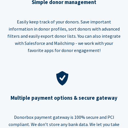
Simple donor management
Easily keep track of your donors. Save important
information in donor profiles, sort donors with advanced
filters and easily export donor lists. You can also integrate
with Salesforce and Mailchimp - we work with your
favorite apps for donor engagement!
Multiple payment options & secure gateway
Donorbox payment gateway is 100% secure and PCI
compliant. We don’t store any bank data. We let you take