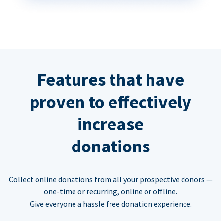
Features that have
proven to effectively
increase
donations
Collect online donations from all your prospective donors —
one-time or recurring, online or offline.
Give everyone a hassle free donation experience.