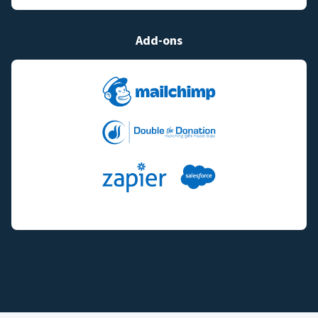
Add-ons