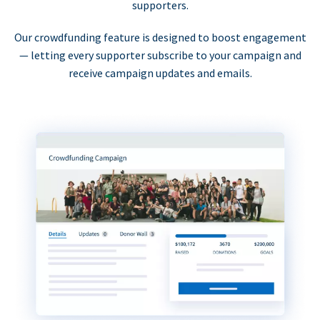
supporters.
Our crowdfunding feature is designed to boost engagement
— letting every supporter subscribe to your campaign and
receive campaign updates and emails.