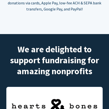
donations via cards, Apple Pay, low-fee ACH & SEPA bank
transfers, Google Pay, and PayPal!
We are delighted to
support fundraising for
amazing nonprofits