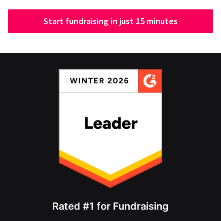
Start fundraising in just 15 minutes
Rated #1 for Fundraising