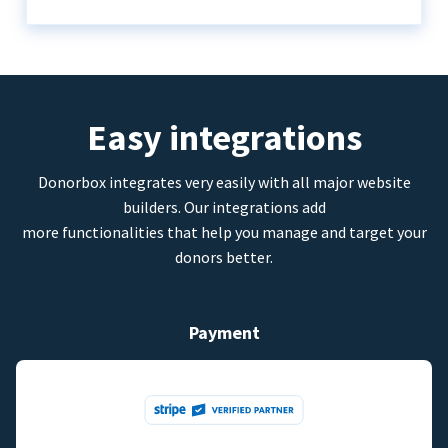
Easy integrations
Donorbox integrates very easily with all major website
builders. Our integrations add
more functionalities that help you manage and target your
donors better.
Payment