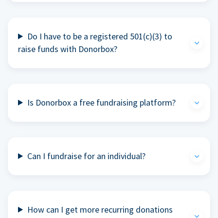
Do I have to be a registered 501(c)(3) to
raise funds with Donorbox?
Is Donorbox a free fundraising platform?
Can I fundraise for an individual?
How can I get more recurring donations