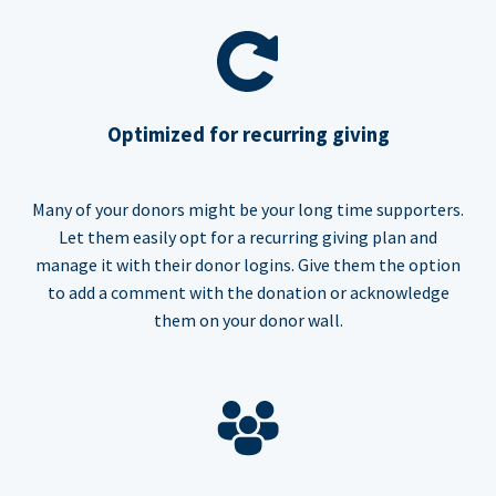
Optimized for recurring giving
Many of your donors might be your long time supporters.
Let them easily opt for a recurring giving plan and
manage it with their donor logins. Give them the option
to add a comment with the donation or acknowledge
them on your donor wall.