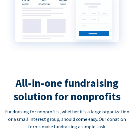
All-in-one fundraising
solution for nonprofits
Fundraising for nonprofits, whether it's a large organization
or a small interest group, should come easy. Our donation
forms make fundraising a simple task.