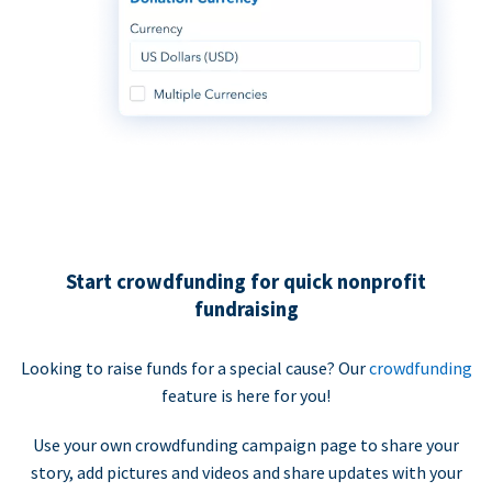
Start crowdfunding for quick nonprofit
fundraising
Looking to raise funds for a special cause? Our
crowdfunding
feature is here for you!
Use your own crowdfunding campaign page to share your
story, add pictures and videos and share updates with your