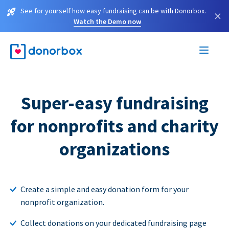
See for yourself how easy fundraising can be with Donorbox.
×
Watch the Demo now
Super-easy fundraising
for nonprofits and charity
organizations
Create a simple and easy donation form for your
nonprofit organization.
Collect donations on your dedicated fundraising page