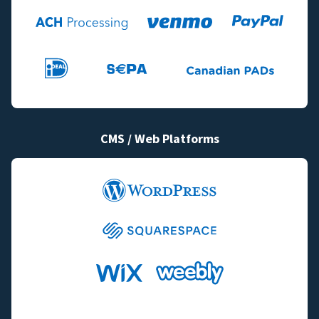
CMS / Web Platforms