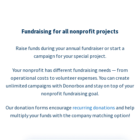
Fundraising for all nonprofit projects
Raise funds during your annual fundraiser or start a
campaign for your special project.
Your nonprofit has different fundraising needs — from
operational costs to volunteer expenses. You can create
unlimited campaigns with Donorbox and stay on top of your
nonprofit fundraising goal.
Our donation forms encourage
recurring donations
and help
multiply your funds with the company matching option!