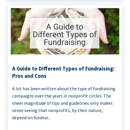
A Guide to Different Types of Fundraising:
Pros and Cons
A lot has been written about the type of fundraising
campaigns over the years in nonprofit circles. The
sheer magnitude of tips and guidelines only makes
sense seeing that nonprofits, by their nature,
depend on fundrai...