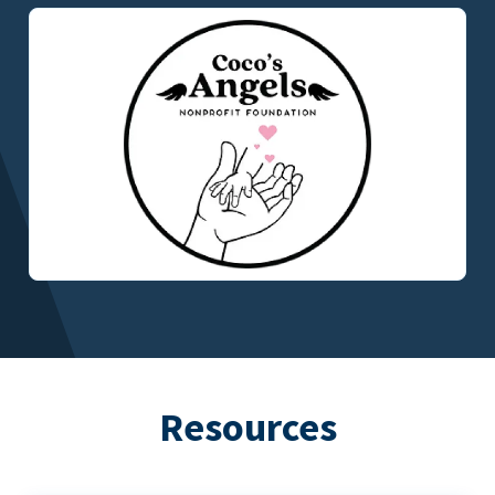
Resources