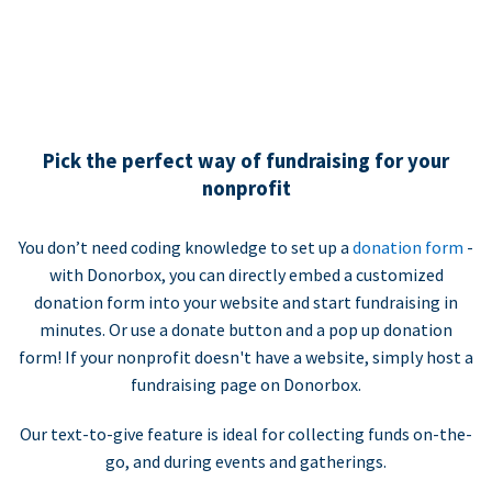
Pick the perfect way of fundraising for your
nonprofit
You don’t need coding knowledge to set up a
donation form
-
with Donorbox, you can directly embed a customized
donation form into your website and start fundraising in
minutes. Or use a donate button and a pop up donation
form! If your nonprofit doesn't have a website, simply host a
fundraising page on Donorbox.
Our text-to-give feature is ideal for collecting funds on-the-
go, and during events and gatherings.