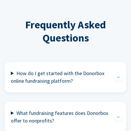
Frequently Asked
Questions
How do I get started with the Donorbox
online fundraising platform?
What fundraising features does Donorbox
offer to nonprofits?