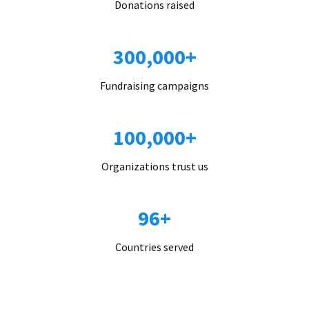
Donations raised
300,000+
Fundraising campaigns
100,000+
Organizations trust us
96+
Countries served