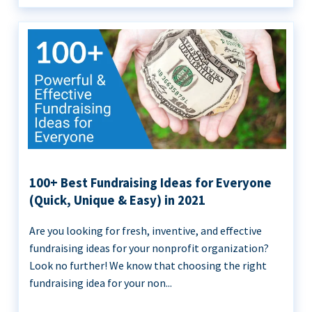
100+ Best Fundraising Ideas for Everyone
(Quick, Unique & Easy) in 2021
Are you looking for fresh, inventive, and effective
fundraising ideas for your nonprofit organization?
Look no further! We know that choosing the right
fundraising idea for your non...