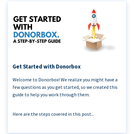
Get Started with Donorbox
Welcome to Donorbox! We realize you might have a
few questions as you get started, so we created this
guide to help you work through them.
Here are the steps covered in this post...