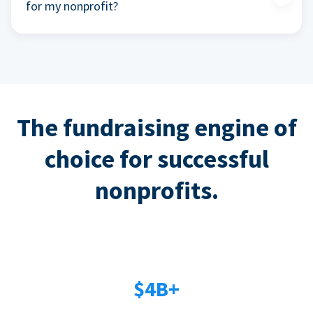
for my nonprofit?
The fundraising engine of
choice for successful
nonprofits.
$4B+