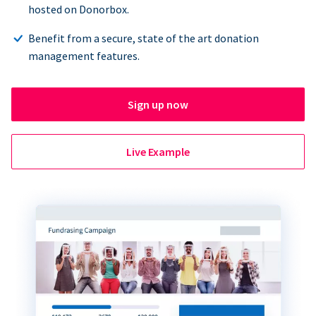
hosted on Donorbox.
Benefit from a secure, state of the art donation
management features.
Sign up now
Live Example