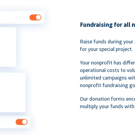
Fundraising for all 
Raise funds during your 
for your special project.
Your nonprofit has diff
operational costs to vol
unlimited campaigns wit
nonprofit fundraising go
Our donation forms en
multiply your funds wit