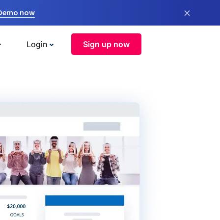
×
 Demo now
Login
Sign up now