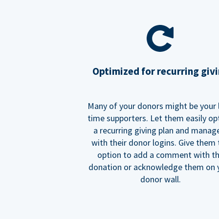
Optimized for recurring giv
Many of your donors might be your 
time supporters. Let them easily op
a recurring giving plan and manage
with their donor logins. Give them
option to add a comment with t
donation or acknowledge them on 
donor wall.