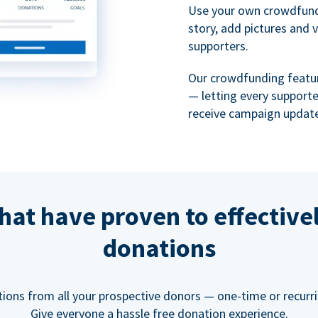
Use your own crowdfund
story, add pictures and 
supporters.
Our crowdfunding featu
— letting every support
receive campaign update
hat have proven to effective
donations
tions from all your prospective donors — one-time or recurring
Give everyone a hassle free donation experience.