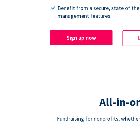
Benefit from a secure, state of the
management features.
Sign up now
All-in-o
Fundraising for nonprofits, whether