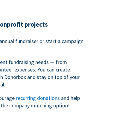
nonprofit projects
annual fundraiser or start a campaign
erent fundraising needs — from
unteer expenses. You can create
h Donorbox and stay on top of your
al.
courage
recurring donations
and help
h the company matching option!