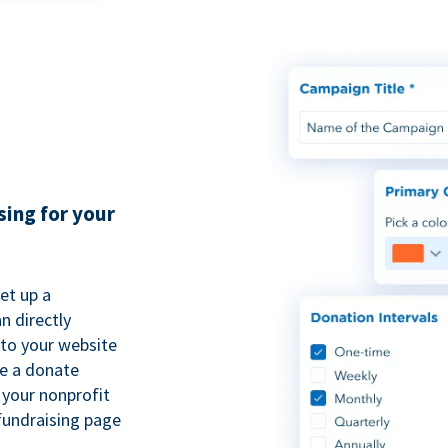
sing for your
et up a
n directly
to your website
se a donate
 your nonprofit
fundraising page