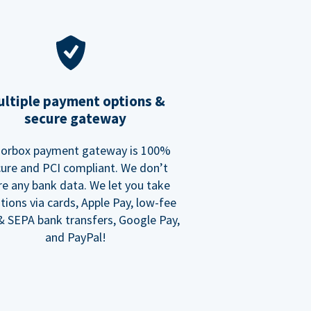
ltiple payment options &
secure gateway
orbox payment gateway is 100%
ure and PCI compliant. We don’t
re any bank data. We let you take
tions via cards, Apple Pay, low-fee
 SEPA bank transfers, Google Pay,
and PayPal!