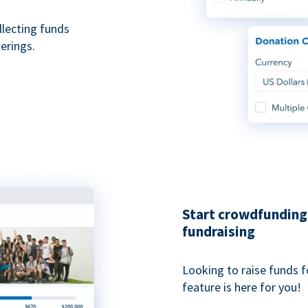
ollecting funds
erings.
Start crowdfunding 
fundraising
Looking to raise funds f
feature is here for you!