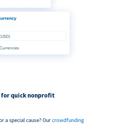
for quick nonprofit
or a special cause? Our
crowdfunding