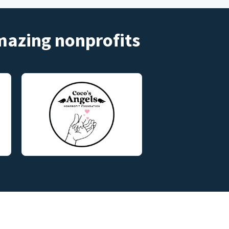
amazing nonprofits