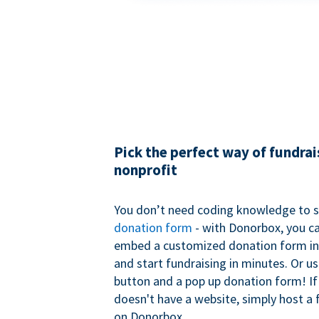
Pick the perfect way of fundrai
nonprofit
You don’t need coding knowledge to s
donation form
- with Donorbox, you ca
embed a customized donation form in
and start fundraising in minutes. Or u
button and a pop up donation form! If
doesn't have a website, simply host a 
on Donorbox.