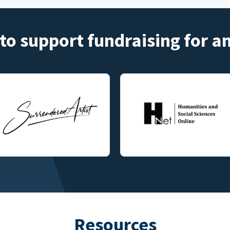
to support fundraising for 
Resources