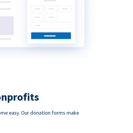
onprofits
d come easy. Our donation forms make