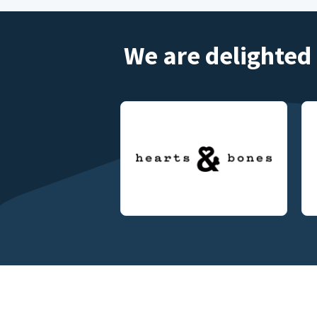
We are delighted 