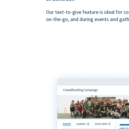
Our text-to-give feature is ideal for c
on-the-go, and during events and gath