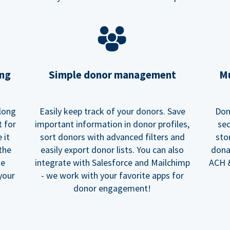
ing
Simple donor management
Mu
long
Easily keep track of your donors. Save
Don
t for
important information in donor profiles,
sec
 it
sort donors with advanced filters and
sto
 the
easily export donor lists. You can also
dona
he
integrate with Salesforce and Mailchimp
ACH &
your
- we work with your favorite apps for
donor engagement!