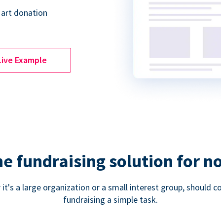
 art donation
Live Example
ne fundraising solution for n
 it's a large organization or a small interest group, shoul
fundraising a simple task.