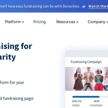
rself how easy fundraising can be with Donorbox.
Watch the
Platform
Pricing
Resources
Company
ising for
arity
form for your
d fundraising page