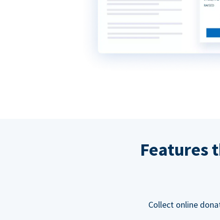
Features t
Collect online dona