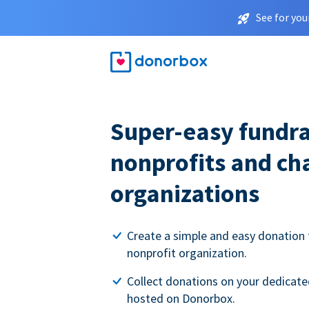
See for you
Super-easy fundra
nonprofits and ch
organizations
Create a simple and easy donation 
nonprofit organization.
Collect donations on your dedicate
hosted on Donorbox.