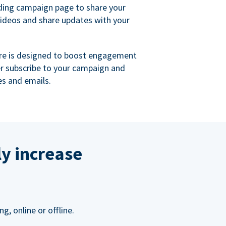
ing campaign page to share your
videos and share updates with your
re is designed to boost engagement
er subscribe to your campaign and
s and emails.
ly increase
, online or offline.