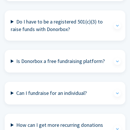
Do I have to be a registered 501(c)(3) to
raise funds with Donorbox?
Is Donorbox a free fundraising platform?
Can I fundraise for an individual?
How can I get more recurring donations