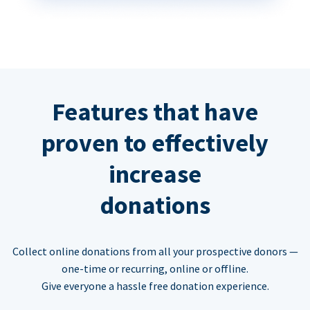
Features that have
proven to effectively
increase
donations
Collect online donations from all your prospective donors —
one-time or recurring, online or offline.
Give everyone a hassle free donation experience.