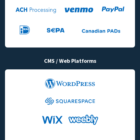
CMS / Web Platforms