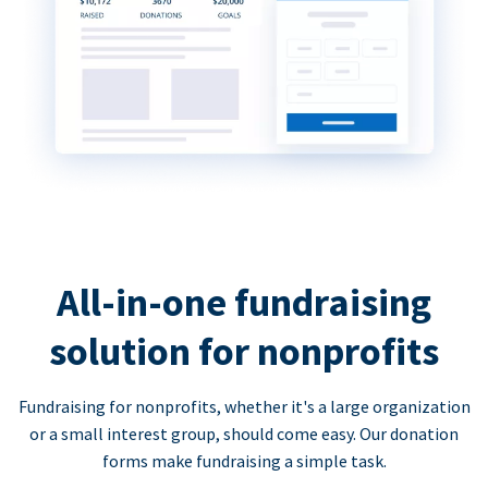
All-in-one fundraising
solution for nonprofits
Fundraising for nonprofits, whether it's a large organization
or a small interest group, should come easy. Our donation
forms make fundraising a simple task.