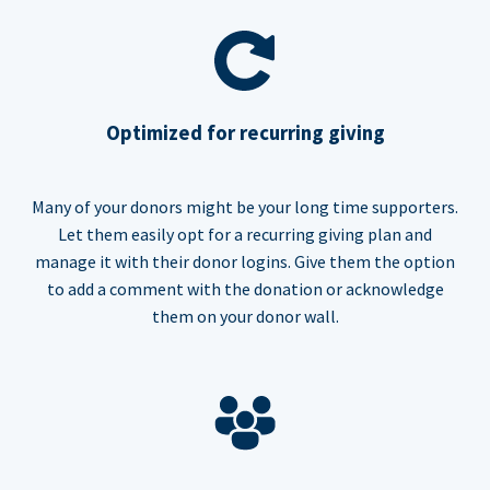
Optimized for recurring giving
Many of your donors might be your long time supporters.
Let them easily opt for a recurring giving plan and
manage it with their donor logins. Give them the option
to add a comment with the donation or acknowledge
them on your donor wall.