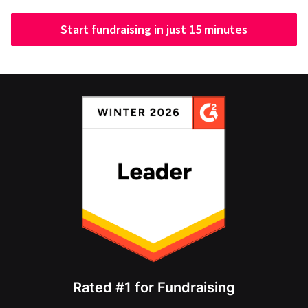
Start fundraising in just 15 minutes
Rated #1 for Fundraising