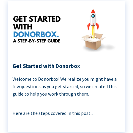
Get Started with Donorbox
Welcome to Donorbox! We realize you might have a
few questions as you get started, so we created this
guide to help you work through them.
Here are the steps covered in this post...