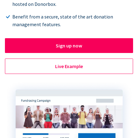
hosted on Donorbox.
Benefit from a secure, state of the art donation
management features.
Sign up now
Live Example