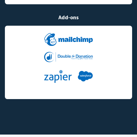
Add-ons