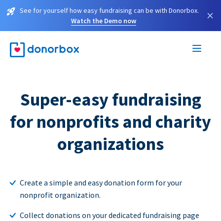
See for yourself how easy fundraising can be with Donorbox.
×
Watch the Demo now
Super-easy fundraising
for nonprofits and charity
organizations
Create a simple and easy donation form for your
nonprofit organization.
Collect donations on your dedicated fundraising page