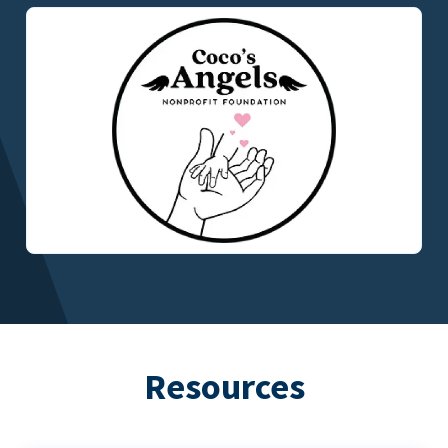
Resources