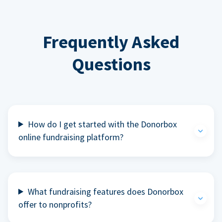
Frequently Asked
Questions
How do I get started with the Donorbox
online fundraising platform?
What fundraising features does Donorbox
offer to nonprofits?