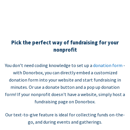
Pick the perfect way of fundraising for your
nonprofit
You don’t need coding knowledge to set up a
donation form
-
with Donorbox, you can directly embed a customized
donation form into your website and start fundraising in
minutes. Or use a donate button and a pop up donation
form! If your nonprofit doesn't have a website, simply host a
fundraising page on Donorbox.
Our text-to-give feature is ideal for collecting funds on-the-
go, and during events and gatherings.