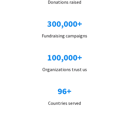
Donations raised
300,000+
Fundraising campaigns
100,000+
Organizations trust us
96+
Countries served