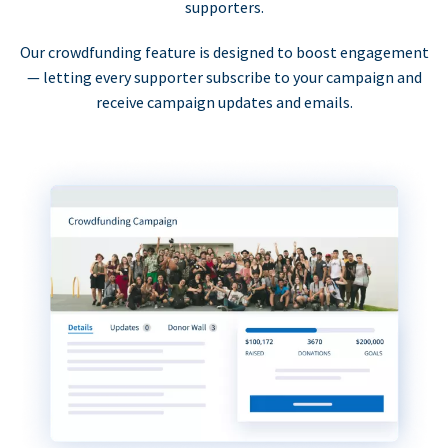
supporters.
Our crowdfunding feature is designed to boost engagement
— letting every supporter subscribe to your campaign and
receive campaign updates and emails.