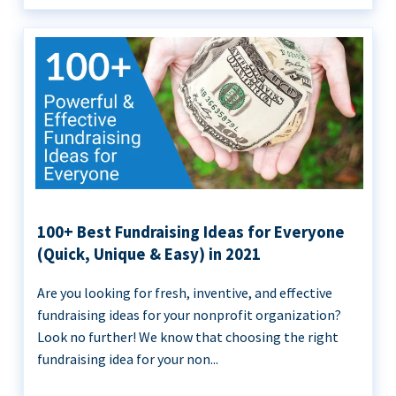
100+ Best Fundraising Ideas for Everyone
(Quick, Unique & Easy) in 2021
Are you looking for fresh, inventive, and effective
fundraising ideas for your nonprofit organization?
Look no further! We know that choosing the right
fundraising idea for your non...