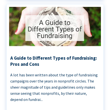
A Guide to Different Types of Fundraising:
Pros and Cons
A lot has been written about the type of fundraising
campaigns over the years in nonprofit circles. The
sheer magnitude of tips and guidelines only makes
sense seeing that nonprofits, by their nature,
depend on fundrai...