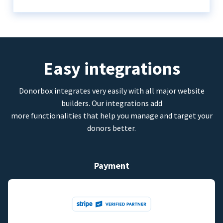
Easy integrations
Donorbox integrates very easily with all major website
builders. Our integrations add
more functionalities that help you manage and target your
donors better.
Payment