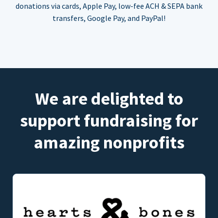
donations via cards, Apple Pay, low-fee ACH & SEPA bank
transfers, Google Pay, and PayPal!
We are delighted to
support fundraising for
amazing nonprofits