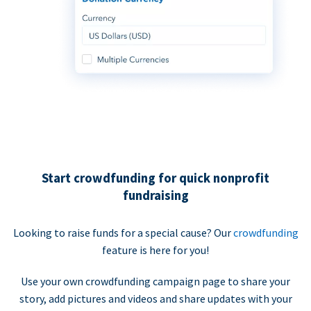
Start crowdfunding for quick nonprofit
fundraising
Looking to raise funds for a special cause? Our
crowdfunding
feature is here for you!
Use your own crowdfunding campaign page to share your
story, add pictures and videos and share updates with your