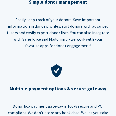
Simple donor management
Easily keep track of your donors. Save important
information in donor profiles, sort donors with advanced
filters and easily export donor lists. You can also integrate
with Salesforce and Mailchimp - we work with your
favorite apps for donor engagement!
Multiple payment options & secure gateway
Donorbox payment gateway is 100% secure and PCI
compliant. We don’t store any bank data. We let you take