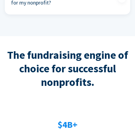
for my nonprofit?
The fundraising engine of
choice for successful
nonprofits.
$4B+