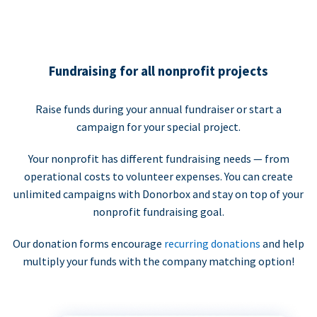
Fundraising for all nonprofit projects
Raise funds during your annual fundraiser or start a
campaign for your special project.
Your nonprofit has different fundraising needs — from
operational costs to volunteer expenses. You can create
unlimited campaigns with Donorbox and stay on top of your
nonprofit fundraising goal.
Our donation forms encourage
recurring donations
and help
multiply your funds with the company matching option!