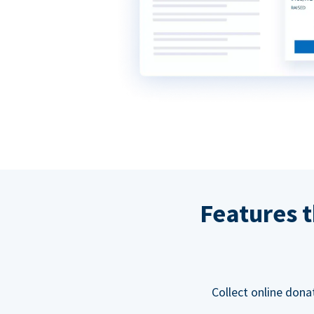
Features t
Collect online dona