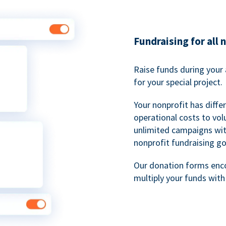
Fundraising for all 
Raise funds during your 
for your special project.
Your nonprofit has diff
operational costs to vol
unlimited campaigns wit
nonprofit fundraising go
Our donation forms en
multiply your funds wit