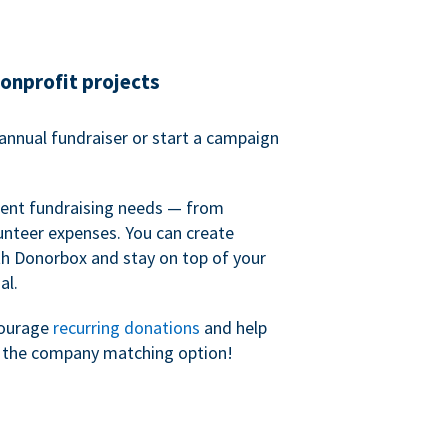
nonprofit projects
annual fundraiser or start a campaign
erent fundraising needs — from
unteer expenses. You can create
h Donorbox and stay on top of your
al.
courage
recurring donations
and help
h the company matching option!