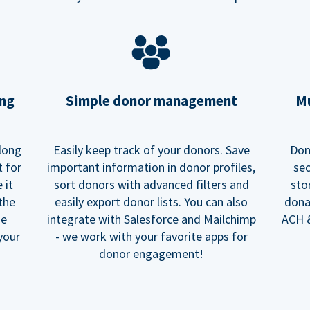
ing
Simple donor management
Mu
long
Easily keep track of your donors. Save
Don
t for
important information in donor profiles,
sec
 it
sort donors with advanced filters and
sto
 the
easily export donor lists. You can also
dona
he
integrate with Salesforce and Mailchimp
ACH &
your
- we work with your favorite apps for
donor engagement!