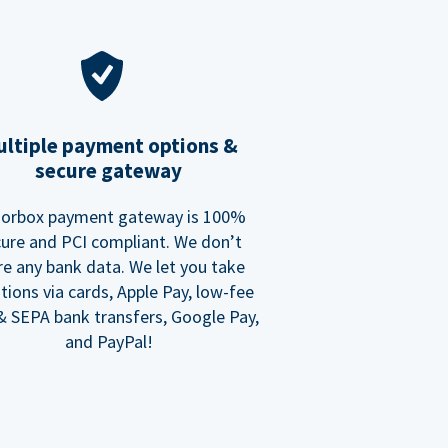
ltiple payment options &
secure gateway
orbox payment gateway is 100%
ure and PCI compliant. We don’t
re any bank data. We let you take
tions via cards, Apple Pay, low-fee
 SEPA bank transfers, Google Pay,
and PayPal!