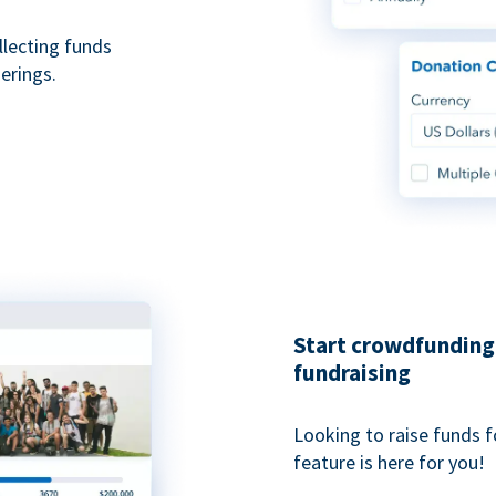
ollecting funds
erings.
Start crowdfunding 
fundraising
Looking to raise funds f
feature is here for you!