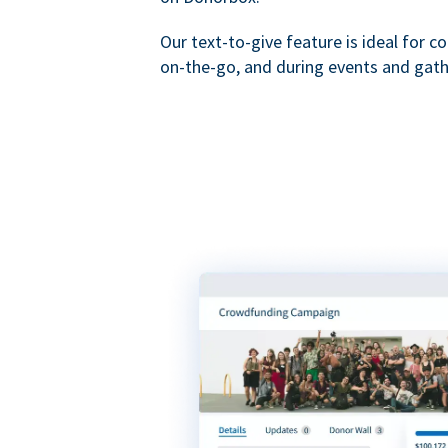
Our text-to-give feature is ideal for c
on-the-go, and during events and gath