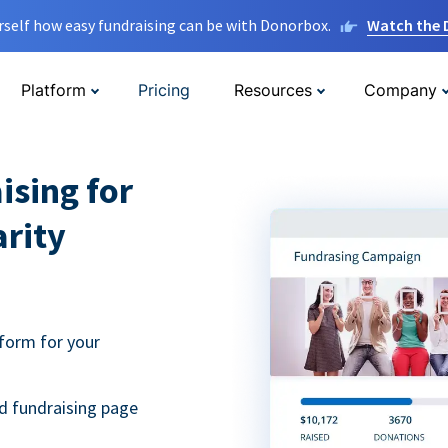
rself how easy fundraising can be with Donorbox.
Watch the
Platform
Pricing
Resources
Company
ising for
arity
form for your
d fundraising page