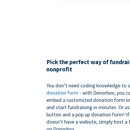
Pick the perfect way of fundrai
nonprofit
You don’t need coding knowledge to s
donation form
- with Donorbox, you ca
embed a customized donation form in
and start fundraising in minutes. Or u
button and a pop up donation form! If
doesn't have a website, simply host a 
on Donorbox.