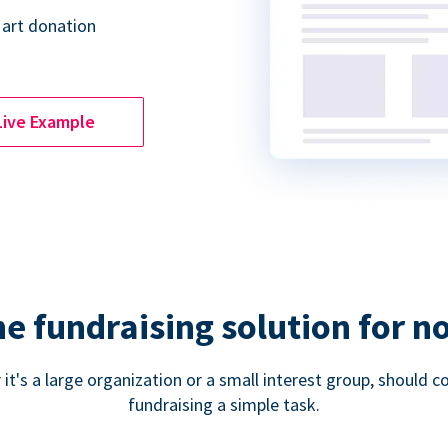
 art donation
Live Example
ne fundraising solution for n
 it's a large organization or a small interest group, shoul
fundraising a simple task.