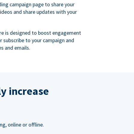
ing campaign page to share your
videos and share updates with your
re is designed to boost engagement
er subscribe to your campaign and
s and emails.
ly increase
, online or offline.