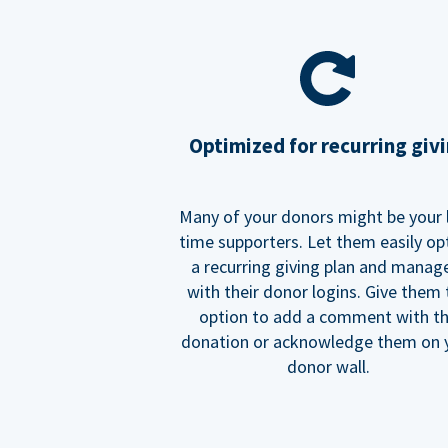
Optimized for recurring giv
Many of your donors might be your 
time supporters. Let them easily op
a recurring giving plan and manage
with their donor logins. Give them
option to add a comment with t
donation or acknowledge them on 
donor wall.