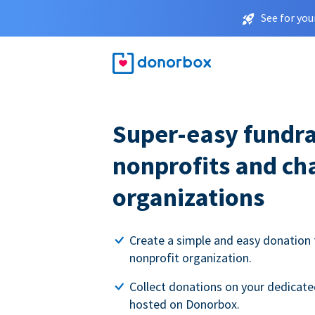
See for you
Super-easy fundra
nonprofits and ch
organizations
Create a simple and easy donation 
nonprofit organization.
Collect donations on your dedicate
hosted on Donorbox.