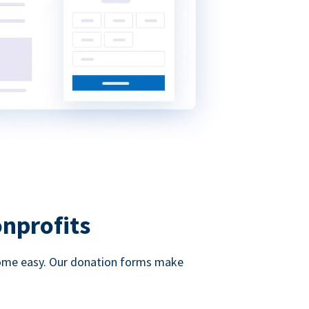
onprofits
d come easy. Our donation forms make