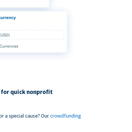
for quick nonprofit
or a special cause? Our
crowdfunding