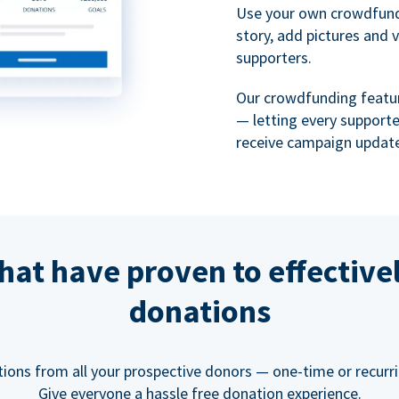
Use your own crowdfund
story, add pictures and 
supporters.
Our crowdfunding featu
— letting every support
receive campaign update
hat have proven to effective
donations
tions from all your prospective donors — one-time or recurring
Give everyone a hassle free donation experience.