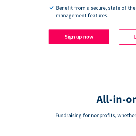
Benefit from a secure, state of the
management features.
Sign up now
All-in-o
Fundraising for nonprofits, whether