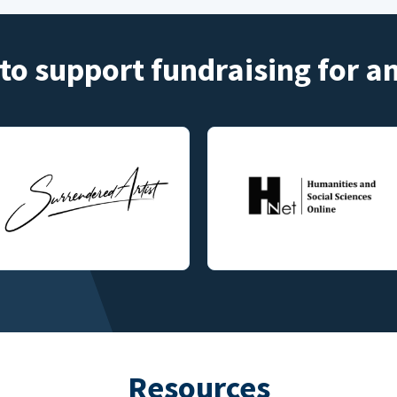
to support fundraising for 
Resources