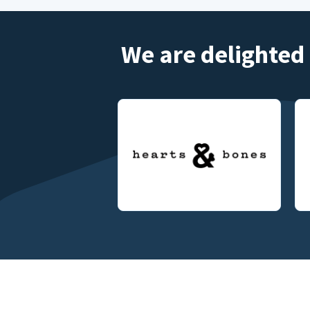
We are delighted 