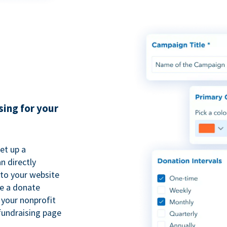
sing for your
et up a
n directly
to your website
se a donate
 your nonprofit
fundraising page