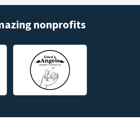
amazing nonprofits