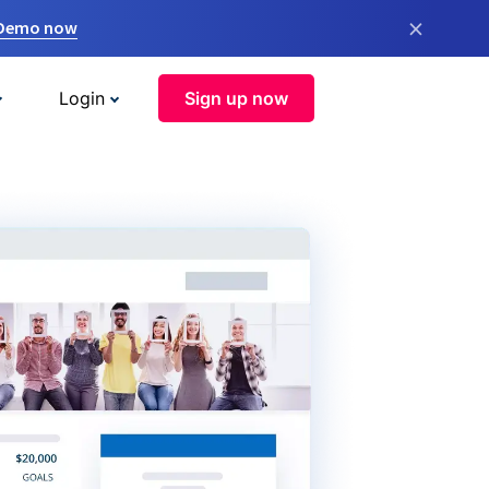
×
 Demo now
Login
Sign up now