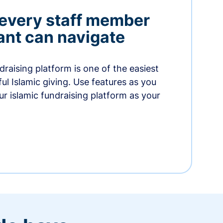
 every staff member
nt can navigate
raising platform is one of the easiest
thful Islamic giving. Use features as you
r islamic fundraising platform as your