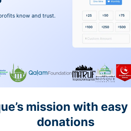
profits know and trust.
ue’s mission with easy
donations