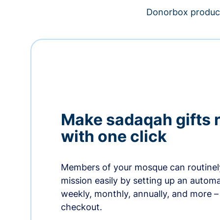
Donorbox product
Make sadaqah gifts 
with one click
Members of your mosque can routinel
mission easily by setting up an automa
weekly, monthly, annually, and more – 
checkout.