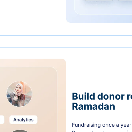
Build donor 
Ramadan
Fundraising once a year 