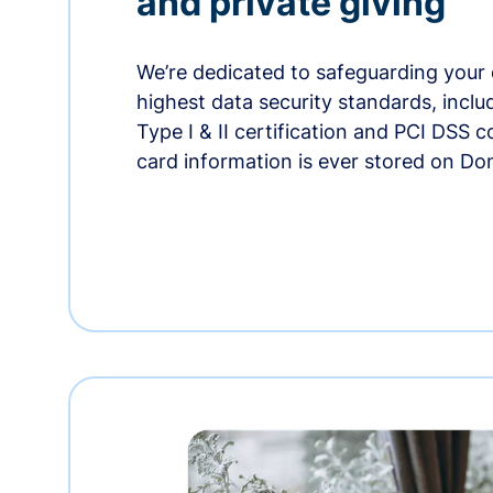
and private giving
We’re dedicated to safeguarding your 
highest data security standards, incl
Type I & II certification and PCI DSS 
card information is ever stored on Do