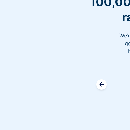
100,00
r
We’r
ge