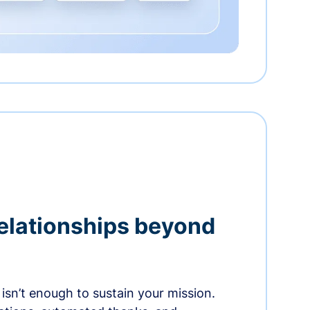
relationships beyond
isn’t enough to sustain your mission.