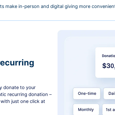
s make in-person and digital giving more convenient
recurring
y donate to your
tic recurring donation –
with just one click at