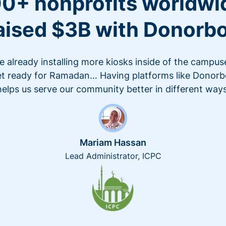
0+ nonprofits worldwi
aised $3B with Donorb
e already installing more kiosks inside of the campus
t ready for Ramadan… Having platforms like Donor
helps us serve our community better in different ways
Mariam Hassan
Lead Administrator, ICPC