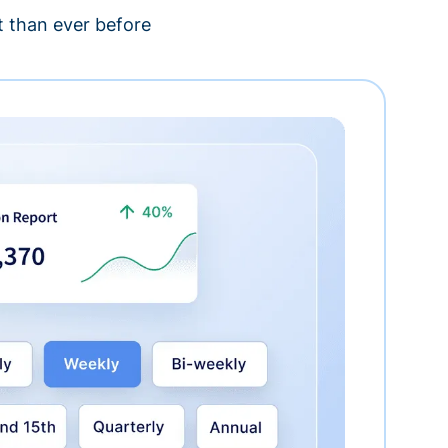
 than ever before