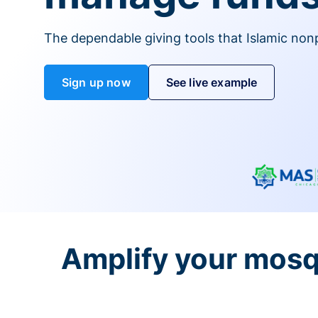
The dependable giving tools that Islamic non
Sign up now
See live example
Amplify your mosq