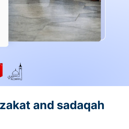
 zakat and sadaqah