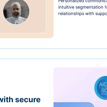
Personalized communica
intuitive segmentation t
relationships with suppo
with secure