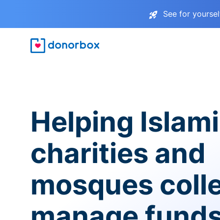
See for yourse
Helping Islam
charities and
mosques coll
manage fund