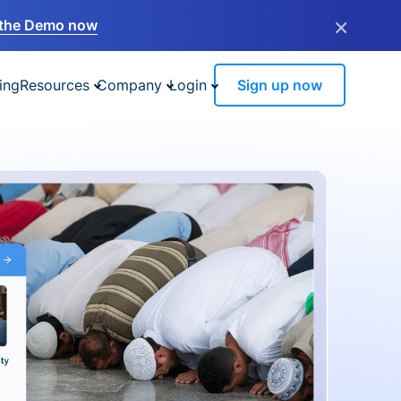
×
the Demo now
ing
Resources
Company
Login
Sign up now