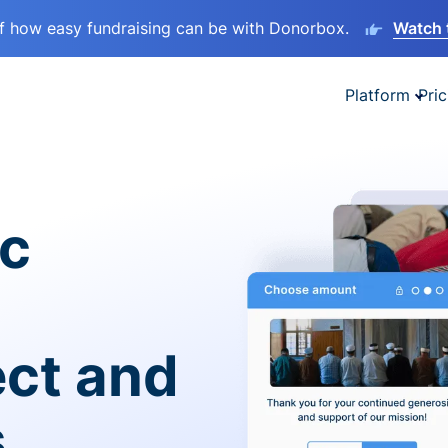
lf how easy fundraising can be with Donorbox.
Watch 
Platform
Pric
ic
ect and
s