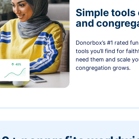
Simple tools
and congrega
Donorbox’s #1 rated fund
tools you’ll find for fai
need them and scale you
congregation grows.