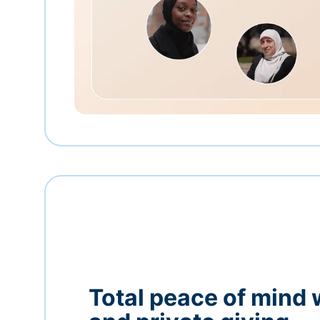
Total peace of mind 