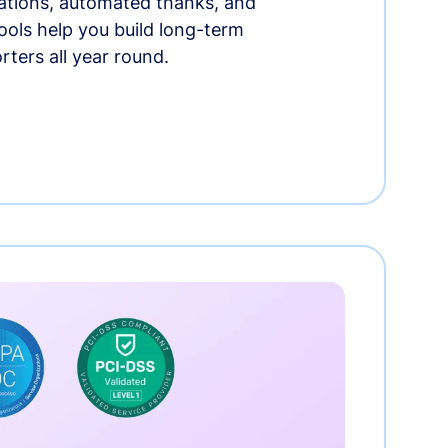
tions, automated thanks, and
ools help you build long-term
rters all year round.