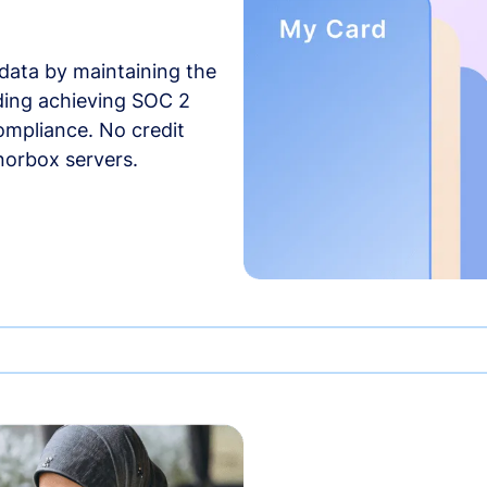
data by maintaining the
uding achieving SOC 2
compliance. No credit
norbox servers.