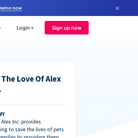
×
 Demo now
Login
Sign up now
 The Love Of Alex
.
NY
Alex Inc. provides
ng to save the lives of pets
amilies by providing them