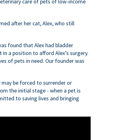
veterinary care of pets of low-income
ed after her cat, Alex, who still
was found that Alex had bladder
n a position to afford Alex’s surgery.
ves of pets in need. Our founder was
 may be forced to surrender or
om the initial stage - when a pet is
itted to saving lives and bringing