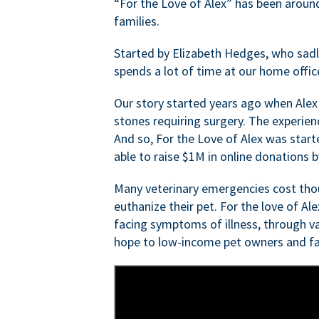
“For the Love of Alex” has been aroun
families.
Started by Elizabeth Hedges, who sadly 
spends a lot of time at our home offic
Our story started years ago when Alex
stones requiring surgery. The experien
And so, For the Love of Alex was start
able to raise $1M in online donations by
Many veterinary emergencies cost thou
euthanize their pet. For the love of Al
facing symptoms of illness, through va
hope to low-income pet owners and fa