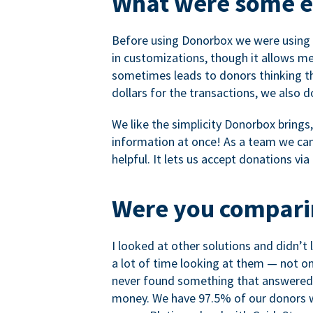
What were some ea
Before using Donorbox we were using P
in customizations, though it allows me 
sometimes leads to donors thinking th
dollars for the transactions, we also 
We like the simplicity Donorbox brings
information at once! As a team we can 
helpful. It lets us accept donations vi
Were you comparin
I looked at other solutions and didn’t
a lot of time looking at them — not o
never found something that answered 
money. We have 97.5% of our donors wh