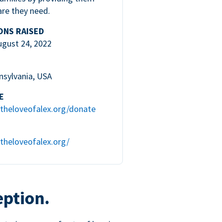
are they need.
ONS RAISED
ugust 24, 2022
nsylvania, USA
E
theloveofalex.org/donate
theloveofalex.org/
eption.