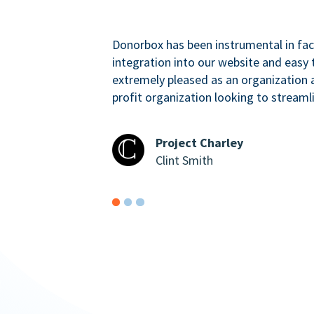
Donorbox has been instrumental in faci
integration into our website and easy 
extremely pleased as an organizatio
profit organization looking to streaml
Project Charley
Clint Smith