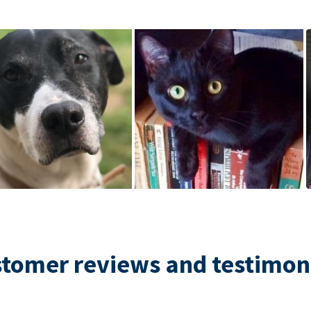
tomer reviews and testimon