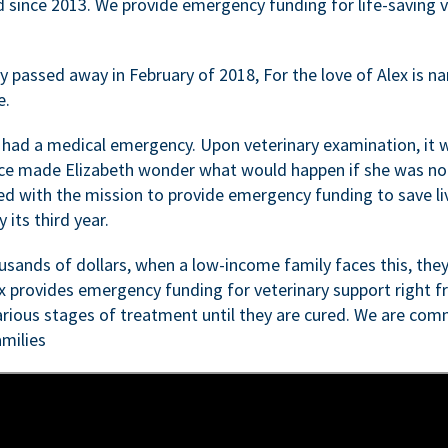
d since 2013. We provide emergency funding for life-saving 
passed away in February of 2018, For the love of Alex is nam
e.
 had a medical emergency. Upon veterinary examination, it 
ce made Elizabeth wonder what would happen if she was not i
ed with the mission to provide emergency funding to save li
 its third year.
sands of dollars, when a low-income family faces this, they
ex provides emergency funding for veterinary support right fr
rious stages of treatment until they are cured. We are comm
milies