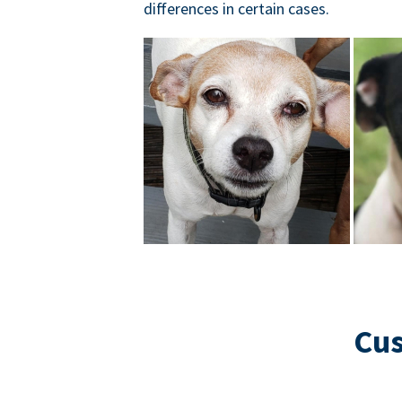
differences in certain cases.
Cus