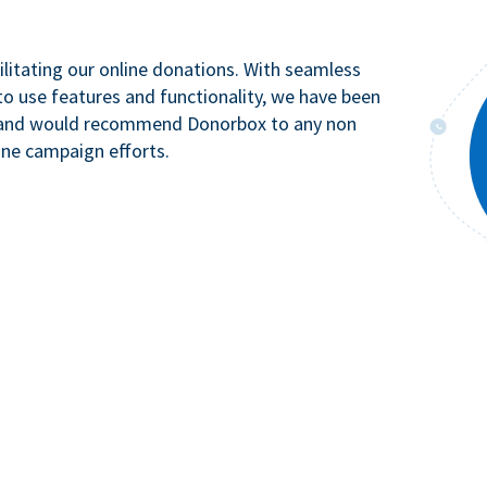
litating our online donations. With seamless
to use features and functionality, we have been
n and would recommend Donorbox to any non
ine campaign efforts.