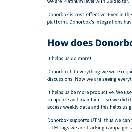
we are Platinum level with GuideStar.
Donorbox is cost-effective. Even in the
platform. Donorbox’s integrations have
How does Donorbo
It helps us do more!
Donorbox hit everything we were requir
discussions. Now we are seeing everyt
It helps us be more productive. We use
to update and maintain — so we did it 
access weekly data and this helps us 
Donorbox supports UTM, thus we can tr
UTM tags we are tracking campaigns a