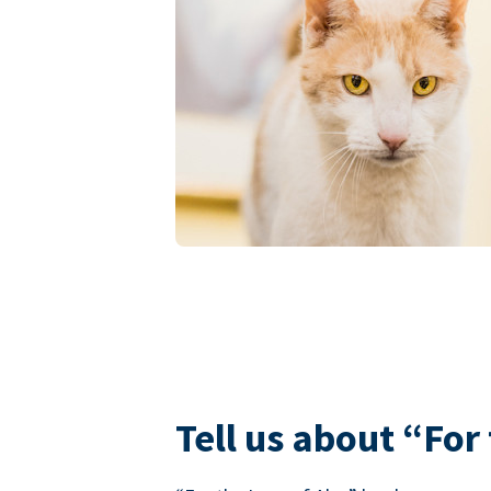
Tell us about “For 