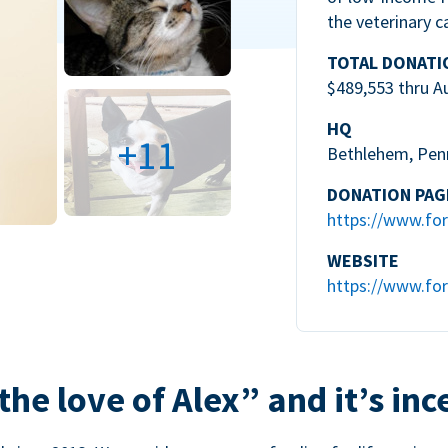
the veterinary c
TOTAL DONATI
$489,553 thru A
HQ
+11
Bethlehem, Pen
DONATION PAG
https://www.for
WEBSITE
https://www.for
the love of Alex” and it’s inc