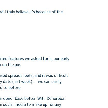
d I truly believe it’s because of the
ated features we asked for in our early
 on the pie.
sed spreadsheets, and it was difficult
y date (last week) — we can easily
d to before.
ur donor base better. With Donorbox
 social media to make up for any