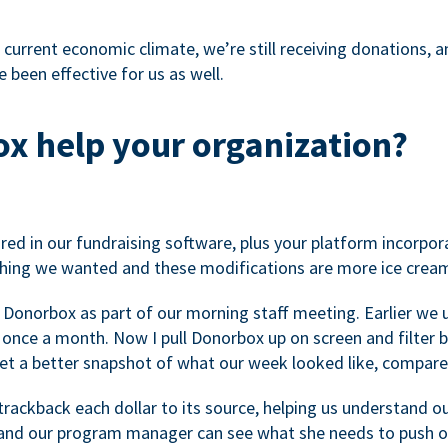
 current economic climate, we’re still receiving donations, an
 been effective for us as well.
x help your organization?
ed in our fundraising software, plus your platform incorpor
hing we wanted and these modifications are more ice cream
 Donorbox as part of our morning staff meeting. Earlier we u
once a month. Now I pull Donorbox up on screen and filter b
get a better snapshot of what our week looked like, compare
ackback each dollar to its source, helping us understand o
nd our program manager can see what she needs to push on