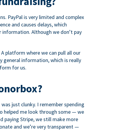
fundraising?
s. PayPal is very limited and complex
rience and causes delays, which
r information. Although we don’t pay
 A platform where we can pull all our
 general information, which is really
tform for us.
Donorbox?
it was just clunky. I remember spending
t who helped me look through some — we
 paying Stripe, we still make more
ionate and we’re very transparent —