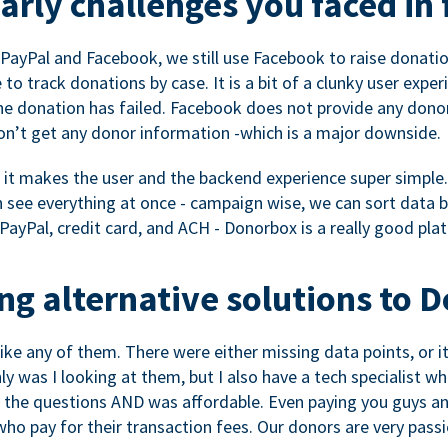
rly challenges you faced in 
ayPal and Facebook, we still use Facebook to raise donation
to track donations by case. It is a bit of a clunky user expe
e donation has failed. Facebook does not provide any dono
don’t get any donor information -which is a major downside.
, it makes the user and the backend experience super simple.
see everything at once - campaign wise, we can sort data by
a PayPal, credit card, and ACH - Donorbox is a really good pla
g alternative solutions to 
 like any of them. There were either missing data points, or 
nly was I looking at them, but I also have a tech specialis
the questions AND was affordable. Even paying you guys and
o pay for their transaction fees. Our donors are very pass