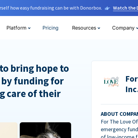
rself how easy fundraising can be with Donorbox.
Watch the
Platform
Pricing
Resources
Company
to bring hope to
For
 by funding for
Inc
g care of their
ABOUT COMPA
For The Love Of 
emergency fundi
of low-income f