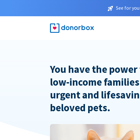
See for you
You have the power 
low-income families
urgent and lifesavin
beloved pets.