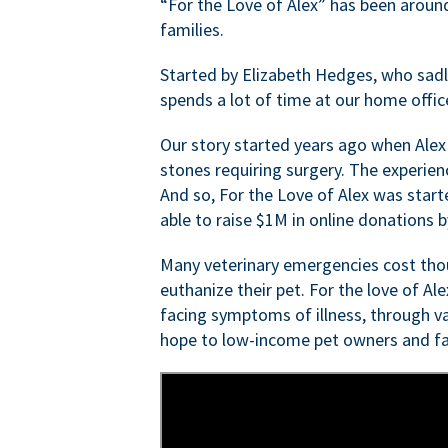
“For the Love of Alex” has been aroun
families.
Started by Elizabeth Hedges, who sadly 
spends a lot of time at our home offic
Our story started years ago when Alex
stones requiring surgery. The experien
And so, For the Love of Alex was start
able to raise $1M in online donations by
Many veterinary emergencies cost thou
euthanize their pet. For the love of Al
facing symptoms of illness, through va
hope to low-income pet owners and fa