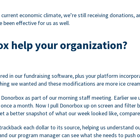
 current economic climate, we’re still receiving donations, an
 been effective for us as well.
x help your organization?
ed in our fundraising software, plus your platform incorpor
hing we wanted and these modifications are more ice cream
 Donorbox as part of our morning staff meeting. Earlier we u
once a month. Now I pull Donorbox up on screen and filter b
get a better snapshot of what our week looked like, compare
ackback each dollar to its source, helping us understand o
nd our program manager can see what she needs to push on