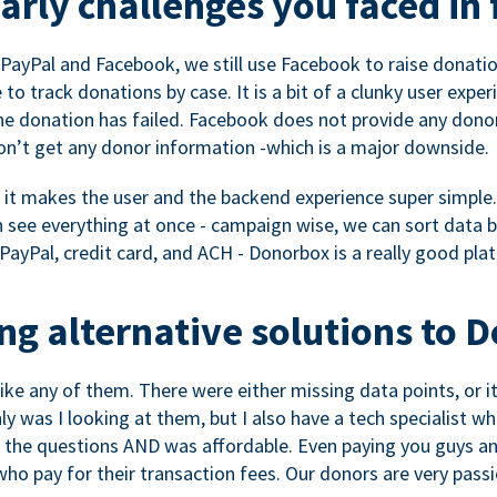
rly challenges you faced in 
ayPal and Facebook, we still use Facebook to raise donation
to track donations by case. It is a bit of a clunky user expe
e donation has failed. Facebook does not provide any dono
don’t get any donor information -which is a major downside.
, it makes the user and the backend experience super simple.
see everything at once - campaign wise, we can sort data by
a PayPal, credit card, and ACH - Donorbox is a really good pla
g alternative solutions to 
 like any of them. There were either missing data points, or 
nly was I looking at them, but I also have a tech specialis
the questions AND was affordable. Even paying you guys and
o pay for their transaction fees. Our donors are very pass