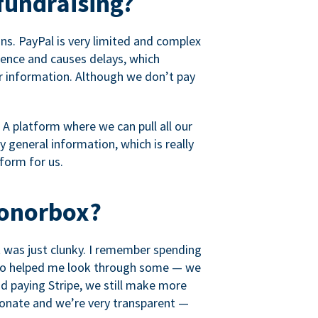
fundraising?
s. PayPal is very limited and complex
rience and causes delays, which
r information. Although we don’t pay
 A platform where we can pull all our
 general information, which is really
tform for us.
Donorbox?
it was just clunky. I remember spending
t who helped me look through some — we
 paying Stripe, we still make more
ionate and we’re very transparent —