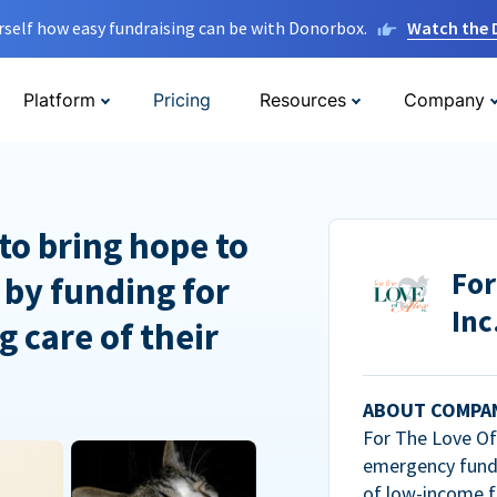
rself how easy fundraising can be with Donorbox.
Watch the
Platform
Pricing
Resources
Company
to bring hope to
For
 by funding for
Inc
g care of their
ABOUT COMPA
For The Love Of 
emergency fundi
of low-income f