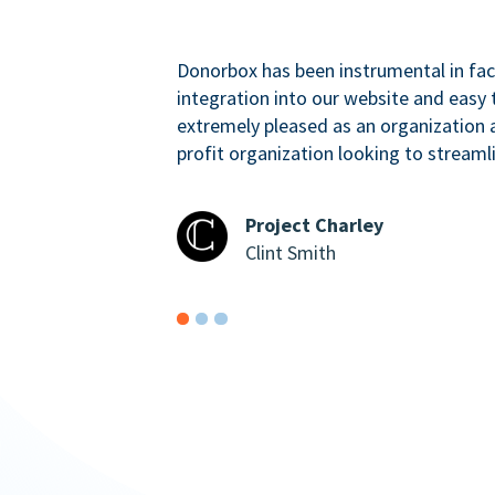
Donorbox has been instrumental in faci
integration into our website and easy 
extremely pleased as an organizatio
profit organization looking to streaml
Project Charley
Clint Smith