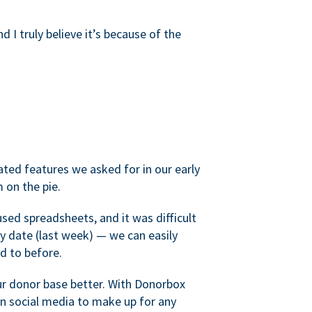
d I truly believe it’s because of the
ated features we asked for in our early
 on the pie.
sed spreadsheets, and it was difficult
y date (last week) — we can easily
d to before.
ur donor base better. With Donorbox
 social media to make up for any