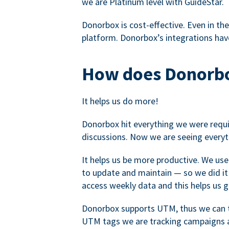
we are Platinum level with GuideStar.
Donorbox is cost-effective. Even in the
platform. Donorbox’s integrations have
How does Donorbo
It helps us do more!
Donorbox hit everything we were requir
discussions. Now we are seeing everyt
It helps us be more productive. We use
to update and maintain — so we did it 
access weekly data and this helps us 
Donorbox supports UTM, thus we can tr
UTM tags we are tracking campaigns a