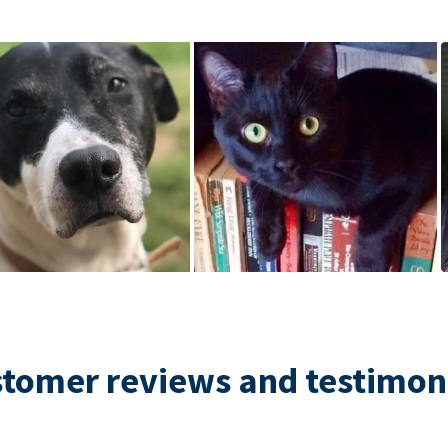
tomer reviews and testimon