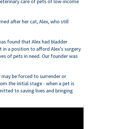
veterinary care of pets of low-income
ed after her cat, Alex, who still
was found that Alex had bladder
n a position to afford Alex’s surgery.
ves of pets in need. Our founder was
 may be forced to surrender or
om the initial stage - when a pet is
itted to saving lives and bringing