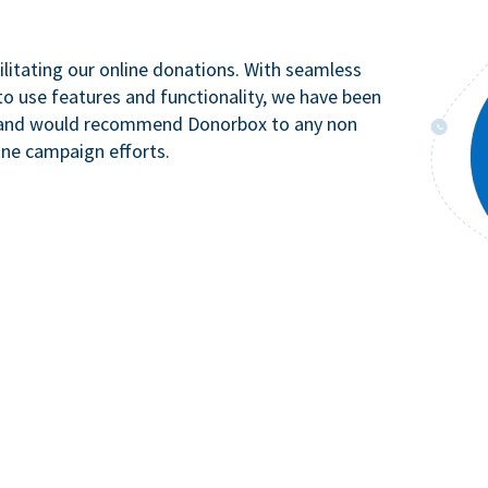
litating our online donations. With seamless
to use features and functionality, we have been
n and would recommend Donorbox to any non
ine campaign efforts.