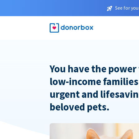
See for you
You have the power 
low-income families
urgent and lifesavin
beloved pets.