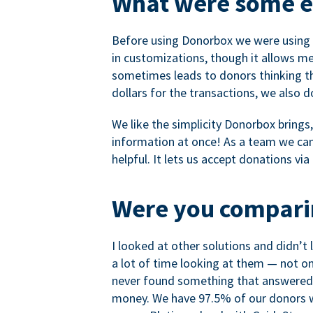
What were some ea
Before using Donorbox we were using P
in customizations, though it allows me 
sometimes leads to donors thinking th
dollars for the transactions, we also 
We like the simplicity Donorbox brings
information at once! As a team we can 
helpful. It lets us accept donations vi
Were you comparin
I looked at other solutions and didn’t
a lot of time looking at them — not o
never found something that answered 
money. We have 97.5% of our donors wh