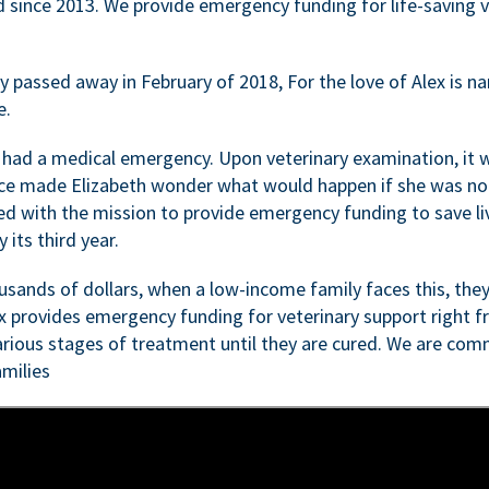
d since 2013. We provide emergency funding for life-saving 
passed away in February of 2018, For the love of Alex is nam
e.
 had a medical emergency. Upon veterinary examination, it 
ce made Elizabeth wonder what would happen if she was not i
ed with the mission to provide emergency funding to save li
 its third year.
sands of dollars, when a low-income family faces this, they
ex provides emergency funding for veterinary support right fr
rious stages of treatment until they are cured. We are comm
milies