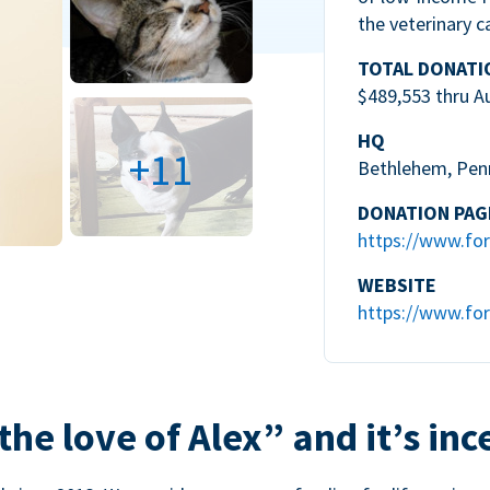
the veterinary c
TOTAL DONATI
$489,553 thru A
HQ
+11
Bethlehem, Pen
DONATION PAG
https://www.for
WEBSITE
https://www.for
the love of Alex” and it’s inc