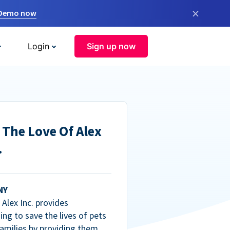
×
 Demo now
Login
Sign up now
 The Love Of Alex
.
NY
Alex Inc. provides
ng to save the lives of pets
amilies by providing them