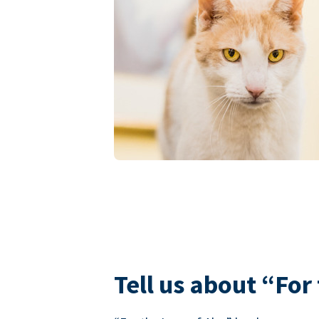
Tell us about “For 