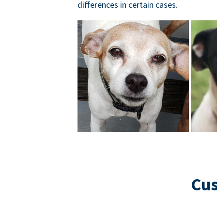
differences in certain cases.
Cus