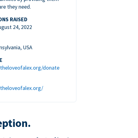
are they need.
ONS RAISED
ugust 24, 2022
nsylvania, USA
E
theloveofalex.org/donate
theloveofalex.org/
eption.