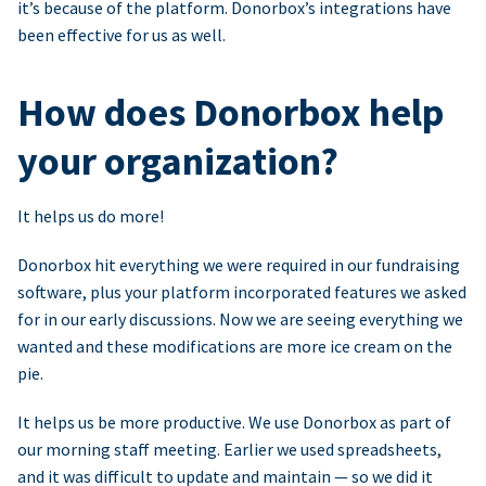
it’s because of the platform. Donorbox’s integrations have
been effective for us as well.
How does Donorbox help
your organization?
It helps us do more!
Donorbox hit everything we were required in our fundraising
software, plus your platform incorporated features we asked
for in our early discussions. Now we are seeing everything we
wanted and these modifications are more ice cream on the
pie.
It helps us be more productive. We use Donorbox as part of
our morning staff meeting. Earlier we used spreadsheets,
and it was difficult to update and maintain — so we did it