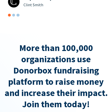
Clint Smith
More than 100,000
organizations use
Donorbox fundraising
platform to raise money
and increase their impact.
Join them today!