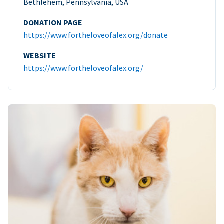
Bethlehem, Pennsylvania, USA
DONATION PAGE
https://www.fortheloveofalex.org/donate
WEBSITE
https://www.fortheloveofalex.org/