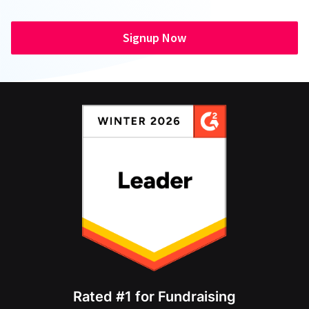
Signup Now
Rated #1 for Fundraising