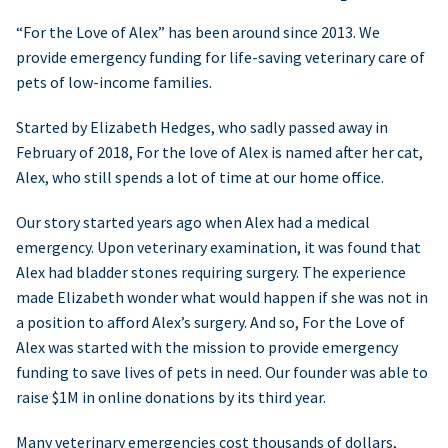
“For the Love of Alex” has been around since 2013. We
provide emergency funding for life-saving veterinary care of
pets of low-income families.
Started by Elizabeth Hedges, who sadly passed away in
February of 2018, For the love of Alex is named after her cat,
Alex, who still spends a lot of time at our home office.
Our story started years ago when Alex had a medical
emergency. Upon veterinary examination, it was found that
Alex had bladder stones requiring surgery. The experience
made Elizabeth wonder what would happen if she was not in
a position to afford Alex’s surgery. And so, For the Love of
Alex was started with the mission to provide emergency
funding to save lives of pets in need. Our founder was able to
raise $1M in online donations by its third year.
Many veterinary emergencies cost thousands of dollars,