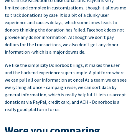
we still use Facebook to raise donations. PayPal is very
limited and complex in customizations, though it allows me
to track donations by case. It is a bit of a clunky user
experience and causes delays, which sometimes leads to
donors thinking the donation has failed. Facebook does not
provide any donor information. Although we don’t pay
dollars for the transactions, we also don’t get any donor
information -which is a major downside.
We like the simplicity Donorbox brings, it makes the user
and the backend experience super simple. A platform where
we can pull all our information at once! As a team we can see
everything at once - campaign wise, we can sort data by
general information, which is really helpful. It lets us accept
donations via PayPal, credit card, and ACH - Donorbox is a
really good platform for us.
Were you comparing