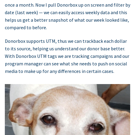
once a month. Now I pull Donorbox up on screen and filter by
date (last week) — we can easily access weekly data and this
helps us get a better snapshot of what our week looked like,
compared to before.
Donorbox supports UTM, thus we can trackback each dollar
to its source, helping us understand our donor base better.
With Donorbox UTM tags we are tracking campaigns and our
program manager can see what she needs to push on social
media to make up for any differences in certain cases.