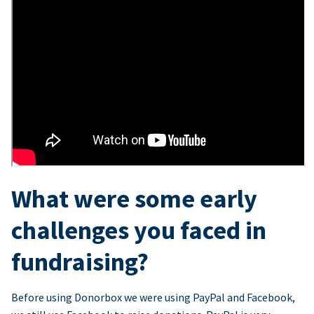
What were some early
challenges you faced in
fundraising?
Before using Donorbox we were using PayPal and Facebook,