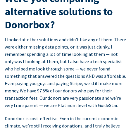
alternative solutions to
Donorbox?
I looked at other solutions and didn’t like any of them. There
were either missing data points, or it was just clunky. I
remember spending a lot of time looking at them — not
only was I looking at them, but I also have a tech specialist
who helped me look through some — we never found
something that answered the questions AND was affordable.
Even paying you guys and paying Stripe, we still make more
money. We have 97.5% of our donors who pay for their
transaction fees. Our donors are very passionate and we’re
very transparent — we are Platinum level with GuideStar.
Donorbox is cost-effective. Even in the current economic
climate, we’re still receiving donations, and I truly believe