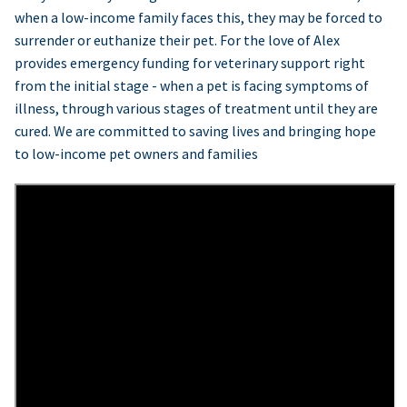
when a low-income family faces this, they may be forced to
surrender or euthanize their pet. For the love of Alex
provides emergency funding for veterinary support right
from the initial stage - when a pet is facing symptoms of
illness, through various stages of treatment until they are
cured. We are committed to saving lives and bringing hope
to low-income pet owners and families