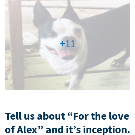
+11
Tell us about “For the love
of Alex” and it’s inception.