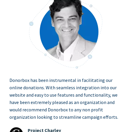
Donorbox has been instrumental in facilitating our
online donations. With seamless integration into our
website and easy to use features and functionality, we
have been extremely pleased as an organization and
would recommend Donorbox to any non profit
organization looking to streamline campaign efforts.
Project Charley