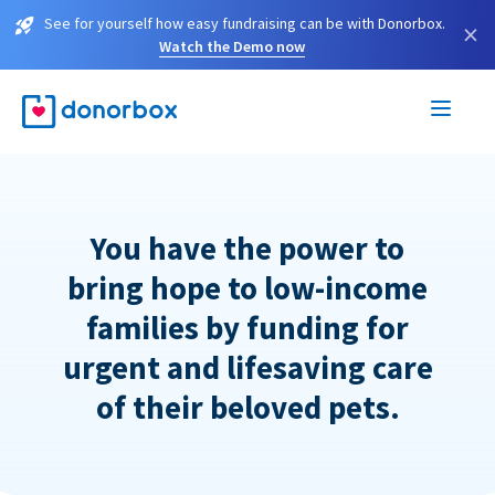
See for yourself how easy fundraising can be with Donorbox.
×
Watch the Demo now
You have the power to
bring hope to low-income
families by funding for
urgent and lifesaving care
of their beloved pets.