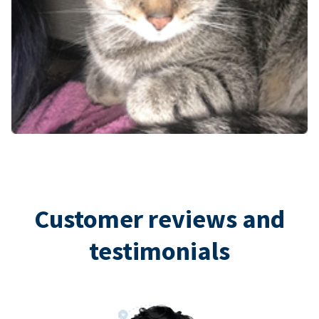
Customer reviews and
testimonials