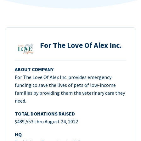
For The Love Of Alex Inc.
ABOUT COMPANY
For The Love Of Alex Inc. provides emergency
funding to save the lives of pets of low-income
families by providing them the veterinary care they
need.
TOTAL DONATIONS RAISED
$489,553 thru August 24, 2022
HQ