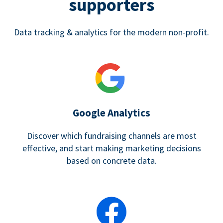
supporters
Data tracking & analytics for the modern non-profit.
Google Analytics
Discover which fundraising channels are most
effective, and start making marketing decisions
based on concrete data.