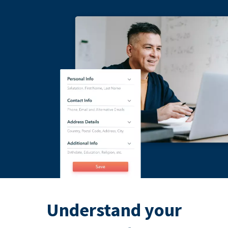
Understand your