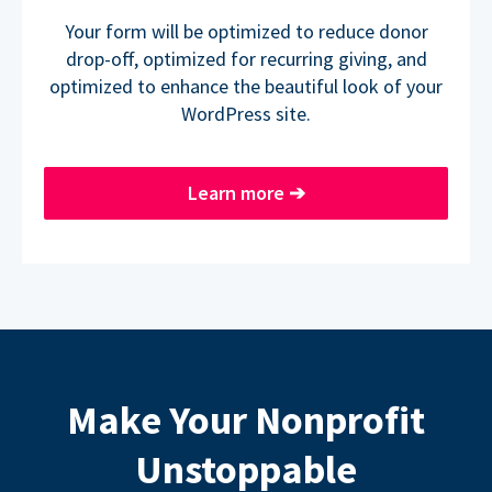
Your form will be optimized to reduce donor
drop-off, optimized for recurring giving, and
optimized to enhance the beautiful look of your
WordPress site.
Learn more
➔
Make Your Nonprofit
Unstoppable