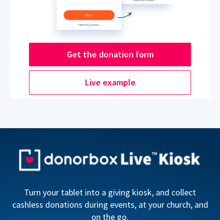
Get the donation form
Live example
Turn your tablet into a giving kiosk, and collect
cashless donations during events, at your church, and
on the go.