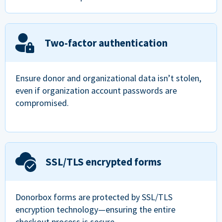
Two-factor authentication
Ensure donor and organizational data isn’t stolen,
even if organization account passwords are
compromised.
SSL/TLS encrypted forms
Donorbox forms are protected by SSL/TLS
encryption technology—ensuring the entire
checkout process is secure.