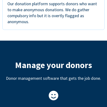
Our donation platform supports donors who want
to make anonymous donations. We do gather
compulsory info but it is overtly flagged as
anonymous.
Manage your donors
Donor management software that gets the job done.