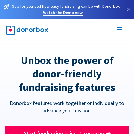
See for yourself how easy fundraising can be with Donorbox.
×
Watch the Demo now
Unbox the power of
donor-friendly
fundraising features
Donorbox features work together or individually to
advance your mission.
Start fundraising in just 15 minutes
➔