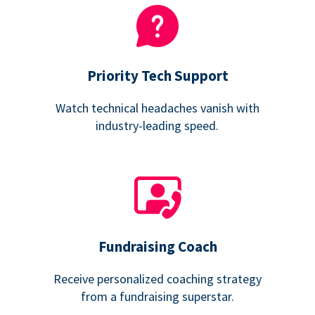
Priority Tech Support
Watch technical headaches vanish with
industry-leading speed.
Fundraising Coach
Receive personalized coaching strategy
from a fundraising superstar.