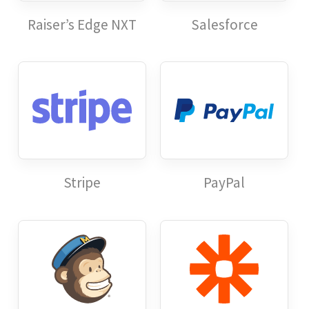
Raiser’s Edge NXT
Salesforce
Stripe
PayPal