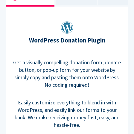
WordPress Donation Plugin
Get a visually compelling donation form, donate
button, or pop-up form for your website by
simply copy and pasting them onto WordPress.
No coding required!
Easily customize everything to blend in with
WordPress, and easily link our forms to your
bank. We make receiving money fast, easy, and
hassle-free.