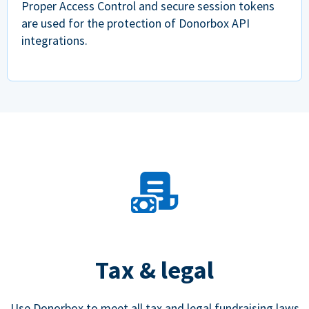
Proper Access Control and secure session tokens
are used for the protection of Donorbox API
integrations.
Tax & legal
Use Donorbox to meet all tax and legal fundraising laws