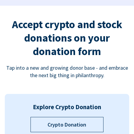
Accept crypto and stock
donations on your
donation form
Tap into a new and growing donor base - and embrace
the next big thing in philanthropy.
Explore Crypto Donation
Crypto Donation