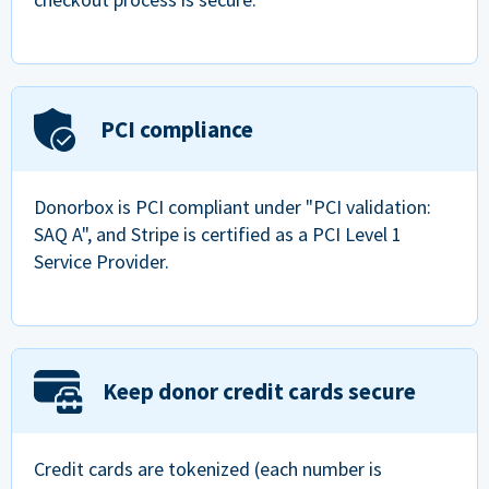
PCI compliance
Donorbox is PCI compliant under "PCI validation:
SAQ A", and Stripe is certified as a PCI Level 1
Service Provider.
Keep donor credit cards secure
Credit cards are tokenized (each number is