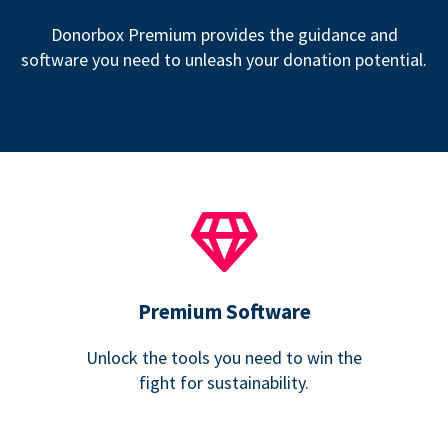
Donorbox Premium provides the guidance and
software you need to unleash your donation potential.
Premium Software
Unlock the tools you need to win the
fight for sustainability.