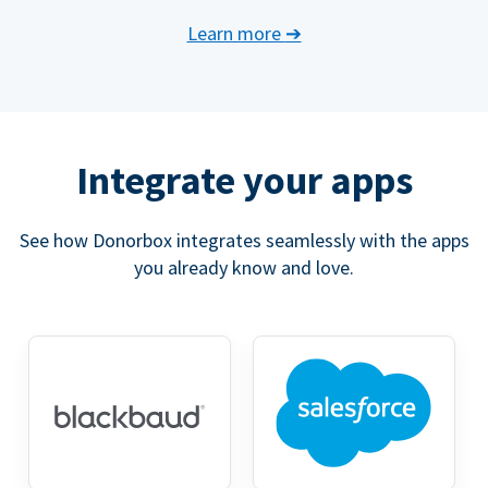
Learn more
➔
Integrate your apps
See how Donorbox integrates seamlessly with the apps
you already know and love.