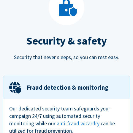
Security & safety
Security that never sleeps, so you can rest easy.
Fraud detection & monitoring
Our dedicated security team safeguards your
campaign 24/7 using automated security
monitoring while our
anti-fraud wizardry
can be
utilized for fraud prevention.