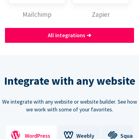
Mailchimp
Zapier
All integrations
➔
Integrate with any website
We integrate with any website or website builder. See how
we work with some of your favorites.
WordPress
Weebly
Square