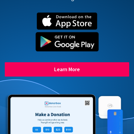
Learn More