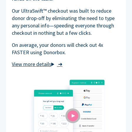
Our UltraSwift™ checkout was built to reduce
donor drop-off by eliminating the need to type
any personal info—speeding everyone through
checkout in nothing but a few clicks.
On average, your donors will check out 4x
FASTER using Donorbox.
➜