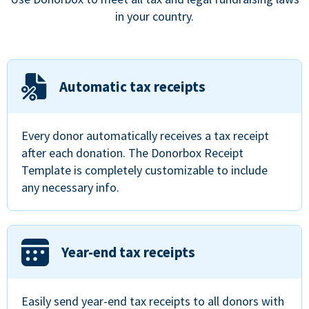
in your country.
Automatic tax receipts
Every donor automatically receives a tax receipt
after each donation. The Donorbox Receipt
Template is completely customizable to include
any necessary info.
Year-end tax receipts
Easily send year-end tax receipts to all donors with