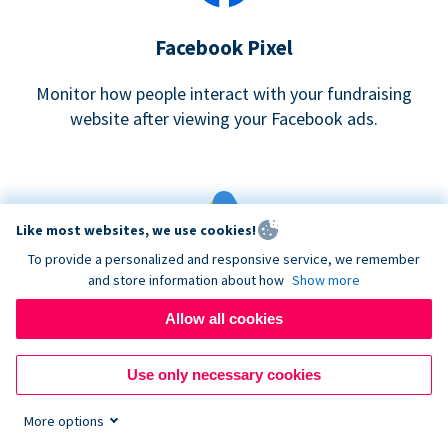
Facebook Pixel
Monitor how people interact with your fundraising
website after viewing your Facebook ads.
Like most websites, we use cookies!
To provide a personalized and responsive service, we remember
and store information about how
Show more
Google eCommerce & Adwords Tracking
Allow all cookies
Analyze and track donations made to your Donorbox
campaign
Use only necessary cookies
More options