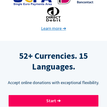
Learn more
➔
52+ Currencies. 15
Languages.
Accept online donations with exceptional flexibility.
Start
➔