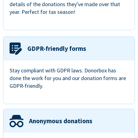
details of the donations they've made over that
year. Perfect for tax season!
GDPR-friendly forms
Stay compliant with GDPR laws. Donorbox has
done the work for you and our donation forms are
GDPR-friendly.
Anonymous donations