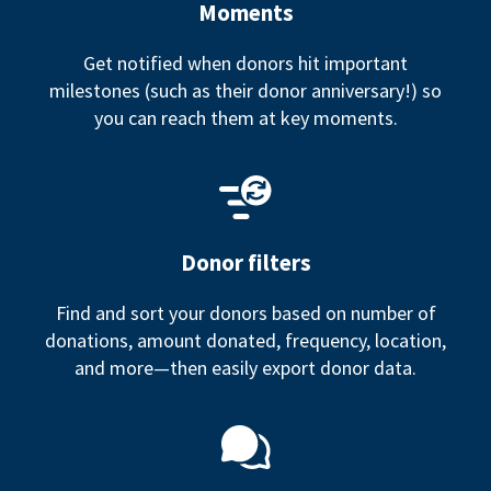
Moments
Get notified when donors hit important
milestones (such as their donor anniversary!) so
you can reach them at key moments.
Donor filters
Find and sort your donors based on number of
donations, amount donated, frequency, location,
and more—then easily export donor data.