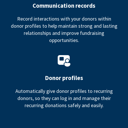
Communication records
Record interactions with your donors within
donor profiles to help maintain strong and lasting
relationships and improve fundraising
opportunities.
Donor profiles
Automatically give donor profiles to recurring
donors, so they can log in and manage their
recurring donations safely and easily.