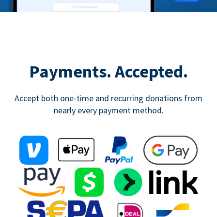
Payments. Accepted.
Accept both one-time and recurring donations from
nearly every payment method.