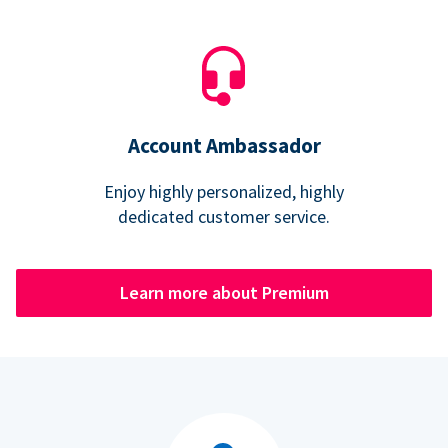
Account Ambassador
Enjoy highly personalized, highly
dedicated customer service.
Learn more about Premium