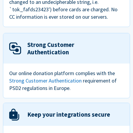
changed to an undecipherable string, i.e.
`tok_fafds23423') before cards are charged. No
CC information is ever stored on our servers.
Strong Customer
Authentication
Our online donation platform complies with the
Strong Customer Authentication
requirement of
PSD2 regulations in Europe.
Keep your integrations secure