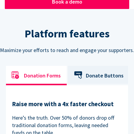
Book a demo
Platform features
Maximize your efforts to reach and engage your supporters.
Donation Forms
Donate Buttons
Raise more with a 4x faster checkout
Here’s the truth. Over 50% of donors drop off
traditional donation forms, leaving needed
funds on the table.