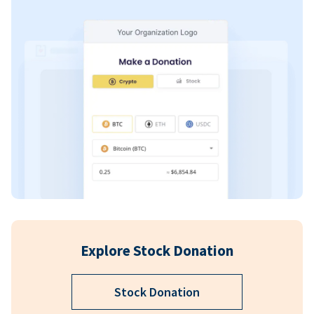
Explore Stock Donation
Stock Donation